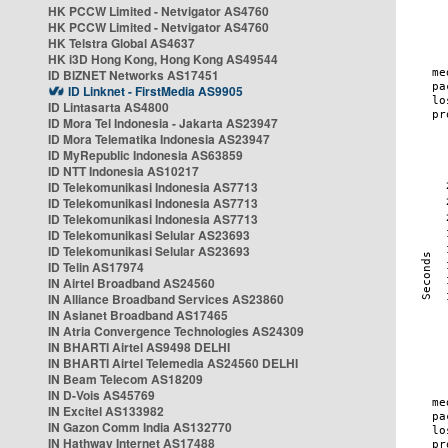
HK PCCW Limited - Netvigator AS4760
HK PCCW Limited - Netvigator AS4760
HK Telstra Global AS4637
HK i3D Hong Kong, Hong Kong AS49544
ID BIZNET Networks AS17451
ID Linknet - FirstMedia AS9905
ID Lintasarta AS4800
ID Mora Tel Indonesia - Jakarta AS23947
ID Mora Telematika Indonesia AS23947
ID MyRepublic Indonesia AS63859
ID NTT Indonesia AS10217
ID Telekomunikasi Indonesia AS7713
ID Telekomunikasi Indonesia AS7713
ID Telekomunikasi Indonesia AS7713
ID Telekomunikasi Selular AS23693
ID Telekomunikasi Selular AS23693
ID Telin AS17974
IN Airtel Broadband AS24560
IN Alliance Broadband Services AS23860
IN Asianet Broadband AS17465
IN Atria Convergence Technologies AS24309
IN BHARTI Airtel AS9498 DELHI
IN BHARTI Airtel Telemedia AS24560 DELHI
IN Beam Telecom AS18209
IN D-Vois AS45769
IN Excitel AS133982
IN Gazon Comm India AS132770
IN Hathway Internet AS17488