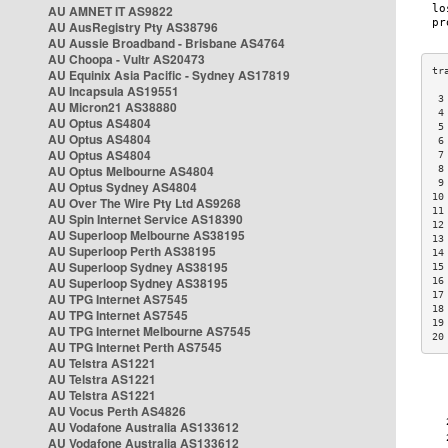
AU AMNET IT AS9822
AU AusRegistry Pty AS38796
AU Aussie Broadband - Brisbane AS4764
AU Choopa - Vultr AS20473
AU Equinix Asia Pacific - Sydney AS17819
AU Incapsula AS19551
 3
AU Micron21 AS38880
 4
AU Optus AS4804
 5
AU Optus AS4804
 6
AU Optus AS4804
 7
AU Optus Melbourne AS4804
 8
 9
AU Optus Sydney AS4804
10
AU Over The Wire Pty Ltd AS9268
11
AU Spin Internet Service AS18390
12
AU Superloop Melbourne AS38195
13
AU Superloop Perth AS38195
14
AU Superloop Sydney AS38195
15
AU Superloop Sydney AS38195
16
17
AU TPG Internet AS7545
18
AU TPG Internet AS7545
19
AU TPG Internet Melbourne AS7545
20
AU TPG Internet Perth AS7545
AU Telstra AS1221
AU Telstra AS1221
AU Telstra AS1221
AU Vocus Perth AS4826
AU Vodafone Australia AS133612
AU Vodafone Australia AS133612