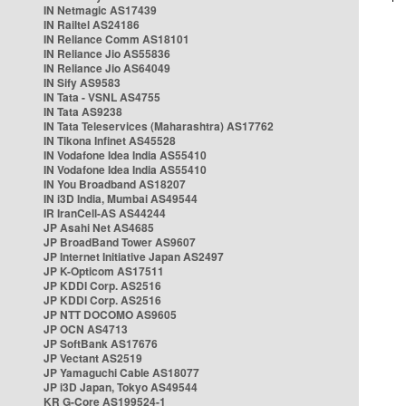
IN Netmagic AS17439
IN Railtel AS24186
IN Reliance Comm AS18101
IN Reliance Jio AS55836
IN Reliance Jio AS64049
IN Sify AS9583
IN Tata - VSNL AS4755
IN Tata AS9238
IN Tata Teleservices (Maharashtra) AS17762
IN Tikona Infinet AS45528
IN Vodafone Idea India AS55410
IN Vodafone Idea India AS55410
IN You Broadband AS18207
IN i3D India, Mumbai AS49544
IR IranCell-AS AS44244
JP Asahi Net AS4685
JP BroadBand Tower AS9607
JP Internet Initiative Japan AS2497
JP K-Opticom AS17511
JP KDDI Corp. AS2516
JP KDDI Corp. AS2516
JP NTT DOCOMO AS9605
JP OCN AS4713
JP SoftBank AS17676
JP Vectant AS2519
JP Yamaguchi Cable AS18077
JP i3D Japan, Tokyo AS49544
KR G-Core AS199524-1