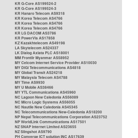
KR G-Core AS199524-2
KR G-Core AS199524-3
KR Hanaro Telecom AS9318
KR Korea Telecom AS4766
KR Korea Telecom AS4766
KR Korea Telecom AS4766
KR LG DACOM AS3786
KR PowerVis AS17858
KZ Kazakhtelecom AS49198
LA Skytelecom AS24337
LK Dialog Axiata PLC AS18001
MM Frontiir Myanmar AS58952
MY Celcom Internet Service Provider AS10030
MY DiGi Telecommunications AS4818
MY Global Transit AS24218
MY Malaysia Telecom AS4788
MY Time AS9930
MY U Mobile AS38466
MY YTL Communications AS45960
NC Lagoon New Caledonia AS56089
NC Micro Logic Systems AS56055
NC Nautile New Caledonia AS45345
NC Telecommunications New-Caledonia AS18200
NP Nepal Telecommunications Corporation AS23752
NP WorldLink Communications AS17501
NZ SNAP Internet Limited AS23655
NZ Slingshot AS9790
PH Converge ICT solution INC AS17639