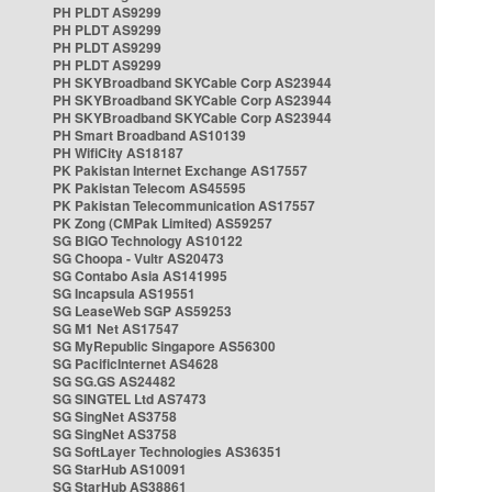
PH PLDT AS9299
PH PLDT AS9299
PH PLDT AS9299
PH PLDT AS9299
PH SKYBroadband SKYCable Corp AS23944
PH SKYBroadband SKYCable Corp AS23944
PH SKYBroadband SKYCable Corp AS23944
PH Smart Broadband AS10139
PH WifiCity AS18187
PK Pakistan Internet Exchange AS17557
PK Pakistan Telecom AS45595
PK Pakistan Telecommunication AS17557
PK Zong (CMPak Limited) AS59257
SG BIGO Technology AS10122
SG Choopa - Vultr AS20473
SG Contabo Asia AS141995
SG Incapsula AS19551
SG LeaseWeb SGP AS59253
SG M1 Net AS17547
SG MyRepublic Singapore AS56300
SG PacificInternet AS4628
SG SG.GS AS24482
SG SINGTEL Ltd AS7473
SG SingNet AS3758
SG SingNet AS3758
SG SoftLayer Technologies AS36351
SG StarHub AS10091
SG StarHub AS38861