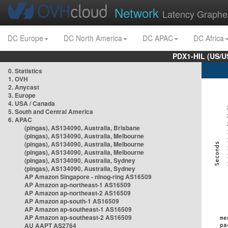
Network
Latency Graphe
DC Europe
DC North America
DC APAC
DC Africa
PDX1-HIL (US/U
0. Statistics
1. OVH
2. Anycast
3. Europe
4. USA / Canada
5. South and Central America
6. APAC
(pingas), AS134090, Australia, Brisbane
(pingas), AS134090, Australia, Melbourne
(pingas), AS134090, Australia, Melbourne
(pingas), AS134090, Australia, Melbourne
(pingas), AS134090, Australia, Sydney
(pingas), AS134090, Australia, Sydney
AP Amazon Singapore - nlnog-ring AS16509
AP Amazon ap-northeast-1 AS16509
AP Amazon ap-northeast-2 AS16509
AP Amazon ap-south-1 AS16509
AP Amazon ap-southeast-1 AS16509
AP Amazon ap-southeast-2 AS16509
AU AAPT AS2764