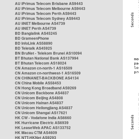
AU iPrimus Telecom Brisbane AS9443
AU iPrimus Telecom Melbourne AS9443
AU iPrimus Telecom Perth AS9443
AU iPrimus Telecom Sydney AS9443
AU iiNET Melbourne AS4739
AU iiNET Perth AS4739
BD Banglalink AS45245
BD GrameenPhone
BD InfoLink AS58890
BD Teletalk AS45925
BN BruNet - Telekom Brunei AS10094
BT Bhutan National Bank AS137994
BT Bhutan Telecom AS18024
CN Amazon cn-north-1 AS16509
CN Amazon cn-northwest-1 AS16509
CN CHINANET-BACKBONE AS4134
CN China Mobile AS58453
CN Hong Kong Broadband AS9269
CN Unicom Backbone AS4837
CN Unicom Beijing AS4808
CN Unicom Hainan AS4837
CN Unicom Heilongjiang AS4837
CN Unicom Shangai AS17621
HK CW - Vodafone India AS6660
HK Hurricane Electric AS6939
HK LeaseWeb APAC AS133752
HK Macau CTM AS4609
HK NTT-HKNet AS9293