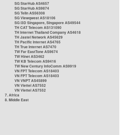
SG StarHub AS4657
SG StarHub AS9874
SG TelIn AS56308
SG Viewqwest AS18106
SG i3D Singapore, Singapore AS49544
TH CAT Telecom AS131090
TH Internet Thailand Company AS4618
TH Jastel Network AS45629
TH Pacific Internet AS4765
TH True Internet AS7470
TW Far EastTone AS9674
TW Hinet AS3462
TW KB Telecom AS9416
TW New Century InfoComm AS9919
VN FPT Telecom AS18403
VN FPT Telecom AS18403
VN VNPT AS45899
VN Viettel AS7552
VN Viettel AS7552
7. Africa
8. Middle East