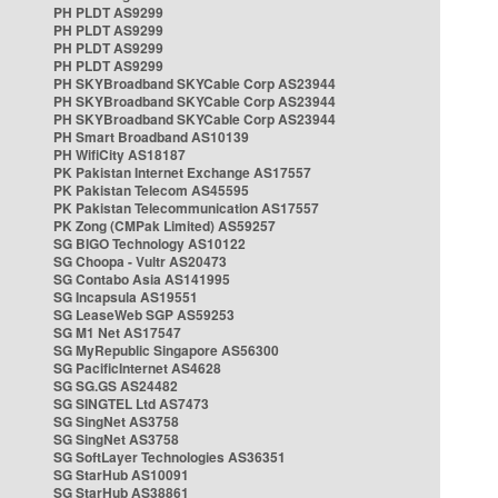
PH PLDT AS9299
PH PLDT AS9299
PH PLDT AS9299
PH PLDT AS9299
PH SKYBroadband SKYCable Corp AS23944
PH SKYBroadband SKYCable Corp AS23944
PH SKYBroadband SKYCable Corp AS23944
PH Smart Broadband AS10139
PH WifiCity AS18187
PK Pakistan Internet Exchange AS17557
PK Pakistan Telecom AS45595
PK Pakistan Telecommunication AS17557
PK Zong (CMPak Limited) AS59257
SG BIGO Technology AS10122
SG Choopa - Vultr AS20473
SG Contabo Asia AS141995
SG Incapsula AS19551
SG LeaseWeb SGP AS59253
SG M1 Net AS17547
SG MyRepublic Singapore AS56300
SG PacificInternet AS4628
SG SG.GS AS24482
SG SINGTEL Ltd AS7473
SG SingNet AS3758
SG SingNet AS3758
SG SoftLayer Technologies AS36351
SG StarHub AS10091
SG StarHub AS38861