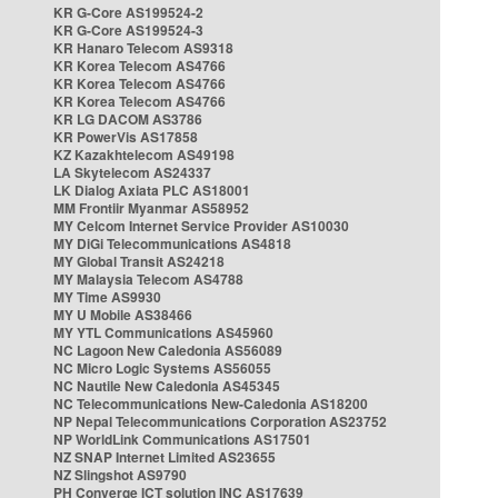
KR G-Core AS199524-2
KR G-Core AS199524-3
KR Hanaro Telecom AS9318
KR Korea Telecom AS4766
KR Korea Telecom AS4766
KR Korea Telecom AS4766
KR LG DACOM AS3786
KR PowerVis AS17858
KZ Kazakhtelecom AS49198
LA Skytelecom AS24337
LK Dialog Axiata PLC AS18001
MM Frontiir Myanmar AS58952
MY Celcom Internet Service Provider AS10030
MY DiGi Telecommunications AS4818
MY Global Transit AS24218
MY Malaysia Telecom AS4788
MY Time AS9930
MY U Mobile AS38466
MY YTL Communications AS45960
NC Lagoon New Caledonia AS56089
NC Micro Logic Systems AS56055
NC Nautile New Caledonia AS45345
NC Telecommunications New-Caledonia AS18200
NP Nepal Telecommunications Corporation AS23752
NP WorldLink Communications AS17501
NZ SNAP Internet Limited AS23655
NZ Slingshot AS9790
PH Converge ICT solution INC AS17639