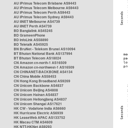
AU iPrimus Telecom Brisbane AS9443
AU iPrimus Telecom Melbourne AS9443
AU iPrimus Telecom Perth AS9443
AU iPrimus Telecom Sydney AS9443
AU iiNET Melbourne AS4739
AU iiNET Perth AS4739
BD Banglalink AS45245
BD GrameenPhone
BD InfoLink AS58890
BD Teletalk AS45925
BN BruNet - Telekom Brunei AS10094
BT Bhutan National Bank AS137994
BT Bhutan Telecom AS18024
CN Amazon cn-north-1 AS16509
CN Amazon cn-northwest-1 AS16509
CN CHINANET-BACKBONE AS4134
CN China Mobile AS58453
CN Hong Kong Broadband AS9269
CN Unicom Backbone AS4837
CN Unicom Beijing AS4808
CN Unicom Hainan AS4837
CN Unicom Heilongjiang AS4837
CN Unicom Shangai AS17621
HK CW - Vodafone India AS6660
HK Hurricane Electric AS6939
HK LeaseWeb APAC AS133752
HK Macau CTM AS4609
HK NTT-HKNet AS9293