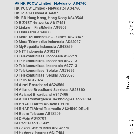
HK PCCW Limited - Netvigator AS4760
HK PCCW Limited - Netvigator AS4760
HK Telstra Global AS4637
HK i3D Hong Kong, Hong Kong AS49544
ID BIZNET Networks AS17451
ID Linknet - FirstMedia AS9905
ID Lintasarta AS4800
ID Mora Tel Indonesia - Jakarta AS23947
ID Mora Telematika Indonesia AS23947
ID MyRepublic Indonesia AS63859
ID NTT Indonesia AS10217
ID Telekomunikasi Indonesia AS7713
ID Telekomunikasi Indonesia AS7713
ID Telekomunikasi Indonesia AS7713
ID Telekomunikasi Selular AS23693
ID Telekomunikasi Selular AS23693
ID Telin AS17974
IN Airtel Broadband AS24560
IN Alliance Broadband Services AS23860
IN Asianet Broadband AS17465
IN Atria Convergence Technologies AS24309
IN BHARTI Airtel AS9498 DELHI
IN BHARTI Airtel Telemedia AS24560 DELHI
IN Beam Telecom AS18209
IN D-Vois AS45769
IN Excitel AS133982
IN Gazon Comm India AS132770
IN Hathway Internet AS17488