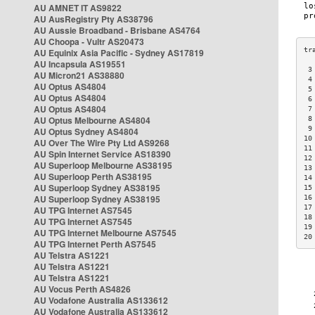
AU AMNET IT AS9822
AU AusRegistry Pty AS38796
AU Aussie Broadband - Brisbane AS4764
AU Choopa - Vultr AS20473
AU Equinix Asia Pacific - Sydney AS17819
AU Incapsula AS19551
 3
AU Micron21 AS38880
 4
AU Optus AS4804
 5
AU Optus AS4804
 6
AU Optus AS4804
 7
AU Optus Melbourne AS4804
 8
 9
AU Optus Sydney AS4804
10
AU Over The Wire Pty Ltd AS9268
11
AU Spin Internet Service AS18390
12
AU Superloop Melbourne AS38195
13
AU Superloop Perth AS38195
14
AU Superloop Sydney AS38195
15
AU Superloop Sydney AS38195
16
17
AU TPG Internet AS7545
18
AU TPG Internet AS7545
19
AU TPG Internet Melbourne AS7545
20
AU TPG Internet Perth AS7545
AU Telstra AS1221
AU Telstra AS1221
AU Telstra AS1221
AU Vocus Perth AS4826
AU Vodafone Australia AS133612
AU Vodafone Australia AS133612