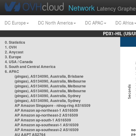
Network
Latency Graphe
DC Europe
DC North America
DC APAC
DC Africa
PDX1-HIL (US/U
0. Statistics
1. OVH
2. Anycast
3. Europe
4. USA / Canada
5. South and Central America
6. APAC
(pingas), AS134090, Australia, Brisbane
(pingas), AS134090, Australia, Melbourne
(pingas), AS134090, Australia, Melbourne
(pingas), AS134090, Australia, Melbourne
(pingas), AS134090, Australia, Sydney
(pingas), AS134090, Australia, Sydney
AP Amazon Singapore - nlnog-ring AS16509
AP Amazon ap-northeast-1 AS16509
AP Amazon ap-northeast-2 AS16509
AP Amazon ap-south-1 AS16509
AP Amazon ap-southeast-1 AS16509
AP Amazon ap-southeast-2 AS16509
AU AAPT AS2764