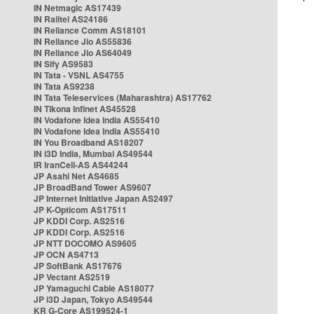
IN Netmagic AS17439
IN Railtel AS24186
IN Reliance Comm AS18101
IN Reliance Jio AS55836
IN Reliance Jio AS64049
IN Sify AS9583
IN Tata - VSNL AS4755
IN Tata AS9238
IN Tata Teleservices (Maharashtra) AS17762
IN Tikona Infinet AS45528
IN Vodafone Idea India AS55410
IN Vodafone Idea India AS55410
IN You Broadband AS18207
IN i3D India, Mumbai AS49544
IR IranCell-AS AS44244
JP Asahi Net AS4685
JP BroadBand Tower AS9607
JP Internet Initiative Japan AS2497
JP K-Opticom AS17511
JP KDDI Corp. AS2516
JP KDDI Corp. AS2516
JP NTT DOCOMO AS9605
JP OCN AS4713
JP SoftBank AS17676
JP Vectant AS2519
JP Yamaguchi Cable AS18077
JP i3D Japan, Tokyo AS49544
KR G-Core AS199524-1