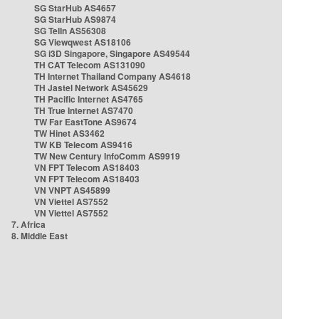
SG StarHub AS4657
SG StarHub AS9874
SG TelIn AS56308
SG Viewqwest AS18106
SG i3D Singapore, Singapore AS49544
TH CAT Telecom AS131090
TH Internet Thailand Company AS4618
TH Jastel Network AS45629
TH Pacific Internet AS4765
TH True Internet AS7470
TW Far EastTone AS9674
TW Hinet AS3462
TW KB Telecom AS9416
TW New Century InfoComm AS9919
VN FPT Telecom AS18403
VN FPT Telecom AS18403
VN VNPT AS45899
VN Viettel AS7552
VN Viettel AS7552
7. Africa
8. Middle East