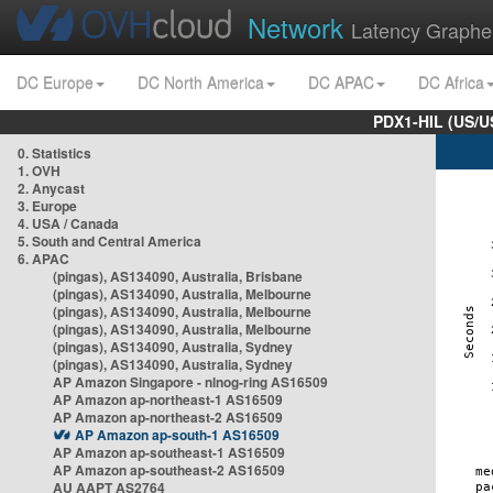
Network
Latency Graphe
DC Europe
DC North America
DC APAC
DC Africa
PDX1-HIL (US/U
0. Statistics
1. OVH
2. Anycast
3. Europe
4. USA / Canada
5. South and Central America
6. APAC
(pingas), AS134090, Australia, Brisbane
(pingas), AS134090, Australia, Melbourne
(pingas), AS134090, Australia, Melbourne
(pingas), AS134090, Australia, Melbourne
(pingas), AS134090, Australia, Sydney
(pingas), AS134090, Australia, Sydney
AP Amazon Singapore - nlnog-ring AS16509
AP Amazon ap-northeast-1 AS16509
AP Amazon ap-northeast-2 AS16509
AP Amazon ap-south-1 AS16509
AP Amazon ap-southeast-1 AS16509
AP Amazon ap-southeast-2 AS16509
AU AAPT AS2764