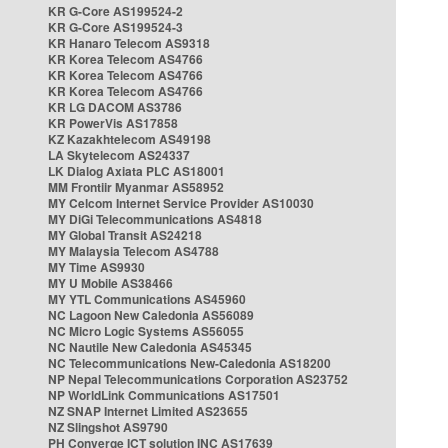
KR G-Core AS199524-2
KR G-Core AS199524-3
KR Hanaro Telecom AS9318
KR Korea Telecom AS4766
KR Korea Telecom AS4766
KR Korea Telecom AS4766
KR LG DACOM AS3786
KR PowerVis AS17858
KZ Kazakhtelecom AS49198
LA Skytelecom AS24337
LK Dialog Axiata PLC AS18001
MM Frontiir Myanmar AS58952
MY Celcom Internet Service Provider AS10030
MY DiGi Telecommunications AS4818
MY Global Transit AS24218
MY Malaysia Telecom AS4788
MY Time AS9930
MY U Mobile AS38466
MY YTL Communications AS45960
NC Lagoon New Caledonia AS56089
NC Micro Logic Systems AS56055
NC Nautile New Caledonia AS45345
NC Telecommunications New-Caledonia AS18200
NP Nepal Telecommunications Corporation AS23752
NP WorldLink Communications AS17501
NZ SNAP Internet Limited AS23655
NZ Slingshot AS9790
PH Converge ICT solution INC AS17639