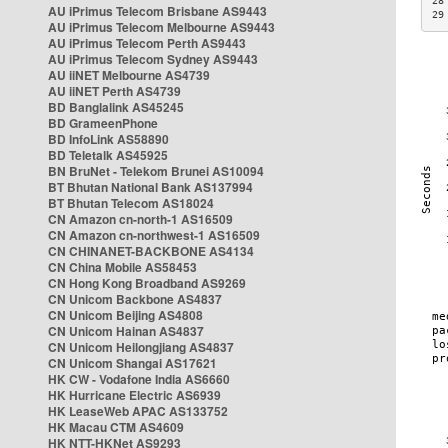
28
AU iPrimus Telecom Brisbane AS9443
29
AU iPrimus Telecom Melbourne AS9443
AU iPrimus Telecom Perth AS9443
AU iPrimus Telecom Sydney AS9443
AU iiNET Melbourne AS4739
AU iiNET Perth AS4739
BD Banglalink AS45245
BD GrameenPhone
BD InfoLink AS58890
BD Teletalk AS45925
BN BruNet - Telekom Brunei AS10094
BT Bhutan National Bank AS137994
BT Bhutan Telecom AS18024
CN Amazon cn-north-1 AS16509
CN Amazon cn-northwest-1 AS16509
CN CHINANET-BACKBONE AS4134
CN China Mobile AS58453
CN Hong Kong Broadband AS9269
CN Unicom Backbone AS4837
CN Unicom Beijing AS4808
CN Unicom Hainan AS4837
CN Unicom Heilongjiang AS4837
CN Unicom Shangai AS17621
HK CW - Vodafone India AS6660
HK Hurricane Electric AS6939
HK LeaseWeb APAC AS133752
HK Macau CTM AS4609
HK NTT-HKNet AS9293