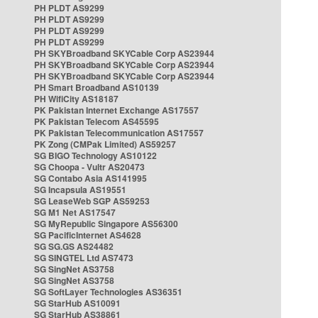
PH PLDT AS9299
PH PLDT AS9299
PH PLDT AS9299
PH PLDT AS9299
PH SKYBroadband SKYCable Corp AS23944
PH SKYBroadband SKYCable Corp AS23944
PH SKYBroadband SKYCable Corp AS23944
PH Smart Broadband AS10139
PH WifiCity AS18187
PK Pakistan Internet Exchange AS17557
PK Pakistan Telecom AS45595
PK Pakistan Telecommunication AS17557
PK Zong (CMPak Limited) AS59257
SG BIGO Technology AS10122
SG Choopa - Vultr AS20473
SG Contabo Asia AS141995
SG Incapsula AS19551
SG LeaseWeb SGP AS59253
SG M1 Net AS17547
SG MyRepublic Singapore AS56300
SG PacificInternet AS4628
SG SG.GS AS24482
SG SINGTEL Ltd AS7473
SG SingNet AS3758
SG SingNet AS3758
SG SoftLayer Technologies AS36351
SG StarHub AS10091
SG StarHub AS38861