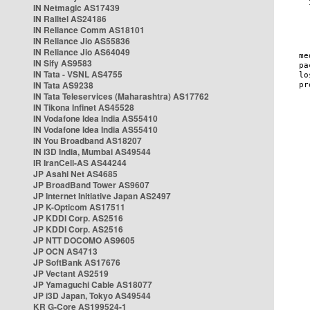
IN Netmagic AS17439
IN Railtel AS24186
IN Reliance Comm AS18101
IN Reliance Jio AS55836
IN Reliance Jio AS64049
IN Sify AS9583
IN Tata - VSNL AS4755
IN Tata AS9238
IN Tata Teleservices (Maharashtra) AS17762
IN Tikona Infinet AS45528
IN Vodafone Idea India AS55410
IN Vodafone Idea India AS55410
IN You Broadband AS18207
IN i3D India, Mumbai AS49544
IR IranCell-AS AS44244
JP Asahi Net AS4685
JP BroadBand Tower AS9607
JP Internet Initiative Japan AS2497
JP K-Opticom AS17511
JP KDDI Corp. AS2516
JP KDDI Corp. AS2516
JP NTT DOCOMO AS9605
JP OCN AS4713
JP SoftBank AS17676
JP Vectant AS2519
JP Yamaguchi Cable AS18077
JP i3D Japan, Tokyo AS49544
KR G-Core AS199524-1