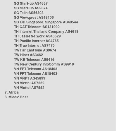
SG StarHub AS4657
SG StarHub AS9874
SG TelIn AS56308
SG Viewqwest AS18106
SG i3D Singapore, Singapore AS49544
TH CAT Telecom AS131090
TH Internet Thailand Company AS4618
TH Jastel Network AS45629
TH Pacific Internet AS4765
TH True Internet AS7470
TW Far EastTone AS9674
TW Hinet AS3462
TW KB Telecom AS9416
TW New Century InfoComm AS9919
VN FPT Telecom AS18403
VN FPT Telecom AS18403
VN VNPT AS45899
VN Viettel AS7552
VN Viettel AS7552
7. Africa
8. Middle East