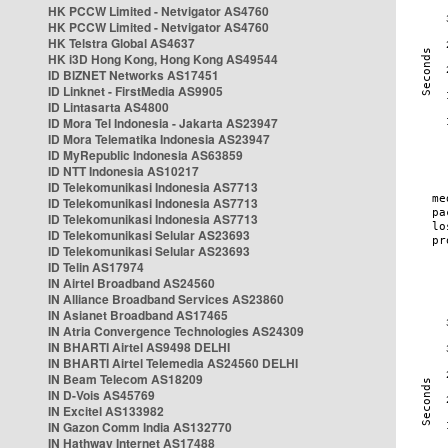
HK PCCW Limited - Netvigator AS4760
HK PCCW Limited - Netvigator AS4760
HK Telstra Global AS4637
HK i3D Hong Kong, Hong Kong AS49544
ID BIZNET Networks AS17451
ID Linknet - FirstMedia AS9905
ID Lintasarta AS4800
ID Mora Tel Indonesia - Jakarta AS23947
ID Mora Telematika Indonesia AS23947
ID MyRepublic Indonesia AS63859
ID NTT Indonesia AS10217
ID Telekomunikasi Indonesia AS7713
ID Telekomunikasi Indonesia AS7713
ID Telekomunikasi Indonesia AS7713
ID Telekomunikasi Selular AS23693
ID Telekomunikasi Selular AS23693
ID Telin AS17974
IN Airtel Broadband AS24560
IN Alliance Broadband Services AS23860
IN Asianet Broadband AS17465
IN Atria Convergence Technologies AS24309
IN BHARTI Airtel AS9498 DELHI
IN BHARTI Airtel Telemedia AS24560 DELHI
IN Beam Telecom AS18209
IN D-Vois AS45769
IN Excitel AS133982
IN Gazon Comm India AS132770
IN Hathway Internet AS17488