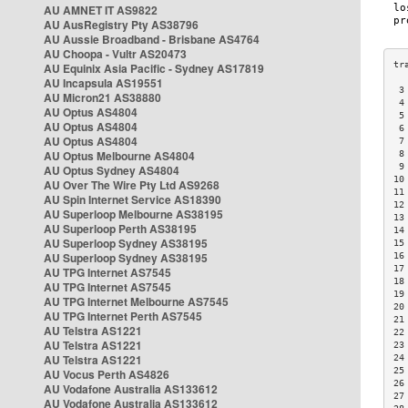
AU AMNET IT AS9822
AU AusRegistry Pty AS38796
AU Aussie Broadband - Brisbane AS4764
AU Choopa - Vultr AS20473
AU Equinix Asia Pacific - Sydney AS17819
AU Incapsula AS19551
 3
AU Micron21 AS38880
 4
AU Optus AS4804
 5
AU Optus AS4804
 6
AU Optus AS4804
 7
AU Optus Melbourne AS4804
 8
 9
AU Optus Sydney AS4804
10
AU Over The Wire Pty Ltd AS9268
11
AU Spin Internet Service AS18390
12
AU Superloop Melbourne AS38195
13
AU Superloop Perth AS38195
14
AU Superloop Sydney AS38195
15
AU Superloop Sydney AS38195
16
17
AU TPG Internet AS7545
18
AU TPG Internet AS7545
19
AU TPG Internet Melbourne AS7545
20
AU TPG Internet Perth AS7545
21
AU Telstra AS1221
22
AU Telstra AS1221
23
AU Telstra AS1221
24
25
AU Vocus Perth AS4826
26
AU Vodafone Australia AS133612
27
AU Vodafone Australia AS133612