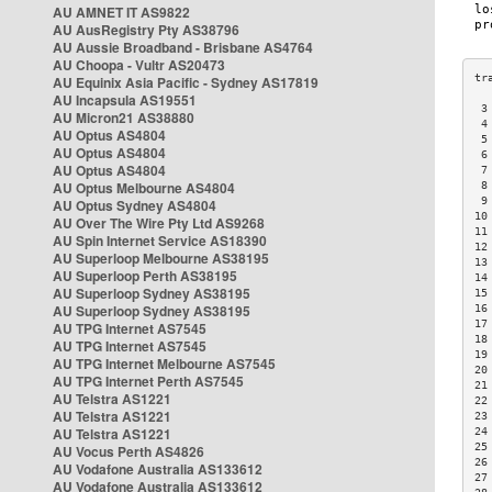
AU AMNET IT AS9822
AU AusRegistry Pty AS38796
AU Aussie Broadband - Brisbane AS4764
AU Choopa - Vultr AS20473
AU Equinix Asia Pacific - Sydney AS17819
AU Incapsula AS19551
 3
AU Micron21 AS38880
 4
AU Optus AS4804
 5
AU Optus AS4804
 6
AU Optus AS4804
 7
AU Optus Melbourne AS4804
 8
 9
AU Optus Sydney AS4804
10
AU Over The Wire Pty Ltd AS9268
11
AU Spin Internet Service AS18390
12
AU Superloop Melbourne AS38195
13
AU Superloop Perth AS38195
14
AU Superloop Sydney AS38195
15
AU Superloop Sydney AS38195
16
17
AU TPG Internet AS7545
18
AU TPG Internet AS7545
19
AU TPG Internet Melbourne AS7545
20
AU TPG Internet Perth AS7545
21
AU Telstra AS1221
22
AU Telstra AS1221
23
AU Telstra AS1221
24
25
AU Vocus Perth AS4826
26
AU Vodafone Australia AS133612
27
AU Vodafone Australia AS133612