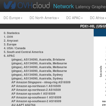
Network
Latency Graphe
DC Europe
DC North America
DC APAC
DC Africa
PDX1-HIL (US/U
0. Statistics
1. OVH
2. Anycast
3. Europe
4. USA / Canada
5. South and Central America
6. APAC
(pingas), AS134090, Australia, Brisbane
(pingas), AS134090, Australia, Melbourne
(pingas), AS134090, Australia, Melbourne
(pingas), AS134090, Australia, Melbourne
(pingas), AS134090, Australia, Sydney
(pingas), AS134090, Australia, Sydney
AP Amazon Singapore - nlnog-ring AS16509
AP Amazon ap-northeast-1 AS16509
AP Amazon ap-northeast-2 AS16509
AP Amazon ap-south-1 AS16509
AP Amazon ap-southeast-1 AS16509
AP Amazon ap-southeast-2 AS16509
AU AAPT AS2764