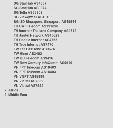
SG StarHub AS4657
SG StarHub AS9874
SG TelIn AS56308
SG Viewqwest AS18106
SG i3D Singapore, Singapore AS49544
TH CAT Telecom AS131090
TH Internet Thailand Company AS4618
TH Jastel Network AS45629
TH Pacific Internet AS4765
TH True Internet AS7470
TW Far EastTone AS9674
TW Hinet AS3462
TW KB Telecom AS9416
TW New Century InfoComm AS9919
VN FPT Telecom AS18403
VN FPT Telecom AS18403
VN VNPT AS45899
VN Viettel AS7552
VN Viettel AS7552
7. Africa
8. Middle East