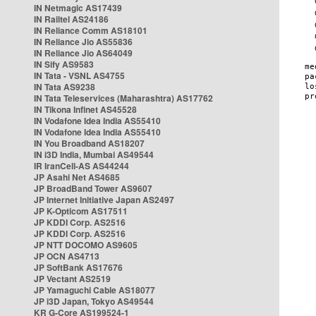
IN Netmagic AS17439
IN Railtel AS24186
IN Reliance Comm AS18101
IN Reliance Jio AS55836
IN Reliance Jio AS64049
IN Sify AS9583
IN Tata - VSNL AS4755
IN Tata AS9238
IN Tata Teleservices (Maharashtra) AS17762
IN Tikona Infinet AS45528
IN Vodafone Idea India AS55410
IN Vodafone Idea India AS55410
IN You Broadband AS18207
IN i3D India, Mumbai AS49544
IR IranCell-AS AS44244
JP Asahi Net AS4685
JP BroadBand Tower AS9607
JP Internet Initiative Japan AS2497
JP K-Opticom AS17511
JP KDDI Corp. AS2516
JP KDDI Corp. AS2516
JP NTT DOCOMO AS9605
JP OCN AS4713
JP SoftBank AS17676
JP Vectant AS2519
JP Yamaguchi Cable AS18077
JP i3D Japan, Tokyo AS49544
KR G-Core AS199524-1