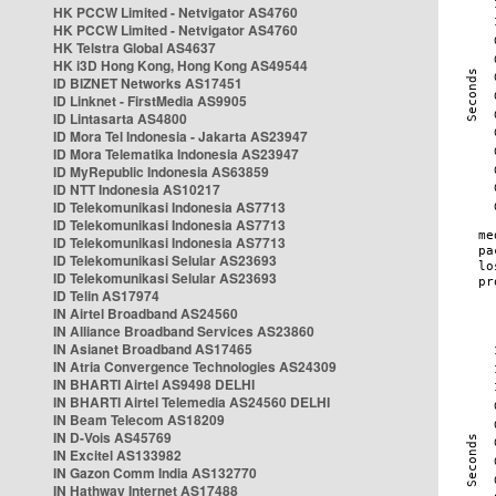
HK PCCW Limited - Netvigator AS4760
HK PCCW Limited - Netvigator AS4760
HK Telstra Global AS4637
HK i3D Hong Kong, Hong Kong AS49544
ID BIZNET Networks AS17451
ID Linknet - FirstMedia AS9905
ID Lintasarta AS4800
ID Mora Tel Indonesia - Jakarta AS23947
ID Mora Telematika Indonesia AS23947
ID MyRepublic Indonesia AS63859
ID NTT Indonesia AS10217
ID Telekomunikasi Indonesia AS7713
ID Telekomunikasi Indonesia AS7713
ID Telekomunikasi Indonesia AS7713
ID Telekomunikasi Selular AS23693
ID Telekomunikasi Selular AS23693
ID Telin AS17974
IN Airtel Broadband AS24560
IN Alliance Broadband Services AS23860
IN Asianet Broadband AS17465
IN Atria Convergence Technologies AS24309
IN BHARTI Airtel AS9498 DELHI
IN BHARTI Airtel Telemedia AS24560 DELHI
IN Beam Telecom AS18209
IN D-Vois AS45769
IN Excitel AS133982
IN Gazon Comm India AS132770
IN Hathway Internet AS17488