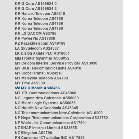
KR G-Core AS199524-2
KR G-Core AS199524-3
KR Hanaro Telecom AS9318
KR Korea Telecom AS4766
KR Korea Telecom AS4766
KR Korea Telecom AS4766
KR LG DACOM AS3786
KR PowerVis AS17858
KZ Kazakhtelecom AS49198
LA Skytelecom AS24337
LK Dialog Axiata PLC AS18001
MM Frontiir Myanmar AS58952
MY Celcom Internet Service Provider AS10030
MY DiGi Telecommunications AS4818
MY Global Transit AS24218
MY Malaysia Telecom AS4788
MY Time AS9930
MY U Mobile AS38466
MY YTL Communications AS45960
NC Lagoon New Caledonia AS56089
NC Micro Logic Systems AS56055
NC Nautile New Caledonia AS45345
NC Telecommunications New-Caledonia AS18200
NP Nepal Telecommunications Corporation AS23752
NP WorldLink Communications AS17501
NZ SNAP Internet Limited AS23655
NZ Slingshot AS9790
PH Converge ICT solution INC AS17639