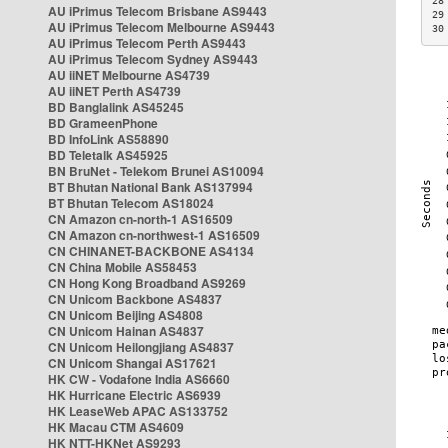
28
AU iPrimus Telecom Brisbane AS9443
29
AU iPrimus Telecom Melbourne AS9443
30
AU iPrimus Telecom Perth AS9443
AU iPrimus Telecom Sydney AS9443
AU iiNET Melbourne AS4739
AU iiNET Perth AS4739
BD Banglalink AS45245
BD GrameenPhone
BD InfoLink AS58890
BD Teletalk AS45925
BN BruNet - Telekom Brunei AS10094
BT Bhutan National Bank AS137994
BT Bhutan Telecom AS18024
CN Amazon cn-north-1 AS16509
CN Amazon cn-northwest-1 AS16509
CN CHINANET-BACKBONE AS4134
CN China Mobile AS58453
CN Hong Kong Broadband AS9269
CN Unicom Backbone AS4837
CN Unicom Beijing AS4808
CN Unicom Hainan AS4837
CN Unicom Heilongjiang AS4837
CN Unicom Shangai AS17621
HK CW - Vodafone India AS6660
HK Hurricane Electric AS6939
HK LeaseWeb APAC AS133752
HK Macau CTM AS4609
HK NTT-HKNet AS9293