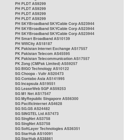
PH PLDT AS9299
PH PLDT AS9299
PH PLDT AS9299
PH PLDT AS9299
PH SKYBroadband SKYCable Corp AS23944
PH SKYBroadband SKYCable Corp AS23944
PH SKYBroadband SKYCable Corp AS23944
PH Smart Broadband AS10139
PH WifiCity AS18187
PK Pakistan Internet Exchange AS17557
PK Pakistan Telecom AS45595
PK Pakistan Telecommunication AS17557
PK Zong (CMPak Limited) AS59257
SG BIGO Technology AS10122
SG Choopa - Vultr AS20473
SG Contabo Asia AS141995
SG Incapsula AS19551
SG LeaseWeb SGP AS59253
SG M1 Net AS17547
SG MyRepublic Singapore AS56300
SG PacificInternet AS4628
SG SG.GS AS24482
SG SINGTEL Ltd AS7473
SG SingNet AS3758
SG SingNet AS3758
SG SoftLayer Technologies AS36351
SG StarHub AS10091
SG StarHub AS38861