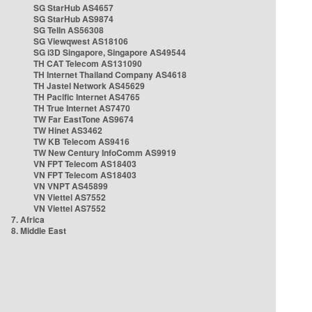
SG StarHub AS4657
SG StarHub AS9874
SG TelIn AS56308
SG Viewqwest AS18106
SG i3D Singapore, Singapore AS49544
TH CAT Telecom AS131090
TH Internet Thailand Company AS4618
TH Jastel Network AS45629
TH Pacific Internet AS4765
TH True Internet AS7470
TW Far EastTone AS9674
TW Hinet AS3462
TW KB Telecom AS9416
TW New Century InfoComm AS9919
VN FPT Telecom AS18403
VN FPT Telecom AS18403
VN VNPT AS45899
VN Viettel AS7552
VN Viettel AS7552
7. Africa
8. Middle East