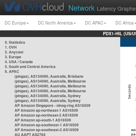
Network
Latency Graphe
DC Europe
DC North America
DC APAC
DC Africa
PDX1-HIL (US/U
0. Statistics
1. OVH
2. Anycast
3. Europe
4. USA / Canada
5. South and Central America
6. APAC
(pingas), AS134090, Australia, Brisbane
(pingas), AS134090, Australia, Melbourne
(pingas), AS134090, Australia, Melbourne
(pingas), AS134090, Australia, Melbourne
(pingas), AS134090, Australia, Sydney
(pingas), AS134090, Australia, Sydney
AP Amazon Singapore - nlnog-ring AS16509
AP Amazon ap-northeast-1 AS16509
AP Amazon ap-northeast-2 AS16509
AP Amazon ap-south-1 AS16509
AP Amazon ap-southeast-1 AS16509
AP Amazon ap-southeast-2 AS16509
AU AAPT AS2764