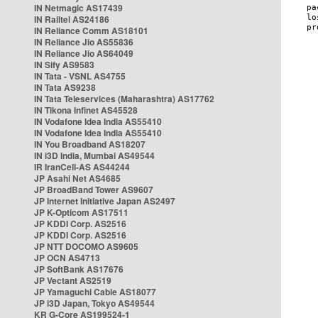
IN Netmagic AS17439
IN Railtel AS24186
IN Reliance Comm AS18101
IN Reliance Jio AS55836
IN Reliance Jio AS64049
IN Sify AS9583
IN Tata - VSNL AS4755
IN Tata AS9238
IN Tata Teleservices (Maharashtra) AS17762
IN Tikona Infinet AS45528
IN Vodafone Idea India AS55410
IN Vodafone Idea India AS55410
IN You Broadband AS18207
IN i3D India, Mumbai AS49544
IR IranCell-AS AS44244
JP Asahi Net AS4685
JP BroadBand Tower AS9607
JP Internet Initiative Japan AS2497
JP K-Opticom AS17511
JP KDDI Corp. AS2516
JP KDDI Corp. AS2516
JP NTT DOCOMO AS9605
JP OCN AS4713
JP SoftBank AS17676
JP Vectant AS2519
JP Yamaguchi Cable AS18077
JP i3D Japan, Tokyo AS49544
KR G-Core AS199524-1