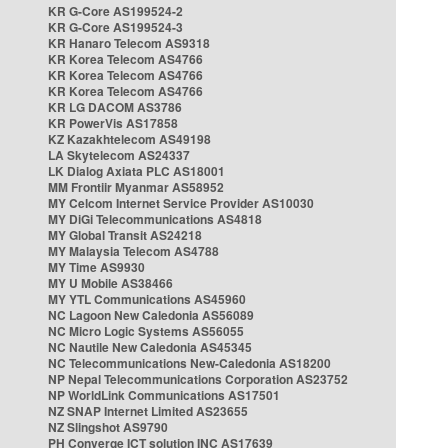
KR G-Core AS199524-2
KR G-Core AS199524-3
KR Hanaro Telecom AS9318
KR Korea Telecom AS4766
KR Korea Telecom AS4766
KR Korea Telecom AS4766
KR LG DACOM AS3786
KR PowerVis AS17858
KZ Kazakhtelecom AS49198
LA Skytelecom AS24337
LK Dialog Axiata PLC AS18001
MM Frontiir Myanmar AS58952
MY Celcom Internet Service Provider AS10030
MY DiGi Telecommunications AS4818
MY Global Transit AS24218
MY Malaysia Telecom AS4788
MY Time AS9930
MY U Mobile AS38466
MY YTL Communications AS45960
NC Lagoon New Caledonia AS56089
NC Micro Logic Systems AS56055
NC Nautile New Caledonia AS45345
NC Telecommunications New-Caledonia AS18200
NP Nepal Telecommunications Corporation AS23752
NP WorldLink Communications AS17501
NZ SNAP Internet Limited AS23655
NZ Slingshot AS9790
PH Converge ICT solution INC AS17639