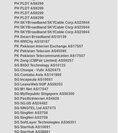
PH PLDT AS9299
PH PLDT AS9299
PH PLDT AS9299
PH PLDT AS9299
PH SKYBroadband SKYCable Corp AS23944
PH SKYBroadband SKYCable Corp AS23944
PH SKYBroadband SKYCable Corp AS23944
PH Smart Broadband AS10139
PH WifiCity AS18187
PK Pakistan Internet Exchange AS17557
PK Pakistan Telecom AS45595
PK Pakistan Telecommunication AS17557
PK Zong (CMPak Limited) AS59257
SG BIGO Technology AS10122
SG Choopa - Vultr AS20473
SG Contabo Asia AS141995
SG Incapsula AS19551
SG LeaseWeb SGP AS59253
SG M1 Net AS17547
SG MyRepublic Singapore AS56300
SG PacificInternet AS4628
SG SG.GS AS24482
SG SINGTEL Ltd AS7473
SG SingNet AS3758
SG SingNet AS3758
SG SoftLayer Technologies AS36351
SG StarHub AS10091
SG StarHub AS38861