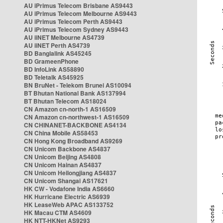
AU iPrimus Telecom Brisbane AS9443
AU iPrimus Telecom Melbourne AS9443
AU iPrimus Telecom Perth AS9443
AU iPrimus Telecom Sydney AS9443
AU iiNET Melbourne AS4739
AU iiNET Perth AS4739
BD Banglalink AS45245
BD GrameenPhone
BD InfoLink AS58890
BD Teletalk AS45925
BN BruNet - Telekom Brunei AS10094
BT Bhutan National Bank AS137994
BT Bhutan Telecom AS18024
CN Amazon cn-north-1 AS16509
CN Amazon cn-northwest-1 AS16509
CN CHINANET-BACKBONE AS4134
CN China Mobile AS58453
CN Hong Kong Broadband AS9269
CN Unicom Backbone AS4837
CN Unicom Beijing AS4808
CN Unicom Hainan AS4837
CN Unicom Heilongjiang AS4837
CN Unicom Shangai AS17621
HK CW - Vodafone India AS6660
HK Hurricane Electric AS6939
HK LeaseWeb APAC AS133752
HK Macau CTM AS4609
HK NTT-HKNet AS9293