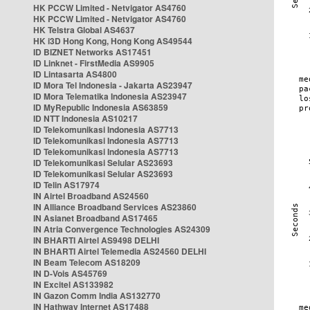
HK PCCW Limited - Netvigator AS4760
HK PCCW Limited - Netvigator AS4760
HK Telstra Global AS4637
HK i3D Hong Kong, Hong Kong AS49544
ID BIZNET Networks AS17451
ID Linknet - FirstMedia AS9905
ID Lintasarta AS4800
ID Mora Tel Indonesia - Jakarta AS23947
ID Mora Telematika Indonesia AS23947
ID MyRepublic Indonesia AS63859
ID NTT Indonesia AS10217
ID Telekomunikasi Indonesia AS7713
ID Telekomunikasi Indonesia AS7713
ID Telekomunikasi Indonesia AS7713
ID Telekomunikasi Selular AS23693
ID Telekomunikasi Selular AS23693
ID Telin AS17974
IN Airtel Broadband AS24560
IN Alliance Broadband Services AS23860
IN Asianet Broadband AS17465
IN Atria Convergence Technologies AS24309
IN BHARTI Airtel AS9498 DELHI
IN BHARTI Airtel Telemedia AS24560 DELHI
IN Beam Telecom AS18209
IN D-Vois AS45769
IN Excitel AS133982
IN Gazon Comm India AS132770
IN Hathway Internet AS17488