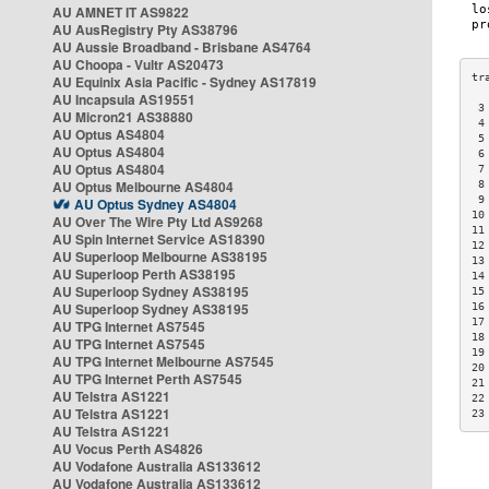
AU AMNET IT AS9822
AU AusRegistry Pty AS38796
AU Aussie Broadband - Brisbane AS4764
AU Choopa - Vultr AS20473
AU Equinix Asia Pacific - Sydney AS17819
AU Incapsula AS19551
 3
AU Micron21 AS38880
 4
AU Optus AS4804
 5
AU Optus AS4804
 6
AU Optus AS4804
 7
AU Optus Melbourne AS4804
 8
 9
AU Optus Sydney AS4804
10
AU Over The Wire Pty Ltd AS9268
11
AU Spin Internet Service AS18390
12
AU Superloop Melbourne AS38195
13
AU Superloop Perth AS38195
14
AU Superloop Sydney AS38195
15
AU Superloop Sydney AS38195
16
17
AU TPG Internet AS7545
18
AU TPG Internet AS7545
19
AU TPG Internet Melbourne AS7545
20
AU TPG Internet Perth AS7545
21
AU Telstra AS1221
22
AU Telstra AS1221
23
AU Telstra AS1221
AU Vocus Perth AS4826
AU Vodafone Australia AS133612
AU Vodafone Australia AS133612