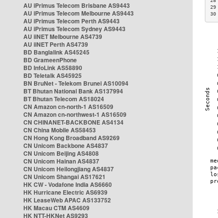
28
AU iPrimus Telecom Brisbane AS9443
29
AU iPrimus Telecom Melbourne AS9443
30
AU iPrimus Telecom Perth AS9443
AU iPrimus Telecom Sydney AS9443
AU iiNET Melbourne AS4739
AU iiNET Perth AS4739
BD Banglalink AS45245
BD GrameenPhone
BD InfoLink AS58890
BD Teletalk AS45925
BN BruNet - Telekom Brunei AS10094
BT Bhutan National Bank AS137994
BT Bhutan Telecom AS18024
CN Amazon cn-north-1 AS16509
CN Amazon cn-northwest-1 AS16509
CN CHINANET-BACKBONE AS4134
CN China Mobile AS58453
CN Hong Kong Broadband AS9269
CN Unicom Backbone AS4837
CN Unicom Beijing AS4808
CN Unicom Hainan AS4837
CN Unicom Heilongjiang AS4837
CN Unicom Shangai AS17621
HK CW - Vodafone India AS6660
HK Hurricane Electric AS6939
HK LeaseWeb APAC AS133752
HK Macau CTM AS4609
HK NTT-HKNet AS9293