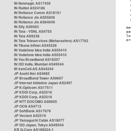
IN Netmagic AS17439
IN Railtel AS24186
IN Reliance Comm AS18101
IN Reliance Jio AS55836
IN Reliance Jio AS64049
IN Sify AS9583
IN Tata - VSNL AS4755
IN Tata AS9238
IN Tata Teleservices (Maharashtra) AS17762
IN Tikona Infinet AS45528
IN Vodafone Idea India AS55410
IN Vodafone Idea India AS55410
IN You Broadband AS18207
IN i3D India, Mumbai AS49544
IR IranCell-AS AS44244
JP Asahi Net AS4685
JP BroadBand Tower AS9607
JP Internet Initiative Japan AS2497
JP K-Opticom AS17511
JP KDDI Corp. AS2516
JP KDDI Corp. AS2516
JP NTT DOCOMO AS9605
JP OCN AS4713
JP SoftBank AS17676
JP Vectant AS2519
JP Yamaguchi Cable AS18077
JP i3D Japan, Tokyo AS49544
KR G-Core AS199524-1