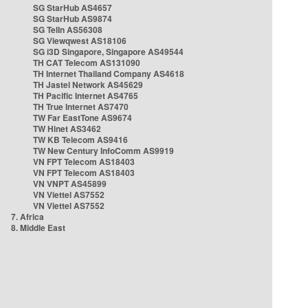
SG StarHub AS4657
SG StarHub AS9874
SG TelIn AS56308
SG Viewqwest AS18106
SG i3D Singapore, Singapore AS49544
TH CAT Telecom AS131090
TH Internet Thailand Company AS4618
TH Jastel Network AS45629
TH Pacific Internet AS4765
TH True Internet AS7470
TW Far EastTone AS9674
TW Hinet AS3462
TW KB Telecom AS9416
TW New Century InfoComm AS9919
VN FPT Telecom AS18403
VN FPT Telecom AS18403
VN VNPT AS45899
VN Viettel AS7552
VN Viettel AS7552
7. Africa
8. Middle East