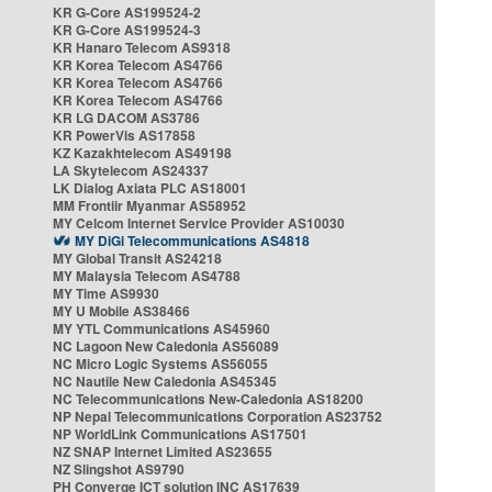
KR G-Core AS199524-2
KR G-Core AS199524-3
KR Hanaro Telecom AS9318
KR Korea Telecom AS4766
KR Korea Telecom AS4766
KR Korea Telecom AS4766
KR LG DACOM AS3786
KR PowerVis AS17858
KZ Kazakhtelecom AS49198
LA Skytelecom AS24337
LK Dialog Axiata PLC AS18001
MM Frontiir Myanmar AS58952
MY Celcom Internet Service Provider AS10030
MY DiGi Telecommunications AS4818
MY Global Transit AS24218
MY Malaysia Telecom AS4788
MY Time AS9930
MY U Mobile AS38466
MY YTL Communications AS45960
NC Lagoon New Caledonia AS56089
NC Micro Logic Systems AS56055
NC Nautile New Caledonia AS45345
NC Telecommunications New-Caledonia AS18200
NP Nepal Telecommunications Corporation AS23752
NP WorldLink Communications AS17501
NZ SNAP Internet Limited AS23655
NZ Slingshot AS9790
PH Converge ICT solution INC AS17639