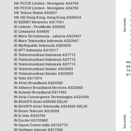
HK PCCW Limited - Netvigator AS4760
HK PCCW Limited - Netvigator AS4760
HK Telstra Global AS4637
HK i3D Hong Kong, Hong Kong AS49544
ID BIZNET Networks AS17451
ID Linknet - FirstMedia AS9905
ID Lintasarta AS4800
ID Mora Tel Indonesia - Jakarta AS23947
ID Mora Telematika Indonesia AS23947
ID MyRepublic Indonesia AS63859
ID NTT Indonesia AS10217
ID Telekomunikasi Indonesia AS7713
ID Telekomunikasi Indonesia AS7713
ID Telekomunikasi Indonesia AS7713
ID Telekomunikasi Selular AS23693
ID Telekomunikasi Selular AS23693
ID Telin AS17974
IN Airtel Broadband AS24560
IN Alliance Broadband Services AS23860
IN Asianet Broadband AS17465
IN Atria Convergence Technologies AS24309
IN BHARTI Airtel AS9498 DELHI
IN BHARTI Airtel Telemedia AS24560 DELHI
IN Beam Telecom AS18209
IN D-Vois AS45769
IN Excitel AS133982
IN Gazon Comm India AS132770
IN Hathway Internet AS17488