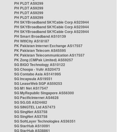
PH PLDT AS9299
PH PLDT AS9299
PH PLDT AS9299
PH PLDT AS9299
PH SKYBroadband SKYCable Corp AS23944
PH SKYBroadband SKYCable Corp AS23944
PH SKYBroadband SKYCable Corp AS23944
PH Smart Broadband AS10139
PH WifiCity AS18187
PK Pakistan Internet Exchange AS17557
PK Pakistan Telecom AS45595
PK Pakistan Telecommunication AS17557
PK Zong (CMPak Limited) AS59257
SG BIGO Technology AS10122
SG Choopa - Vultr AS20473
SG Contabo Asia AS141995
SG Incapsula AS19551
SG LeaseWeb SGP AS59253
SG M1 Net AS17547
SG MyRepublic Singapore AS56300
SG PacificInternet AS4628
SG SG.GS AS24482
SG SINGTEL Ltd AS7473
SG SingNet AS3758
SG SingNet AS3758
SG SoftLayer Technologies AS36351
SG StarHub AS10091
SG StarHub AS38861