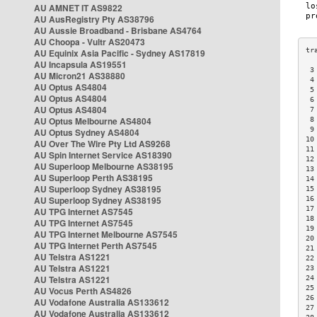
AU AMNET IT AS9822
AU AusRegistry Pty AS38796
AU Aussie Broadband - Brisbane AS4764
AU Choopa - Vultr AS20473
AU Equinix Asia Pacific - Sydney AS17819
AU Incapsula AS19551
 3
AU Micron21 AS38880
 4
AU Optus AS4804
 5
AU Optus AS4804
 6
AU Optus AS4804
 7
AU Optus Melbourne AS4804
 8
 9
AU Optus Sydney AS4804
10
AU Over The Wire Pty Ltd AS9268
11
AU Spin Internet Service AS18390
12
AU Superloop Melbourne AS38195
13
AU Superloop Perth AS38195
14
AU Superloop Sydney AS38195
15
AU Superloop Sydney AS38195
16
17
AU TPG Internet AS7545
18
AU TPG Internet AS7545
19
AU TPG Internet Melbourne AS7545
20
AU TPG Internet Perth AS7545
21
AU Telstra AS1221
22
AU Telstra AS1221
23
AU Telstra AS1221
24
25
AU Vocus Perth AS4826
26
AU Vodafone Australia AS133612
27
AU Vodafone Australia AS133612