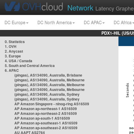
Network
Latency Graphe
DC Europe
DC North America
DC APAC
DC Africa
PDX1-HIL (US/U
0. Statistics
1. OVH
2. Anycast
3. Europe
4. USA / Canada
5. South and Central America
6. APAC
(pingas), AS134090, Australia, Brisbane
(pingas), AS134090, Australia, Melbourne
(pingas), AS134090, Australia, Melbourne
(pingas), AS134090, Australia, Melbourne
(pingas), AS134090, Australia, Sydney
(pingas), AS134090, Australia, Sydney
AP Amazon Singapore - nlnog-ring AS16509
AP Amazon ap-northeast-1 AS16509
AP Amazon ap-northeast-2 AS16509
AP Amazon ap-south-1 AS16509
AP Amazon ap-southeast-1 AS16509
AP Amazon ap-southeast-2 AS16509
AU AAPT AS2764