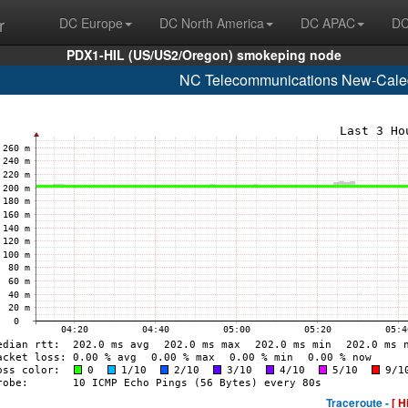
r
DC Europe
DC North America
DC APAC
DC
PDX1-HIL (US/US2/Oregon) smokeping node
NC Telecommunications New-Caled
Traceroute -
[ H