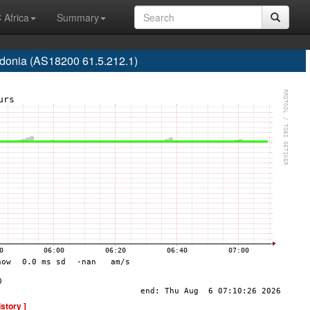
 Africa
Summary
onia (AS18200 61.5.212.1)
istory ]