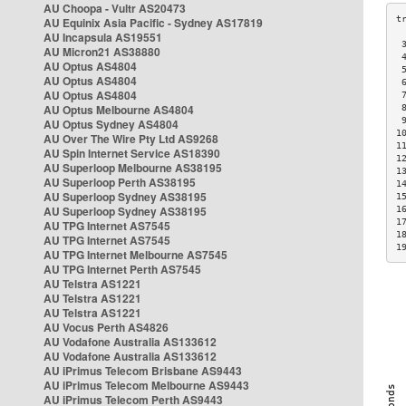
AU Choopa - Vultr AS20473
AU Equinix Asia Pacific - Sydney AS17819
AU Incapsula AS19551
 
AU Micron21 AS38880
 
AU Optus AS4804
 
AU Optus AS4804
 
AU Optus AS4804
 
AU Optus Melbourne AS4804
 
 
AU Optus Sydney AS4804
1
AU Over The Wire Pty Ltd AS9268
1
AU Spin Internet Service AS18390
1
AU Superloop Melbourne AS38195
1
AU Superloop Perth AS38195
1
AU Superloop Sydney AS38195
1
AU Superloop Sydney AS38195
1
1
AU TPG Internet AS7545
1
AU TPG Internet AS7545
1
AU TPG Internet Melbourne AS7545
AU TPG Internet Perth AS7545
AU Telstra AS1221
AU Telstra AS1221
AU Telstra AS1221
AU Vocus Perth AS4826
AU Vodafone Australia AS133612
AU Vodafone Australia AS133612
AU iPrimus Telecom Brisbane AS9443
AU iPrimus Telecom Melbourne AS9443
AU iPrimus Telecom Perth AS9443