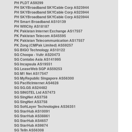
PH PLDT AS9299
PH SKYBroadband SKYCable Corp AS23944
PH SKYBroadband SKYCable Corp AS23944
PH SKYBroadband SKYCable Corp AS23944
PH Smart Broadband AS10139
PH WifiCity AS18187
PK Pakistan Internet Exchange AS17557
PK Pakistan Telecom AS45595
PK Pakistan Telecommunication AS17557
PK Zong (CMPak Limited) AS59257
SG BIGO Technology AS10122
SG Choopa - Vultr AS20473
SG Contabo Asia AS141995
SG Incapsula AS19551
SG LeaseWeb SGP AS59253
SG M1 Net AS17547
SG MyRepublic Singapore AS56300
SG PacificInternet AS4628
SG SG.GS AS24482
SG SINGTEL Ltd AS7473
SG SingNet AS3758
SG SingNet AS3758
SG SoftLayer Technologies AS36351
SG StarHub AS10091
SG StarHub AS38861
SG StarHub AS4657
SG StarHub AS9874
SG TelIn AS56308