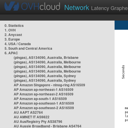
Network
Latency Graphe
0. Statistics
1. OVH
2. Anycast
3. Europe
4. USA / Canada
5. South and Central America
6. APAC
(pingas), AS134090, Australia, Brisbane
(pingas), AS134090, Australia, Melbourne
(pingas), AS134090, Australia, Melbourne
(pingas), AS134090, Australia, Melbourne
(pingas), AS134090, Australia, Sydney
(pingas), AS134090, Australia, Sydney
AP Amazon Singapore - nlnog-ring AS16509
AP Amazon ap-northeast-1 AS16509
AP Amazon ap-northeast-2 AS16509
AP Amazon ap-south-1 AS16509
AP Amazon ap-southeast-1 AS16509
AP Amazon ap-southeast-2 AS16509
AU AAPT AS2764
AU AMNET IT AS9822
AU AusRegistry Pty AS38796
AU Aussie Broadband - Brisbane AS4764