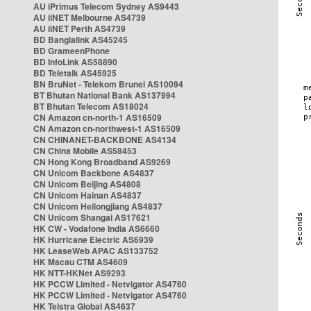
AU iPrimus Telecom Sydney AS9443
AU iiNET Melbourne AS4739
AU iiNET Perth AS4739
BD Banglalink AS45245
BD GrameenPhone
BD InfoLink AS58890
BD Teletalk AS45925
BN BruNet - Telekom Brunei AS10094
BT Bhutan National Bank AS137994
BT Bhutan Telecom AS18024
CN Amazon cn-north-1 AS16509
CN Amazon cn-northwest-1 AS16509
CN CHINANET-BACKBONE AS4134
CN China Mobile AS58453
CN Hong Kong Broadband AS9269
CN Unicom Backbone AS4837
CN Unicom Beijing AS4808
CN Unicom Hainan AS4837
CN Unicom Heilongjiang AS4837
CN Unicom Shangai AS17621
HK CW - Vodafone India AS6660
HK Hurricane Electric AS6939
HK LeaseWeb APAC AS133752
HK Macau CTM AS4609
HK NTT-HKNet AS9293
HK PCCW Limited - Netvigator AS4760
HK PCCW Limited - Netvigator AS4760
HK Telstra Global AS4637