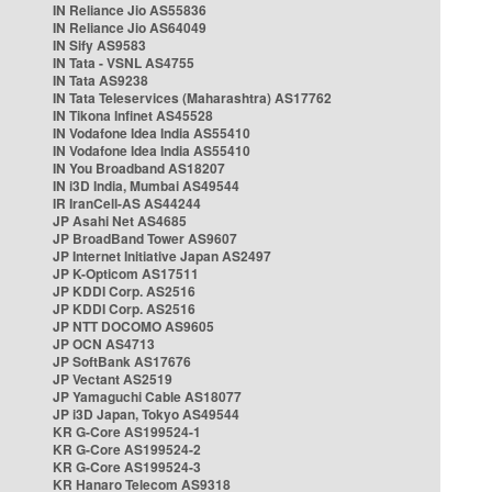
IN Reliance Jio AS55836
IN Reliance Jio AS64049
IN Sify AS9583
IN Tata - VSNL AS4755
IN Tata AS9238
IN Tata Teleservices (Maharashtra) AS17762
IN Tikona Infinet AS45528
IN Vodafone Idea India AS55410
IN Vodafone Idea India AS55410
IN You Broadband AS18207
IN i3D India, Mumbai AS49544
IR IranCell-AS AS44244
JP Asahi Net AS4685
JP BroadBand Tower AS9607
JP Internet Initiative Japan AS2497
JP K-Opticom AS17511
JP KDDI Corp. AS2516
JP KDDI Corp. AS2516
JP NTT DOCOMO AS9605
JP OCN AS4713
JP SoftBank AS17676
JP Vectant AS2519
JP Yamaguchi Cable AS18077
JP i3D Japan, Tokyo AS49544
KR G-Core AS199524-1
KR G-Core AS199524-2
KR G-Core AS199524-3
KR Hanaro Telecom AS9318