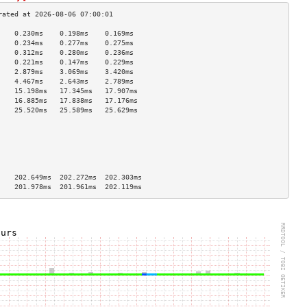
    0.230ms    0.198ms    0.169ms   
    0.234ms    0.277ms    0.275ms   
    0.312ms    0.280ms    0.236ms   
    0.221ms    0.147ms    0.229ms   
    2.879ms    3.069ms    3.420ms   
    4.467ms    2.643ms    2.789ms   
    15.198ms   17.345ms   17.907ms  
    16.885ms   17.838ms   17.176ms  
    25.520ms   25.589ms   25.629ms  
                                    
                                    
                                    
                                    
                                    
                                    
    202.649ms  202.272ms  202.303ms 
    201.978ms  201.961ms  202.119ms 