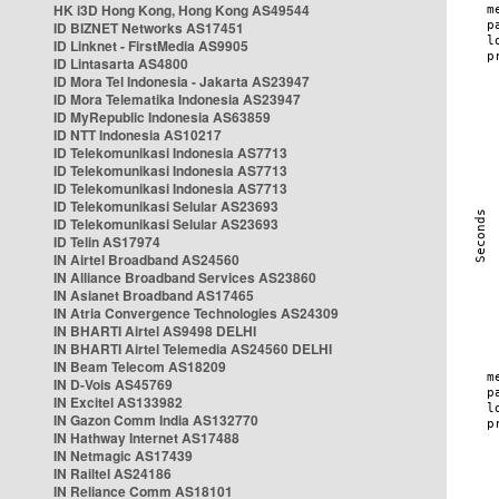
HK i3D Hong Kong, Hong Kong AS49544
ID BIZNET Networks AS17451
ID Linknet - FirstMedia AS9905
ID Lintasarta AS4800
ID Mora Tel Indonesia - Jakarta AS23947
ID Mora Telematika Indonesia AS23947
ID MyRepublic Indonesia AS63859
ID NTT Indonesia AS10217
ID Telekomunikasi Indonesia AS7713
ID Telekomunikasi Indonesia AS7713
ID Telekomunikasi Indonesia AS7713
ID Telekomunikasi Selular AS23693
ID Telekomunikasi Selular AS23693
ID Telin AS17974
IN Airtel Broadband AS24560
IN Alliance Broadband Services AS23860
IN Asianet Broadband AS17465
IN Atria Convergence Technologies AS24309
IN BHARTI Airtel AS9498 DELHI
IN BHARTI Airtel Telemedia AS24560 DELHI
IN Beam Telecom AS18209
IN D-Vois AS45769
IN Excitel AS133982
IN Gazon Comm India AS132770
IN Hathway Internet AS17488
IN Netmagic AS17439
IN Railtel AS24186
IN Reliance Comm AS18101