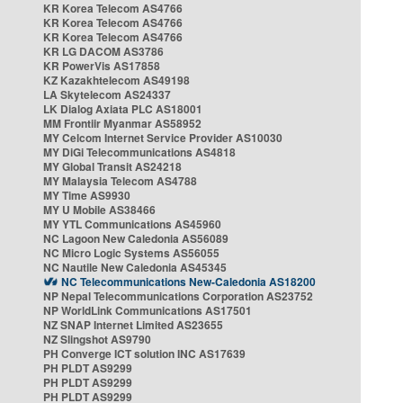
KR Korea Telecom AS4766
KR Korea Telecom AS4766
KR Korea Telecom AS4766
KR LG DACOM AS3786
KR PowerVis AS17858
KZ Kazakhtelecom AS49198
LA Skytelecom AS24337
LK Dialog Axiata PLC AS18001
MM Frontiir Myanmar AS58952
MY Celcom Internet Service Provider AS10030
MY DiGi Telecommunications AS4818
MY Global Transit AS24218
MY Malaysia Telecom AS4788
MY Time AS9930
MY U Mobile AS38466
MY YTL Communications AS45960
NC Lagoon New Caledonia AS56089
NC Micro Logic Systems AS56055
NC Nautile New Caledonia AS45345
NC Telecommunications New-Caledonia AS18200
NP Nepal Telecommunications Corporation AS23752
NP WorldLink Communications AS17501
NZ SNAP Internet Limited AS23655
NZ Slingshot AS9790
PH Converge ICT solution INC AS17639
PH PLDT AS9299
PH PLDT AS9299
PH PLDT AS9299