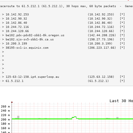
3 > 10.142.92.253                                 (10.142.92.253)   [*]    
4 > 10.142.90.32                                  (10.142.90.32)    [*]    
5 > 10.142.86.40                                  (10.142.86.40)    [*]    
6 > 10.244.72.116                                 (10.244.72.116)   [*]    
7 > 10.244.120.66                                 (10.244.120.66)   [*]    
8 > be102.pdx-pdx02-sbb1-8k.oregon.us             (142.44.208.226)  [*]    
9 > be102.sjo-sv5-sbb1-8k.ca.us                   (198.27.73.196)   [*]    
0 > 10.200.3.199                                  (10.200.3.199)    [*]    
1 > 38195-sv1-ix.equinix.com                      (206.223.117.66)  [*]    
2 >                                                                        
3 >                                                                        
4 >                                                                        
5 >                                                                        
6 >                                                                        
7 >                                                                        
8 > 125-63-12-158.ip4.superloop.au                (125.63.12.158)   [*]    
9 > 61.5.212.1                                    (61.5.212.1)      [*]    