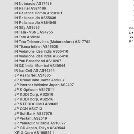
IN Netmagic AS17439
IN Railtel AS24186
IN Reliance Comm AS18101
IN Reliance Jio AS55836
IN Reliance Jio AS64049
IN Sify AS9583
IN Tata - VSNL AS4755
IN Tata AS9238
IN Tata Teleservices (Maharashtra) AS17762
IN Tikona Infinet AS45528
IN Vodafone Idea India AS55410
IN Vodafone Idea India AS55410
IN You Broadband AS18207
IN i3D India, Mumbai AS49544
IR IranCell-AS AS44244
JP Asahi Net AS4685
JP BroadBand Tower AS9607
JP Internet Initiative Japan AS2497
JP K-Opticom AS17511
JP KDDI Corp. AS2516
JP KDDI Corp. AS2516
JP NTT DOCOMO AS9605
JP OCN AS4713
JP SoftBank AS17676
JP Vectant AS2519
JP Yamaguchi Cable AS18077
JP i3D Japan, Tokyo AS49544
KR G-Core AS199524-1