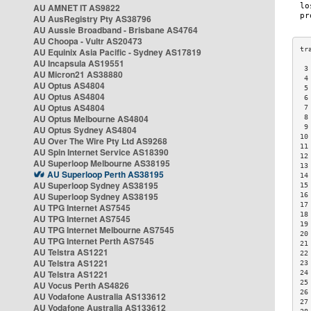
AU AMNET IT AS9822
AU AusRegistry Pty AS38796
AU Aussie Broadband - Brisbane AS4764
AU Choopa - Vultr AS20473
AU Equinix Asia Pacific - Sydney AS17819
AU Incapsula AS19551
 3
AU Micron21 AS38880
 4
AU Optus AS4804
 5
AU Optus AS4804
 6
AU Optus AS4804
 7
AU Optus Melbourne AS4804
 8
 9
AU Optus Sydney AS4804
10
AU Over The Wire Pty Ltd AS9268
11
AU Spin Internet Service AS18390
12
AU Superloop Melbourne AS38195
13
AU Superloop Perth AS38195
14
AU Superloop Sydney AS38195
15
AU Superloop Sydney AS38195
16
17
AU TPG Internet AS7545
18
AU TPG Internet AS7545
19
AU TPG Internet Melbourne AS7545
20
AU TPG Internet Perth AS7545
21
AU Telstra AS1221
22
AU Telstra AS1221
23
AU Telstra AS1221
24
25
AU Vocus Perth AS4826
26
AU Vodafone Australia AS133612
27
AU Vodafone Australia AS133612