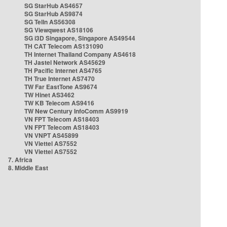
SG StarHub AS4657
SG StarHub AS9874
SG TelIn AS56308
SG Viewqwest AS18106
SG i3D Singapore, Singapore AS49544
TH CAT Telecom AS131090
TH Internet Thailand Company AS4618
TH Jastel Network AS45629
TH Pacific Internet AS4765
TH True Internet AS7470
TW Far EastTone AS9674
TW Hinet AS3462
TW KB Telecom AS9416
TW New Century InfoComm AS9919
VN FPT Telecom AS18403
VN FPT Telecom AS18403
VN VNPT AS45899
VN Viettel AS7552
VN Viettel AS7552
7. Africa
8. Middle East