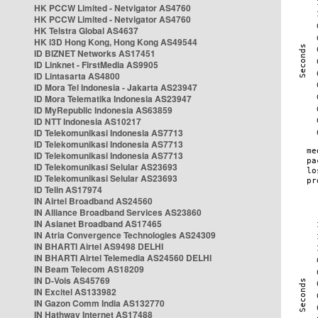
HK PCCW Limited - Netvigator AS4760
HK PCCW Limited - Netvigator AS4760
HK Telstra Global AS4637
HK i3D Hong Kong, Hong Kong AS49544
ID BIZNET Networks AS17451
ID Linknet - FirstMedia AS9905
ID Lintasarta AS4800
ID Mora Tel Indonesia - Jakarta AS23947
ID Mora Telematika Indonesia AS23947
ID MyRepublic Indonesia AS63859
ID NTT Indonesia AS10217
ID Telekomunikasi Indonesia AS7713
ID Telekomunikasi Indonesia AS7713
ID Telekomunikasi Indonesia AS7713
ID Telekomunikasi Selular AS23693
ID Telekomunikasi Selular AS23693
ID Telin AS17974
IN Airtel Broadband AS24560
IN Alliance Broadband Services AS23860
IN Asianet Broadband AS17465
IN Atria Convergence Technologies AS24309
IN BHARTI Airtel AS9498 DELHI
IN BHARTI Airtel Telemedia AS24560 DELHI
IN Beam Telecom AS18209
IN D-Vois AS45769
IN Excitel AS133982
IN Gazon Comm India AS132770
IN Hathway Internet AS17488