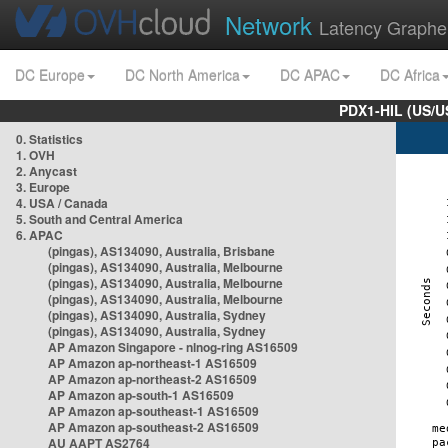
Network
Latency Graphe
DC Europe
DC North America
DC APAC
DC Africa
PDX1-HIL (US/U
0. Statistics
1. OVH
2. Anycast
3. Europe
4. USA / Canada
5. South and Central America
6. APAC
(pingas), AS134090, Australia, Brisbane
(pingas), AS134090, Australia, Melbourne
(pingas), AS134090, Australia, Melbourne
(pingas), AS134090, Australia, Melbourne
(pingas), AS134090, Australia, Sydney
(pingas), AS134090, Australia, Sydney
AP Amazon Singapore - nlnog-ring AS16509
AP Amazon ap-northeast-1 AS16509
AP Amazon ap-northeast-2 AS16509
AP Amazon ap-south-1 AS16509
AP Amazon ap-southeast-1 AS16509
AP Amazon ap-southeast-2 AS16509
AU AAPT AS2764