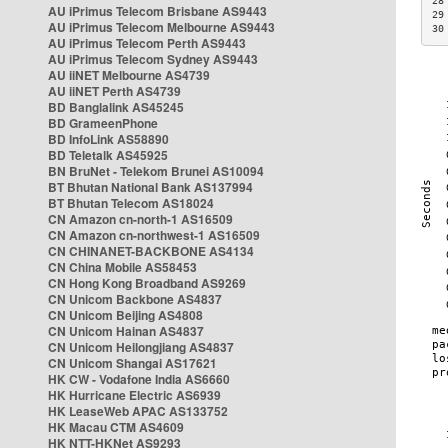
28
AU iPrimus Telecom Brisbane AS9443
29
AU iPrimus Telecom Melbourne AS9443
30
AU iPrimus Telecom Perth AS9443
AU iPrimus Telecom Sydney AS9443
AU iiNET Melbourne AS4739
AU iiNET Perth AS4739
BD Banglalink AS45245
BD GrameenPhone
BD InfoLink AS58890
BD Teletalk AS45925
BN BruNet - Telekom Brunei AS10094
BT Bhutan National Bank AS137994
BT Bhutan Telecom AS18024
CN Amazon cn-north-1 AS16509
CN Amazon cn-northwest-1 AS16509
CN CHINANET-BACKBONE AS4134
CN China Mobile AS58453
CN Hong Kong Broadband AS9269
CN Unicom Backbone AS4837
CN Unicom Beijing AS4808
CN Unicom Hainan AS4837
CN Unicom Heilongjiang AS4837
CN Unicom Shangai AS17621
HK CW - Vodafone India AS6660
HK Hurricane Electric AS6939
HK LeaseWeb APAC AS133752
HK Macau CTM AS4609
HK NTT-HKNet AS9293