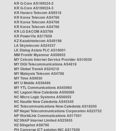
KR G-Core AS199524-2
KR G-Core AS199524-3
KR Hanaro Telecom AS9318
KR Korea Telecom AS4766
KR Korea Telecom AS4766
KR Korea Telecom AS4766
KR LG DACOM AS3786
KR PowerVis AS17858
KZ Kazakhtelecom AS49198
LA Skytelecom AS24337
LK Dialog Axiata PLC AS18001
MM Frontiir Myanmar AS58952
MY Celcom Internet Service Provider AS10030
MY DiGi Telecommunications AS4818
MY Global Transit AS24218
MY Malaysia Telecom AS4788
MY Time AS9930
MY U Mobile AS38466
MY YTL Communications AS45960
NC Lagoon New Caledonia AS56089
NC Micro Logic Systems AS56055
NC Nautile New Caledonia AS45345
NC Telecommunications New-Caledonia AS18200
NP Nepal Telecommunications Corporation AS23752
NP WorldLink Communications AS17501
NZ SNAP Internet Limited AS23655
NZ Slingshot AS9790
PH Converge ICT solution INC AS17639