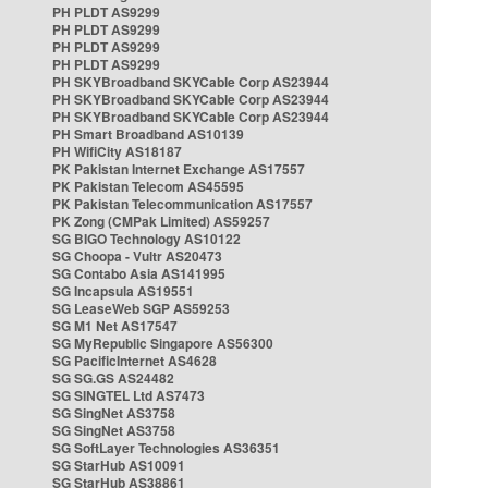
PH PLDT AS9299
PH PLDT AS9299
PH PLDT AS9299
PH PLDT AS9299
PH SKYBroadband SKYCable Corp AS23944
PH SKYBroadband SKYCable Corp AS23944
PH SKYBroadband SKYCable Corp AS23944
PH Smart Broadband AS10139
PH WifiCity AS18187
PK Pakistan Internet Exchange AS17557
PK Pakistan Telecom AS45595
PK Pakistan Telecommunication AS17557
PK Zong (CMPak Limited) AS59257
SG BIGO Technology AS10122
SG Choopa - Vultr AS20473
SG Contabo Asia AS141995
SG Incapsula AS19551
SG LeaseWeb SGP AS59253
SG M1 Net AS17547
SG MyRepublic Singapore AS56300
SG PacificInternet AS4628
SG SG.GS AS24482
SG SINGTEL Ltd AS7473
SG SingNet AS3758
SG SingNet AS3758
SG SoftLayer Technologies AS36351
SG StarHub AS10091
SG StarHub AS38861