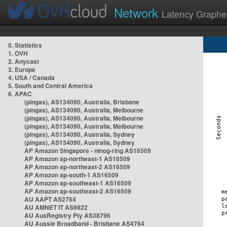
Network
Latency Graphe
0. Statistics
1. OVH
2. Anycast
3. Europe
4. USA / Canada
5. South and Central America
6. APAC
(pingas), AS134090, Australia, Brisbane
(pingas), AS134090, Australia, Melbourne
(pingas), AS134090, Australia, Melbourne
(pingas), AS134090, Australia, Melbourne
(pingas), AS134090, Australia, Sydney
(pingas), AS134090, Australia, Sydney
AP Amazon Singapore - nlnog-ring AS16509
AP Amazon ap-northeast-1 AS16509
AP Amazon ap-northeast-2 AS16509
AP Amazon ap-south-1 AS16509
AP Amazon ap-southeast-1 AS16509
AP Amazon ap-southeast-2 AS16509
AU AAPT AS2764
AU AMNET IT AS9822
AU AusRegistry Pty AS38796
AU Aussie Broadband - Brisbane AS4764