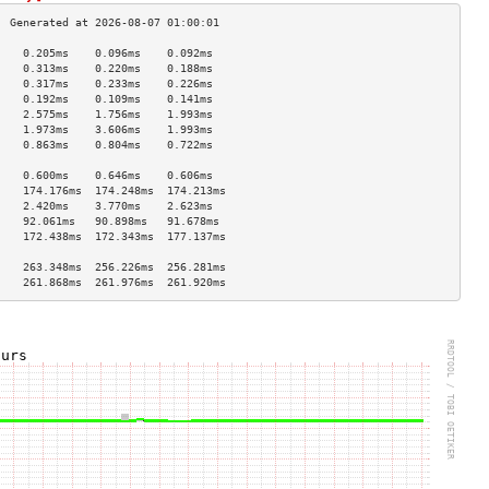
    0.205ms    0.096ms    0.092ms   
    0.313ms    0.220ms    0.188ms   
    0.317ms    0.233ms    0.226ms   
    0.192ms    0.109ms    0.141ms   
    2.575ms    1.756ms    1.993ms   
    1.973ms    3.606ms    1.993ms   
    0.863ms    0.804ms    0.722ms   
                                    
    0.600ms    0.646ms    0.606ms   
    174.176ms  174.248ms  174.213ms 
    2.420ms    3.770ms    2.623ms   
    92.061ms   90.898ms   91.678ms  
    172.438ms  172.343ms  177.137ms 
                                    
    263.348ms  256.226ms  256.281ms 
    261.868ms  261.976ms  261.920ms 