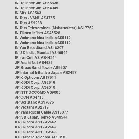
IN Reliance Jio AS55836
IN Reliance Jio AS64049
IN Sify AS9583
IN Tata - VSNL AS4755
IN Tata AS9238
IN Tata Teleservices (Maharashtra) AS17762
IN Tikona Infinet AS45528
IN Vodafone Idea India AS55410
IN Vodafone Idea India AS55410
IN You Broadband AS18207
IN i3D India, Mumbai AS49544
IR IranCell-AS AS44244
JP Asahi Net AS4685
JP BroadBand Tower AS9607
JP Internet Initiative Japan AS2497
JP K-Opticom AS17511
JP KDDI Corp. AS2516
JP KDDI Corp. AS2516
JP NTT DOCOMO AS9605
JP OCN AS4713
JP SoftBank AS17676
JP Vectant AS2519
JP Yamaguchi Cable AS18077
JP i3D Japan, Tokyo AS49544
KR G-Core AS199524-1
KR G-Core AS199524-2
KR G-Core AS199524-3
KR Hanaro Telecom AS9318