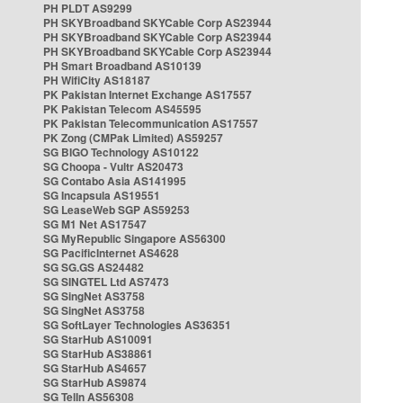
PH PLDT AS9299
PH SKYBroadband SKYCable Corp AS23944
PH SKYBroadband SKYCable Corp AS23944
PH SKYBroadband SKYCable Corp AS23944
PH Smart Broadband AS10139
PH WifiCity AS18187
PK Pakistan Internet Exchange AS17557
PK Pakistan Telecom AS45595
PK Pakistan Telecommunication AS17557
PK Zong (CMPak Limited) AS59257
SG BIGO Technology AS10122
SG Choopa - Vultr AS20473
SG Contabo Asia AS141995
SG Incapsula AS19551
SG LeaseWeb SGP AS59253
SG M1 Net AS17547
SG MyRepublic Singapore AS56300
SG PacificInternet AS4628
SG SG.GS AS24482
SG SINGTEL Ltd AS7473
SG SingNet AS3758
SG SingNet AS3758
SG SoftLayer Technologies AS36351
SG StarHub AS10091
SG StarHub AS38861
SG StarHub AS4657
SG StarHub AS9874
SG TelIn AS56308