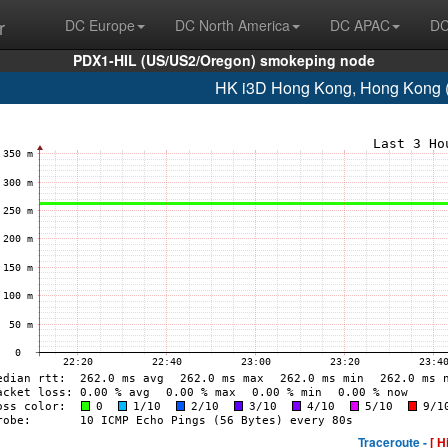
r
DC Europe
DC North America
DC APAC
DC
PDX1-HIL (US/US2/Oregon) smokeping node
HK i3D Hong Kong, Hong Kong 
Traceroute -
[ H