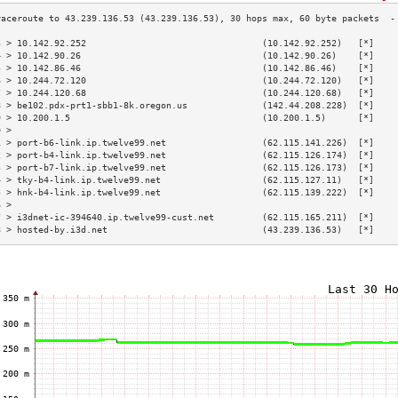
3 > 10.142.92.252                                 (10.142.92.252)   [*]    
4 > 10.142.90.26                                  (10.142.90.26)    [*]    
5 > 10.142.86.46                                  (10.142.86.46)    [*]    
6 > 10.244.72.120                                 (10.244.72.120)   [*]    
7 > 10.244.120.68                                 (10.244.120.68)   [*]    
8 > be102.pdx-prt1-sbb1-8k.oregon.us              (142.44.208.228)  [*]    
9 > 10.200.1.5                                    (10.200.1.5)      [*]    
0 >                                                                        
1 > port-b6-link.ip.twelve99.net                  (62.115.141.226)  [*]    
2 > port-b4-link.ip.twelve99.net                  (62.115.126.174)  [*]    
3 > port-b7-link.ip.twelve99.net                  (62.115.126.173)  [*]    
4 > tky-b4-link.ip.twelve99.net                   (62.115.127.11)   [*]    
5 > hnk-b4-link.ip.twelve99.net                   (62.115.139.222)  [*]    
6 >                                                                        
7 > i3dnet-ic-394640.ip.twelve99-cust.net         (62.115.165.211)  [*]    
8 > hosted-by.i3d.net                             (43.239.136.53)   [*]    