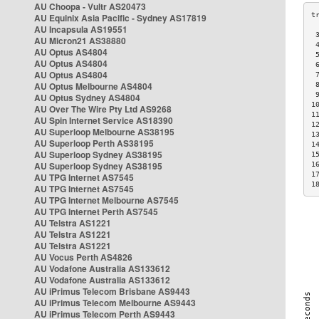
AU Choopa - Vultr AS20473
AU Equinix Asia Pacific - Sydney AS17819
AU Incapsula AS19551
 
AU Micron21 AS38880
 
AU Optus AS4804
 
AU Optus AS4804
 
AU Optus AS4804
 
AU Optus Melbourne AS4804
 
 
AU Optus Sydney AS4804
1
AU Over The Wire Pty Ltd AS9268
1
AU Spin Internet Service AS18390
1
AU Superloop Melbourne AS38195
1
AU Superloop Perth AS38195
1
AU Superloop Sydney AS38195
1
AU Superloop Sydney AS38195
1
1
AU TPG Internet AS7545
1
AU TPG Internet AS7545
AU TPG Internet Melbourne AS7545
AU TPG Internet Perth AS7545
AU Telstra AS1221
AU Telstra AS1221
AU Telstra AS1221
AU Vocus Perth AS4826
AU Vodafone Australia AS133612
AU Vodafone Australia AS133612
AU iPrimus Telecom Brisbane AS9443
AU iPrimus Telecom Melbourne AS9443
AU iPrimus Telecom Perth AS9443