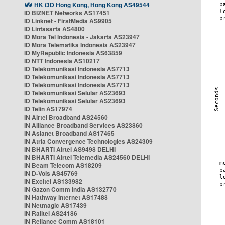
HK i3D Hong Kong, Hong Kong AS49544
ID BIZNET Networks AS17451
ID Linknet - FirstMedia AS9905
ID Lintasarta AS4800
ID Mora Tel Indonesia - Jakarta AS23947
ID Mora Telematika Indonesia AS23947
ID MyRepublic Indonesia AS63859
ID NTT Indonesia AS10217
ID Telekomunikasi Indonesia AS7713
ID Telekomunikasi Indonesia AS7713
ID Telekomunikasi Indonesia AS7713
ID Telekomunikasi Selular AS23693
ID Telekomunikasi Selular AS23693
ID Telin AS17974
IN Airtel Broadband AS24560
IN Alliance Broadband Services AS23860
IN Asianet Broadband AS17465
IN Atria Convergence Technologies AS24309
IN BHARTI Airtel AS9498 DELHI
IN BHARTI Airtel Telemedia AS24560 DELHI
IN Beam Telecom AS18209
IN D-Vois AS45769
IN Excitel AS133982
IN Gazon Comm India AS132770
IN Hathway Internet AS17488
IN Netmagic AS17439
IN Railtel AS24186
IN Reliance Comm AS18101