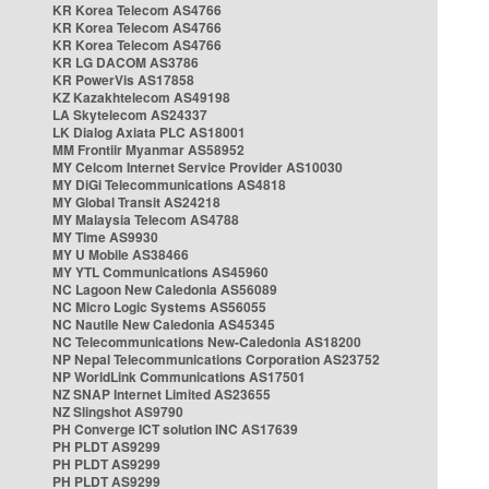
KR Korea Telecom AS4766
KR Korea Telecom AS4766
KR Korea Telecom AS4766
KR LG DACOM AS3786
KR PowerVis AS17858
KZ Kazakhtelecom AS49198
LA Skytelecom AS24337
LK Dialog Axiata PLC AS18001
MM Frontiir Myanmar AS58952
MY Celcom Internet Service Provider AS10030
MY DiGi Telecommunications AS4818
MY Global Transit AS24218
MY Malaysia Telecom AS4788
MY Time AS9930
MY U Mobile AS38466
MY YTL Communications AS45960
NC Lagoon New Caledonia AS56089
NC Micro Logic Systems AS56055
NC Nautile New Caledonia AS45345
NC Telecommunications New-Caledonia AS18200
NP Nepal Telecommunications Corporation AS23752
NP WorldLink Communications AS17501
NZ SNAP Internet Limited AS23655
NZ Slingshot AS9790
PH Converge ICT solution INC AS17639
PH PLDT AS9299
PH PLDT AS9299
PH PLDT AS9299