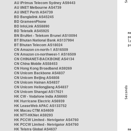
AU iPrimus Telecom Sydney AS9443
AU iiNET Melbourne AS4739
AU iiNET Perth AS4739
BD Banglalink AS45245
BD GrameenPhone
BD InfoLink AS58890
BD Teletalk AS45925
BN BruNet - Telekom Brunei AS10094
BT Bhutan National Bank AS137994
BT Bhutan Telecom AS18024
CN Amazon cn-north-1 AS16509
CN Amazon cn-northwest-1 AS16509
CN CHINANET-BACKBONE AS4134
CN China Mobile AS58453
CN Hong Kong Broadband AS9269
CN Unicom Backbone AS4837
CN Unicom Beijing AS4808
CN Unicom Hainan AS4837
CN Unicom Heilongjiang AS4837
CN Unicom Shangai AS17621
HK CW - Vodafone India AS6660
HK Hurricane Electric AS6939
HK LeaseWeb APAC AS133752
HK Macau CTM AS4609
HK NTT-HKNet AS9293
HK PCCW Limited - Netvigator AS4760
HK PCCW Limited - Netvigator AS4760
HK Telstra Global AS4637