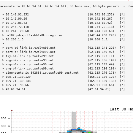
3 > 10.142.92.252                                 (10.142.92.252)   [*]    
4 > 10.142.90.26                                  (10.142.90.26)    [*]    
5 > 10.142.86.42                                  (10.142.86.42)    [*]    
6 > 10.244.72.118                                 (10.244.72.118)   [*]    
7 > 10.244.120.68                                 (10.244.120.68)   [*]    
8 > be102.pdx-prt1-sbb1-8k.oregon.us              (142.44.208.228)  [*]    
9 > 10.200.1.5                                    (10.200.1.5)      [*]    
0 >                                                                        
1 > port-b6-link.ip.twelve99.net                  (62.115.141.226)  [*]    
2 > port-b7-link.ip.twelve99.net                  (62.115.140.92)   [*]    
3 > tky-b4-link.ip.twelve99.net                   (62.115.127.11)   [*]    
4 > sng-b7-link.ip.twelve99.net                   (62.115.136.142)  [*]    
5 > sng-b6-link.ip.twelve99.net                   (62.115.139.44)   [*]    
6 > sng-b4-link.ip.twelve99.net                   (62.115.136.199)  [*]    
7 > singnetpte-ic-392838.ip.twelve99-cust.net     (62.115.176.173)  [*]    
8 > 165.21.139.129                                (165.21.139.129)  [*]    
9 > 165.21.139.138                                (165.21.139.138)  [*]    
0 > 165.21.193.66                                 (165.21.193.66)   [*]    
1 > 42.61.94.61                                   (42.61.94.61)     [*]    