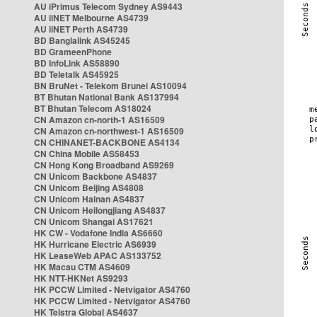
AU iPrimus Telecom Sydney AS9443
AU iiNET Melbourne AS4739
AU iiNET Perth AS4739
BD Banglalink AS45245
BD GrameenPhone
BD InfoLink AS58890
BD Teletalk AS45925
BN BruNet - Telekom Brunei AS10094
BT Bhutan National Bank AS137994
BT Bhutan Telecom AS18024
CN Amazon cn-north-1 AS16509
CN Amazon cn-northwest-1 AS16509
CN CHINANET-BACKBONE AS4134
CN China Mobile AS58453
CN Hong Kong Broadband AS9269
CN Unicom Backbone AS4837
CN Unicom Beijing AS4808
CN Unicom Hainan AS4837
CN Unicom Heilongjiang AS4837
CN Unicom Shangai AS17621
HK CW - Vodafone India AS6660
HK Hurricane Electric AS6939
HK LeaseWeb APAC AS133752
HK Macau CTM AS4609
HK NTT-HKNet AS9293
HK PCCW Limited - Netvigator AS4760
HK PCCW Limited - Netvigator AS4760
HK Telstra Global AS4637