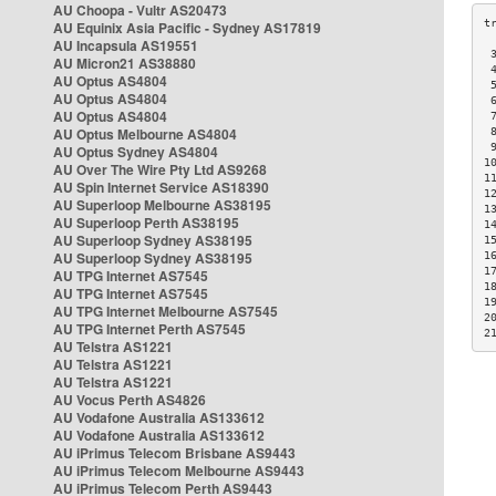
AU Choopa - Vultr AS20473
AU Equinix Asia Pacific - Sydney AS17819
AU Incapsula AS19551
 
AU Micron21 AS38880
 
AU Optus AS4804
 
AU Optus AS4804
 
AU Optus AS4804
 
AU Optus Melbourne AS4804
 
 
AU Optus Sydney AS4804
1
AU Over The Wire Pty Ltd AS9268
1
AU Spin Internet Service AS18390
1
AU Superloop Melbourne AS38195
1
AU Superloop Perth AS38195
1
AU Superloop Sydney AS38195
1
AU Superloop Sydney AS38195
1
1
AU TPG Internet AS7545
1
AU TPG Internet AS7545
1
AU TPG Internet Melbourne AS7545
2
AU TPG Internet Perth AS7545
2
AU Telstra AS1221
AU Telstra AS1221
AU Telstra AS1221
AU Vocus Perth AS4826
AU Vodafone Australia AS133612
AU Vodafone Australia AS133612
AU iPrimus Telecom Brisbane AS9443
AU iPrimus Telecom Melbourne AS9443
AU iPrimus Telecom Perth AS9443