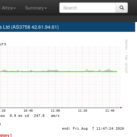
 Africa
Summary
 Ltd (AS3758 42.61.94.61)
istory ]