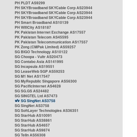
PH PLDT AS9299
PH SKYBroadband SKYCable Corp AS23944
PH SKYBroadband SKYCable Corp AS23944
PH SKYBroadband SKYCable Corp AS23944
PH Smart Broadband AS10139
PH WifiCity AS18187
PK Pakistan Internet Exchange AS17557
PK Pakistan Telecom AS45595
PK Pakistan Telecommunication AS17557
PK Zong (CMPak Limited) AS59257
SG BIGO Technology AS10122
SG Choopa - Vultr AS20473
SG Contabo Asia AS141995
SG Incapsula AS19551
SG LeaseWeb SGP AS59253
SG M1 Net AS17547
SG MyRepublic Singapore AS56300
SG PacificInternet AS4628
SG SG.GS AS24482
SG SINGTEL Ltd AS7473
SG SingNet AS3758
SG SingNet AS3758
SG SoftLayer Technologies AS36351
SG StarHub AS10091
SG StarHub AS38861
SG StarHub AS4657
SG StarHub AS9874
SG TelIn AS56308