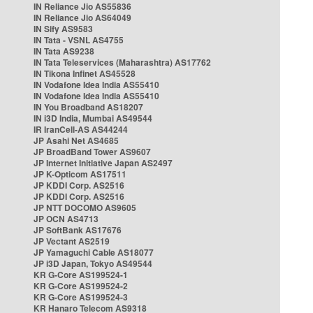
IN Reliance Jio AS55836
IN Reliance Jio AS64049
IN Sify AS9583
IN Tata - VSNL AS4755
IN Tata AS9238
IN Tata Teleservices (Maharashtra) AS17762
IN Tikona Infinet AS45528
IN Vodafone Idea India AS55410
IN Vodafone Idea India AS55410
IN You Broadband AS18207
IN i3D India, Mumbai AS49544
IR IranCell-AS AS44244
JP Asahi Net AS4685
JP BroadBand Tower AS9607
JP Internet Initiative Japan AS2497
JP K-Opticom AS17511
JP KDDI Corp. AS2516
JP KDDI Corp. AS2516
JP NTT DOCOMO AS9605
JP OCN AS4713
JP SoftBank AS17676
JP Vectant AS2519
JP Yamaguchi Cable AS18077
JP i3D Japan, Tokyo AS49544
KR G-Core AS199524-1
KR G-Core AS199524-2
KR G-Core AS199524-3
KR Hanaro Telecom AS9318