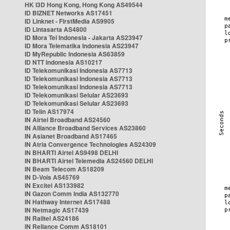
HK i3D Hong Kong, Hong Kong AS49544
ID BIZNET Networks AS17451
ID Linknet - FirstMedia AS9905
ID Lintasarta AS4800
ID Mora Tel Indonesia - Jakarta AS23947
ID Mora Telematika Indonesia AS23947
ID MyRepublic Indonesia AS63859
ID NTT Indonesia AS10217
ID Telekomunikasi Indonesia AS7713
ID Telekomunikasi Indonesia AS7713
ID Telekomunikasi Indonesia AS7713
ID Telekomunikasi Selular AS23693
ID Telekomunikasi Selular AS23693
ID Telin AS17974
IN Airtel Broadband AS24560
IN Alliance Broadband Services AS23860
IN Asianet Broadband AS17465
IN Atria Convergence Technologies AS24309
IN BHARTI Airtel AS9498 DELHI
IN BHARTI Airtel Telemedia AS24560 DELHI
IN Beam Telecom AS18209
IN D-Vois AS45769
IN Excitel AS133982
IN Gazon Comm India AS132770
IN Hathway Internet AS17488
IN Netmagic AS17439
IN Railtel AS24186
IN Reliance Comm AS18101