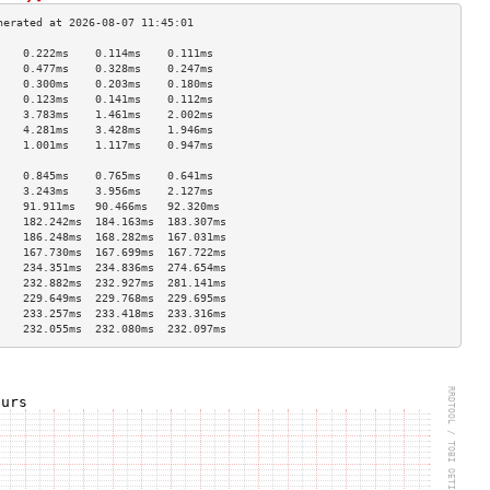
    0.222ms    0.114ms    0.111ms   
    0.477ms    0.328ms    0.247ms   
    0.300ms    0.203ms    0.180ms   
    0.123ms    0.141ms    0.112ms   
    3.783ms    1.461ms    2.002ms   
    4.281ms    3.428ms    1.946ms   
    1.001ms    1.117ms    0.947ms   
                                    
    0.845ms    0.765ms    0.641ms   
    3.243ms    3.956ms    2.127ms   
    91.911ms   90.466ms   92.320ms  
    182.242ms  184.163ms  183.307ms 
    186.248ms  168.282ms  167.031ms 
    167.730ms  167.699ms  167.722ms 
    234.351ms  234.836ms  274.654ms 
    232.882ms  232.927ms  281.141ms 
    229.649ms  229.768ms  229.695ms 
    233.257ms  233.418ms  233.316ms 
    232.055ms  232.080ms  232.097ms 