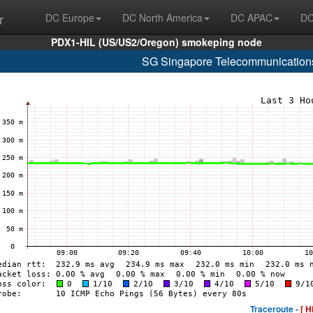
r
DC Europe
DC North America
DC APAC
DC
PDX1-HIL (US/US2/Oregon) smokeping node
SG Singapore Telecommunications
Traceroute -
[ H