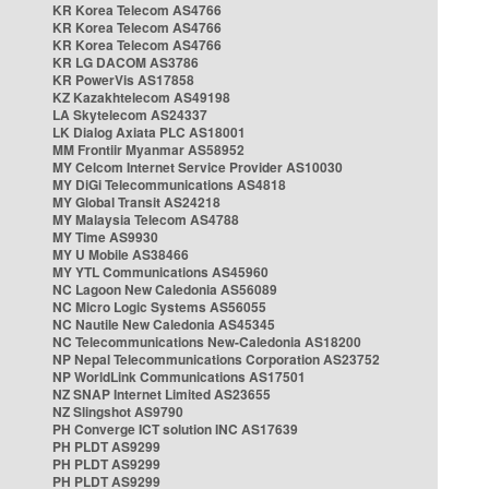
KR Korea Telecom AS4766
KR Korea Telecom AS4766
KR Korea Telecom AS4766
KR LG DACOM AS3786
KR PowerVis AS17858
KZ Kazakhtelecom AS49198
LA Skytelecom AS24337
LK Dialog Axiata PLC AS18001
MM Frontiir Myanmar AS58952
MY Celcom Internet Service Provider AS10030
MY DiGi Telecommunications AS4818
MY Global Transit AS24218
MY Malaysia Telecom AS4788
MY Time AS9930
MY U Mobile AS38466
MY YTL Communications AS45960
NC Lagoon New Caledonia AS56089
NC Micro Logic Systems AS56055
NC Nautile New Caledonia AS45345
NC Telecommunications New-Caledonia AS18200
NP Nepal Telecommunications Corporation AS23752
NP WorldLink Communications AS17501
NZ SNAP Internet Limited AS23655
NZ Slingshot AS9790
PH Converge ICT solution INC AS17639
PH PLDT AS9299
PH PLDT AS9299
PH PLDT AS9299