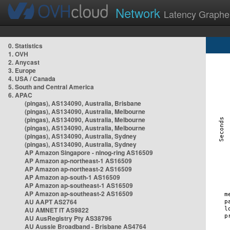
Network
Latency Graphe
0. Statistics
1. OVH
2. Anycast
3. Europe
4. USA / Canada
5. South and Central America
6. APAC
(pingas), AS134090, Australia, Brisbane
(pingas), AS134090, Australia, Melbourne
(pingas), AS134090, Australia, Melbourne
(pingas), AS134090, Australia, Melbourne
(pingas), AS134090, Australia, Sydney
(pingas), AS134090, Australia, Sydney
AP Amazon Singapore - nlnog-ring AS16509
AP Amazon ap-northeast-1 AS16509
AP Amazon ap-northeast-2 AS16509
AP Amazon ap-south-1 AS16509
AP Amazon ap-southeast-1 AS16509
AP Amazon ap-southeast-2 AS16509
AU AAPT AS2764
AU AMNET IT AS9822
AU AusRegistry Pty AS38796
AU Aussie Broadband - Brisbane AS4764