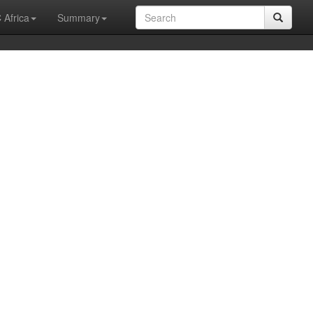
 Africa
Summary