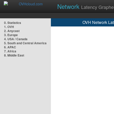
Network
Latency Graphe
OVH Network Lat
0. Statistics
1. OVH
2. Anycast
3. Europe
4. USA / Canada
5. South and Central America
6. APAC
7. Africa
8. Middle East