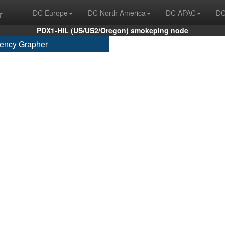
r
DC Europe
DC North America
DC APAC
DC
PDX1-HIL (US/US2/Oregon) smokeping node
ency Grapher