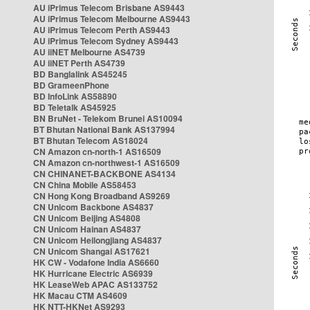
AU iPrimus Telecom Brisbane AS9443
AU iPrimus Telecom Melbourne AS9443
AU iPrimus Telecom Perth AS9443
AU iPrimus Telecom Sydney AS9443
AU iiNET Melbourne AS4739
AU iiNET Perth AS4739
BD Banglalink AS45245
BD GrameenPhone
BD InfoLink AS58890
BD Teletalk AS45925
BN BruNet - Telekom Brunei AS10094
BT Bhutan National Bank AS137994
BT Bhutan Telecom AS18024
CN Amazon cn-north-1 AS16509
CN Amazon cn-northwest-1 AS16509
CN CHINANET-BACKBONE AS4134
CN China Mobile AS58453
CN Hong Kong Broadband AS9269
CN Unicom Backbone AS4837
CN Unicom Beijing AS4808
CN Unicom Hainan AS4837
CN Unicom Heilongjiang AS4837
CN Unicom Shangai AS17621
HK CW - Vodafone India AS6660
HK Hurricane Electric AS6939
HK LeaseWeb APAC AS133752
HK Macau CTM AS4609
HK NTT-HKNet AS9293