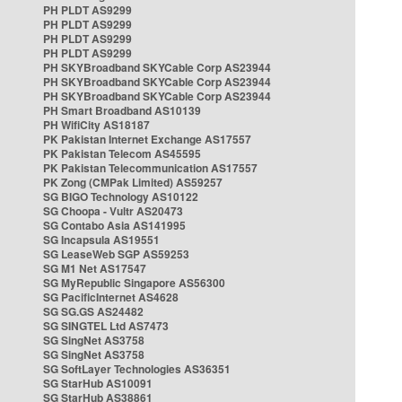
PH PLDT AS9299
PH PLDT AS9299
PH PLDT AS9299
PH PLDT AS9299
PH SKYBroadband SKYCable Corp AS23944
PH SKYBroadband SKYCable Corp AS23944
PH SKYBroadband SKYCable Corp AS23944
PH Smart Broadband AS10139
PH WifiCity AS18187
PK Pakistan Internet Exchange AS17557
PK Pakistan Telecom AS45595
PK Pakistan Telecommunication AS17557
PK Zong (CMPak Limited) AS59257
SG BIGO Technology AS10122
SG Choopa - Vultr AS20473
SG Contabo Asia AS141995
SG Incapsula AS19551
SG LeaseWeb SGP AS59253
SG M1 Net AS17547
SG MyRepublic Singapore AS56300
SG PacificInternet AS4628
SG SG.GS AS24482
SG SINGTEL Ltd AS7473
SG SingNet AS3758
SG SingNet AS3758
SG SoftLayer Technologies AS36351
SG StarHub AS10091
SG StarHub AS38861