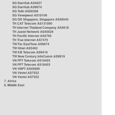
SG StarHub AS4657
SG StarHub AS9874
SG TelIn AS56308
SG Viewqwest AS18106
SG i3D Singapore, Singapore AS49544
TH CAT Telecom AS131090
TH Internet Thailand Company AS4618
TH Jastel Network AS45629
TH Pacific Internet AS4765
TH True Internet AS7470
TW Far EastTone AS9674
TW Hinet AS3462
TW KB Telecom AS9416
TW New Century InfoComm AS9919
VN FPT Telecom AS18403
VN FPT Telecom AS18403
VN VNPT AS45899
VN Viettel AS7552
VN Viettel AS7552
7. Africa
8. Middle East