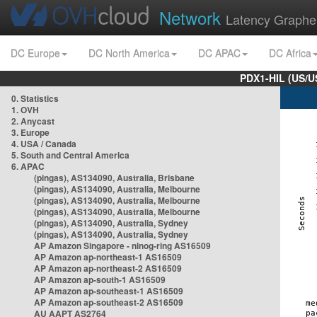
Network
Latency Graphe
DC Europe
DC North America
DC APAC
DC Africa
PDX1-HIL (US/U
0. Statistics
1. OVH
2. Anycast
3. Europe
4. USA / Canada
5. South and Central America
6. APAC
(pingas), AS134090, Australia, Brisbane
(pingas), AS134090, Australia, Melbourne
(pingas), AS134090, Australia, Melbourne
(pingas), AS134090, Australia, Melbourne
(pingas), AS134090, Australia, Sydney
(pingas), AS134090, Australia, Sydney
AP Amazon Singapore - nlnog-ring AS16509
AP Amazon ap-northeast-1 AS16509
AP Amazon ap-northeast-2 AS16509
AP Amazon ap-south-1 AS16509
AP Amazon ap-southeast-1 AS16509
AP Amazon ap-southeast-2 AS16509
AU AAPT AS2764