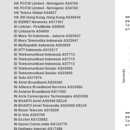
HK PCCW Limited - Netvigator AS4760
HK PCCW Limited - Netvigator AS4760
HK Telstra Global AS4637
HK i3D Hong Kong, Hong Kong AS49544
ID BIZNET Networks AS17451
ID Linknet - FirstMedia AS9905
ID Lintasarta AS4800
ID Mora Tel Indonesia - Jakarta AS23947
ID Mora Telematika Indonesia AS23947
ID MyRepublic Indonesia AS63859
ID NTT Indonesia AS10217
ID Telekomunikasi Indonesia AS7713
ID Telekomunikasi Indonesia AS7713
ID Telekomunikasi Indonesia AS7713
ID Telekomunikasi Selular AS23693
ID Telekomunikasi Selular AS23693
ID Telin AS17974
IN Airtel Broadband AS24560
IN Alliance Broadband Services AS23860
IN Asianet Broadband AS17465
IN Atria Convergence Technologies AS24309
IN BHARTI Airtel AS9498 DELHI
IN BHARTI Airtel Telemedia AS24560 DELHI
IN Beam Telecom AS18209
IN D-Vois AS45769
IN Excitel AS133982
IN Gazon Comm India AS132770
IN Hathway Internet AS17488