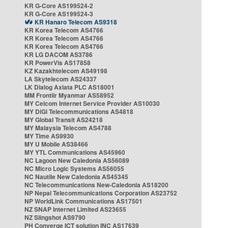
KR G-Core AS199524-2
KR G-Core AS199524-3
KR Hanaro Telecom AS9318
KR Korea Telecom AS4766
KR Korea Telecom AS4766
KR Korea Telecom AS4766
KR LG DACOM AS3786
KR PowerVis AS17858
KZ Kazakhtelecom AS49198
LA Skytelecom AS24337
LK Dialog Axiata PLC AS18001
MM Frontiir Myanmar AS58952
MY Celcom Internet Service Provider AS10030
MY DiGi Telecommunications AS4818
MY Global Transit AS24218
MY Malaysia Telecom AS4788
MY Time AS9930
MY U Mobile AS38466
MY YTL Communications AS45960
NC Lagoon New Caledonia AS56089
NC Micro Logic Systems AS56055
NC Nautile New Caledonia AS45345
NC Telecommunications New-Caledonia AS18200
NP Nepal Telecommunications Corporation AS23752
NP WorldLink Communications AS17501
NZ SNAP Internet Limited AS23655
NZ Slingshot AS9790
PH Converge ICT solution INC AS17639