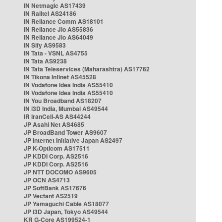
IN Netmagic AS17439
IN Railtel AS24186
IN Reliance Comm AS18101
IN Reliance Jio AS55836
IN Reliance Jio AS64049
IN Sify AS9583
IN Tata - VSNL AS4755
IN Tata AS9238
IN Tata Teleservices (Maharashtra) AS17762
IN Tikona Infinet AS45528
IN Vodafone Idea India AS55410
IN Vodafone Idea India AS55410
IN You Broadband AS18207
IN i3D India, Mumbai AS49544
IR IranCell-AS AS44244
JP Asahi Net AS4685
JP BroadBand Tower AS9607
JP Internet Initiative Japan AS2497
JP K-Opticom AS17511
JP KDDI Corp. AS2516
JP KDDI Corp. AS2516
JP NTT DOCOMO AS9605
JP OCN AS4713
JP SoftBank AS17676
JP Vectant AS2519
JP Yamaguchi Cable AS18077
JP i3D Japan, Tokyo AS49544
KR G-Core AS199524-1