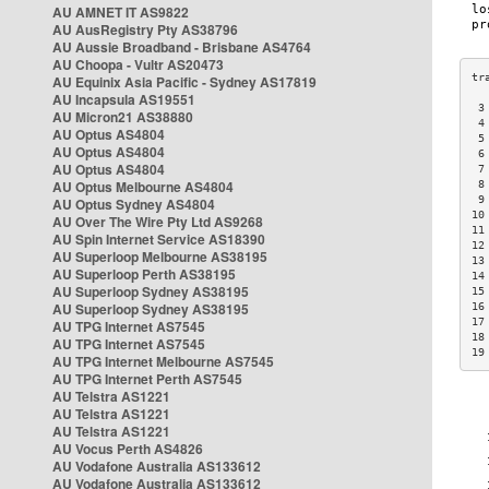
AU AMNET IT AS9822
AU AusRegistry Pty AS38796
AU Aussie Broadband - Brisbane AS4764
AU Choopa - Vultr AS20473
AU Equinix Asia Pacific - Sydney AS17819
AU Incapsula AS19551
 3
AU Micron21 AS38880
 4
AU Optus AS4804
 5
AU Optus AS4804
 6
AU Optus AS4804
 7
AU Optus Melbourne AS4804
 8
 9
AU Optus Sydney AS4804
10
AU Over The Wire Pty Ltd AS9268
11
AU Spin Internet Service AS18390
12
AU Superloop Melbourne AS38195
13
AU Superloop Perth AS38195
14
AU Superloop Sydney AS38195
15
AU Superloop Sydney AS38195
16
17
AU TPG Internet AS7545
18
AU TPG Internet AS7545
19
AU TPG Internet Melbourne AS7545
AU TPG Internet Perth AS7545
AU Telstra AS1221
AU Telstra AS1221
AU Telstra AS1221
AU Vocus Perth AS4826
AU Vodafone Australia AS133612
AU Vodafone Australia AS133612