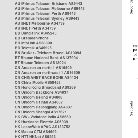
AU iPrimus Telecom Brisbane AS9443
AU iPrimus Telecom Melbourne AS9443
AU iPrimus Telecom Perth AS9443
AU iPrimus Telecom Sydney AS9443
AU iiNET Melbourne AS4739
AU iiNET Perth AS4739
BD Banglalink AS45245
BD GrameenPhone
BD InfoLink AS58890
BD Teletalk AS45925
BN BruNet - Telekom Brunei AS10094
BT Bhutan National Bank AS137994
BT Bhutan Telecom AS18024
CN Amazon cn-north-1 AS16509
CN Amazon cn-northwest-1 AS16509
CN CHINANET-BACKBONE AS4134
CN China Mobile AS58453
CN Hong Kong Broadband AS9269
CN Unicom Backbone AS4837
CN Unicom Beijing AS4808
CN Unicom Hainan AS4837
CN Unicom Heilongjiang AS4837
CN Unicom Shangai AS17621
HK CW - Vodafone India AS6660
HK Hurricane Electric AS6939
HK LeaseWeb APAC AS133752
HK Macau CTM AS4609
HK NTT-HKNet AS9293