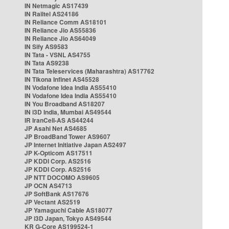
IN Netmagic AS17439
IN Railtel AS24186
IN Reliance Comm AS18101
IN Reliance Jio AS55836
IN Reliance Jio AS64049
IN Sify AS9583
IN Tata - VSNL AS4755
IN Tata AS9238
IN Tata Teleservices (Maharashtra) AS17762
IN Tikona Infinet AS45528
IN Vodafone Idea India AS55410
IN Vodafone Idea India AS55410
IN You Broadband AS18207
IN i3D India, Mumbai AS49544
IR IranCell-AS AS44244
JP Asahi Net AS4685
JP BroadBand Tower AS9607
JP Internet Initiative Japan AS2497
JP K-Opticom AS17511
JP KDDI Corp. AS2516
JP KDDI Corp. AS2516
JP NTT DOCOMO AS9605
JP OCN AS4713
JP SoftBank AS17676
JP Vectant AS2519
JP Yamaguchi Cable AS18077
JP i3D Japan, Tokyo AS49544
KR G-Core AS199524-1