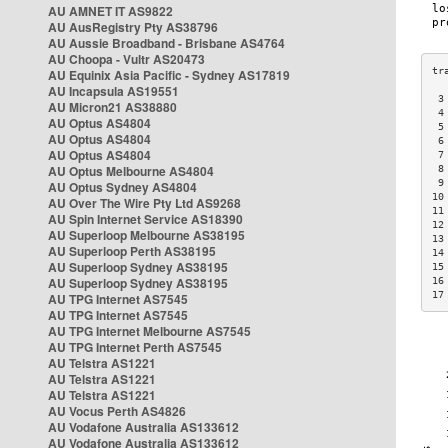
AU AMNET IT AS9822
AU AusRegistry Pty AS38796
AU Aussie Broadband - Brisbane AS4764
AU Choopa - Vultr AS20473
AU Equinix Asia Pacific - Sydney AS17819
AU Incapsula AS19551
 3
AU Micron21 AS38880
 4
AU Optus AS4804
 5
AU Optus AS4804
 6
AU Optus AS4804
 7
AU Optus Melbourne AS4804
 8
 9
AU Optus Sydney AS4804
10
AU Over The Wire Pty Ltd AS9268
11
AU Spin Internet Service AS18390
12
AU Superloop Melbourne AS38195
13
AU Superloop Perth AS38195
14
AU Superloop Sydney AS38195
15
AU Superloop Sydney AS38195
16
17
AU TPG Internet AS7545
AU TPG Internet AS7545
AU TPG Internet Melbourne AS7545
AU TPG Internet Perth AS7545
AU Telstra AS1221
AU Telstra AS1221
AU Telstra AS1221
AU Vocus Perth AS4826
AU Vodafone Australia AS133612
AU Vodafone Australia AS133612