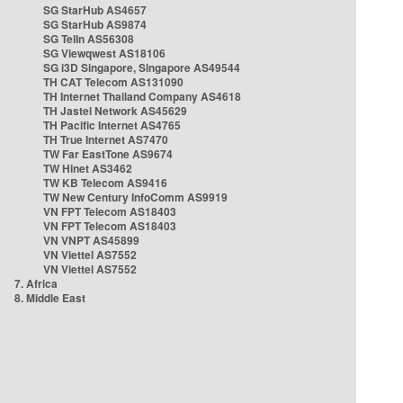
SG StarHub AS4657
SG StarHub AS9874
SG TelIn AS56308
SG Viewqwest AS18106
SG i3D Singapore, Singapore AS49544
TH CAT Telecom AS131090
TH Internet Thailand Company AS4618
TH Jastel Network AS45629
TH Pacific Internet AS4765
TH True Internet AS7470
TW Far EastTone AS9674
TW Hinet AS3462
TW KB Telecom AS9416
TW New Century InfoComm AS9919
VN FPT Telecom AS18403
VN FPT Telecom AS18403
VN VNPT AS45899
VN Viettel AS7552
VN Viettel AS7552
7. Africa
8. Middle East