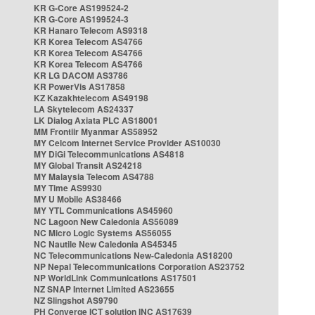
KR G-Core AS199524-2
KR G-Core AS199524-3
KR Hanaro Telecom AS9318
KR Korea Telecom AS4766
KR Korea Telecom AS4766
KR Korea Telecom AS4766
KR LG DACOM AS3786
KR PowerVis AS17858
KZ Kazakhtelecom AS49198
LA Skytelecom AS24337
LK Dialog Axiata PLC AS18001
MM Frontiir Myanmar AS58952
MY Celcom Internet Service Provider AS10030
MY DiGi Telecommunications AS4818
MY Global Transit AS24218
MY Malaysia Telecom AS4788
MY Time AS9930
MY U Mobile AS38466
MY YTL Communications AS45960
NC Lagoon New Caledonia AS56089
NC Micro Logic Systems AS56055
NC Nautile New Caledonia AS45345
NC Telecommunications New-Caledonia AS18200
NP Nepal Telecommunications Corporation AS23752
NP WorldLink Communications AS17501
NZ SNAP Internet Limited AS23655
NZ Slingshot AS9790
PH Converge ICT solution INC AS17639