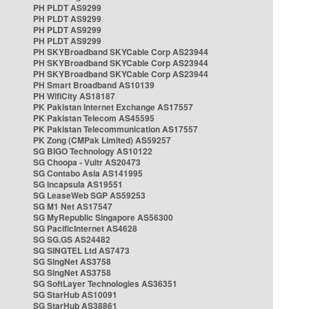
PH PLDT AS9299
PH PLDT AS9299
PH PLDT AS9299
PH PLDT AS9299
PH SKYBroadband SKYCable Corp AS23944
PH SKYBroadband SKYCable Corp AS23944
PH SKYBroadband SKYCable Corp AS23944
PH Smart Broadband AS10139
PH WifiCity AS18187
PK Pakistan Internet Exchange AS17557
PK Pakistan Telecom AS45595
PK Pakistan Telecommunication AS17557
PK Zong (CMPak Limited) AS59257
SG BIGO Technology AS10122
SG Choopa - Vultr AS20473
SG Contabo Asia AS141995
SG Incapsula AS19551
SG LeaseWeb SGP AS59253
SG M1 Net AS17547
SG MyRepublic Singapore AS56300
SG PacificInternet AS4628
SG SG.GS AS24482
SG SINGTEL Ltd AS7473
SG SingNet AS3758
SG SingNet AS3758
SG SoftLayer Technologies AS36351
SG StarHub AS10091
SG StarHub AS38861