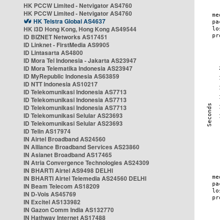
HK PCCW Limited - Netvigator AS4760
HK PCCW Limited - Netvigator AS4760
HK Telstra Global AS4637
HK i3D Hong Kong, Hong Kong AS49544
ID BIZNET Networks AS17451
ID Linknet - FirstMedia AS9905
ID Lintasarta AS4800
ID Mora Tel Indonesia - Jakarta AS23947
ID Mora Telematika Indonesia AS23947
ID MyRepublic Indonesia AS63859
ID NTT Indonesia AS10217
ID Telekomunikasi Indonesia AS7713
ID Telekomunikasi Indonesia AS7713
ID Telekomunikasi Indonesia AS7713
ID Telekomunikasi Selular AS23693
ID Telekomunikasi Selular AS23693
ID Telin AS17974
IN Airtel Broadband AS24560
IN Alliance Broadband Services AS23860
IN Asianet Broadband AS17465
IN Atria Convergence Technologies AS24309
IN BHARTI Airtel AS9498 DELHI
IN BHARTI Airtel Telemedia AS24560 DELHI
IN Beam Telecom AS18209
IN D-Vois AS45769
IN Excitel AS133982
IN Gazon Comm India AS132770
IN Hathway Internet AS17488