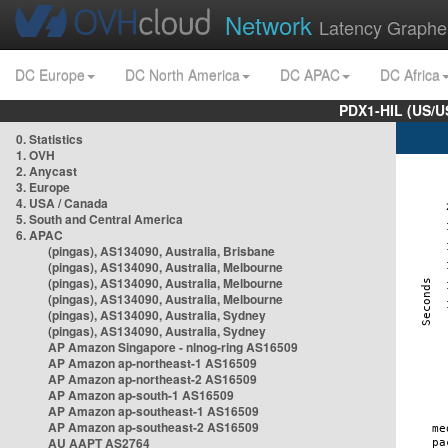
Network
Latency Graphe
DC Europe
DC North America
DC APAC
DC Africa
PDX1-HIL (US/U
0. Statistics
1. OVH
2. Anycast
3. Europe
4. USA / Canada
5. South and Central America
6. APAC
(pingas), AS134090, Australia, Brisbane
(pingas), AS134090, Australia, Melbourne
(pingas), AS134090, Australia, Melbourne
(pingas), AS134090, Australia, Melbourne
(pingas), AS134090, Australia, Sydney
(pingas), AS134090, Australia, Sydney
AP Amazon Singapore - nlnog-ring AS16509
AP Amazon ap-northeast-1 AS16509
AP Amazon ap-northeast-2 AS16509
AP Amazon ap-south-1 AS16509
AP Amazon ap-southeast-1 AS16509
AP Amazon ap-southeast-2 AS16509
AU AAPT AS2764