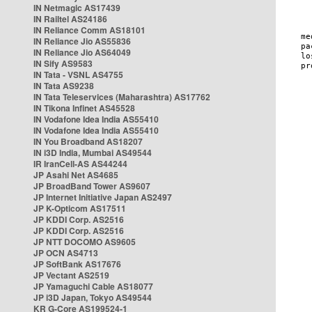
IN Netmagic AS17439
IN Railtel AS24186
IN Reliance Comm AS18101
IN Reliance Jio AS55836
IN Reliance Jio AS64049
IN Sify AS9583
IN Tata - VSNL AS4755
IN Tata AS9238
IN Tata Teleservices (Maharashtra) AS17762
IN Tikona Infinet AS45528
IN Vodafone Idea India AS55410
IN Vodafone Idea India AS55410
IN You Broadband AS18207
IN i3D India, Mumbai AS49544
IR IranCell-AS AS44244
JP Asahi Net AS4685
JP BroadBand Tower AS9607
JP Internet Initiative Japan AS2497
JP K-Opticom AS17511
JP KDDI Corp. AS2516
JP KDDI Corp. AS2516
JP NTT DOCOMO AS9605
JP OCN AS4713
JP SoftBank AS17676
JP Vectant AS2519
JP Yamaguchi Cable AS18077
JP i3D Japan, Tokyo AS49544
KR G-Core AS199524-1