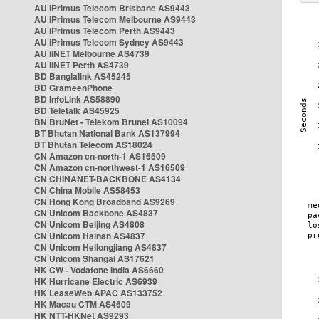
AU iPrimus Telecom Brisbane AS9443
AU iPrimus Telecom Melbourne AS9443
AU iPrimus Telecom Perth AS9443
AU iPrimus Telecom Sydney AS9443
AU iiNET Melbourne AS4739
AU iiNET Perth AS4739
BD Banglalink AS45245
BD GrameenPhone
BD InfoLink AS58890
BD Teletalk AS45925
BN BruNet - Telekom Brunei AS10094
BT Bhutan National Bank AS137994
BT Bhutan Telecom AS18024
CN Amazon cn-north-1 AS16509
CN Amazon cn-northwest-1 AS16509
CN CHINANET-BACKBONE AS4134
CN China Mobile AS58453
CN Hong Kong Broadband AS9269
CN Unicom Backbone AS4837
CN Unicom Beijing AS4808
CN Unicom Hainan AS4837
CN Unicom Heilongjiang AS4837
CN Unicom Shangai AS17621
HK CW - Vodafone India AS6660
HK Hurricane Electric AS6939
HK LeaseWeb APAC AS133752
HK Macau CTM AS4609
HK NTT-HKNet AS9293