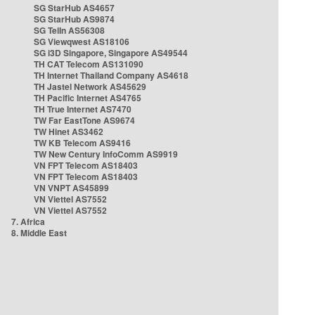
SG StarHub AS4657
SG StarHub AS9874
SG TelIn AS56308
SG Viewqwest AS18106
SG i3D Singapore, Singapore AS49544
TH CAT Telecom AS131090
TH Internet Thailand Company AS4618
TH Jastel Network AS45629
TH Pacific Internet AS4765
TH True Internet AS7470
TW Far EastTone AS9674
TW Hinet AS3462
TW KB Telecom AS9416
TW New Century InfoComm AS9919
VN FPT Telecom AS18403
VN FPT Telecom AS18403
VN VNPT AS45899
VN Viettel AS7552
VN Viettel AS7552
7. Africa
8. Middle East