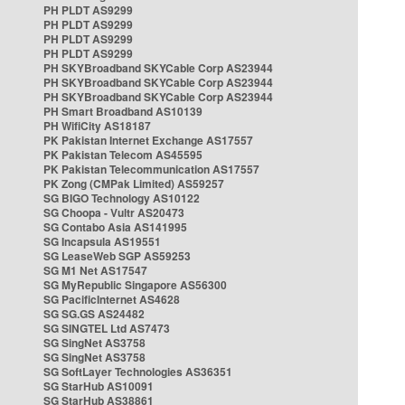
PH PLDT AS9299
PH PLDT AS9299
PH PLDT AS9299
PH PLDT AS9299
PH SKYBroadband SKYCable Corp AS23944
PH SKYBroadband SKYCable Corp AS23944
PH SKYBroadband SKYCable Corp AS23944
PH Smart Broadband AS10139
PH WifiCity AS18187
PK Pakistan Internet Exchange AS17557
PK Pakistan Telecom AS45595
PK Pakistan Telecommunication AS17557
PK Zong (CMPak Limited) AS59257
SG BIGO Technology AS10122
SG Choopa - Vultr AS20473
SG Contabo Asia AS141995
SG Incapsula AS19551
SG LeaseWeb SGP AS59253
SG M1 Net AS17547
SG MyRepublic Singapore AS56300
SG PacificInternet AS4628
SG SG.GS AS24482
SG SINGTEL Ltd AS7473
SG SingNet AS3758
SG SingNet AS3758
SG SoftLayer Technologies AS36351
SG StarHub AS10091
SG StarHub AS38861