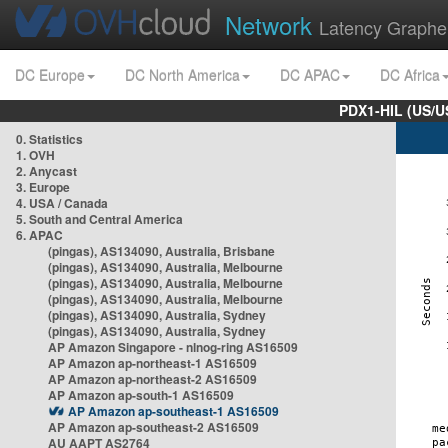
Network
Latency Graphe
DC Europe
DC North America
DC APAC
DC Africa
PDX1-HIL (US/U
0. Statistics
1. OVH
2. Anycast
3. Europe
4. USA / Canada
5. South and Central America
6. APAC
(pingas), AS134090, Australia, Brisbane
(pingas), AS134090, Australia, Melbourne
(pingas), AS134090, Australia, Melbourne
(pingas), AS134090, Australia, Melbourne
(pingas), AS134090, Australia, Sydney
(pingas), AS134090, Australia, Sydney
AP Amazon Singapore - nlnog-ring AS16509
AP Amazon ap-northeast-1 AS16509
AP Amazon ap-northeast-2 AS16509
AP Amazon ap-south-1 AS16509
AP Amazon ap-southeast-1 AS16509
AP Amazon ap-southeast-2 AS16509
AU AAPT AS2764