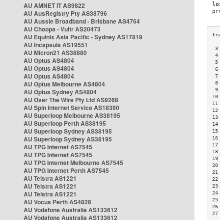
AU AMNET IT AS9822
AU AusRegistry Pty AS38796
AU Aussie Broadband - Brisbane AS4764
AU Choopa - Vultr AS20473
AU Equinix Asia Pacific - Sydney AS17819
AU Incapsula AS19551
 3
AU Micron21 AS38880
 4
AU Optus AS4804
 5
AU Optus AS4804
 6
AU Optus AS4804
 7
AU Optus Melbourne AS4804
 8
 9
AU Optus Sydney AS4804
10
AU Over The Wire Pty Ltd AS9268
11
AU Spin Internet Service AS18390
12
AU Superloop Melbourne AS38195
13
AU Superloop Perth AS38195
14
AU Superloop Sydney AS38195
15
AU Superloop Sydney AS38195
16
17
AU TPG Internet AS7545
18
AU TPG Internet AS7545
19
AU TPG Internet Melbourne AS7545
20
AU TPG Internet Perth AS7545
21
AU Telstra AS1221
22
AU Telstra AS1221
23
AU Telstra AS1221
24
25
AU Vocus Perth AS4826
26
AU Vodafone Australia AS133612
27
AU Vodafone Australia AS133612