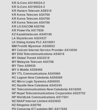
KR G-Core AS199524-2
KR G-Core AS199524-3
KR Hanaro Telecom AS9318
KR Korea Telecom AS4766
KR Korea Telecom AS4766
KR Korea Telecom AS4766
KR LG DACOM AS3786
KR PowerVis AS17858
KZ Kazakhtelecom AS49198
LA Skytelecom AS24337
LK Dialog Axiata PLC AS18001
MM Frontiir Myanmar AS58952
MY Celcom Internet Service Provider AS10030
MY DiGi Telecommunications AS4818
MY Global Transit AS24218
MY Malaysia Telecom AS4788
MY Time AS9930
MY U Mobile AS38466
MY YTL Communications AS45960
NC Lagoon New Caledonia AS56089
NC Micro Logic Systems AS56055
NC Nautile New Caledonia AS45345
NC Telecommunications New-Caledonia AS18200
NP Nepal Telecommunications Corporation AS23752
NP WorldLink Communications AS17501
NZ SNAP Internet Limited AS23655
NZ Slingshot AS9790
PH Converge ICT solution INC AS17639