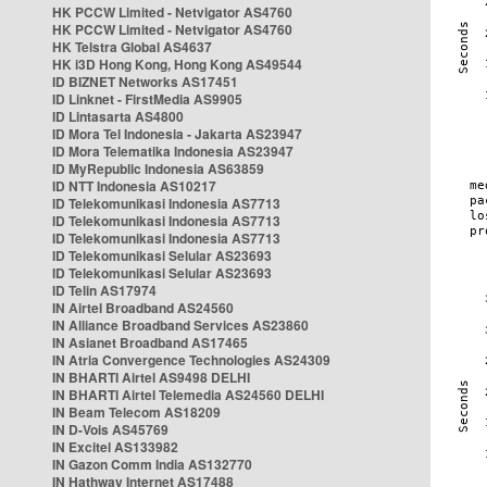
HK PCCW Limited - Netvigator AS4760
HK PCCW Limited - Netvigator AS4760
HK Telstra Global AS4637
HK i3D Hong Kong, Hong Kong AS49544
ID BIZNET Networks AS17451
ID Linknet - FirstMedia AS9905
ID Lintasarta AS4800
ID Mora Tel Indonesia - Jakarta AS23947
ID Mora Telematika Indonesia AS23947
ID MyRepublic Indonesia AS63859
ID NTT Indonesia AS10217
ID Telekomunikasi Indonesia AS7713
ID Telekomunikasi Indonesia AS7713
ID Telekomunikasi Indonesia AS7713
ID Telekomunikasi Selular AS23693
ID Telekomunikasi Selular AS23693
ID Telin AS17974
IN Airtel Broadband AS24560
IN Alliance Broadband Services AS23860
IN Asianet Broadband AS17465
IN Atria Convergence Technologies AS24309
IN BHARTI Airtel AS9498 DELHI
IN BHARTI Airtel Telemedia AS24560 DELHI
IN Beam Telecom AS18209
IN D-Vois AS45769
IN Excitel AS133982
IN Gazon Comm India AS132770
IN Hathway Internet AS17488