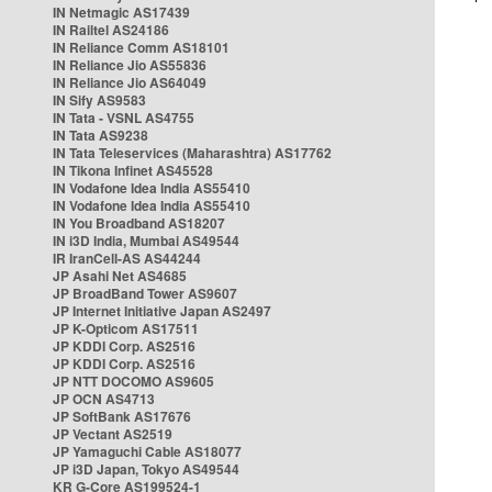
IN Netmagic AS17439
IN Railtel AS24186
IN Reliance Comm AS18101
IN Reliance Jio AS55836
IN Reliance Jio AS64049
IN Sify AS9583
IN Tata - VSNL AS4755
IN Tata AS9238
IN Tata Teleservices (Maharashtra) AS17762
IN Tikona Infinet AS45528
IN Vodafone Idea India AS55410
IN Vodafone Idea India AS55410
IN You Broadband AS18207
IN i3D India, Mumbai AS49544
IR IranCell-AS AS44244
JP Asahi Net AS4685
JP BroadBand Tower AS9607
JP Internet Initiative Japan AS2497
JP K-Opticom AS17511
JP KDDI Corp. AS2516
JP KDDI Corp. AS2516
JP NTT DOCOMO AS9605
JP OCN AS4713
JP SoftBank AS17676
JP Vectant AS2519
JP Yamaguchi Cable AS18077
JP i3D Japan, Tokyo AS49544
KR G-Core AS199524-1