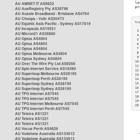
AU AMNET IT AS9822
AU AusRegistry Pty AS38796
AU Aussie Broadband - Brisbane AS4764
AU Choopa - Vultr AS20473
AU Equinix Asia Pacific - Sydney AS17819
AU Incapsula AS19551
 3
AU Micron21 AS38880
 4
AU Optus AS4804
 5
AU Optus AS4804
 6
AU Optus AS4804
 7
AU Optus Melbourne AS4804
 8
 9
AU Optus Sydney AS4804
10
AU Over The Wire Pty Ltd AS9268
11
AU Spin Internet Service AS18390
12
AU Superloop Melbourne AS38195
13
AU Superloop Perth AS38195
14
AU Superloop Sydney AS38195
15
AU Superloop Sydney AS38195
16
17
AU TPG Internet AS7545
18
AU TPG Internet AS7545
19
AU TPG Internet Melbourne AS7545
20
AU TPG Internet Perth AS7545
AU Telstra AS1221
AU Telstra AS1221
AU Telstra AS1221
AU Vocus Perth AS4826
AU Vodafone Australia AS133612
AU Vodafone Australia AS133612