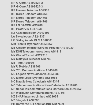
KR G-Core AS199524-2
KR G-Core AS199524-3
KR Hanaro Telecom AS9318
KR Korea Telecom AS4766
KR Korea Telecom AS4766
KR Korea Telecom AS4766
KR LG DACOM AS3786
KR PowerVis AS17858
KZ Kazakhtelecom AS49198
LA Skytelecom AS24337
LK Dialog Axiata PLC AS18001
MM Frontiir Myanmar AS58952
MY Celcom Internet Service Provider AS10030
MY DiGi Telecommunications AS4818
MY Global Transit AS24218
MY Malaysia Telecom AS4788
MY Time AS9930
MY U Mobile AS38466
MY YTL Communications AS45960
NC Lagoon New Caledonia AS56089
NC Micro Logic Systems AS56055
NC Nautile New Caledonia AS45345
NC Telecommunications New-Caledonia AS18200
NP Nepal Telecommunications Corporation AS23752
NP WorldLink Communications AS17501
NZ SNAP Internet Limited AS23655
NZ Slingshot AS9790
PH Converge ICT solution INC AS17639