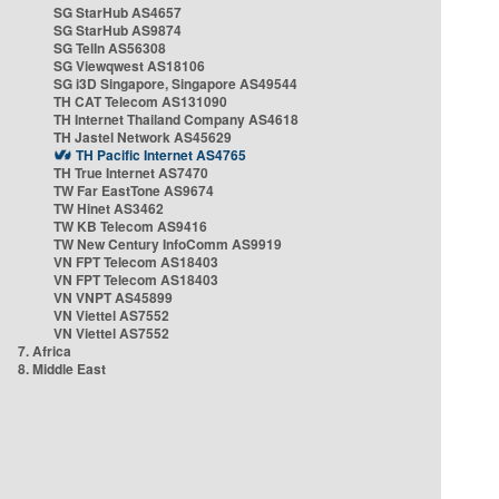
SG StarHub AS4657
SG StarHub AS9874
SG TelIn AS56308
SG Viewqwest AS18106
SG i3D Singapore, Singapore AS49544
TH CAT Telecom AS131090
TH Internet Thailand Company AS4618
TH Jastel Network AS45629
TH Pacific Internet AS4765
TH True Internet AS7470
TW Far EastTone AS9674
TW Hinet AS3462
TW KB Telecom AS9416
TW New Century InfoComm AS9919
VN FPT Telecom AS18403
VN FPT Telecom AS18403
VN VNPT AS45899
VN Viettel AS7552
VN Viettel AS7552
7. Africa
8. Middle East