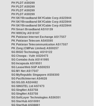
PH PLDT AS9299
PH PLDT AS9299
PH PLDT AS9299
PH PLDT AS9299
PH SKYBroadband SKYCable Corp AS23944
PH SKYBroadband SKYCable Corp AS23944
PH SKYBroadband SKYCable Corp AS23944
PH Smart Broadband AS10139
PH WifiCity AS18187
PK Pakistan Internet Exchange AS17557
PK Pakistan Telecom AS45595
PK Pakistan Telecommunication AS17557
PK Zong (CMPak Limited) AS59257
SG BIGO Technology AS10122
SG Choopa - Vultr AS20473
SG Contabo Asia AS141995
SG Incapsula AS19551
SG LeaseWeb SGP AS59253
SG M1 Net AS17547
SG MyRepublic Singapore AS56300
SG PacificInternet AS4628
SG SG.GS AS24482
SG SINGTEL Ltd AS7473
SG SingNet AS3758
SG SingNet AS3758
SG SoftLayer Technologies AS36351
SG StarHub AS10091
SG StarHub AS38861