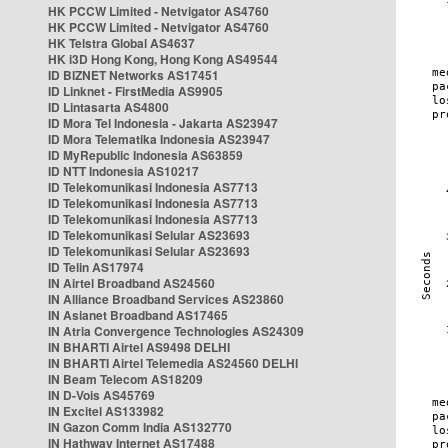
HK PCCW Limited - Netvigator AS4760
HK PCCW Limited - Netvigator AS4760
HK Telstra Global AS4637
HK i3D Hong Kong, Hong Kong AS49544
ID BIZNET Networks AS17451
ID Linknet - FirstMedia AS9905
ID Lintasarta AS4800
ID Mora Tel Indonesia - Jakarta AS23947
ID Mora Telematika Indonesia AS23947
ID MyRepublic Indonesia AS63859
ID NTT Indonesia AS10217
ID Telekomunikasi Indonesia AS7713
ID Telekomunikasi Indonesia AS7713
ID Telekomunikasi Indonesia AS7713
ID Telekomunikasi Selular AS23693
ID Telekomunikasi Selular AS23693
ID Telin AS17974
IN Airtel Broadband AS24560
IN Alliance Broadband Services AS23860
IN Asianet Broadband AS17465
IN Atria Convergence Technologies AS24309
IN BHARTI Airtel AS9498 DELHI
IN BHARTI Airtel Telemedia AS24560 DELHI
IN Beam Telecom AS18209
IN D-Vois AS45769
IN Excitel AS133982
IN Gazon Comm India AS132770
IN Hathway Internet AS17488