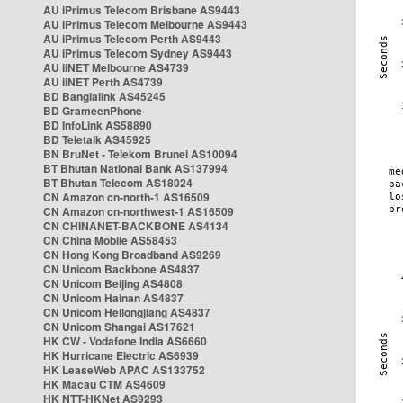
AU iPrimus Telecom Brisbane AS9443
AU iPrimus Telecom Melbourne AS9443
AU iPrimus Telecom Perth AS9443
AU iPrimus Telecom Sydney AS9443
AU iiNET Melbourne AS4739
AU iiNET Perth AS4739
BD Banglalink AS45245
BD GrameenPhone
BD InfoLink AS58890
BD Teletalk AS45925
BN BruNet - Telekom Brunei AS10094
BT Bhutan National Bank AS137994
BT Bhutan Telecom AS18024
CN Amazon cn-north-1 AS16509
CN Amazon cn-northwest-1 AS16509
CN CHINANET-BACKBONE AS4134
CN China Mobile AS58453
CN Hong Kong Broadband AS9269
CN Unicom Backbone AS4837
CN Unicom Beijing AS4808
CN Unicom Hainan AS4837
CN Unicom Heilongjiang AS4837
CN Unicom Shangai AS17621
HK CW - Vodafone India AS6660
HK Hurricane Electric AS6939
HK LeaseWeb APAC AS133752
HK Macau CTM AS4609
HK NTT-HKNet AS9293