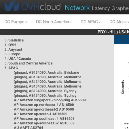
Network
Latency Graphe
DC Europe
DC North America
DC APAC
DC Africa
PDX1-HIL (US/U
0. Statistics
1. OVH
2. Anycast
3. Europe
4. USA / Canada
5. South and Central America
6. APAC
(pingas), AS134090, Australia, Brisbane
(pingas), AS134090, Australia, Melbourne
(pingas), AS134090, Australia, Melbourne
(pingas), AS134090, Australia, Melbourne
(pingas), AS134090, Australia, Sydney
(pingas), AS134090, Australia, Sydney
AP Amazon Singapore - nlnog-ring AS16509
AP Amazon ap-northeast-1 AS16509
AP Amazon ap-northeast-2 AS16509
AP Amazon ap-south-1 AS16509
AP Amazon ap-southeast-1 AS16509
AP Amazon ap-southeast-2 AS16509
AU AAPT AS2764