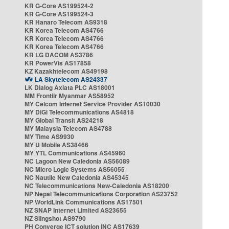
KR G-Core AS199524-2
KR G-Core AS199524-3
KR Hanaro Telecom AS9318
KR Korea Telecom AS4766
KR Korea Telecom AS4766
KR Korea Telecom AS4766
KR LG DACOM AS3786
KR PowerVis AS17858
KZ Kazakhtelecom AS49198
LA Skytelecom AS24337
LK Dialog Axiata PLC AS18001
MM Frontiir Myanmar AS58952
MY Celcom Internet Service Provider AS10030
MY DiGi Telecommunications AS4818
MY Global Transit AS24218
MY Malaysia Telecom AS4788
MY Time AS9930
MY U Mobile AS38466
MY YTL Communications AS45960
NC Lagoon New Caledonia AS56089
NC Micro Logic Systems AS56055
NC Nautile New Caledonia AS45345
NC Telecommunications New-Caledonia AS18200
NP Nepal Telecommunications Corporation AS23752
NP WorldLink Communications AS17501
NZ SNAP Internet Limited AS23655
NZ Slingshot AS9790
PH Converge ICT solution INC AS17639