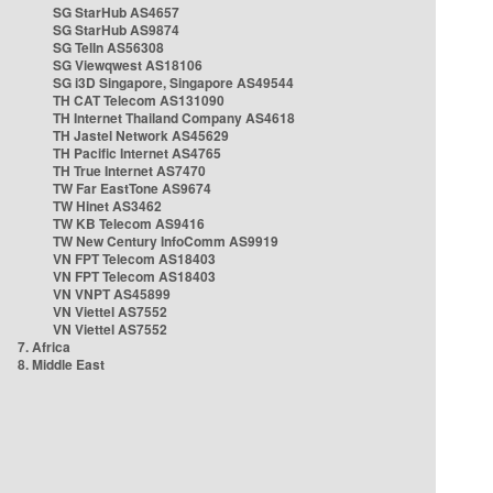
SG StarHub AS4657
SG StarHub AS9874
SG TelIn AS56308
SG Viewqwest AS18106
SG i3D Singapore, Singapore AS49544
TH CAT Telecom AS131090
TH Internet Thailand Company AS4618
TH Jastel Network AS45629
TH Pacific Internet AS4765
TH True Internet AS7470
TW Far EastTone AS9674
TW Hinet AS3462
TW KB Telecom AS9416
TW New Century InfoComm AS9919
VN FPT Telecom AS18403
VN FPT Telecom AS18403
VN VNPT AS45899
VN Viettel AS7552
VN Viettel AS7552
7. Africa
8. Middle East