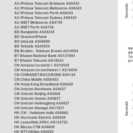
AU iPrimus Telecom Brisbane AS9443
AU iPrimus Telecom Melbourne AS9443
AU iPrimus Telecom Perth AS9443
AU iPrimus Telecom Sydney AS9443
AU iiNET Melbourne AS4739
AU iiNET Perth AS4739
BD Banglalink AS45245
BD GrameenPhone
BD InfoLink AS58890
BD Teletalk AS45925
BN BruNet - Telekom Brunei AS10094
BT Bhutan National Bank AS137994
BT Bhutan Telecom AS18024
CN Amazon cn-north-1 AS16509
CN Amazon cn-northwest-1 AS16509
CN CHINANET-BACKBONE AS4134
CN China Mobile AS58453
CN Hong Kong Broadband AS9269
CN Unicom Backbone AS4837
CN Unicom Beijing AS4808
CN Unicom Hainan AS4837
CN Unicom Heilongjiang AS4837
CN Unicom Shangai AS17621
HK CW - Vodafone India AS6660
HK Hurricane Electric AS6939
HK LeaseWeb APAC AS133752
HK Macau CTM AS4609
HK NTT-HKNet AS9293