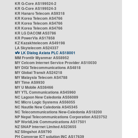
KR G-Core AS199524-2
KR G-Core AS199524-3
KR Hanaro Telecom AS9318
KR Korea Telecom AS4766
KR Korea Telecom AS4766
KR Korea Telecom AS4766
KR LG DACOM AS3786
KR PowerVis AS17858
KZ Kazakhtelecom AS49198
LA Skytelecom AS24337
LK Dialog Axiata PLC AS18001
MM Frontiir Myanmar AS58952
MY Celcom Internet Service Provider AS10030
MY DiGi Telecommunications AS4818
MY Global Transit AS24218
MY Malaysia Telecom AS4788
MY Time AS9930
MY U Mobile AS38466
MY YTL Communications AS45960
NC Lagoon New Caledonia AS56089
NC Micro Logic Systems AS56055
NC Nautile New Caledonia AS45345
NC Telecommunications New-Caledonia AS18200
NP Nepal Telecommunications Corporation AS23752
NP WorldLink Communications AS17501
NZ SNAP Internet Limited AS23655
NZ Slingshot AS9790
PH Converge ICT solution INC AS17639