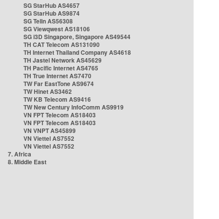
SG StarHub AS4657
SG StarHub AS9874
SG TelIn AS56308
SG Viewqwest AS18106
SG i3D Singapore, Singapore AS49544
TH CAT Telecom AS131090
TH Internet Thailand Company AS4618
TH Jastel Network AS45629
TH Pacific Internet AS4765
TH True Internet AS7470
TW Far EastTone AS9674
TW Hinet AS3462
TW KB Telecom AS9416
TW New Century InfoComm AS9919
VN FPT Telecom AS18403
VN FPT Telecom AS18403
VN VNPT AS45899
VN Viettel AS7552
VN Viettel AS7552
7. Africa
8. Middle East