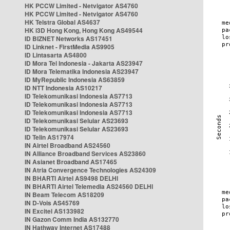
HK PCCW Limited - Netvigator AS4760
HK PCCW Limited - Netvigator AS4760
HK Telstra Global AS4637
HK i3D Hong Kong, Hong Kong AS49544
ID BIZNET Networks AS17451
ID Linknet - FirstMedia AS9905
ID Lintasarta AS4800
ID Mora Tel Indonesia - Jakarta AS23947
ID Mora Telematika Indonesia AS23947
ID MyRepublic Indonesia AS63859
ID NTT Indonesia AS10217
ID Telekomunikasi Indonesia AS7713
ID Telekomunikasi Indonesia AS7713
ID Telekomunikasi Indonesia AS7713
ID Telekomunikasi Selular AS23693
ID Telekomunikasi Selular AS23693
ID Telin AS17974
IN Airtel Broadband AS24560
IN Alliance Broadband Services AS23860
IN Asianet Broadband AS17465
IN Atria Convergence Technologies AS24309
IN BHARTI Airtel AS9498 DELHI
IN BHARTI Airtel Telemedia AS24560 DELHI
IN Beam Telecom AS18209
IN D-Vois AS45769
IN Excitel AS133982
IN Gazon Comm India AS132770
IN Hathway Internet AS17488