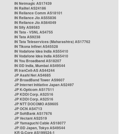
IN Netmagic AS17439
IN Railtel AS24186
IN Reliance Comm AS18101
IN Reliance Jio AS55836
IN Reliance Jio AS64049
IN Sify AS9583
IN Tata - VSNL AS4755
IN Tata AS9238
IN Tata Teleservices (Maharashtra) AS17762
IN Tikona Infinet AS45528
IN Vodafone Idea India AS55410
IN Vodafone Idea India AS55410
IN You Broadband AS18207
IN i3D India, Mumbai AS49544
IR IranCell-AS AS44244
JP Asahi Net AS4685
JP BroadBand Tower AS9607
JP Internet Initiative Japan AS2497
JP K-Opticom AS17511
JP KDDI Corp. AS2516
JP KDDI Corp. AS2516
JP NTT DOCOMO AS9605
JP OCN AS4713
JP SoftBank AS17676
JP Vectant AS2519
JP Yamaguchi Cable AS18077
JP i3D Japan, Tokyo AS49544
KR G-Core AS199524-1