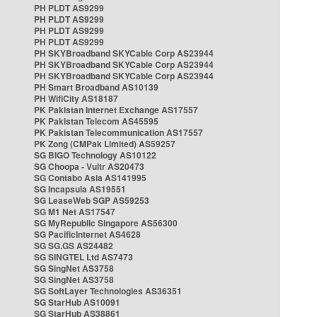
PH PLDT AS9299
PH PLDT AS9299
PH PLDT AS9299
PH PLDT AS9299
PH SKYBroadband SKYCable Corp AS23944
PH SKYBroadband SKYCable Corp AS23944
PH SKYBroadband SKYCable Corp AS23944
PH Smart Broadband AS10139
PH WifiCity AS18187
PK Pakistan Internet Exchange AS17557
PK Pakistan Telecom AS45595
PK Pakistan Telecommunication AS17557
PK Zong (CMPak Limited) AS59257
SG BIGO Technology AS10122
SG Choopa - Vultr AS20473
SG Contabo Asia AS141995
SG Incapsula AS19551
SG LeaseWeb SGP AS59253
SG M1 Net AS17547
SG MyRepublic Singapore AS56300
SG PacificInternet AS4628
SG SG.GS AS24482
SG SINGTEL Ltd AS7473
SG SingNet AS3758
SG SingNet AS3758
SG SoftLayer Technologies AS36351
SG StarHub AS10091
SG StarHub AS38861