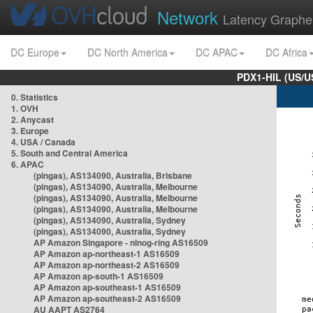
Network
Latency Graphe
DC Europe
DC North America
DC APAC
DC Africa
PDX1-HIL (US/U
0. Statistics
1. OVH
2. Anycast
3. Europe
4. USA / Canada
5. South and Central America
6. APAC
(pingas), AS134090, Australia, Brisbane
(pingas), AS134090, Australia, Melbourne
(pingas), AS134090, Australia, Melbourne
(pingas), AS134090, Australia, Melbourne
(pingas), AS134090, Australia, Sydney
(pingas), AS134090, Australia, Sydney
AP Amazon Singapore - nlnog-ring AS16509
AP Amazon ap-northeast-1 AS16509
AP Amazon ap-northeast-2 AS16509
AP Amazon ap-south-1 AS16509
AP Amazon ap-southeast-1 AS16509
AP Amazon ap-southeast-2 AS16509
AU AAPT AS2764