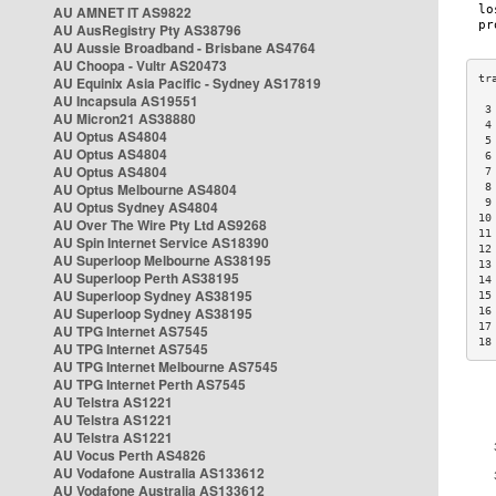
AU AMNET IT AS9822
AU AusRegistry Pty AS38796
AU Aussie Broadband - Brisbane AS4764
AU Choopa - Vultr AS20473
AU Equinix Asia Pacific - Sydney AS17819
AU Incapsula AS19551
 3
AU Micron21 AS38880
 4
AU Optus AS4804
 5
AU Optus AS4804
 6
AU Optus AS4804
 7
AU Optus Melbourne AS4804
 8
 9
AU Optus Sydney AS4804
10
AU Over The Wire Pty Ltd AS9268
11
AU Spin Internet Service AS18390
12
AU Superloop Melbourne AS38195
13
AU Superloop Perth AS38195
14
AU Superloop Sydney AS38195
15
AU Superloop Sydney AS38195
16
17
AU TPG Internet AS7545
18
AU TPG Internet AS7545
AU TPG Internet Melbourne AS7545
AU TPG Internet Perth AS7545
AU Telstra AS1221
AU Telstra AS1221
AU Telstra AS1221
AU Vocus Perth AS4826
AU Vodafone Australia AS133612
AU Vodafone Australia AS133612