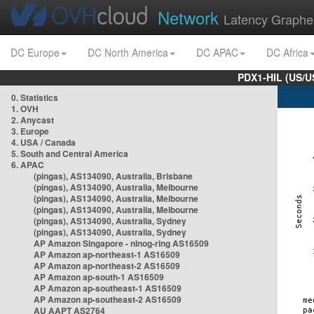
Network
Latency Graphe
DC Europe
DC North America
DC APAC
DC Africa
PDX1-HIL (US/U
0. Statistics
1. OVH
2. Anycast
3. Europe
4. USA / Canada
5. South and Central America
6. APAC
(pingas), AS134090, Australia, Brisbane
(pingas), AS134090, Australia, Melbourne
(pingas), AS134090, Australia, Melbourne
(pingas), AS134090, Australia, Melbourne
(pingas), AS134090, Australia, Sydney
(pingas), AS134090, Australia, Sydney
AP Amazon Singapore - nlnog-ring AS16509
AP Amazon ap-northeast-1 AS16509
AP Amazon ap-northeast-2 AS16509
AP Amazon ap-south-1 AS16509
AP Amazon ap-southeast-1 AS16509
AP Amazon ap-southeast-2 AS16509
AU AAPT AS2764