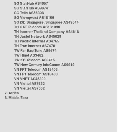
SG StarHub AS4657
SG StarHub AS9874
SG TelIn AS56308
SG Viewqwest AS18106
SG i3D Singapore, Singapore AS49544
TH CAT Telecom AS131090
TH Internet Thailand Company AS4618
TH Jastel Network AS45629
TH Pacific Internet AS4765
TH True Internet AS7470
TW Far EastTone AS9674
TW Hinet AS3462
TW KB Telecom AS9416
TW New Century InfoComm AS9919
VN FPT Telecom AS18403
VN FPT Telecom AS18403
VN VNPT AS45899
VN Viettel AS7552
VN Viettel AS7552
7. Africa
8. Middle East