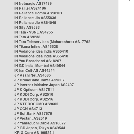
IN Netmagic AS17439
IN Railtel AS24186
IN Reliance Comm AS18101
IN Reliance Jio AS55836
IN Reliance Jio AS64049
IN Sify AS9583
IN Tata - VSNL AS4755
IN Tata AS9238
IN Tata Teleservices (Maharashtra) AS17762
IN Tikona Infinet AS45528
IN Vodafone Idea India AS55410
IN Vodafone Idea India AS55410
IN You Broadband AS18207
IN i3D India, Mumbai AS49544
IR IranCell-AS AS44244
JP Asahi Net AS4685
JP BroadBand Tower AS9607
JP Internet Initiative Japan AS2497
JP K-Opticom AS17511
JP KDDI Corp. AS2516
JP KDDI Corp. AS2516
JP NTT DOCOMO AS9605
JP OCN AS4713
JP SoftBank AS17676
JP Vectant AS2519
JP Yamaguchi Cable AS18077
JP i3D Japan, Tokyo AS49544
KR G-Core AS199524-1