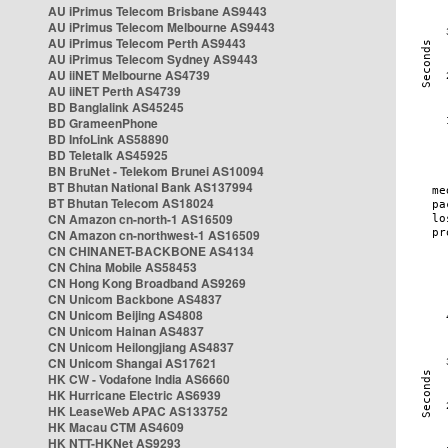
AU iPrimus Telecom Brisbane AS9443
AU iPrimus Telecom Melbourne AS9443
AU iPrimus Telecom Perth AS9443
AU iPrimus Telecom Sydney AS9443
AU iiNET Melbourne AS4739
AU iiNET Perth AS4739
BD Banglalink AS45245
BD GrameenPhone
BD InfoLink AS58890
BD Teletalk AS45925
BN BruNet - Telekom Brunei AS10094
BT Bhutan National Bank AS137994
BT Bhutan Telecom AS18024
CN Amazon cn-north-1 AS16509
CN Amazon cn-northwest-1 AS16509
CN CHINANET-BACKBONE AS4134
CN China Mobile AS58453
CN Hong Kong Broadband AS9269
CN Unicom Backbone AS4837
CN Unicom Beijing AS4808
CN Unicom Hainan AS4837
CN Unicom Heilongjiang AS4837
CN Unicom Shangai AS17621
HK CW - Vodafone India AS6660
HK Hurricane Electric AS6939
HK LeaseWeb APAC AS133752
HK Macau CTM AS4609
HK NTT-HKNet AS9293