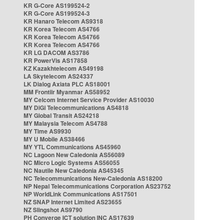
KR G-Core AS199524-2
KR G-Core AS199524-3
KR Hanaro Telecom AS9318
KR Korea Telecom AS4766
KR Korea Telecom AS4766
KR Korea Telecom AS4766
KR LG DACOM AS3786
KR PowerVis AS17858
KZ Kazakhtelecom AS49198
LA Skytelecom AS24337
LK Dialog Axiata PLC AS18001
MM Frontiir Myanmar AS58952
MY Celcom Internet Service Provider AS10030
MY DiGi Telecommunications AS4818
MY Global Transit AS24218
MY Malaysia Telecom AS4788
MY Time AS9930
MY U Mobile AS38466
MY YTL Communications AS45960
NC Lagoon New Caledonia AS56089
NC Micro Logic Systems AS56055
NC Nautile New Caledonia AS45345
NC Telecommunications New-Caledonia AS18200
NP Nepal Telecommunications Corporation AS23752
NP WorldLink Communications AS17501
NZ SNAP Internet Limited AS23655
NZ Slingshot AS9790
PH Converge ICT solution INC AS17639