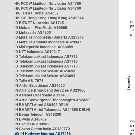
HK PCCW Limited - Netvigator AS4760
HK PCCW Limited - Netvigator AS4760
HK Telstra Global AS4637
HK i3D Hong Kong, Hong Kong AS49544
ID BIZNET Networks AS17451
ID Linknet - FirstMedia AS9905
ID Lintasarta AS4800
ID Mora Tel Indonesia - Jakarta AS23947
ID Mora Telematika Indonesia AS23947
ID MyRepublic Indonesia AS63859
ID NTT Indonesia AS10217
ID Telekomunikasi Indonesia AS7713
ID Telekomunikasi Indonesia AS7713
ID Telekomunikasi Indonesia AS7713
ID Telekomunikasi Selular AS23693
ID Telekomunikasi Selular AS23693
ID Telin AS17974
IN Airtel Broadband AS24560
IN Alliance Broadband Services AS23860
IN Asianet Broadband AS17465
IN Atria Convergence Technologies AS24309
IN BHARTI Airtel AS9498 DELHI
IN BHARTI Airtel Telemedia AS24560 DELHI
IN Beam Telecom AS18209
IN D-Vois AS45769
IN Excitel AS133982
IN Gazon Comm India AS132770
IN Hathway Internet AS17488