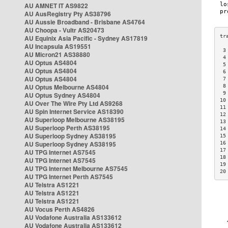
AU AMNET IT AS9822
AU AusRegistry Pty AS38796
AU Aussie Broadband - Brisbane AS4764
AU Choopa - Vultr AS20473
AU Equinix Asia Pacific - Sydney AS17819
AU Incapsula AS19551
 3
AU Micron21 AS38880
 4
AU Optus AS4804
 5
AU Optus AS4804
 6
AU Optus AS4804
 7
AU Optus Melbourne AS4804
 8
 9
AU Optus Sydney AS4804
10
AU Over The Wire Pty Ltd AS9268
11
AU Spin Internet Service AS18390
12
AU Superloop Melbourne AS38195
13
AU Superloop Perth AS38195
14
AU Superloop Sydney AS38195
15
AU Superloop Sydney AS38195
16
17
AU TPG Internet AS7545
18
AU TPG Internet AS7545
19
AU TPG Internet Melbourne AS7545
20
AU TPG Internet Perth AS7545
AU Telstra AS1221
AU Telstra AS1221
AU Telstra AS1221
AU Vocus Perth AS4826
AU Vodafone Australia AS133612
AU Vodafone Australia AS133612