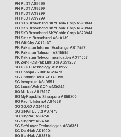
PH PLDT AS9299
PH PLDT AS9299
PH PLDT AS9299
PH PLDT AS9299
PH SKYBroadband SKYCable Corp AS23944
PH SKYBroadband SKYCable Corp AS23944
PH SKYBroadband SKYCable Corp AS23944
PH Smart Broadband AS10139
PH WifiCity AS18187
PK Pakistan Internet Exchange AS17557
PK Pakistan Telecom AS45595
PK Pakistan Telecommunication AS17557
PK Zong (CMPak Limited) AS59257
SG BIGO Technology AS10122
SG Choopa - Vultr AS20473
SG Contabo Asia AS141995
SG Incapsula AS19551
SG LeaseWeb SGP AS59253
SG M1 Net AS17547
SG MyRepublic Singapore AS56300
SG PacificInternet AS4628
SG SG.GS AS24482
SG SINGTEL Ltd AS7473
SG SingNet AS3758
SG SingNet AS3758
SG SoftLayer Technologies AS36351
SG StarHub AS10091
SG StarHub AS38861