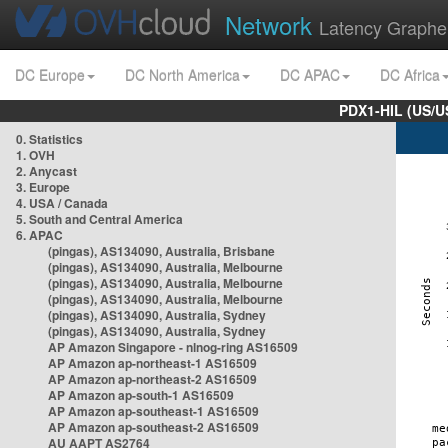
Network
Latency Graphe
DC Europe
DC North America
DC APAC
DC Africa
PDX1-HIL (US/U
0. Statistics
1. OVH
2. Anycast
3. Europe
4. USA / Canada
5. South and Central America
6. APAC
(pingas), AS134090, Australia, Brisbane
(pingas), AS134090, Australia, Melbourne
(pingas), AS134090, Australia, Melbourne
(pingas), AS134090, Australia, Melbourne
(pingas), AS134090, Australia, Sydney
(pingas), AS134090, Australia, Sydney
AP Amazon Singapore - nlnog-ring AS16509
AP Amazon ap-northeast-1 AS16509
AP Amazon ap-northeast-2 AS16509
AP Amazon ap-south-1 AS16509
AP Amazon ap-southeast-1 AS16509
AP Amazon ap-southeast-2 AS16509
AU AAPT AS2764