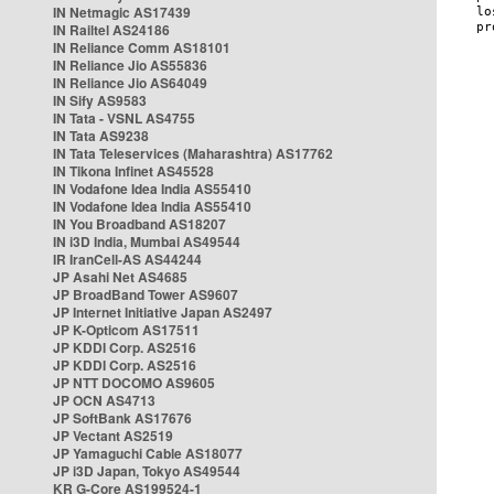
IN Netmagic AS17439
IN Railtel AS24186
IN Reliance Comm AS18101
IN Reliance Jio AS55836
IN Reliance Jio AS64049
IN Sify AS9583
IN Tata - VSNL AS4755
IN Tata AS9238
IN Tata Teleservices (Maharashtra) AS17762
IN Tikona Infinet AS45528
IN Vodafone Idea India AS55410
IN Vodafone Idea India AS55410
IN You Broadband AS18207
IN i3D India, Mumbai AS49544
IR IranCell-AS AS44244
JP Asahi Net AS4685
JP BroadBand Tower AS9607
JP Internet Initiative Japan AS2497
JP K-Opticom AS17511
JP KDDI Corp. AS2516
JP KDDI Corp. AS2516
JP NTT DOCOMO AS9605
JP OCN AS4713
JP SoftBank AS17676
JP Vectant AS2519
JP Yamaguchi Cable AS18077
JP i3D Japan, Tokyo AS49544
KR G-Core AS199524-1