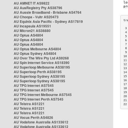
AU AMNET IT AS9822
AU AusRegistry Pty AS38796
AU Aussie Broadband - Brisbane AS4764
AU Choopa - Vultr AS20473
AU Equinix Asia Pacific - Sydney AS17819
AU Incapsula AS19551
 3
AU Micron21 AS38880
 4
AU Optus AS4804
 5
AU Optus AS4804
 6
AU Optus AS4804
 7
AU Optus Melbourne AS4804
 8
 9
AU Optus Sydney AS4804
10
AU Over The Wire Pty Ltd AS9268
11
AU Spin Internet Service AS18390
12
AU Superloop Melbourne AS38195
13
AU Superloop Perth AS38195
14
AU Superloop Sydney AS38195
15
AU Superloop Sydney AS38195
16
17
AU TPG Internet AS7545
18
AU TPG Internet AS7545
19
AU TPG Internet Melbourne AS7545
20
AU TPG Internet Perth AS7545
21
AU Telstra AS1221
22
AU Telstra AS1221
AU Telstra AS1221
AU Vocus Perth AS4826
AU Vodafone Australia AS133612
AU Vodafone Australia AS133612