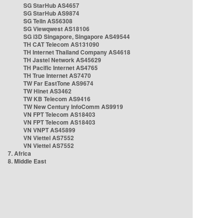
SG StarHub AS4657
SG StarHub AS9874
SG TelIn AS56308
SG Viewqwest AS18106
SG i3D Singapore, Singapore AS49544
TH CAT Telecom AS131090
TH Internet Thailand Company AS4618
TH Jastel Network AS45629
TH Pacific Internet AS4765
TH True Internet AS7470
TW Far EastTone AS9674
TW Hinet AS3462
TW KB Telecom AS9416
TW New Century InfoComm AS9919
VN FPT Telecom AS18403
VN FPT Telecom AS18403
VN VNPT AS45899
VN Viettel AS7552
VN Viettel AS7552
7. Africa
8. Middle East