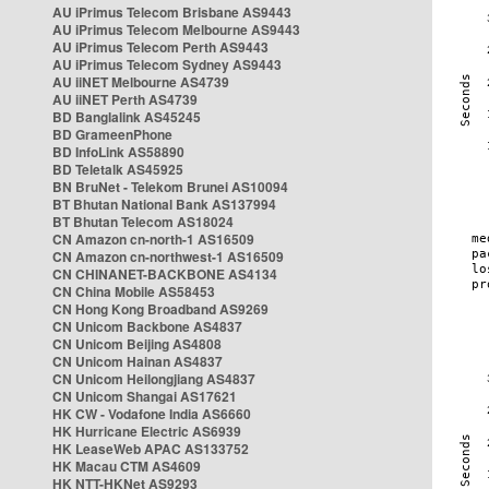
AU iPrimus Telecom Brisbane AS9443
AU iPrimus Telecom Melbourne AS9443
AU iPrimus Telecom Perth AS9443
AU iPrimus Telecom Sydney AS9443
AU iiNET Melbourne AS4739
AU iiNET Perth AS4739
BD Banglalink AS45245
BD GrameenPhone
BD InfoLink AS58890
BD Teletalk AS45925
BN BruNet - Telekom Brunei AS10094
BT Bhutan National Bank AS137994
BT Bhutan Telecom AS18024
CN Amazon cn-north-1 AS16509
CN Amazon cn-northwest-1 AS16509
CN CHINANET-BACKBONE AS4134
CN China Mobile AS58453
CN Hong Kong Broadband AS9269
CN Unicom Backbone AS4837
CN Unicom Beijing AS4808
CN Unicom Hainan AS4837
CN Unicom Heilongjiang AS4837
CN Unicom Shangai AS17621
HK CW - Vodafone India AS6660
HK Hurricane Electric AS6939
HK LeaseWeb APAC AS133752
HK Macau CTM AS4609
HK NTT-HKNet AS9293