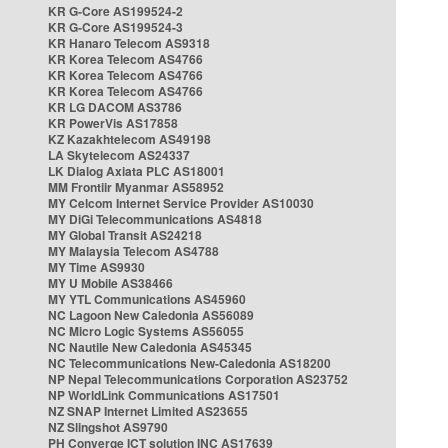
KR G-Core AS199524-2
KR G-Core AS199524-3
KR Hanaro Telecom AS9318
KR Korea Telecom AS4766
KR Korea Telecom AS4766
KR Korea Telecom AS4766
KR LG DACOM AS3786
KR PowerVis AS17858
KZ Kazakhtelecom AS49198
LA Skytelecom AS24337
LK Dialog Axiata PLC AS18001
MM Frontiir Myanmar AS58952
MY Celcom Internet Service Provider AS10030
MY DiGi Telecommunications AS4818
MY Global Transit AS24218
MY Malaysia Telecom AS4788
MY Time AS9930
MY U Mobile AS38466
MY YTL Communications AS45960
NC Lagoon New Caledonia AS56089
NC Micro Logic Systems AS56055
NC Nautile New Caledonia AS45345
NC Telecommunications New-Caledonia AS18200
NP Nepal Telecommunications Corporation AS23752
NP WorldLink Communications AS17501
NZ SNAP Internet Limited AS23655
NZ Slingshot AS9790
PH Converge ICT solution INC AS17639