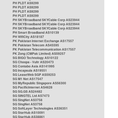
PH PLDT AS9299
PH PLDT AS9299
PH PLDT AS9299
PH PLDT AS9299
PH SKYBroadband SKYCable Corp AS23944
PH SKYBroadband SKYCable Corp AS23944
PH SKYBroadband SKYCable Corp AS23944
PH Smart Broadband AS10139
PH WifiCity AS18187
PK Pakistan Internet Exchange AS17557
PK Pakistan Telecom AS45595
PK Pakistan Telecommunication AS17557
PK Zong (CMPak Limited) AS59257
SG BIGO Technology AS10122
SG Choopa - Vultr AS20473
SG Contabo Asia AS141995
SG Incapsula AS19551
SG LeaseWeb SGP AS59253
SG M1 Net AS17547
SG MyRepublic Singapore AS56300
SG PacificInternet AS4628
SG SG.GS AS24482
SG SINGTEL Ltd AS7473
SG SingNet AS3758
SG SingNet AS3758
SG SoftLayer Technologies AS36351
SG StarHub AS10091
SG StarHub AS38861