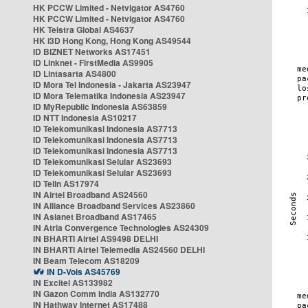
HK PCCW Limited - Netvigator AS4760
HK PCCW Limited - Netvigator AS4760
HK Telstra Global AS4637
HK i3D Hong Kong, Hong Kong AS49544
ID BIZNET Networks AS17451
ID Linknet - FirstMedia AS9905
ID Lintasarta AS4800
ID Mora Tel Indonesia - Jakarta AS23947
ID Mora Telematika Indonesia AS23947
ID MyRepublic Indonesia AS63859
ID NTT Indonesia AS10217
ID Telekomunikasi Indonesia AS7713
ID Telekomunikasi Indonesia AS7713
ID Telekomunikasi Indonesia AS7713
ID Telekomunikasi Selular AS23693
ID Telekomunikasi Selular AS23693
ID Telin AS17974
IN Airtel Broadband AS24560
IN Alliance Broadband Services AS23860
IN Asianet Broadband AS17465
IN Atria Convergence Technologies AS24309
IN BHARTI Airtel AS9498 DELHI
IN BHARTI Airtel Telemedia AS24560 DELHI
IN Beam Telecom AS18209
IN D-Vois AS45769
IN Excitel AS133982
IN Gazon Comm India AS132770
IN Hathway Internet AS17488