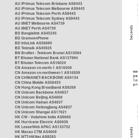
AU iPrimus Telecom Brisbane AS9443
AU iPrimus Telecom Melbourne AS9443
AU iPrimus Telecom Perth AS9443
AU iPrimus Telecom Sydney AS9443
AU iiNET Melbourne AS4739
AU iiNET Perth AS4739
BD Banglalink AS45245
BD GrameenPhone
BD InfoLink AS58890
BD Teletalk AS45925
BN BruNet - Telekom Brunei AS10094
BT Bhutan National Bank AS137994
BT Bhutan Telecom AS18024
CN Amazon cn-north-1 AS16509
CN Amazon cn-northwest-1 AS16509
CN CHINANET-BACKBONE AS4134
CN China Mobile AS58453
CN Hong Kong Broadband AS9269
CN Unicom Backbone AS4837
CN Unicom Beijing AS4808
CN Unicom Hainan AS4837
CN Unicom Heilongjiang AS4837
CN Unicom Shangai AS17621
HK CW - Vodafone India AS6660
HK Hurricane Electric AS6939
HK LeaseWeb APAC AS133752
HK Macau CTM AS4609
HK NTT-HKNet AS9293