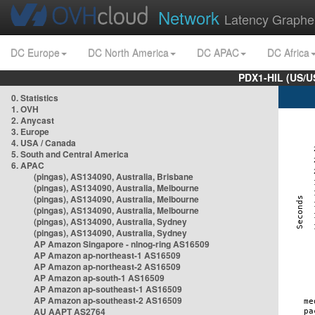
Network
Latency Graphe
DC Europe
DC North America
DC APAC
DC Africa
PDX1-HIL (US/U
0. Statistics
1. OVH
2. Anycast
3. Europe
4. USA / Canada
5. South and Central America
6. APAC
(pingas), AS134090, Australia, Brisbane
(pingas), AS134090, Australia, Melbourne
(pingas), AS134090, Australia, Melbourne
(pingas), AS134090, Australia, Melbourne
(pingas), AS134090, Australia, Sydney
(pingas), AS134090, Australia, Sydney
AP Amazon Singapore - nlnog-ring AS16509
AP Amazon ap-northeast-1 AS16509
AP Amazon ap-northeast-2 AS16509
AP Amazon ap-south-1 AS16509
AP Amazon ap-southeast-1 AS16509
AP Amazon ap-southeast-2 AS16509
AU AAPT AS2764