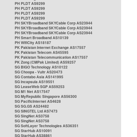
PH PLDT AS9299
PH PLDT AS9299
PH PLDT AS9299
PH PLDT AS9299
PH SKYBroadband SKYCable Corp AS23944
PH SKYBroadband SKYCable Corp AS23944
PH SKYBroadband SKYCable Corp AS23944
PH Smart Broadband AS10139
PH WifiCity AS18187
PK Pakistan Internet Exchange AS17557
PK Pakistan Telecom AS45595
PK Pakistan Telecommunication AS17557
PK Zong (CMPak Limited) AS59257
SG BIGO Technology AS10122
SG Choopa - Vultr AS20473
SG Contabo Asia AS141995
SG Incapsula AS19551
SG LeaseWeb SGP AS59253
SG M1 Net AS17547
SG MyRepublic Singapore AS56300
SG PacificInternet AS4628
SG SG.GS AS24482
SG SINGTEL Ltd AS7473
SG SingNet AS3758
SG SingNet AS3758
SG SoftLayer Technologies AS36351
SG StarHub AS10091
SG StarHub AS38861