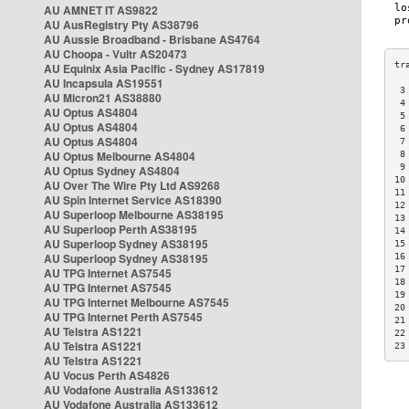
AU AMNET IT AS9822
AU AusRegistry Pty AS38796
AU Aussie Broadband - Brisbane AS4764
AU Choopa - Vultr AS20473
AU Equinix Asia Pacific - Sydney AS17819
AU Incapsula AS19551
 3
AU Micron21 AS38880
 4
AU Optus AS4804
 5
AU Optus AS4804
 6
AU Optus AS4804
 7
AU Optus Melbourne AS4804
 8
 9
AU Optus Sydney AS4804
10
AU Over The Wire Pty Ltd AS9268
11
AU Spin Internet Service AS18390
12
AU Superloop Melbourne AS38195
13
AU Superloop Perth AS38195
14
AU Superloop Sydney AS38195
15
AU Superloop Sydney AS38195
16
17
AU TPG Internet AS7545
18
AU TPG Internet AS7545
19
AU TPG Internet Melbourne AS7545
20
AU TPG Internet Perth AS7545
21
AU Telstra AS1221
22
AU Telstra AS1221
23
AU Telstra AS1221
AU Vocus Perth AS4826
AU Vodafone Australia AS133612
AU Vodafone Australia AS133612