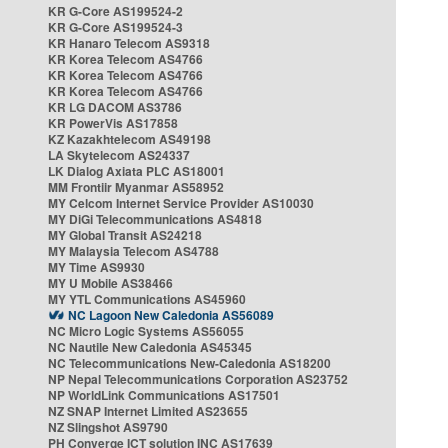
KR G-Core AS199524-2
KR G-Core AS199524-3
KR Hanaro Telecom AS9318
KR Korea Telecom AS4766
KR Korea Telecom AS4766
KR Korea Telecom AS4766
KR LG DACOM AS3786
KR PowerVis AS17858
KZ Kazakhtelecom AS49198
LA Skytelecom AS24337
LK Dialog Axiata PLC AS18001
MM Frontiir Myanmar AS58952
MY Celcom Internet Service Provider AS10030
MY DiGi Telecommunications AS4818
MY Global Transit AS24218
MY Malaysia Telecom AS4788
MY Time AS9930
MY U Mobile AS38466
MY YTL Communications AS45960
NC Lagoon New Caledonia AS56089
NC Micro Logic Systems AS56055
NC Nautile New Caledonia AS45345
NC Telecommunications New-Caledonia AS18200
NP Nepal Telecommunications Corporation AS23752
NP WorldLink Communications AS17501
NZ SNAP Internet Limited AS23655
NZ Slingshot AS9790
PH Converge ICT solution INC AS17639