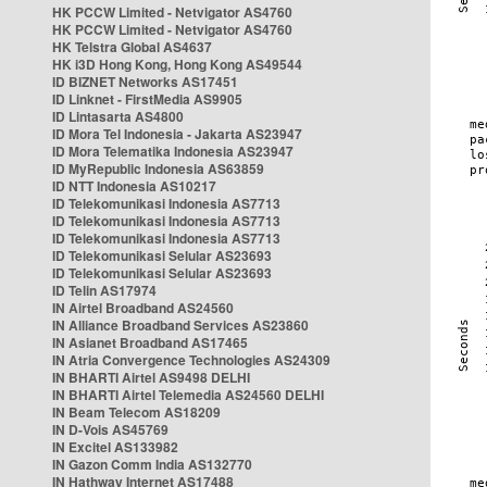
HK PCCW Limited - Netvigator AS4760
HK PCCW Limited - Netvigator AS4760
HK Telstra Global AS4637
HK i3D Hong Kong, Hong Kong AS49544
ID BIZNET Networks AS17451
ID Linknet - FirstMedia AS9905
ID Lintasarta AS4800
ID Mora Tel Indonesia - Jakarta AS23947
ID Mora Telematika Indonesia AS23947
ID MyRepublic Indonesia AS63859
ID NTT Indonesia AS10217
ID Telekomunikasi Indonesia AS7713
ID Telekomunikasi Indonesia AS7713
ID Telekomunikasi Indonesia AS7713
ID Telekomunikasi Selular AS23693
ID Telekomunikasi Selular AS23693
ID Telin AS17974
IN Airtel Broadband AS24560
IN Alliance Broadband Services AS23860
IN Asianet Broadband AS17465
IN Atria Convergence Technologies AS24309
IN BHARTI Airtel AS9498 DELHI
IN BHARTI Airtel Telemedia AS24560 DELHI
IN Beam Telecom AS18209
IN D-Vois AS45769
IN Excitel AS133982
IN Gazon Comm India AS132770
IN Hathway Internet AS17488