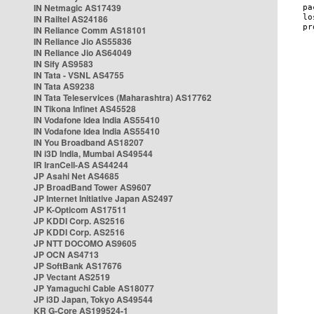
IN Netmagic AS17439
IN Railtel AS24186
IN Reliance Comm AS18101
IN Reliance Jio AS55836
IN Reliance Jio AS64049
IN Sify AS9583
IN Tata - VSNL AS4755
IN Tata AS9238
IN Tata Teleservices (Maharashtra) AS17762
IN Tikona Infinet AS45528
IN Vodafone Idea India AS55410
IN Vodafone Idea India AS55410
IN You Broadband AS18207
IN i3D India, Mumbai AS49544
IR IranCell-AS AS44244
JP Asahi Net AS4685
JP BroadBand Tower AS9607
JP Internet Initiative Japan AS2497
JP K-Opticom AS17511
JP KDDI Corp. AS2516
JP KDDI Corp. AS2516
JP NTT DOCOMO AS9605
JP OCN AS4713
JP SoftBank AS17676
JP Vectant AS2519
JP Yamaguchi Cable AS18077
JP i3D Japan, Tokyo AS49544
KR G-Core AS199524-1