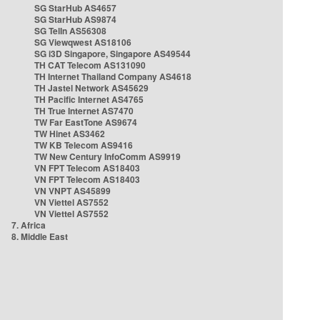
SG StarHub AS4657
SG StarHub AS9874
SG TelIn AS56308
SG Viewqwest AS18106
SG i3D Singapore, Singapore AS49544
TH CAT Telecom AS131090
TH Internet Thailand Company AS4618
TH Jastel Network AS45629
TH Pacific Internet AS4765
TH True Internet AS7470
TW Far EastTone AS9674
TW Hinet AS3462
TW KB Telecom AS9416
TW New Century InfoComm AS9919
VN FPT Telecom AS18403
VN FPT Telecom AS18403
VN VNPT AS45899
VN Viettel AS7552
VN Viettel AS7552
7. Africa
8. Middle East