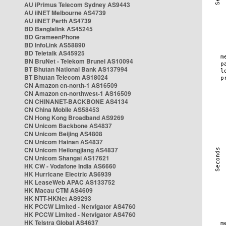
AU iPrimus Telecom Sydney AS9443
AU iiNET Melbourne AS4739
AU iiNET Perth AS4739
BD Banglalink AS45245
BD GrameenPhone
BD InfoLink AS58890
BD Teletalk AS45925
BN BruNet - Telekom Brunei AS10094
BT Bhutan National Bank AS137994
BT Bhutan Telecom AS18024
CN Amazon cn-north-1 AS16509
CN Amazon cn-northwest-1 AS16509
CN CHINANET-BACKBONE AS4134
CN China Mobile AS58453
CN Hong Kong Broadband AS9269
CN Unicom Backbone AS4837
CN Unicom Beijing AS4808
CN Unicom Hainan AS4837
CN Unicom Heilongjiang AS4837
CN Unicom Shangai AS17621
HK CW - Vodafone India AS6660
HK Hurricane Electric AS6939
HK LeaseWeb APAC AS133752
HK Macau CTM AS4609
HK NTT-HKNet AS9293
HK PCCW Limited - Netvigator AS4760
HK PCCW Limited - Netvigator AS4760
HK Telstra Global AS4637