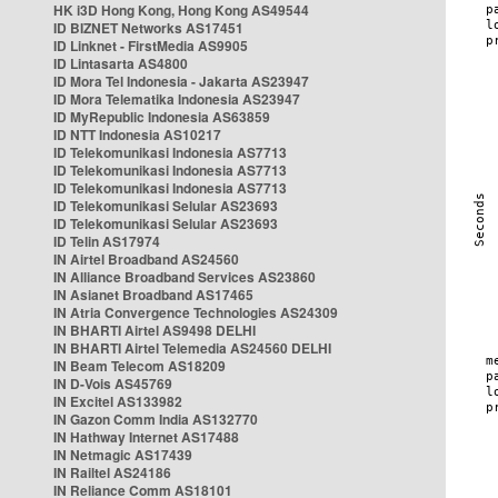
HK i3D Hong Kong, Hong Kong AS49544
ID BIZNET Networks AS17451
ID Linknet - FirstMedia AS9905
ID Lintasarta AS4800
ID Mora Tel Indonesia - Jakarta AS23947
ID Mora Telematika Indonesia AS23947
ID MyRepublic Indonesia AS63859
ID NTT Indonesia AS10217
ID Telekomunikasi Indonesia AS7713
ID Telekomunikasi Indonesia AS7713
ID Telekomunikasi Indonesia AS7713
ID Telekomunikasi Selular AS23693
ID Telekomunikasi Selular AS23693
ID Telin AS17974
IN Airtel Broadband AS24560
IN Alliance Broadband Services AS23860
IN Asianet Broadband AS17465
IN Atria Convergence Technologies AS24309
IN BHARTI Airtel AS9498 DELHI
IN BHARTI Airtel Telemedia AS24560 DELHI
IN Beam Telecom AS18209
IN D-Vois AS45769
IN Excitel AS133982
IN Gazon Comm India AS132770
IN Hathway Internet AS17488
IN Netmagic AS17439
IN Railtel AS24186
IN Reliance Comm AS18101