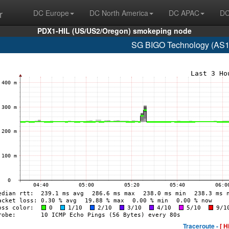
r
DC Europe
DC North America
DC APAC
DC
PDX1-HIL (US/US2/Oregon) smokeping node
SG BIGO Technology (AS1
Traceroute -
[ H