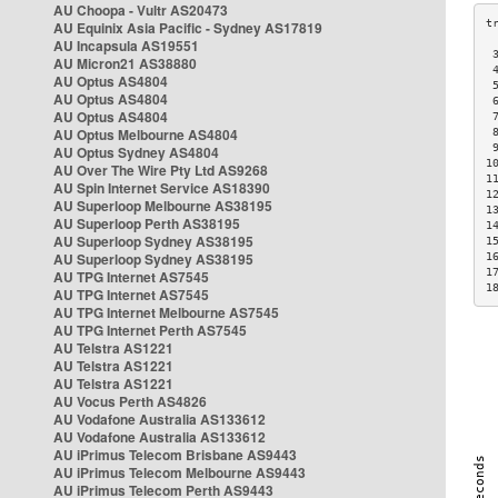
AU Choopa - Vultr AS20473
AU Equinix Asia Pacific - Sydney AS17819
AU Incapsula AS19551
 
AU Micron21 AS38880
 
AU Optus AS4804
 
AU Optus AS4804
 
AU Optus AS4804
 
AU Optus Melbourne AS4804
 
 
AU Optus Sydney AS4804
1
AU Over The Wire Pty Ltd AS9268
1
AU Spin Internet Service AS18390
1
AU Superloop Melbourne AS38195
1
AU Superloop Perth AS38195
1
AU Superloop Sydney AS38195
1
AU Superloop Sydney AS38195
1
1
AU TPG Internet AS7545
1
AU TPG Internet AS7545
AU TPG Internet Melbourne AS7545
AU TPG Internet Perth AS7545
AU Telstra AS1221
AU Telstra AS1221
AU Telstra AS1221
AU Vocus Perth AS4826
AU Vodafone Australia AS133612
AU Vodafone Australia AS133612
AU iPrimus Telecom Brisbane AS9443
AU iPrimus Telecom Melbourne AS9443
AU iPrimus Telecom Perth AS9443