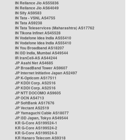
IN Reliance Jio AS55836
IN Reliance Jio AS64049
IN Sify AS9583
IN Tata - VSNL AS4755
IN Tata AS9238
IN Tata Teleservices (Maharashtra) AS17762
IN Tikona Infinet AS45528
IN Vodafone Idea India AS55410
IN Vodafone Idea India AS55410
IN You Broadband AS18207
IN i3D India, Mumbai AS49544
IR IranCell-AS AS44244
JP Asahi Net AS4685
JP BroadBand Tower AS9607
JP Internet Initiative Japan AS2497
JP K-Opticom AS17511
JP KDDI Corp. AS2516
JP KDDI Corp. AS2516
JP NTT DOCOMO AS9605
JP OCN AS4713
JP SoftBank AS17676
JP Vectant AS2519
JP Yamaguchi Cable AS18077
JP i3D Japan, Tokyo AS49544
KR G-Core AS199524-1
KR G-Core AS199524-2
KR G-Core AS199524-3
KR Hanaro Telecom AS9318