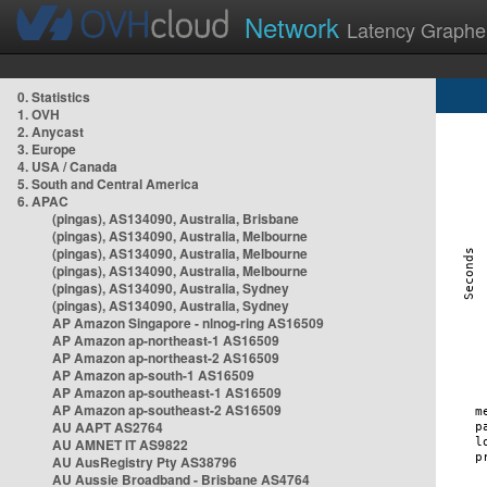
Network
Latency Graphe
0. Statistics
1. OVH
2. Anycast
3. Europe
4. USA / Canada
5. South and Central America
6. APAC
(pingas), AS134090, Australia, Brisbane
(pingas), AS134090, Australia, Melbourne
(pingas), AS134090, Australia, Melbourne
(pingas), AS134090, Australia, Melbourne
(pingas), AS134090, Australia, Sydney
(pingas), AS134090, Australia, Sydney
AP Amazon Singapore - nlnog-ring AS16509
AP Amazon ap-northeast-1 AS16509
AP Amazon ap-northeast-2 AS16509
AP Amazon ap-south-1 AS16509
AP Amazon ap-southeast-1 AS16509
AP Amazon ap-southeast-2 AS16509
AU AAPT AS2764
AU AMNET IT AS9822
AU AusRegistry Pty AS38796
AU Aussie Broadband - Brisbane AS4764