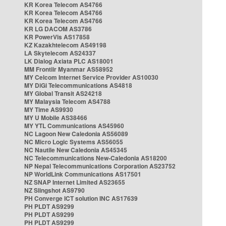
KR Korea Telecom AS4766
KR Korea Telecom AS4766
KR Korea Telecom AS4766
KR LG DACOM AS3786
KR PowerVis AS17858
KZ Kazakhtelecom AS49198
LA Skytelecom AS24337
LK Dialog Axiata PLC AS18001
MM Frontiir Myanmar AS58952
MY Celcom Internet Service Provider AS10030
MY DiGi Telecommunications AS4818
MY Global Transit AS24218
MY Malaysia Telecom AS4788
MY Time AS9930
MY U Mobile AS38466
MY YTL Communications AS45960
NC Lagoon New Caledonia AS56089
NC Micro Logic Systems AS56055
NC Nautile New Caledonia AS45345
NC Telecommunications New-Caledonia AS18200
NP Nepal Telecommunications Corporation AS23752
NP WorldLink Communications AS17501
NZ SNAP Internet Limited AS23655
NZ Slingshot AS9790
PH Converge ICT solution INC AS17639
PH PLDT AS9299
PH PLDT AS9299
PH PLDT AS9299