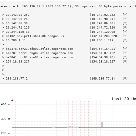
3 > 10.142.92.252                                 (10.142.92.252)   [*]    
4 > 10.142.90.24                                  (10.142.90.24)    [*]    
5 > 10.142.86.38                                  (10.142.86.38)    [*]    
6 > 10.244.72.120                                 (10.244.72.120)   [*]    
7 > 10.244.120.68                                 (10.244.120.68)   [*]    
8 > be102.pdx-prt1-sbb1-8k.oregon.us              (142.44.208.228)  [*]    
9 > 10.200.1.11                                   (10.200.1.11)     [*]    
0 >                                                                        
1 > be2378.ccr21.pdx01.atlas.cogentco.com         (154.54.164.21)   [*]    
2 > be3701.ccr21.hkg02.atlas.cogentco.com         (154.54.87.122)   [*]    
3 > be9041.ccr81.sin01.atlas.cogentco.com         (154.54.90.70)    [*]    
4 > 154.18.18.227                                 (154.18.18.227)   [*]    
5 >                                                                        
6 >                                                                        
7 >                                                                        
8 > 169.136.77.1                                  (169.136.77.1)    [*]    