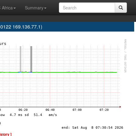
 Africa
Summary
0122 169.136.77.1)
istory ]