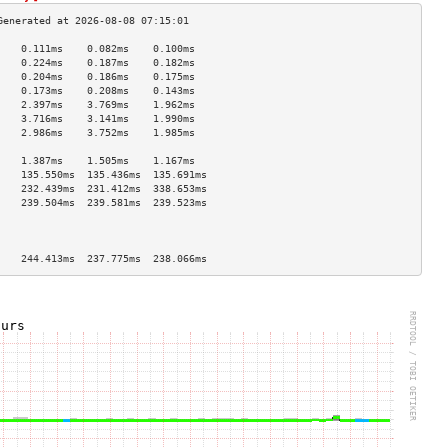
    0.111ms    0.082ms    0.100ms   
    0.224ms    0.187ms    0.182ms   
    0.204ms    0.186ms    0.175ms   
    0.173ms    0.208ms    0.143ms   
    2.397ms    3.769ms    1.962ms   
    3.716ms    3.141ms    1.990ms   
    2.986ms    3.752ms    1.985ms   
                                    
    1.387ms    1.505ms    1.167ms   
    135.550ms  135.436ms  135.691ms 
    232.439ms  231.412ms  338.653ms 
    239.504ms  239.581ms  239.523ms 
                                    
                                    
                                    
    244.413ms  237.775ms  238.066ms 