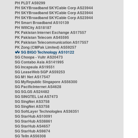
PH PLDT AS9299
PH SKYBroadband SKYCable Corp AS23944
PH SKYBroadband SKYCable Corp AS23944
PH SKYBroadband SKYCable Corp AS23944
PH Smart Broadband AS10139
PH WifiCity AS18187
PK Pakistan Internet Exchange AS17557
PK Pakistan Telecom AS45595
PK Pakistan Telecommunication AS17557
PK Zong (CMPak Limited) AS59257
SG BIGO Technology AS10122
SG Choopa - Vultr AS20473
SG Contabo Asia AS141995
SG Incapsula AS19551
SG LeaseWeb SGP AS59253
SG M1 Net AS17547
SG MyRepublic Singapore AS56300
SG PacificInternet AS4628
SG SG.GS AS24482
SG SINGTEL Ltd AS7473
SG SingNet AS3758
SG SingNet AS3758
SG SoftLayer Technologies AS36351
SG StarHub AS10091
SG StarHub AS38861
SG StarHub AS4657
SG StarHub AS9874
SG TelIn AS56308