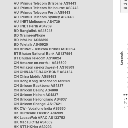
28
AU iPrimus Telecom Brisbane AS9443
29
AU iPrimus Telecom Melbourne AS9443
30
AU iPrimus Telecom Perth AS9443
AU iPrimus Telecom Sydney AS9443
AU iiNET Melbourne AS4739
AU iiNET Perth AS4739
BD Banglalink AS45245
BD GrameenPhone
BD InfoLink AS58890
BD Teletalk AS45925
BN BruNet - Telekom Brunei AS10094
BT Bhutan National Bank AS137994
BT Bhutan Telecom AS18024
CN Amazon cn-north-1 AS16509
CN Amazon cn-northwest-1 AS16509
CN CHINANET-BACKBONE AS4134
CN China Mobile AS58453
CN Hong Kong Broadband AS9269
CN Unicom Backbone AS4837
CN Unicom Beijing AS4808
CN Unicom Hainan AS4837
CN Unicom Heilongjiang AS4837
CN Unicom Shangai AS17621
HK CW - Vodafone India AS6660
HK Hurricane Electric AS6939
HK LeaseWeb APAC AS133752
HK Macau CTM AS4609
HK NTT-HKNet AS9293