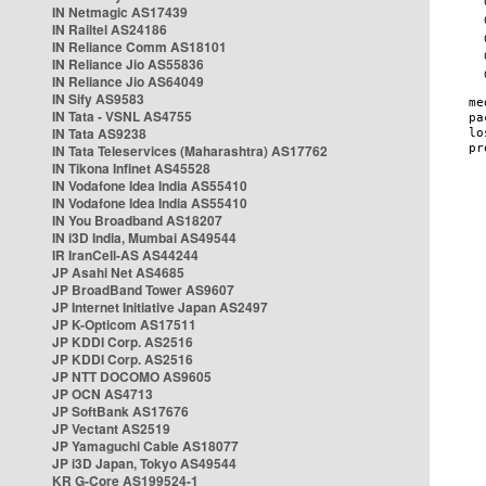
IN Netmagic AS17439
IN Railtel AS24186
IN Reliance Comm AS18101
IN Reliance Jio AS55836
IN Reliance Jio AS64049
IN Sify AS9583
IN Tata - VSNL AS4755
IN Tata AS9238
IN Tata Teleservices (Maharashtra) AS17762
IN Tikona Infinet AS45528
IN Vodafone Idea India AS55410
IN Vodafone Idea India AS55410
IN You Broadband AS18207
IN i3D India, Mumbai AS49544
IR IranCell-AS AS44244
JP Asahi Net AS4685
JP BroadBand Tower AS9607
JP Internet Initiative Japan AS2497
JP K-Opticom AS17511
JP KDDI Corp. AS2516
JP KDDI Corp. AS2516
JP NTT DOCOMO AS9605
JP OCN AS4713
JP SoftBank AS17676
JP Vectant AS2519
JP Yamaguchi Cable AS18077
JP i3D Japan, Tokyo AS49544
KR G-Core AS199524-1