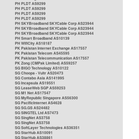
PH PLDT AS9299
PH PLDT AS9299
PH PLDT AS9299
PH PLDT AS9299
PH SKYBroadband SKYCable Corp AS23944
PH SKYBroadband SKYCable Corp AS23944
PH SKYBroadband SKYCable Corp AS23944
PH Smart Broadband AS10139
PH WifiCity AS18187
PK Pakistan Internet Exchange AS17557
PK Pakistan Telecom AS45595
PK Pakistan Telecommunication AS17557
PK Zong (CMPak Limited) AS59257
SG BIGO Technology AS10122
SG Choopa - Vultr AS20473
SG Contabo Asia AS141995
SG Incapsula AS19551
SG LeaseWeb SGP AS59253
SG M1 Net AS17547
SG MyRepublic Singapore AS56300
SG PacificInternet AS4628
SG SG.GS AS24482
SG SINGTEL Ltd AS7473
SG SingNet AS3758
SG SingNet AS3758
SG SoftLayer Technologies AS36351
SG StarHub AS10091
SG StarHub AS38861