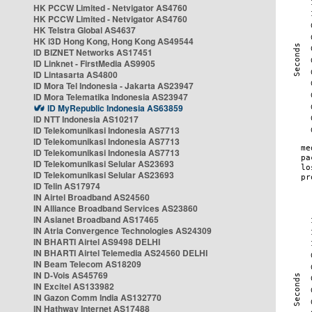
HK PCCW Limited - Netvigator AS4760
HK PCCW Limited - Netvigator AS4760
HK Telstra Global AS4637
HK i3D Hong Kong, Hong Kong AS49544
ID BIZNET Networks AS17451
ID Linknet - FirstMedia AS9905
ID Lintasarta AS4800
ID Mora Tel Indonesia - Jakarta AS23947
ID Mora Telematika Indonesia AS23947
ID MyRepublic Indonesia AS63859
ID NTT Indonesia AS10217
ID Telekomunikasi Indonesia AS7713
ID Telekomunikasi Indonesia AS7713
ID Telekomunikasi Indonesia AS7713
ID Telekomunikasi Selular AS23693
ID Telekomunikasi Selular AS23693
ID Telin AS17974
IN Airtel Broadband AS24560
IN Alliance Broadband Services AS23860
IN Asianet Broadband AS17465
IN Atria Convergence Technologies AS24309
IN BHARTI Airtel AS9498 DELHI
IN BHARTI Airtel Telemedia AS24560 DELHI
IN Beam Telecom AS18209
IN D-Vois AS45769
IN Excitel AS133982
IN Gazon Comm India AS132770
IN Hathway Internet AS17488