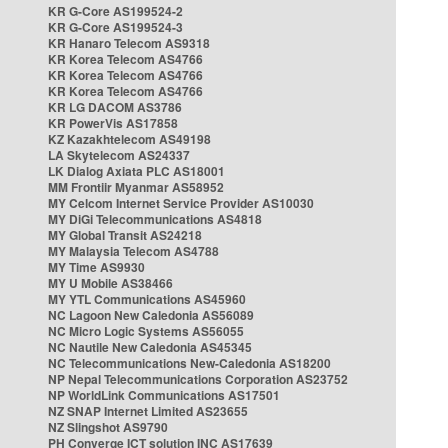
KR G-Core AS199524-2
KR G-Core AS199524-3
KR Hanaro Telecom AS9318
KR Korea Telecom AS4766
KR Korea Telecom AS4766
KR Korea Telecom AS4766
KR LG DACOM AS3786
KR PowerVis AS17858
KZ Kazakhtelecom AS49198
LA Skytelecom AS24337
LK Dialog Axiata PLC AS18001
MM Frontiir Myanmar AS58952
MY Celcom Internet Service Provider AS10030
MY DiGi Telecommunications AS4818
MY Global Transit AS24218
MY Malaysia Telecom AS4788
MY Time AS9930
MY U Mobile AS38466
MY YTL Communications AS45960
NC Lagoon New Caledonia AS56089
NC Micro Logic Systems AS56055
NC Nautile New Caledonia AS45345
NC Telecommunications New-Caledonia AS18200
NP Nepal Telecommunications Corporation AS23752
NP WorldLink Communications AS17501
NZ SNAP Internet Limited AS23655
NZ Slingshot AS9790
PH Converge ICT solution INC AS17639