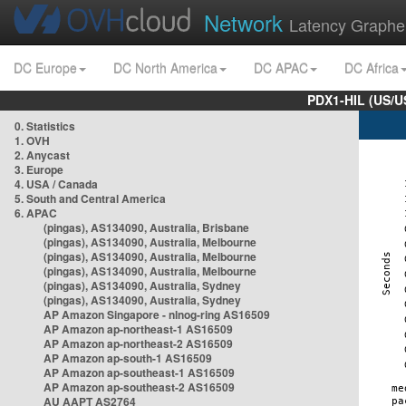
Network
Latency Graphe
DC Europe
DC North America
DC APAC
DC Africa
PDX1-HIL (US/U
0. Statistics
1. OVH
2. Anycast
3. Europe
4. USA / Canada
5. South and Central America
6. APAC
(pingas), AS134090, Australia, Brisbane
(pingas), AS134090, Australia, Melbourne
(pingas), AS134090, Australia, Melbourne
(pingas), AS134090, Australia, Melbourne
(pingas), AS134090, Australia, Sydney
(pingas), AS134090, Australia, Sydney
AP Amazon Singapore - nlnog-ring AS16509
AP Amazon ap-northeast-1 AS16509
AP Amazon ap-northeast-2 AS16509
AP Amazon ap-south-1 AS16509
AP Amazon ap-southeast-1 AS16509
AP Amazon ap-southeast-2 AS16509
AU AAPT AS2764