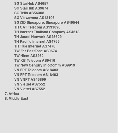
SG StarHub AS4657
SG StarHub AS9874
SG TelIn AS56308
SG Viewqwest AS18106
SG i3D Singapore, Singapore AS49544
TH CAT Telecom AS131090
TH Internet Thailand Company AS4618
TH Jastel Network AS45629
TH Pacific Internet AS4765
TH True Internet AS7470
TW Far EastTone AS9674
TW Hinet AS3462
TW KB Telecom AS9416
TW New Century InfoComm AS9919
VN FPT Telecom AS18403
VN FPT Telecom AS18403
VN VNPT AS45899
VN Viettel AS7552
VN Viettel AS7552
7. Africa
8. Middle East