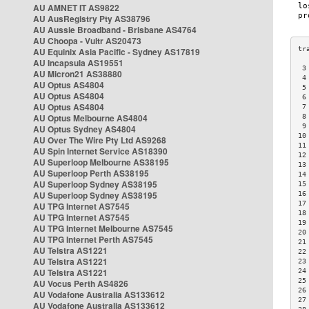
AU AMNET IT AS9822
AU AusRegistry Pty AS38796
AU Aussie Broadband - Brisbane AS4764
AU Choopa - Vultr AS20473
AU Equinix Asia Pacific - Sydney AS17819
AU Incapsula AS19551
 3
AU Micron21 AS38880
 4
AU Optus AS4804
 5
AU Optus AS4804
 6
AU Optus AS4804
 7
AU Optus Melbourne AS4804
 8
 9
AU Optus Sydney AS4804
10
AU Over The Wire Pty Ltd AS9268
11
AU Spin Internet Service AS18390
12
AU Superloop Melbourne AS38195
13
AU Superloop Perth AS38195
14
AU Superloop Sydney AS38195
15
AU Superloop Sydney AS38195
16
17
AU TPG Internet AS7545
18
AU TPG Internet AS7545
19
AU TPG Internet Melbourne AS7545
20
AU TPG Internet Perth AS7545
21
AU Telstra AS1221
22
AU Telstra AS1221
23
AU Telstra AS1221
24
25
AU Vocus Perth AS4826
26
AU Vodafone Australia AS133612
27
AU Vodafone Australia AS133612