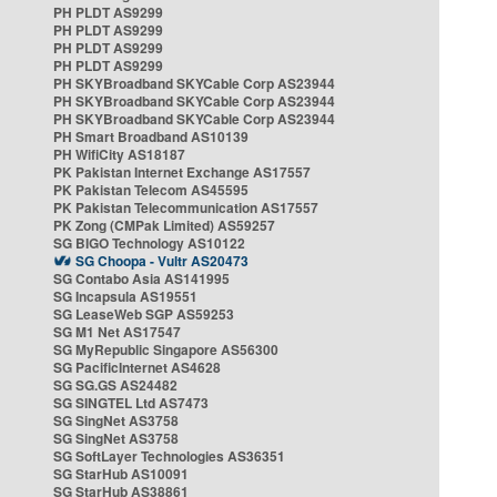
PH PLDT AS9299
PH PLDT AS9299
PH PLDT AS9299
PH PLDT AS9299
PH SKYBroadband SKYCable Corp AS23944
PH SKYBroadband SKYCable Corp AS23944
PH SKYBroadband SKYCable Corp AS23944
PH Smart Broadband AS10139
PH WifiCity AS18187
PK Pakistan Internet Exchange AS17557
PK Pakistan Telecom AS45595
PK Pakistan Telecommunication AS17557
PK Zong (CMPak Limited) AS59257
SG BIGO Technology AS10122
SG Choopa - Vultr AS20473
SG Contabo Asia AS141995
SG Incapsula AS19551
SG LeaseWeb SGP AS59253
SG M1 Net AS17547
SG MyRepublic Singapore AS56300
SG PacificInternet AS4628
SG SG.GS AS24482
SG SINGTEL Ltd AS7473
SG SingNet AS3758
SG SingNet AS3758
SG SoftLayer Technologies AS36351
SG StarHub AS10091
SG StarHub AS38861