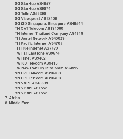
SG StarHub AS4657
SG StarHub AS9874
SG TelIn AS56308
SG Viewqwest AS18106
SG i3D Singapore, Singapore AS49544
TH CAT Telecom AS131090
TH Internet Thailand Company AS4618
TH Jastel Network AS45629
TH Pacific Internet AS4765
TH True Internet AS7470
TW Far EastTone AS9674
TW Hinet AS3462
TW KB Telecom AS9416
TW New Century InfoComm AS9919
VN FPT Telecom AS18403
VN FPT Telecom AS18403
VN VNPT AS45899
VN Viettel AS7552
VN Viettel AS7552
7. Africa
8. Middle East