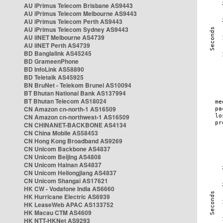
AU iPrimus Telecom Brisbane AS9443
AU iPrimus Telecom Melbourne AS9443
AU iPrimus Telecom Perth AS9443
AU iPrimus Telecom Sydney AS9443
AU iiNET Melbourne AS4739
AU iiNET Perth AS4739
BD Banglalink AS45245
BD GrameenPhone
BD InfoLink AS58890
BD Teletalk AS45925
BN BruNet - Telekom Brunei AS10094
BT Bhutan National Bank AS137994
BT Bhutan Telecom AS18024
CN Amazon cn-north-1 AS16509
CN Amazon cn-northwest-1 AS16509
CN CHINANET-BACKBONE AS4134
CN China Mobile AS58453
CN Hong Kong Broadband AS9269
CN Unicom Backbone AS4837
CN Unicom Beijing AS4808
CN Unicom Hainan AS4837
CN Unicom Heilongjiang AS4837
CN Unicom Shangai AS17621
HK CW - Vodafone India AS6660
HK Hurricane Electric AS6939
HK LeaseWeb APAC AS133752
HK Macau CTM AS4609
HK NTT-HKNet AS9293