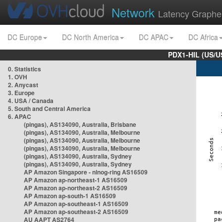
Network
Latency Graphe
DC Europe
DC North America
DC APAC
DC Africa
PDX1-HIL (US/U
0. Statistics
1. OVH
2. Anycast
3. Europe
4. USA / Canada
5. South and Central America
6. APAC
(pingas), AS134090, Australia, Brisbane
(pingas), AS134090, Australia, Melbourne
(pingas), AS134090, Australia, Melbourne
(pingas), AS134090, Australia, Melbourne
(pingas), AS134090, Australia, Sydney
(pingas), AS134090, Australia, Sydney
AP Amazon Singapore - nlnog-ring AS16509
AP Amazon ap-northeast-1 AS16509
AP Amazon ap-northeast-2 AS16509
AP Amazon ap-south-1 AS16509
AP Amazon ap-southeast-1 AS16509
AP Amazon ap-southeast-2 AS16509
AU AAPT AS2764