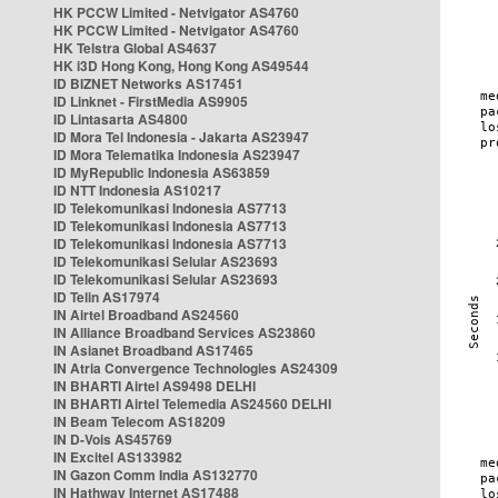
HK PCCW Limited - Netvigator AS4760
HK PCCW Limited - Netvigator AS4760
HK Telstra Global AS4637
HK i3D Hong Kong, Hong Kong AS49544
ID BIZNET Networks AS17451
ID Linknet - FirstMedia AS9905
ID Lintasarta AS4800
ID Mora Tel Indonesia - Jakarta AS23947
ID Mora Telematika Indonesia AS23947
ID MyRepublic Indonesia AS63859
ID NTT Indonesia AS10217
ID Telekomunikasi Indonesia AS7713
ID Telekomunikasi Indonesia AS7713
ID Telekomunikasi Indonesia AS7713
ID Telekomunikasi Selular AS23693
ID Telekomunikasi Selular AS23693
ID Telin AS17974
IN Airtel Broadband AS24560
IN Alliance Broadband Services AS23860
IN Asianet Broadband AS17465
IN Atria Convergence Technologies AS24309
IN BHARTI Airtel AS9498 DELHI
IN BHARTI Airtel Telemedia AS24560 DELHI
IN Beam Telecom AS18209
IN D-Vois AS45769
IN Excitel AS133982
IN Gazon Comm India AS132770
IN Hathway Internet AS17488