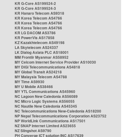
KR G-Core AS199524-2
KR G-Core AS199524-3
KR Hanaro Telecom AS9318
KR Korea Telecom AS4766
KR Korea Telecom AS4766
KR Korea Telecom AS4766
KR LG DACOM AS3786
KR PowerVis AS17858
KZ Kazakhtelecom AS49198
LA Skytelecom AS24337
LK Dialog Axiata PLC AS18001
MM Frontiir Myanmar AS58952
MY Celcom Internet Service Provider AS10030
MY DiGi Telecommunications AS4818
MY Global Transit AS24218
MY Malaysia Telecom AS4788
MY Time AS9930
MY U Mobile AS38466
MY YTL Communications AS45960
NC Lagoon New Caledonia AS56089
NC Micro Logic Systems AS56055
NC Nautile New Caledonia AS45345
NC Telecommunications New-Caledonia AS18200
NP Nepal Telecommunications Corporation AS23752
NP WorldLink Communications AS17501
NZ SNAP Internet Limited AS23655
NZ Slingshot AS9790
PH Converge ICT solution INC AS17639