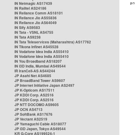
IN Netmagic AS17439
IN Railtel AS24186
IN Reliance Comm AS18101
IN Reliance Jio AS55836
IN Reliance Jio AS64049
IN Sify AS9583
IN Tata - VSNL AS4755
IN Tata AS9238
IN Tata Teleservices (Maharashtra) AS17762
IN Tikona Infinet AS45528
IN Vodafone Idea India AS55410
IN Vodafone Idea India AS55410
IN You Broadband AS18207
IN i3D India, Mumbai AS49544
IR IranCell-AS AS44244
JP Asahi Net AS4685
JP BroadBand Tower AS9607
JP Internet Initiative Japan AS2497
JP K-Opticom AS17511
JP KDDI Corp. AS2516
JP KDDI Corp. AS2516
JP NTT DOCOMO AS9605
JP OCN AS4713
JP SoftBank AS17676
JP Vectant AS2519
JP Yamaguchi Cable AS18077
JP i3D Japan, Tokyo AS49544
KR G-Core AS199524-1