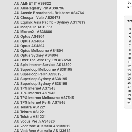
AU AMNET IT AS9822
AU AusRegistry Pty AS38796
AU Aussie Broadband - Brisbane AS4764
AU Choopa - Vultr AS20473
AU Equinix Asia Pacific - Sydney AS17819
AU Incapsula AS19551
 3
AU Micron21 AS38880
 4
AU Optus AS4804
 5
AU Optus AS4804
 6
AU Optus AS4804
 7
AU Optus Melbourne AS4804
 8
 9
AU Optus Sydney AS4804
10
AU Over The Wire Pty Ltd AS9268
11
AU Spin Internet Service AS18390
12
AU Superloop Melbourne AS38195
13
AU Superloop Perth AS38195
14
AU Superloop Sydney AS38195
15
AU Superloop Sydney AS38195
16
17
AU TPG Internet AS7545
18
AU TPG Internet AS7545
19
AU TPG Internet Melbourne AS7545
20
AU TPG Internet Perth AS7545
21
AU Telstra AS1221
AU Telstra AS1221
AU Telstra AS1221
AU Vocus Perth AS4826
AU Vodafone Australia AS133612
AU Vodafone Australia AS133612