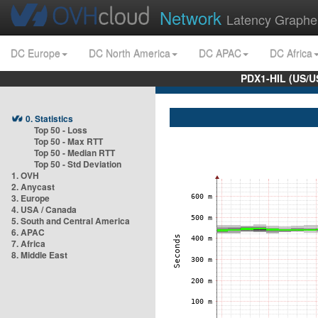
Network
Latency Graphe
DC Europe
DC North America
DC APAC
DC Africa
PDX1-HIL (US/U
0. Statistics
Top 50 - Loss
Top 50 - Max RTT
Top 50 - Median RTT
Top 50 - Std Deviation
1. OVH
2. Anycast
3. Europe
4. USA / Canada
5. South and Central America
6. APAC
7. Africa
8. Middle East