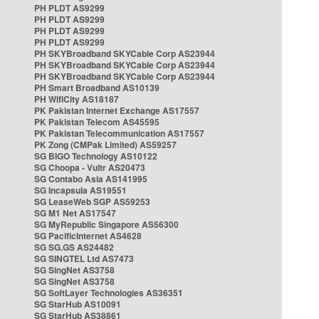
PH PLDT AS9299
PH PLDT AS9299
PH PLDT AS9299
PH PLDT AS9299
PH SKYBroadband SKYCable Corp AS23944
PH SKYBroadband SKYCable Corp AS23944
PH SKYBroadband SKYCable Corp AS23944
PH Smart Broadband AS10139
PH WifiCity AS18187
PK Pakistan Internet Exchange AS17557
PK Pakistan Telecom AS45595
PK Pakistan Telecommunication AS17557
PK Zong (CMPak Limited) AS59257
SG BIGO Technology AS10122
SG Choopa - Vultr AS20473
SG Contabo Asia AS141995
SG Incapsula AS19551
SG LeaseWeb SGP AS59253
SG M1 Net AS17547
SG MyRepublic Singapore AS56300
SG PacificInternet AS4628
SG SG.GS AS24482
SG SINGTEL Ltd AS7473
SG SingNet AS3758
SG SingNet AS3758
SG SoftLayer Technologies AS36351
SG StarHub AS10091
SG StarHub AS38861