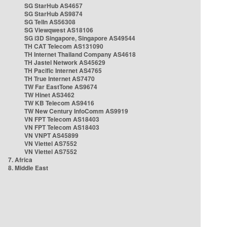
SG StarHub AS4657
SG StarHub AS9874
SG TelIn AS56308
SG Viewqwest AS18106
SG i3D Singapore, Singapore AS49544
TH CAT Telecom AS131090
TH Internet Thailand Company AS4618
TH Jastel Network AS45629
TH Pacific Internet AS4765
TH True Internet AS7470
TW Far EastTone AS9674
TW Hinet AS3462
TW KB Telecom AS9416
TW New Century InfoComm AS9919
VN FPT Telecom AS18403
VN FPT Telecom AS18403
VN VNPT AS45899
VN Viettel AS7552
VN Viettel AS7552
7. Africa
8. Middle East