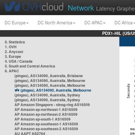
Network
Latency Graphe
DC Europe
DC North America
DC APAC
DC Africa
PDX1-HIL (US/U
0. Statistics
1. OVH
2. Anycast
3. Europe
4. USA / Canada
5. South and Central America
6. APAC
(pingas), AS134090, Australia, Brisbane
(pingas), AS134090, Australia, Melbourne
(pingas), AS134090, Australia, Melbourne
(pingas), AS134090, Australia, Melbourne
(pingas), AS134090, Australia, Sydney
(pingas), AS134090, Australia, Sydney
AP Amazon Singapore - nlnog-ring AS16509
AP Amazon ap-northeast-1 AS16509
AP Amazon ap-northeast-2 AS16509
AP Amazon ap-south-1 AS16509
AP Amazon ap-southeast-1 AS16509
AP Amazon ap-southeast-2 AS16509
AU AAPT AS2764