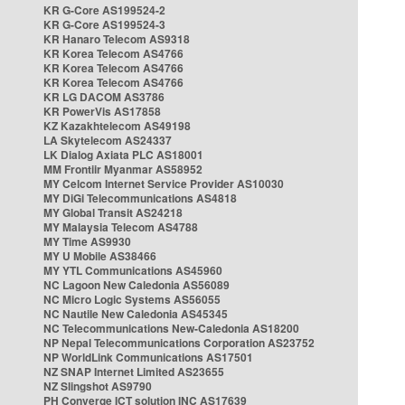
KR G-Core AS199524-2
KR G-Core AS199524-3
KR Hanaro Telecom AS9318
KR Korea Telecom AS4766
KR Korea Telecom AS4766
KR Korea Telecom AS4766
KR LG DACOM AS3786
KR PowerVis AS17858
KZ Kazakhtelecom AS49198
LA Skytelecom AS24337
LK Dialog Axiata PLC AS18001
MM Frontiir Myanmar AS58952
MY Celcom Internet Service Provider AS10030
MY DiGi Telecommunications AS4818
MY Global Transit AS24218
MY Malaysia Telecom AS4788
MY Time AS9930
MY U Mobile AS38466
MY YTL Communications AS45960
NC Lagoon New Caledonia AS56089
NC Micro Logic Systems AS56055
NC Nautile New Caledonia AS45345
NC Telecommunications New-Caledonia AS18200
NP Nepal Telecommunications Corporation AS23752
NP WorldLink Communications AS17501
NZ SNAP Internet Limited AS23655
NZ Slingshot AS9790
PH Converge ICT solution INC AS17639