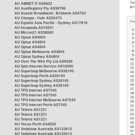
AU AMNET IT AS9822
AU AusRegistry Pty AS38796
AU Aussie Broadband - Brisbane AS4764
AU Choopa - Vultr AS20473
AU Equinix Asia Pacific - Sydney AS17819
AU Incapsula AS19551
 3
AU Micron21 AS38880
 4
AU Optus AS4804
 5
AU Optus AS4804
 6
AU Optus AS4804
 7
AU Optus Melbourne AS4804
 8
 9
AU Optus Sydney AS4804
10
AU Over The Wire Pty Ltd AS9268
11
AU Spin Internet Service AS18390
12
AU Superloop Melbourne AS38195
13
AU Superloop Perth AS38195
14
AU Superloop Sydney AS38195
15
AU Superloop Sydney AS38195
16
17
AU TPG Internet AS7545
18
AU TPG Internet AS7545
19
AU TPG Internet Melbourne AS7545
20
AU TPG Internet Perth AS7545
21
AU Telstra AS1221
22
AU Telstra AS1221
23
AU Telstra AS1221
24
25
AU Vocus Perth AS4826
26
AU Vodafone Australia AS133612
27
AU Vodafone Australia AS133612