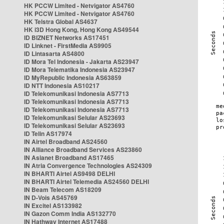
HK PCCW Limited - Netvigator AS4760
HK PCCW Limited - Netvigator AS4760
HK Telstra Global AS4637
HK i3D Hong Kong, Hong Kong AS49544
ID BIZNET Networks AS17451
ID Linknet - FirstMedia AS9905
ID Lintasarta AS4800
ID Mora Tel Indonesia - Jakarta AS23947
ID Mora Telematika Indonesia AS23947
ID MyRepublic Indonesia AS63859
ID NTT Indonesia AS10217
ID Telekomunikasi Indonesia AS7713
ID Telekomunikasi Indonesia AS7713
ID Telekomunikasi Indonesia AS7713
ID Telekomunikasi Selular AS23693
ID Telekomunikasi Selular AS23693
ID Telin AS17974
IN Airtel Broadband AS24560
IN Alliance Broadband Services AS23860
IN Asianet Broadband AS17465
IN Atria Convergence Technologies AS24309
IN BHARTI Airtel AS9498 DELHI
IN BHARTI Airtel Telemedia AS24560 DELHI
IN Beam Telecom AS18209
IN D-Vois AS45769
IN Excitel AS133982
IN Gazon Comm India AS132770
IN Hathway Internet AS17488