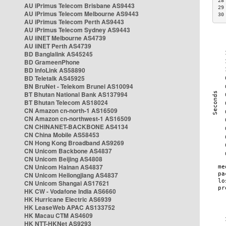
28
AU iPrimus Telecom Brisbane AS9443
29
AU iPrimus Telecom Melbourne AS9443
30
AU iPrimus Telecom Perth AS9443
AU iPrimus Telecom Sydney AS9443
AU iiNET Melbourne AS4739
AU iiNET Perth AS4739
BD Banglalink AS45245
BD GrameenPhone
BD InfoLink AS58890
BD Teletalk AS45925
BN BruNet - Telekom Brunei AS10094
BT Bhutan National Bank AS137994
BT Bhutan Telecom AS18024
CN Amazon cn-north-1 AS16509
CN Amazon cn-northwest-1 AS16509
CN CHINANET-BACKBONE AS4134
CN China Mobile AS58453
CN Hong Kong Broadband AS9269
CN Unicom Backbone AS4837
CN Unicom Beijing AS4808
CN Unicom Hainan AS4837
CN Unicom Heilongjiang AS4837
CN Unicom Shangai AS17621
HK CW - Vodafone India AS6660
HK Hurricane Electric AS6939
HK LeaseWeb APAC AS133752
HK Macau CTM AS4609
HK NTT-HKNet AS9293