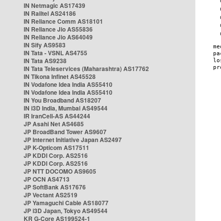
IN Netmagic AS17439
IN Railtel AS24186
IN Reliance Comm AS18101
IN Reliance Jio AS55836
IN Reliance Jio AS64049
IN Sify AS9583
IN Tata - VSNL AS4755
IN Tata AS9238
IN Tata Teleservices (Maharashtra) AS17762
IN Tikona Infinet AS45528
IN Vodafone Idea India AS55410
IN Vodafone Idea India AS55410
IN You Broadband AS18207
IN i3D India, Mumbai AS49544
IR IranCell-AS AS44244
JP Asahi Net AS4685
JP BroadBand Tower AS9607
JP Internet Initiative Japan AS2497
JP K-Opticom AS17511
JP KDDI Corp. AS2516
JP KDDI Corp. AS2516
JP NTT DOCOMO AS9605
JP OCN AS4713
JP SoftBank AS17676
JP Vectant AS2519
JP Yamaguchi Cable AS18077
JP i3D Japan, Tokyo AS49544
KR G-Core AS199524-1