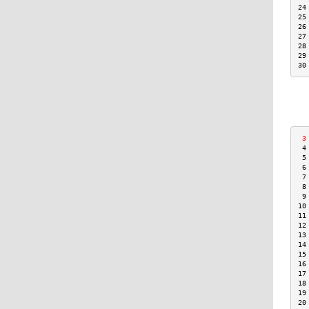
24
25
26
27
28
29
30
 3
 4
 5
 6
 7
 8
 9
10
11
12
13
14
15
16
17
18
19
20