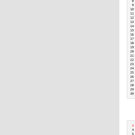
 8
 9
10
11
12
13
14
15
16
17
18
19
20
21
22
23
24
25
26
27
28
29
30
 3
 4
 5