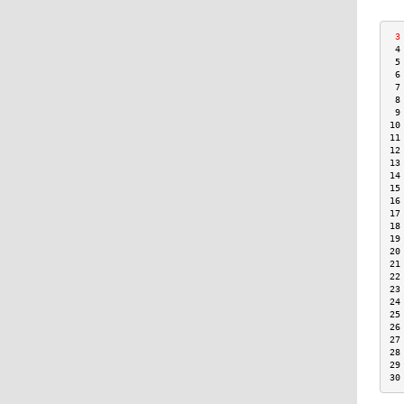
 3
 4
 5
 6
 7
 8
 9
10
11
12
13
14
15
16
17
18
19
20
21
22
23
24
25
26
27
28
29
30