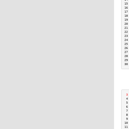
15
16
17
18
19
20
21
22
23
24
25
26
27
28
29
30
 3
 4
 5
 6
 7
 8
 9
10
11