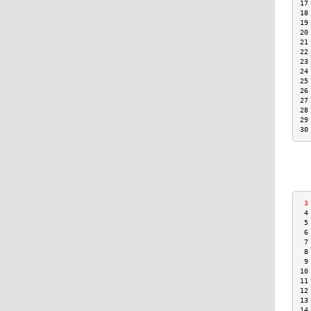
17
18
19
20
21
22
23
24
25
26
27
28
29
30
 3
 4
 5
 6
 7
 8
 9
10
11
12
13
14