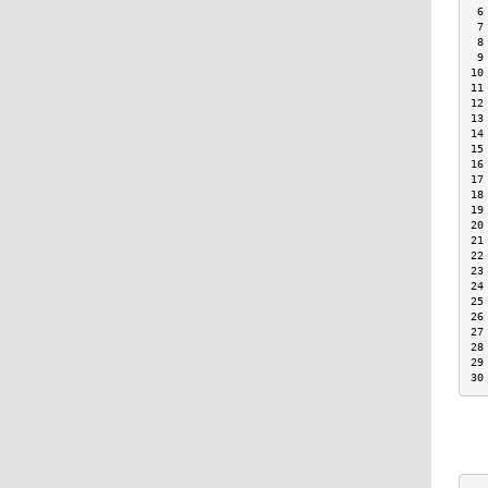
 6
 7
 8
 9
10
11
12
13
14
15
16
17
18
19
20
21
22
23
24
25
26
27
28
29
30