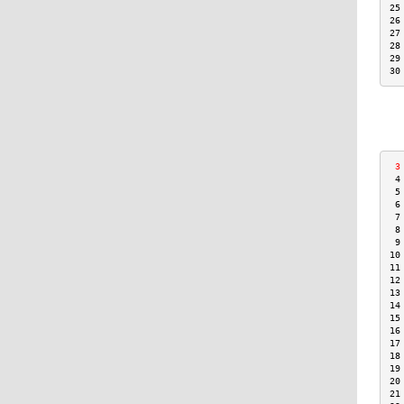
25
26
27
28
29
30
 3
 4
 5
 6
 7
 8
 9
10
11
12
13
14
15
16
17
18
19
20
21