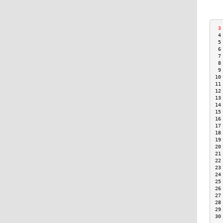
 3
 4
 5
 6
 7
 8
 9
10
11
12
13
14
15
16
17
18
19
20
21
22
23
24
25
26
27
28
29
30