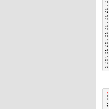
11
12
13
14
15
16
17
18
19
20
21
22
23
24
25
26
27
28
29
30
 3
 4
 5
 6
 7