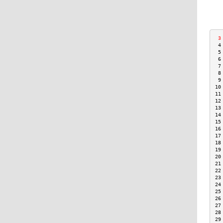
 3
 4
 5
 6
 7
 8
 9
10
11
12
13
14
15
16
17
18
19
20
21
22
23
24
25
26
27
28
29