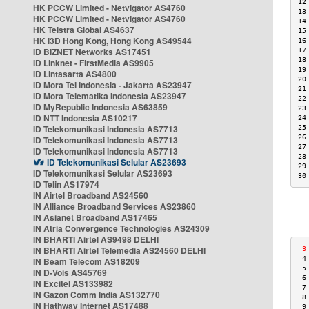
12
HK PCCW Limited - Netvigator AS4760
13
HK PCCW Limited - Netvigator AS4760
14
HK Telstra Global AS4637
15
HK i3D Hong Kong, Hong Kong AS49544
16
ID BIZNET Networks AS17451
17
18
ID Linknet - FirstMedia AS9905
19
ID Lintasarta AS4800
20
ID Mora Tel Indonesia - Jakarta AS23947
21
ID Mora Telematika Indonesia AS23947
22
ID MyRepublic Indonesia AS63859
23
ID NTT Indonesia AS10217
24
ID Telekomunikasi Indonesia AS7713
25
26
ID Telekomunikasi Indonesia AS7713
27
ID Telekomunikasi Indonesia AS7713
28
ID Telekomunikasi Selular AS23693
29
ID Telekomunikasi Selular AS23693
30
ID Telin AS17974
IN Airtel Broadband AS24560
IN Alliance Broadband Services AS23860
IN Asianet Broadband AS17465
IN Atria Convergence Technologies AS24309
IN BHARTI Airtel AS9498 DELHI
IN BHARTI Airtel Telemedia AS24560 DELHI
 3
 4
IN Beam Telecom AS18209
 5
IN D-Vois AS45769
 6
IN Excitel AS133982
 7
IN Gazon Comm India AS132770
 8
IN Hathway Internet AS17488
 9