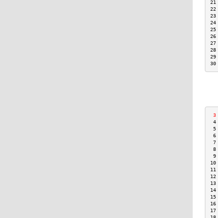
21
22
23
24
25
26
27
28
29
30
 3
 4
 5
 6
 7
 8
 9
10
11
12
13
14
15
16
17
18