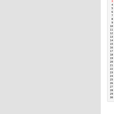
 3
 4
 5
 6
 7
 8
 9
10
11
12
13
14
15
16
17
18
19
20
21
22
23
24
25
26
27
28
29
30