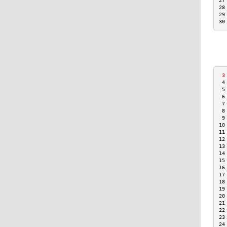
27
28
29
30
 3
 4
 5
 6
 7
 8
 9
10
11
12
13
14
15
16
17
18
19
20
21
22
23
24