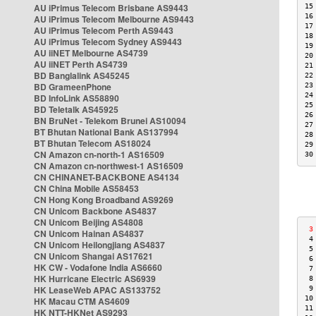
AU iPrimus Telecom Brisbane AS9443
15
16
AU iPrimus Telecom Melbourne AS9443
17
AU iPrimus Telecom Perth AS9443
18
AU iPrimus Telecom Sydney AS9443
19
AU iiNET Melbourne AS4739
20
AU iiNET Perth AS4739
21
BD Banglalink AS45245
22
BD GrameenPhone
23
24
BD InfoLink AS58890
25
BD Teletalk AS45925
26
BN BruNet - Telekom Brunei AS10094
27
BT Bhutan National Bank AS137994
28
BT Bhutan Telecom AS18024
29
CN Amazon cn-north-1 AS16509
30
CN Amazon cn-northwest-1 AS16509
CN CHINANET-BACKBONE AS4134
CN China Mobile AS58453
CN Hong Kong Broadband AS9269
CN Unicom Backbone AS4837
CN Unicom Beijing AS4808
 3
CN Unicom Hainan AS4837
 4
CN Unicom Heilongjiang AS4837
 5
CN Unicom Shangai AS17621
 6
HK CW - Vodafone India AS6660
 7
HK Hurricane Electric AS6939
 8
HK LeaseWeb APAC AS133752
 9
10
HK Macau CTM AS4609
11
HK NTT-HKNet AS9293