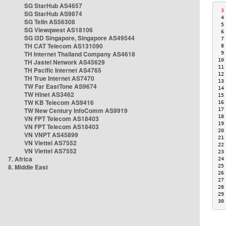
SG StarHub AS4657
 3
SG StarHub AS9874
 4
SG TelIn AS56308
 5
SG Viewqwest AS18106
 6
SG i3D Singapore, Singapore AS49544
 7
TH CAT Telecom AS131090
 8
TH Internet Thailand Company AS4618
 9
10
TH Jastel Network AS45629
11
TH Pacific Internet AS4765
12
TH True Internet AS7470
13
TW Far EastTone AS9674
14
TW Hinet AS3462
15
TW KB Telecom AS9416
16
TW New Century InfoComm AS9919
17
18
VN FPT Telecom AS18403
19
VN FPT Telecom AS18403
20
VN VNPT AS45899
21
VN Viettel AS7552
22
VN Viettel AS7552
23
7. Africa
24
8. Middle East
25
26
27
28
29
30