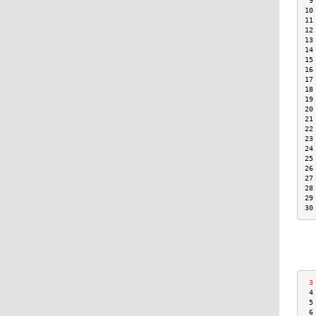
 9
10
11
12
13
14
15
16
17
18
19
20
21
22
23
24
25
26
27
28
29
30
 3
 4
 5
 6