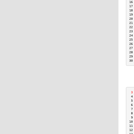
16
17
18
19
20
21
22
23
24
25
26
27
28
29
30
 3
 4
 5
 6
 7
 8
 9
10
11
12