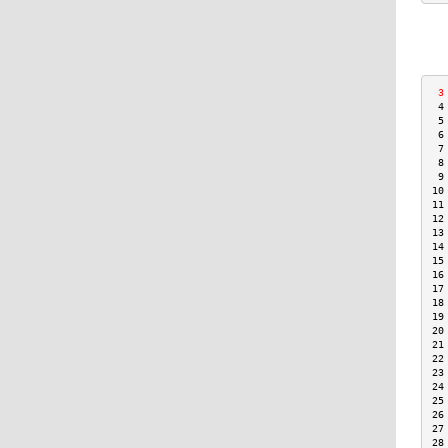
 3
 4
 5
 6
 7
 8
 9
10
11
12
13
14
15
16
17
18
19
20
21
22
23
24
25
26
27
28