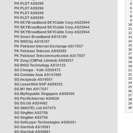
PH PLDT AS9299
 5
PH PLDT AS9299
 6
PH PLDT AS9299
 7
 8
PH PLDT AS9299
 9
PH SKYBroadband SKYCable Corp AS23944
10
PH SKYBroadband SKYCable Corp AS23944
11
PH SKYBroadband SKYCable Corp AS23944
12
PH Smart Broadband AS10139
13
PH WifiCity AS18187
14
PK Pakistan Internet Exchange AS17557
15
16
PK Pakistan Telecom AS45595
17
PK Pakistan Telecommunication AS17557
18
PK Zong (CMPak Limited) AS59257
19
SG BIGO Technology AS10122
20
SG Choopa - Vultr AS20473
21
SG Contabo Asia AS141995
22
SG Incapsula AS19551
23
24
SG LeaseWeb SGP AS59253
25
SG M1 Net AS17547
26
SG MyRepublic Singapore AS56300
27
SG PacificInternet AS4628
28
SG SG.GS AS24482
29
SG SINGTEL Ltd AS7473
30
SG SingNet AS3758
SG SingNet AS3758
SG SoftLayer Technologies AS36351
SG StarHub AS10091
SG StarHub AS38861