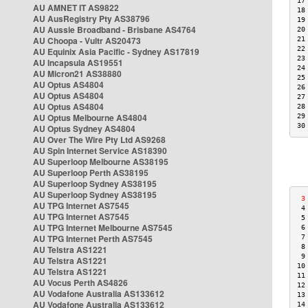
17
AU AMNET IT AS9822
18
AU AusRegistry Pty AS38796
19
AU Aussie Broadband - Brisbane AS4764
20
AU Choopa - Vultr AS20473
21
22
AU Equinix Asia Pacific - Sydney AS17819
23
AU Incapsula AS19551
24
AU Micron21 AS38880
25
AU Optus AS4804
26
AU Optus AS4804
27
AU Optus AS4804
28
AU Optus Melbourne AS4804
29
30
AU Optus Sydney AS4804
AU Over The Wire Pty Ltd AS9268
AU Spin Internet Service AS18390
AU Superloop Melbourne AS38195
AU Superloop Perth AS38195
AU Superloop Sydney AS38195
AU Superloop Sydney AS38195
 3
AU TPG Internet AS7545
 4
AU TPG Internet AS7545
 5
AU TPG Internet Melbourne AS7545
 6
AU TPG Internet Perth AS7545
 7
 8
AU Telstra AS1221
 9
AU Telstra AS1221
10
AU Telstra AS1221
11
AU Vocus Perth AS4826
12
AU Vodafone Australia AS133612
13
AU Vodafone Australia AS133612
14