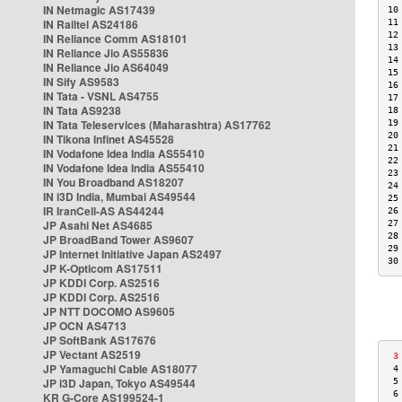
IN Netmagic AS17439
10
IN Railtel AS24186
11
12
IN Reliance Comm AS18101
13
IN Reliance Jio AS55836
14
IN Reliance Jio AS64049
15
IN Sify AS9583
16
IN Tata - VSNL AS4755
17
IN Tata AS9238
18
IN Tata Teleservices (Maharashtra) AS17762
19
20
IN Tikona Infinet AS45528
21
IN Vodafone Idea India AS55410
22
IN Vodafone Idea India AS55410
23
IN You Broadband AS18207
24
IN i3D India, Mumbai AS49544
25
IR IranCell-AS AS44244
26
JP Asahi Net AS4685
27
28
JP BroadBand Tower AS9607
29
JP Internet Initiative Japan AS2497
30
JP K-Opticom AS17511
JP KDDI Corp. AS2516
JP KDDI Corp. AS2516
JP NTT DOCOMO AS9605
JP OCN AS4713
JP SoftBank AS17676
JP Vectant AS2519
 3
JP Yamaguchi Cable AS18077
 4
JP i3D Japan, Tokyo AS49544
 5
 6
KR G-Core AS199524-1