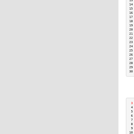
13
14
15
16
17
18
19
20
21
22
23
24
25
26
27
28
29
30
 3
 4
 5
 6
 7
 8
 9
10