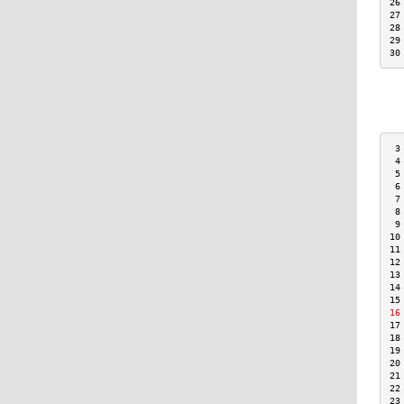
26
27
28
29
30
 3
 4
 5
 6
 7
 8
 9
10
11
12
13
14
15
16
17
18
19
20
21
22
23