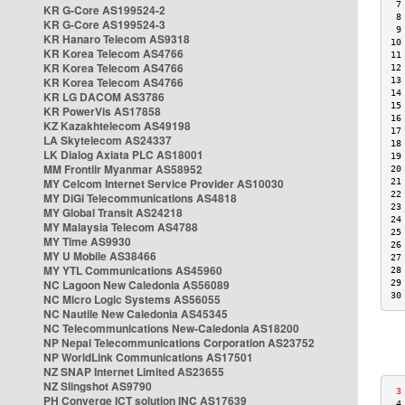
 7
KR G-Core AS199524-2
 8
KR G-Core AS199524-3
 9
KR Hanaro Telecom AS9318
10
KR Korea Telecom AS4766
11
KR Korea Telecom AS4766
12
KR Korea Telecom AS4766
13
14
KR LG DACOM AS3786
15
KR PowerVis AS17858
16
KZ Kazakhtelecom AS49198
17
LA Skytelecom AS24337
18
LK Dialog Axiata PLC AS18001
19
MM Frontiir Myanmar AS58952
20
MY Celcom Internet Service Provider AS10030
21
22
MY DiGi Telecommunications AS4818
23
MY Global Transit AS24218
24
MY Malaysia Telecom AS4788
25
MY Time AS9930
26
MY U Mobile AS38466
27
MY YTL Communications AS45960
28
NC Lagoon New Caledonia AS56089
29
30
NC Micro Logic Systems AS56055
NC Nautile New Caledonia AS45345
NC Telecommunications New-Caledonia AS18200
NP Nepal Telecommunications Corporation AS23752
NP WorldLink Communications AS17501
NZ SNAP Internet Limited AS23655
NZ Slingshot AS9790
 3
PH Converge ICT solution INC AS17639
 4