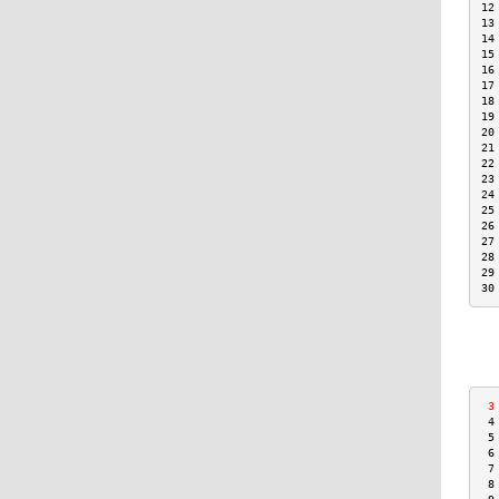
12
13
14
15
16
17
18
19
20
21
22
23
24
25
26
27
28
29
30
 3
 4
 5
 6
 7
 8