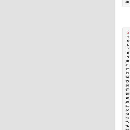
30
 3
 4
 5
 6
 7
 8
 9
10
11
12
13
14
15
16
17
18
19
20
21
22
23
24
25
26