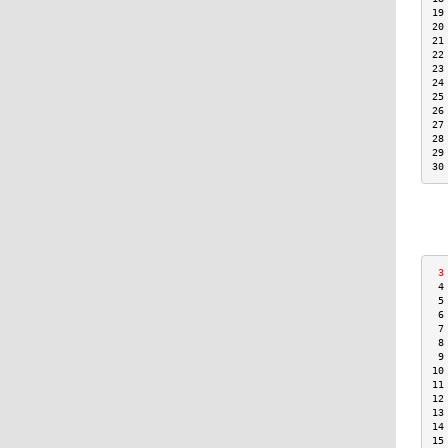
19
20
21
22
23
24
25
26
27
28
29
30
 3
 4
 5
 6
 7
 8
 9
10
11
12
13
14
15