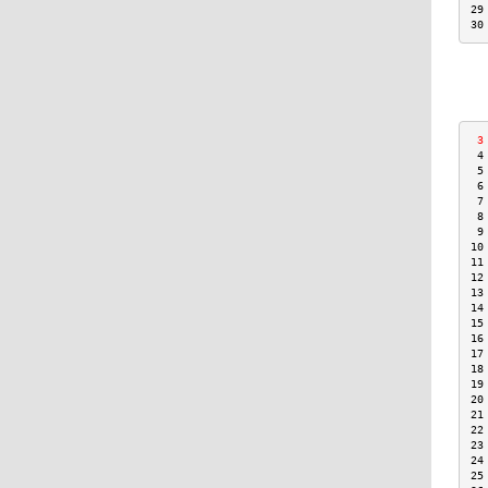
29
30
 3
 4
 5
 6
 7
 8
 9
10
11
12
13
14
15
16
17
18
19
20
21
22
23
24
25