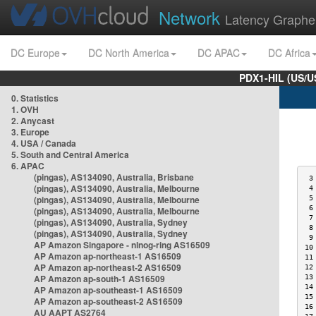
Network
Latency Graphe
DC Europe
DC North America
DC APAC
DC Africa
PDX1-HIL (US/U
0. Statistics
1. OVH
2. Anycast
3. Europe
4. USA / Canada
5. South and Central America
6. APAC
(pingas), AS134090, Australia, Brisbane
 3
(pingas), AS134090, Australia, Melbourne
 4
(pingas), AS134090, Australia, Melbourne
 5
 6
(pingas), AS134090, Australia, Melbourne
 7
(pingas), AS134090, Australia, Sydney
 8
(pingas), AS134090, Australia, Sydney
 9
AP Amazon Singapore - nlnog-ring AS16509
10
AP Amazon ap-northeast-1 AS16509
11
AP Amazon ap-northeast-2 AS16509
12
AP Amazon ap-south-1 AS16509
13
14
AP Amazon ap-southeast-1 AS16509
15
AP Amazon ap-southeast-2 AS16509
16
AU AAPT AS2764