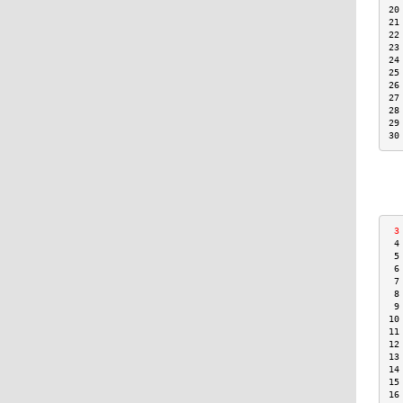
20
21
22
23
24
25
26
27
28
29
30
 3
 4
 5
 6
 7
 8
 9
10
11
12
13
14
15
16