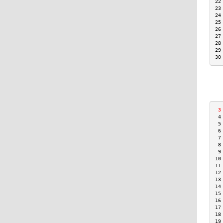
22
23
24
25
26
27
28
29
30
 3
 4
 5
 6
 7
 8
 9
10
11
12
13
14
15
16
17
18
19