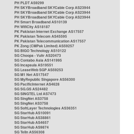
PH PLDT AS9299
PH SKYBroadband SKYCable Corp AS23944
PH SKYBroadband SKYCable Corp AS23944
PH SKYBroadband SKYCable Corp AS23944
PH Smart Broadband AS10139
PH WifiCity AS18187
PK Pakistan Internet Exchange AS17557
PK Pakistan Telecom AS45595
PK Pakistan Telecommunication AS17557
PK Zong (CMPak Limited) AS59257
SG BIGO Technology AS10122
SG Choopa - Vultr AS20473
SG Contabo Asia AS141995
SG Incapsula AS19551
SG LeaseWeb SGP AS59253
SG M1 Net AS17547
SG MyRepublic Singapore AS56300
SG PacificInternet AS4628
SG SG.GS AS24482
SG SINGTEL Ltd AS7473
SG SingNet AS3758
SG SingNet AS3758
SG SoftLayer Technologies AS36351
SG StarHub AS10091
SG StarHub AS38861
SG StarHub AS4657
SG StarHub AS9874
SG TelIn AS56308