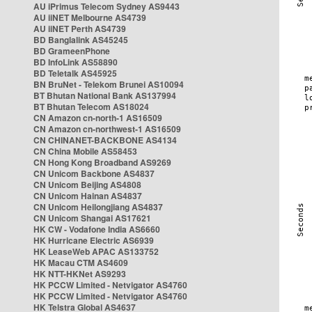
AU iPrimus Telecom Sydney AS9443
AU iiNET Melbourne AS4739
AU iiNET Perth AS4739
BD Banglalink AS45245
BD GrameenPhone
BD InfoLink AS58890
BD Teletalk AS45925
BN BruNet - Telekom Brunei AS10094
BT Bhutan National Bank AS137994
BT Bhutan Telecom AS18024
CN Amazon cn-north-1 AS16509
CN Amazon cn-northwest-1 AS16509
CN CHINANET-BACKBONE AS4134
CN China Mobile AS58453
CN Hong Kong Broadband AS9269
CN Unicom Backbone AS4837
CN Unicom Beijing AS4808
CN Unicom Hainan AS4837
CN Unicom Heilongjiang AS4837
CN Unicom Shangai AS17621
HK CW - Vodafone India AS6660
HK Hurricane Electric AS6939
HK LeaseWeb APAC AS133752
HK Macau CTM AS4609
HK NTT-HKNet AS9293
HK PCCW Limited - Netvigator AS4760
HK PCCW Limited - Netvigator AS4760
HK Telstra Global AS4637