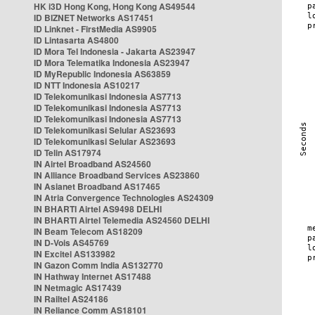
HK i3D Hong Kong, Hong Kong AS49544
ID BIZNET Networks AS17451
ID Linknet - FirstMedia AS9905
ID Lintasarta AS4800
ID Mora Tel Indonesia - Jakarta AS23947
ID Mora Telematika Indonesia AS23947
ID MyRepublic Indonesia AS63859
ID NTT Indonesia AS10217
ID Telekomunikasi Indonesia AS7713
ID Telekomunikasi Indonesia AS7713
ID Telekomunikasi Indonesia AS7713
ID Telekomunikasi Selular AS23693
ID Telekomunikasi Selular AS23693
ID Telin AS17974
IN Airtel Broadband AS24560
IN Alliance Broadband Services AS23860
IN Asianet Broadband AS17465
IN Atria Convergence Technologies AS24309
IN BHARTI Airtel AS9498 DELHI
IN BHARTI Airtel Telemedia AS24560 DELHI
IN Beam Telecom AS18209
IN D-Vois AS45769
IN Excitel AS133982
IN Gazon Comm India AS132770
IN Hathway Internet AS17488
IN Netmagic AS17439
IN Railtel AS24186
IN Reliance Comm AS18101