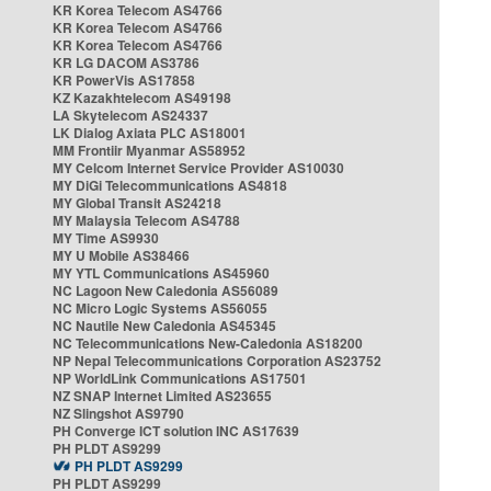
KR Korea Telecom AS4766
KR Korea Telecom AS4766
KR Korea Telecom AS4766
KR LG DACOM AS3786
KR PowerVis AS17858
KZ Kazakhtelecom AS49198
LA Skytelecom AS24337
LK Dialog Axiata PLC AS18001
MM Frontiir Myanmar AS58952
MY Celcom Internet Service Provider AS10030
MY DiGi Telecommunications AS4818
MY Global Transit AS24218
MY Malaysia Telecom AS4788
MY Time AS9930
MY U Mobile AS38466
MY YTL Communications AS45960
NC Lagoon New Caledonia AS56089
NC Micro Logic Systems AS56055
NC Nautile New Caledonia AS45345
NC Telecommunications New-Caledonia AS18200
NP Nepal Telecommunications Corporation AS23752
NP WorldLink Communications AS17501
NZ SNAP Internet Limited AS23655
NZ Slingshot AS9790
PH Converge ICT solution INC AS17639
PH PLDT AS9299
PH PLDT AS9299
PH PLDT AS9299