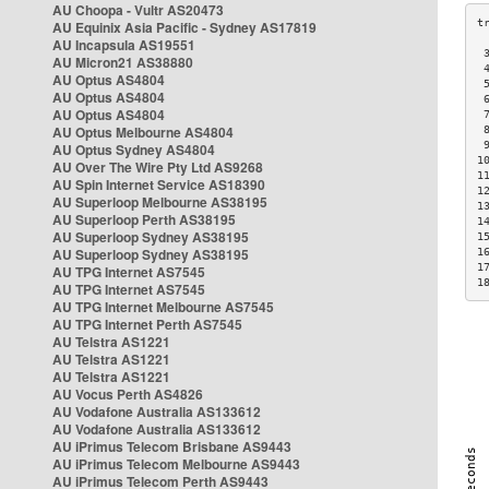
AU Choopa - Vultr AS20473
AU Equinix Asia Pacific - Sydney AS17819
AU Incapsula AS19551
 
AU Micron21 AS38880
 
AU Optus AS4804
 
AU Optus AS4804
 
AU Optus AS4804
 
AU Optus Melbourne AS4804
 
 
AU Optus Sydney AS4804
1
AU Over The Wire Pty Ltd AS9268
1
AU Spin Internet Service AS18390
1
AU Superloop Melbourne AS38195
1
AU Superloop Perth AS38195
1
AU Superloop Sydney AS38195
1
AU Superloop Sydney AS38195
1
1
AU TPG Internet AS7545
1
AU TPG Internet AS7545
AU TPG Internet Melbourne AS7545
AU TPG Internet Perth AS7545
AU Telstra AS1221
AU Telstra AS1221
AU Telstra AS1221
AU Vocus Perth AS4826
AU Vodafone Australia AS133612
AU Vodafone Australia AS133612
AU iPrimus Telecom Brisbane AS9443
AU iPrimus Telecom Melbourne AS9443
AU iPrimus Telecom Perth AS9443