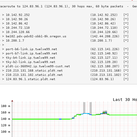
3 > 10.142.92.252                                 (10.142.92.252)   [*]    
4 > 10.142.90.26                                  (10.142.90.26)    [*]    
5 > 10.142.86.42                                  (10.142.86.42)    [*]    
6 > 10.244.72.110                                 (10.244.72.110)   [*]    
7 > 10.244.120.66                                 (10.244.120.66)   [*]    
8 > be102.pdx-pdx02-sbb1-8k.oregon.us             (142.44.208.226)  [*]    
9 > 10.200.1.7                                    (10.200.1.7)      [*]    
0 >                                                                        
1 > port-b6-link.ip.twelve99.net                  (62.115.141.226)  [*]    
2 > port-b7-link.ip.twelve99.net                  (62.115.140.92)   [*]    
3 > tky-b4-link.ip.twelve99.net                   (62.115.127.11)   [*]    
4 > tky-b2-link.ip.twelve99.net                   (62.115.139.20)   [*]    
5 > pldt-ic-360942.ip.twelve99-cust.net           (62.115.180.207)  [*]    
6 > 210.213.131.168.static.pldt.net               (210.213.131.168) [*]    
7 > 210.213.131.102.static.pldt.net               (210.213.131.102) [*]    
8 > 124.83.96.1.static.pldt.net                   (124.83.96.1)     [*]    