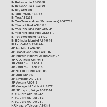
IN Reliance Jio AS55836
IN Reliance Jio AS64049
IN Sify AS9583
IN Tata - VSNL AS4755
IN Tata AS9238
IN Tata Teleservices (Maharashtra) AS17762
IN Tikona Infinet AS45528
IN Vodafone Idea India AS55410
IN Vodafone Idea India AS55410
IN You Broadband AS18207
IN i3D India, Mumbai AS49544
IR IranCell-AS AS44244
JP Asahi Net AS4685
JP BroadBand Tower AS9607
JP Internet Initiative Japan AS2497
JP K-Opticom AS17511
JP KDDI Corp. AS2516
JP KDDI Corp. AS2516
JP NTT DOCOMO AS9605
JP OCN AS4713
JP SoftBank AS17676
JP Vectant AS2519
JP Yamaguchi Cable AS18077
JP i3D Japan, Tokyo AS49544
KR G-Core AS199524-1
KR G-Core AS199524-2
KR G-Core AS199524-3
KR Hanaro Telecom AS9318