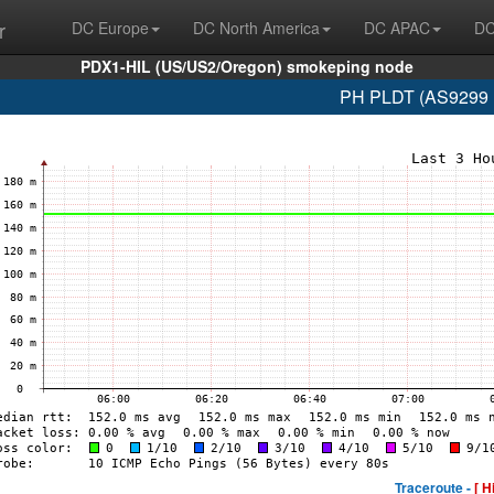
r
DC Europe
DC North America
DC APAC
DC
PDX1-HIL (US/US2/Oregon) smokeping node
PH PLDT (AS9299 1
Traceroute -
[ H