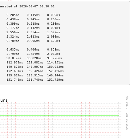
    0.205ms    0.115ms    0.099ms   
    0.438ms    0.245ms    0.208ms   
    0.399ms    0.218ms    0.198ms   
    0.177ms    0.112ms    0.091ms   
    2.556ms    2.354ms    1.577ms   
    2.324ms    1.613ms    2.099ms   
    0.789ms    0.696ms    0.626ms   
                                    
    0.635ms    0.406ms    0.358ms   
    2.799ms    1.784ms    2.082ms   
    90.812ms   90.820ms   91.276ms  
    112.971ms  113.082ms  114.851ms 
    149.878ms  149.997ms  150.083ms 
    152.691ms  152.426ms  152.426ms 
    139.917ms  139.915ms  140.144ms 
    151.746ms  151.740ms  151.729ms 