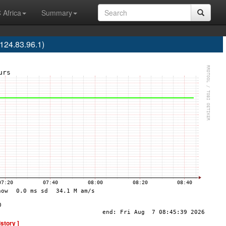
 Africa
Summary
24.83.96.1)
istory ]