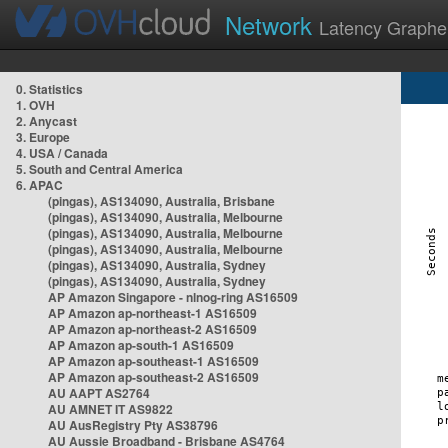
Network
Latency Graphe
0. Statistics
1. OVH
2. Anycast
3. Europe
4. USA / Canada
5. South and Central America
6. APAC
(pingas), AS134090, Australia, Brisbane
(pingas), AS134090, Australia, Melbourne
(pingas), AS134090, Australia, Melbourne
(pingas), AS134090, Australia, Melbourne
(pingas), AS134090, Australia, Sydney
(pingas), AS134090, Australia, Sydney
AP Amazon Singapore - nlnog-ring AS16509
AP Amazon ap-northeast-1 AS16509
AP Amazon ap-northeast-2 AS16509
AP Amazon ap-south-1 AS16509
AP Amazon ap-southeast-1 AS16509
AP Amazon ap-southeast-2 AS16509
AU AAPT AS2764
AU AMNET IT AS9822
AU AusRegistry Pty AS38796
AU Aussie Broadband - Brisbane AS4764