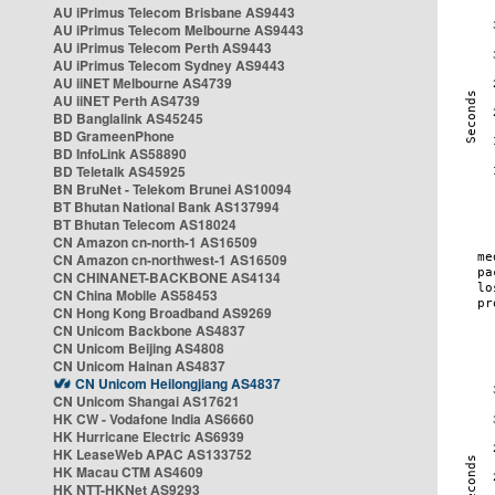
AU iPrimus Telecom Brisbane AS9443
AU iPrimus Telecom Melbourne AS9443
AU iPrimus Telecom Perth AS9443
AU iPrimus Telecom Sydney AS9443
AU iiNET Melbourne AS4739
AU iiNET Perth AS4739
BD Banglalink AS45245
BD GrameenPhone
BD InfoLink AS58890
BD Teletalk AS45925
BN BruNet - Telekom Brunei AS10094
BT Bhutan National Bank AS137994
BT Bhutan Telecom AS18024
CN Amazon cn-north-1 AS16509
CN Amazon cn-northwest-1 AS16509
CN CHINANET-BACKBONE AS4134
CN China Mobile AS58453
CN Hong Kong Broadband AS9269
CN Unicom Backbone AS4837
CN Unicom Beijing AS4808
CN Unicom Hainan AS4837
CN Unicom Heilongjiang AS4837
CN Unicom Shangai AS17621
HK CW - Vodafone India AS6660
HK Hurricane Electric AS6939
HK LeaseWeb APAC AS133752
HK Macau CTM AS4609
HK NTT-HKNet AS9293