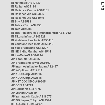
IN Netmagic AS17439
IN Railtel AS24186
IN Reliance Comm AS18101
IN Reliance Jio AS55836
IN Reliance Jio AS64049
IN Sify AS9583
IN Tata - VSNL AS4755
IN Tata AS9238
IN Tata Teleservices (Maharashtra) AS17762
IN Tikona Infinet AS45528
IN Vodafone Idea India AS55410
IN Vodafone Idea India AS55410
IN You Broadband AS18207
IN i3D India, Mumbai AS49544
IR IranCell-AS AS44244
JP Asahi Net AS4685
JP BroadBand Tower AS9607
JP Internet Initiative Japan AS2497
JP K-Opticom AS17511
JP KDDI Corp. AS2516
JP KDDI Corp. AS2516
JP NTT DOCOMO AS9605
JP OCN AS4713
JP SoftBank AS17676
JP Vectant AS2519
JP Yamaguchi Cable AS18077
JP i3D Japan, Tokyo AS49544
KR G-Core AS199524-1