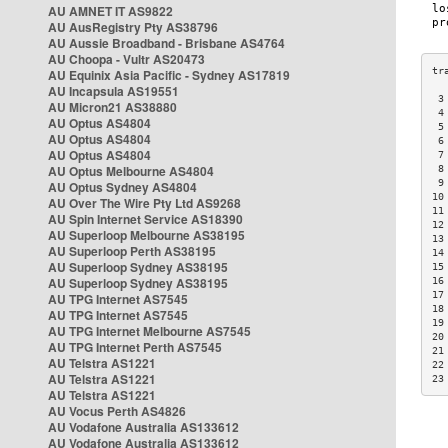
AU AMNET IT AS9822
AU AusRegistry Pty AS38796
AU Aussie Broadband - Brisbane AS4764
AU Choopa - Vultr AS20473
AU Equinix Asia Pacific - Sydney AS17819
AU Incapsula AS19551
 3
AU Micron21 AS38880
 4
AU Optus AS4804
 5
AU Optus AS4804
 6
AU Optus AS4804
 7
AU Optus Melbourne AS4804
 8
 9
AU Optus Sydney AS4804
10
AU Over The Wire Pty Ltd AS9268
11
AU Spin Internet Service AS18390
12
AU Superloop Melbourne AS38195
13
AU Superloop Perth AS38195
14
AU Superloop Sydney AS38195
15
AU Superloop Sydney AS38195
16
17
AU TPG Internet AS7545
18
AU TPG Internet AS7545
19
AU TPG Internet Melbourne AS7545
20
AU TPG Internet Perth AS7545
21
AU Telstra AS1221
22
AU Telstra AS1221
23
AU Telstra AS1221
AU Vocus Perth AS4826
AU Vodafone Australia AS133612
AU Vodafone Australia AS133612