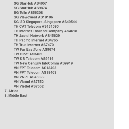
SG StarHub AS4657
SG StarHub AS9874
SG TelIn AS56308
SG Viewqwest AS18106
SG i3D Singapore, Singapore AS49544
TH CAT Telecom AS131090
TH Internet Thailand Company AS4618
TH Jastel Network AS45629
TH Pacific Internet AS4765
TH True Internet AS7470
TW Far EastTone AS9674
TW Hinet AS3462
TW KB Telecom AS9416
TW New Century InfoComm AS9919
VN FPT Telecom AS18403
VN FPT Telecom AS18403
VN VNPT AS45899
VN Viettel AS7552
VN Viettel AS7552
7. Africa
8. Middle East