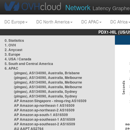
Network
Latency Graphe
DC Europe
DC North America
DC APAC
DC Africa
PDX1-HIL (US/U
0. Statistics
1. OVH
2. Anycast
3. Europe
4. USA / Canada
5. South and Central America
6. APAC
(pingas), AS134090, Australia, Brisbane
(pingas), AS134090, Australia, Melbourne
(pingas), AS134090, Australia, Melbourne
(pingas), AS134090, Australia, Melbourne
(pingas), AS134090, Australia, Sydney
(pingas), AS134090, Australia, Sydney
AP Amazon Singapore - nlnog-ring AS16509
AP Amazon ap-northeast-1 AS16509
AP Amazon ap-northeast-2 AS16509
AP Amazon ap-south-1 AS16509
AP Amazon ap-southeast-1 AS16509
AP Amazon ap-southeast-2 AS16509
AU AAPT AS2764