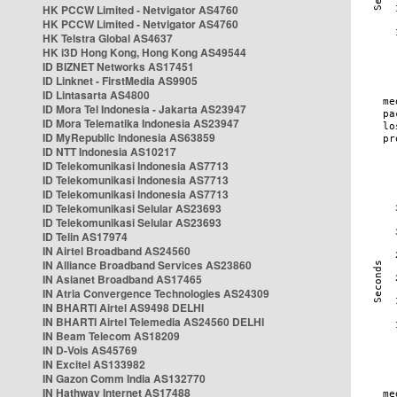
HK PCCW Limited - Netvigator AS4760
HK PCCW Limited - Netvigator AS4760
HK Telstra Global AS4637
HK i3D Hong Kong, Hong Kong AS49544
ID BIZNET Networks AS17451
ID Linknet - FirstMedia AS9905
ID Lintasarta AS4800
ID Mora Tel Indonesia - Jakarta AS23947
ID Mora Telematika Indonesia AS23947
ID MyRepublic Indonesia AS63859
ID NTT Indonesia AS10217
ID Telekomunikasi Indonesia AS7713
ID Telekomunikasi Indonesia AS7713
ID Telekomunikasi Indonesia AS7713
ID Telekomunikasi Selular AS23693
ID Telekomunikasi Selular AS23693
ID Telin AS17974
IN Airtel Broadband AS24560
IN Alliance Broadband Services AS23860
IN Asianet Broadband AS17465
IN Atria Convergence Technologies AS24309
IN BHARTI Airtel AS9498 DELHI
IN BHARTI Airtel Telemedia AS24560 DELHI
IN Beam Telecom AS18209
IN D-Vois AS45769
IN Excitel AS133982
IN Gazon Comm India AS132770
IN Hathway Internet AS17488