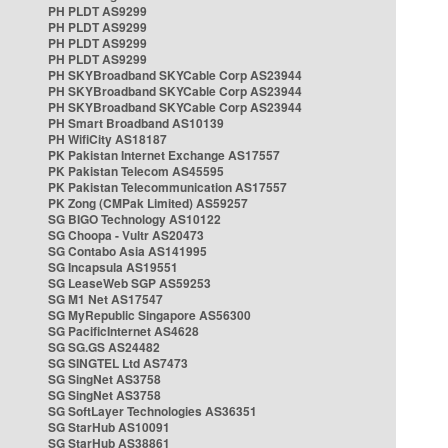
PH PLDT AS9299
PH PLDT AS9299
PH PLDT AS9299
PH PLDT AS9299
PH SKYBroadband SKYCable Corp AS23944
PH SKYBroadband SKYCable Corp AS23944
PH SKYBroadband SKYCable Corp AS23944
PH Smart Broadband AS10139
PH WifiCity AS18187
PK Pakistan Internet Exchange AS17557
PK Pakistan Telecom AS45595
PK Pakistan Telecommunication AS17557
PK Zong (CMPak Limited) AS59257
SG BIGO Technology AS10122
SG Choopa - Vultr AS20473
SG Contabo Asia AS141995
SG Incapsula AS19551
SG LeaseWeb SGP AS59253
SG M1 Net AS17547
SG MyRepublic Singapore AS56300
SG PacificInternet AS4628
SG SG.GS AS24482
SG SINGTEL Ltd AS7473
SG SingNet AS3758
SG SingNet AS3758
SG SoftLayer Technologies AS36351
SG StarHub AS10091
SG StarHub AS38861