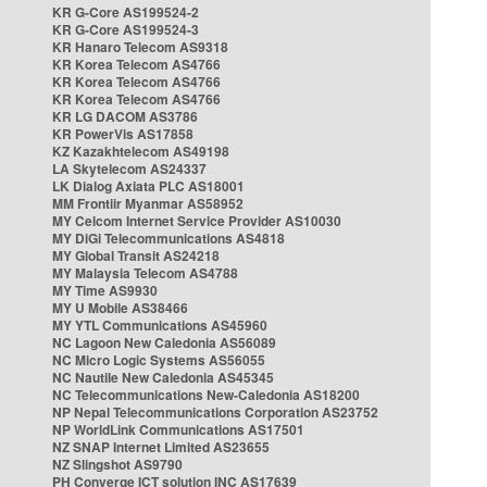
KR G-Core AS199524-2
KR G-Core AS199524-3
KR Hanaro Telecom AS9318
KR Korea Telecom AS4766
KR Korea Telecom AS4766
KR Korea Telecom AS4766
KR LG DACOM AS3786
KR PowerVis AS17858
KZ Kazakhtelecom AS49198
LA Skytelecom AS24337
LK Dialog Axiata PLC AS18001
MM Frontiir Myanmar AS58952
MY Celcom Internet Service Provider AS10030
MY DiGi Telecommunications AS4818
MY Global Transit AS24218
MY Malaysia Telecom AS4788
MY Time AS9930
MY U Mobile AS38466
MY YTL Communications AS45960
NC Lagoon New Caledonia AS56089
NC Micro Logic Systems AS56055
NC Nautile New Caledonia AS45345
NC Telecommunications New-Caledonia AS18200
NP Nepal Telecommunications Corporation AS23752
NP WorldLink Communications AS17501
NZ SNAP Internet Limited AS23655
NZ Slingshot AS9790
PH Converge ICT solution INC AS17639