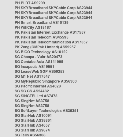
PH PLDT AS9299
PH SKYBroadband SKYCable Corp AS23944
PH SKYBroadband SKYCable Corp AS23944
PH SKYBroadband SKYCable Corp AS23944
PH Smart Broadband AS10139
PH WifiCity AS18187
PK Pakistan Internet Exchange AS17557
PK Pakistan Telecom AS45595
PK Pakistan Telecommunication AS17557
PK Zong (CMPak Limited) AS59257
SG BIGO Technology AS10122
SG Choopa - Vultr AS20473
SG Contabo Asia AS141995
SG Incapsula AS19551
SG LeaseWeb SGP AS59253
SG M1 Net AS17547
SG MyRepublic Singapore AS56300
SG PacificInternet AS4628
SG SG.GS AS24482
SG SINGTEL Ltd AS7473
SG SingNet AS3758
SG SingNet AS3758
SG SoftLayer Technologies AS36351
SG StarHub AS10091
SG StarHub AS38861
SG StarHub AS4657
SG StarHub AS9874
SG TelIn AS56308