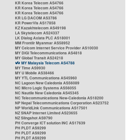
KR Korea Telecom AS4766
KR Korea Telecom AS4766
KR Korea Telecom AS4766
KR LG DACOM AS3786
KR PowerVis AS17858
KZ Kazakhtelecom AS49198
LA Skytelecom AS24337
LK Dialog Axiata PLC AS18001
MM Frontiir Myanmar AS58952
MY Celcom Internet Service Provider AS10030
MY DiGi Telecommunications AS4818
MY Global Transit AS24218
MY Malaysia Telecom AS4788
MY Time AS9930
MY U Mobile AS38466
MY YTL Communications AS45960
NC Lagoon New Caledonia AS56089
NC Micro Logic Systems AS56055
NC Nautile New Caledonia AS45345
NC Telecommunications New-Caledonia AS18200
NP Nepal Telecommunications Corporation AS23752
NP WorldLink Communications AS17501
NZ SNAP Internet Limited AS23655
NZ Slingshot AS9790
PH Converge ICT solution INC AS17639
PH PLDT AS9299
PH PLDT AS9299
PH PLDT AS9299