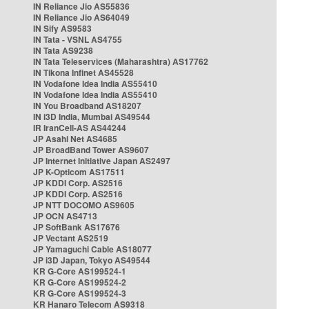
IN Reliance Jio AS55836
IN Reliance Jio AS64049
IN Sify AS9583
IN Tata - VSNL AS4755
IN Tata AS9238
IN Tata Teleservices (Maharashtra) AS17762
IN Tikona Infinet AS45528
IN Vodafone Idea India AS55410
IN Vodafone Idea India AS55410
IN You Broadband AS18207
IN i3D India, Mumbai AS49544
IR IranCell-AS AS44244
JP Asahi Net AS4685
JP BroadBand Tower AS9607
JP Internet Initiative Japan AS2497
JP K-Opticom AS17511
JP KDDI Corp. AS2516
JP KDDI Corp. AS2516
JP NTT DOCOMO AS9605
JP OCN AS4713
JP SoftBank AS17676
JP Vectant AS2519
JP Yamaguchi Cable AS18077
JP i3D Japan, Tokyo AS49544
KR G-Core AS199524-1
KR G-Core AS199524-2
KR G-Core AS199524-3
KR Hanaro Telecom AS9318