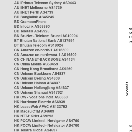
AU iPrimus Telecom Sydney AS9443
AU iiNET Melbourne AS4739
AU iiNET Perth AS4739
BD Banglalink AS45245
BD GrameenPhone
BD InfoLink AS58890
BD Teletalk AS45925
BN BruNet - Telekom Brunei AS10094
BT Bhutan National Bank AS137994
BT Bhutan Telecom AS18024
CN Amazon cn-north-1 AS16509
CN Amazon cn-northwest-1 AS16509
CN CHINANET-BACKBONE AS4134
CN China Mobile AS58453
CN Hong Kong Broadband AS9269
CN Unicom Backbone AS4837
CN Unicom Beijing AS4808
CN Unicom Hainan AS4837
CN Unicom Heilongjiang AS4837
CN Unicom Shangai AS17621
HK CW - Vodafone India AS6660
HK Hurricane Electric AS6939
HK LeaseWeb APAC AS133752
HK Macau CTM AS4609
HK NTT-HKNet AS9293
HK PCCW Limited - Netvigator AS4760
HK PCCW Limited - Netvigator AS4760
HK Telstra Global AS4637