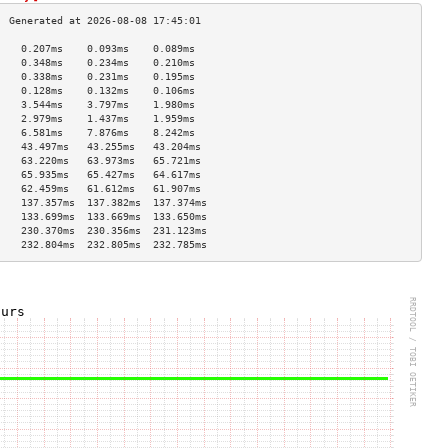
    0.207ms    0.093ms    0.089ms   
    0.348ms    0.234ms    0.210ms   
    0.338ms    0.231ms    0.195ms   
    0.128ms    0.132ms    0.106ms   
    3.544ms    3.797ms    1.980ms   
    2.979ms    1.437ms    1.959ms   
    6.581ms    7.876ms    8.242ms   
    43.497ms   43.255ms   43.204ms  
    63.220ms   63.973ms   65.721ms  
    65.935ms   65.427ms   64.617ms  
    62.459ms   61.612ms   61.907ms  
    137.357ms  137.382ms  137.374ms 
    133.699ms  133.669ms  133.650ms 
    230.370ms  230.356ms  231.123ms 
    232.804ms  232.805ms  232.785ms 