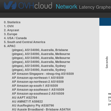
Network
Latency Graphe
0. Statistics
1. OVH
2. Anycast
3. Europe
4. USA / Canada
5. South and Central America
6. APAC
(pingas), AS134090, Australia, Brisbane
(pingas), AS134090, Australia, Melbourne
(pingas), AS134090, Australia, Melbourne
(pingas), AS134090, Australia, Melbourne
(pingas), AS134090, Australia, Sydney
(pingas), AS134090, Australia, Sydney
AP Amazon Singapore - nlnog-ring AS16509
AP Amazon ap-northeast-1 AS16509
AP Amazon ap-northeast-2 AS16509
AP Amazon ap-south-1 AS16509
AP Amazon ap-southeast-1 AS16509
AP Amazon ap-southeast-2 AS16509
AU AAPT AS2764
AU AMNET IT AS9822
AU AusRegistry Pty AS38796
AU Aussie Broadband - Brisbane AS4764