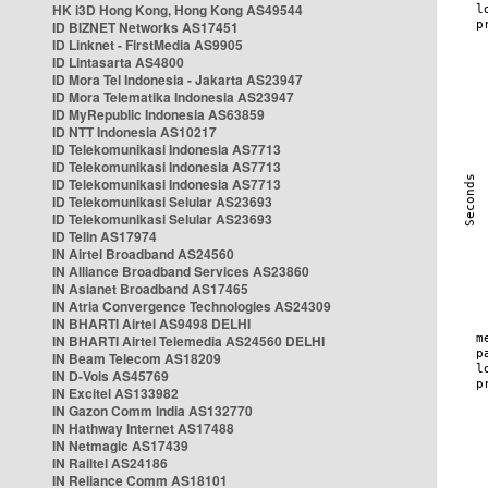
HK i3D Hong Kong, Hong Kong AS49544
ID BIZNET Networks AS17451
ID Linknet - FirstMedia AS9905
ID Lintasarta AS4800
ID Mora Tel Indonesia - Jakarta AS23947
ID Mora Telematika Indonesia AS23947
ID MyRepublic Indonesia AS63859
ID NTT Indonesia AS10217
ID Telekomunikasi Indonesia AS7713
ID Telekomunikasi Indonesia AS7713
ID Telekomunikasi Indonesia AS7713
ID Telekomunikasi Selular AS23693
ID Telekomunikasi Selular AS23693
ID Telin AS17974
IN Airtel Broadband AS24560
IN Alliance Broadband Services AS23860
IN Asianet Broadband AS17465
IN Atria Convergence Technologies AS24309
IN BHARTI Airtel AS9498 DELHI
IN BHARTI Airtel Telemedia AS24560 DELHI
IN Beam Telecom AS18209
IN D-Vois AS45769
IN Excitel AS133982
IN Gazon Comm India AS132770
IN Hathway Internet AS17488
IN Netmagic AS17439
IN Railtel AS24186
IN Reliance Comm AS18101