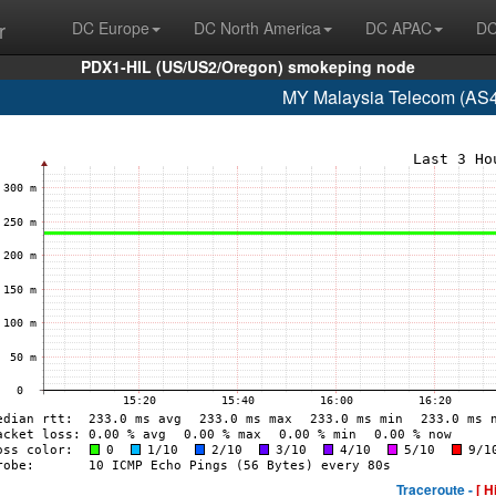
r
DC Europe
DC North America
DC APAC
DC
PDX1-HIL (US/US2/Oregon) smokeping node
MY Malaysia Telecom (AS4
Traceroute -
[ H