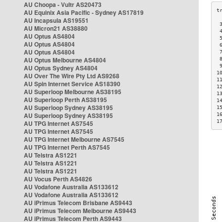
AU Choopa - Vultr AS20473
AU Equinix Asia Pacific - Sydney AS17819
AU Incapsula AS19551
 
AU Micron21 AS38880
 
AU Optus AS4804
 
AU Optus AS4804
 
AU Optus AS4804
 
AU Optus Melbourne AS4804
 
 
AU Optus Sydney AS4804
1
AU Over The Wire Pty Ltd AS9268
1
AU Spin Internet Service AS18390
1
AU Superloop Melbourne AS38195
1
AU Superloop Perth AS38195
1
AU Superloop Sydney AS38195
1
AU Superloop Sydney AS38195
1
1
AU TPG Internet AS7545
AU TPG Internet AS7545
AU TPG Internet Melbourne AS7545
AU TPG Internet Perth AS7545
AU Telstra AS1221
AU Telstra AS1221
AU Telstra AS1221
AU Vocus Perth AS4826
AU Vodafone Australia AS133612
AU Vodafone Australia AS133612
AU iPrimus Telecom Brisbane AS9443
AU iPrimus Telecom Melbourne AS9443
AU iPrimus Telecom Perth AS9443