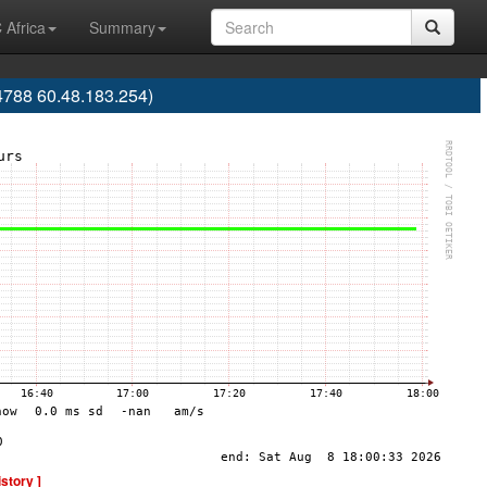
 Africa
Summary
788 60.48.183.254)
istory ]