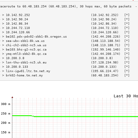
3 > 10.142.92.252                                 (10.142.92.252)   [*]    
4 > 10.142.90.24                                  (10.142.90.24)    [*]    
5 > 10.142.86.34                                  (10.142.86.34)    [*]    
6 > 10.244.72.110                                 (10.244.72.110)   [*]    
7 > 10.244.120.66                                 (10.244.120.66)   [*]    
8 > be102.pdx-pdx02-sbb1-8k.oregon.us             (142.44.208.226)  [*]    
9 > sea-wbx-sbb1-8k.wa.us                         (148.113.188.54)  [*]    
0 > chi-ch2-sbb2-nc5.wa.us                        (148.113.188.71)  [*]    
1 > be103.bhs-g2-nc5.qc.ca                        (192.99.146.140)  [*]    
2 > ymq-mtl3-sbb2-8k.qc.ca                        (142.44.208.174)  [*]    
3 > 10.200.3.8                                    (10.200.3.8)      [*]    
4 > lon-thw-sbb1-nc5.uk.eu                        (57.128.234.98)   [*]    
5 > 10.200.0.133                                  (10.200.0.133)    [*]    
6 > linx-igw01.ltc.tm.net.my                      (195.66.224.47)   [*]    
7 > brk02-home.tm.net.my                          (60.48.183.254)   [*]    