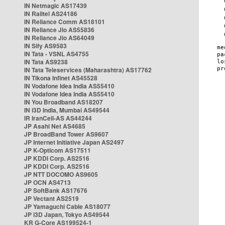
IN Netmagic AS17439
IN Railtel AS24186
IN Reliance Comm AS18101
IN Reliance Jio AS55836
IN Reliance Jio AS64049
IN Sify AS9583
IN Tata - VSNL AS4755
IN Tata AS9238
IN Tata Teleservices (Maharashtra) AS17762
IN Tikona Infinet AS45528
IN Vodafone Idea India AS55410
IN Vodafone Idea India AS55410
IN You Broadband AS18207
IN i3D India, Mumbai AS49544
IR IranCell-AS AS44244
JP Asahi Net AS4685
JP BroadBand Tower AS9607
JP Internet Initiative Japan AS2497
JP K-Opticom AS17511
JP KDDI Corp. AS2516
JP KDDI Corp. AS2516
JP NTT DOCOMO AS9605
JP OCN AS4713
JP SoftBank AS17676
JP Vectant AS2519
JP Yamaguchi Cable AS18077
JP i3D Japan, Tokyo AS49544
KR G-Core AS199524-1