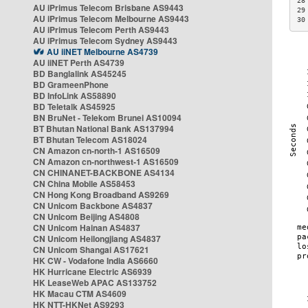
28
AU iPrimus Telecom Brisbane AS9443
29
AU iPrimus Telecom Melbourne AS9443
30
AU iPrimus Telecom Perth AS9443
AU iPrimus Telecom Sydney AS9443
AU iiNET Melbourne AS4739
AU iiNET Perth AS4739
BD Banglalink AS45245
BD GrameenPhone
BD InfoLink AS58890
BD Teletalk AS45925
BN BruNet - Telekom Brunei AS10094
BT Bhutan National Bank AS137994
BT Bhutan Telecom AS18024
CN Amazon cn-north-1 AS16509
CN Amazon cn-northwest-1 AS16509
CN CHINANET-BACKBONE AS4134
CN China Mobile AS58453
CN Hong Kong Broadband AS9269
CN Unicom Backbone AS4837
CN Unicom Beijing AS4808
CN Unicom Hainan AS4837
CN Unicom Heilongjiang AS4837
CN Unicom Shangai AS17621
HK CW - Vodafone India AS6660
HK Hurricane Electric AS6939
HK LeaseWeb APAC AS133752
HK Macau CTM AS4609
HK NTT-HKNet AS9293