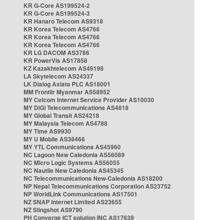
KR G-Core AS199524-2
KR G-Core AS199524-3
KR Hanaro Telecom AS9318
KR Korea Telecom AS4766
KR Korea Telecom AS4766
KR Korea Telecom AS4766
KR LG DACOM AS3786
KR PowerVis AS17858
KZ Kazakhtelecom AS49198
LA Skytelecom AS24337
LK Dialog Axiata PLC AS18001
MM Frontiir Myanmar AS58952
MY Celcom Internet Service Provider AS10030
MY DiGi Telecommunications AS4818
MY Global Transit AS24218
MY Malaysia Telecom AS4788
MY Time AS9930
MY U Mobile AS38466
MY YTL Communications AS45960
NC Lagoon New Caledonia AS56089
NC Micro Logic Systems AS56055
NC Nautile New Caledonia AS45345
NC Telecommunications New-Caledonia AS18200
NP Nepal Telecommunications Corporation AS23752
NP WorldLink Communications AS17501
NZ SNAP Internet Limited AS23655
NZ Slingshot AS9790
PH Converge ICT solution INC AS17639