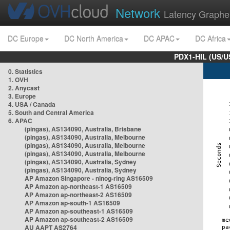
Network
Latency Graphe
DC Europe
DC North America
DC APAC
DC Africa
PDX1-HIL (US/U
0. Statistics
1. OVH
2. Anycast
3. Europe
4. USA / Canada
5. South and Central America
6. APAC
(pingas), AS134090, Australia, Brisbane
(pingas), AS134090, Australia, Melbourne
(pingas), AS134090, Australia, Melbourne
(pingas), AS134090, Australia, Melbourne
(pingas), AS134090, Australia, Sydney
(pingas), AS134090, Australia, Sydney
AP Amazon Singapore - nlnog-ring AS16509
AP Amazon ap-northeast-1 AS16509
AP Amazon ap-northeast-2 AS16509
AP Amazon ap-south-1 AS16509
AP Amazon ap-southeast-1 AS16509
AP Amazon ap-southeast-2 AS16509
AU AAPT AS2764