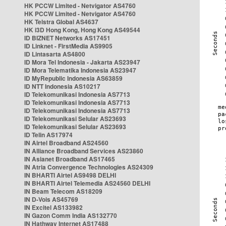
HK PCCW Limited - Netvigator AS4760
HK PCCW Limited - Netvigator AS4760
HK Telstra Global AS4637
HK i3D Hong Kong, Hong Kong AS49544
ID BIZNET Networks AS17451
ID Linknet - FirstMedia AS9905
ID Lintasarta AS4800
ID Mora Tel Indonesia - Jakarta AS23947
ID Mora Telematika Indonesia AS23947
ID MyRepublic Indonesia AS63859
ID NTT Indonesia AS10217
ID Telekomunikasi Indonesia AS7713
ID Telekomunikasi Indonesia AS7713
ID Telekomunikasi Indonesia AS7713
ID Telekomunikasi Selular AS23693
ID Telekomunikasi Selular AS23693
ID Telin AS17974
IN Airtel Broadband AS24560
IN Alliance Broadband Services AS23860
IN Asianet Broadband AS17465
IN Atria Convergence Technologies AS24309
IN BHARTI Airtel AS9498 DELHI
IN BHARTI Airtel Telemedia AS24560 DELHI
IN Beam Telecom AS18209
IN D-Vois AS45769
IN Excitel AS133982
IN Gazon Comm India AS132770
IN Hathway Internet AS17488