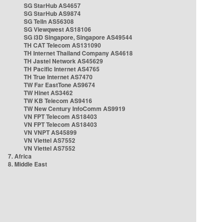
SG StarHub AS4657
SG StarHub AS9874
SG TelIn AS56308
SG Viewqwest AS18106
SG i3D Singapore, Singapore AS49544
TH CAT Telecom AS131090
TH Internet Thailand Company AS4618
TH Jastel Network AS45629
TH Pacific Internet AS4765
TH True Internet AS7470
TW Far EastTone AS9674
TW Hinet AS3462
TW KB Telecom AS9416
TW New Century InfoComm AS9919
VN FPT Telecom AS18403
VN FPT Telecom AS18403
VN VNPT AS45899
VN Viettel AS7552
VN Viettel AS7552
7. Africa
8. Middle East