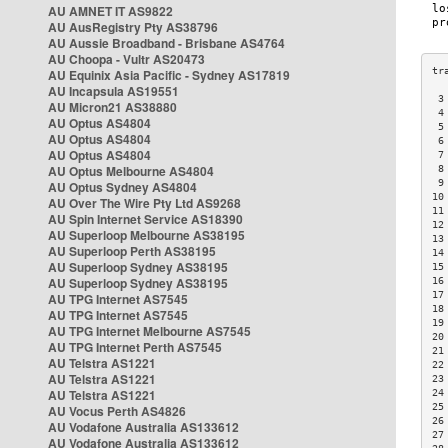
AU AMNET IT AS9822
AU AusRegistry Pty AS38796
AU Aussie Broadband - Brisbane AS4764
AU Choopa - Vultr AS20473
AU Equinix Asia Pacific - Sydney AS17819
AU Incapsula AS19551
 3
AU Micron21 AS38880
 4
AU Optus AS4804
 5
AU Optus AS4804
 6
AU Optus AS4804
 7
AU Optus Melbourne AS4804
 8
 9
AU Optus Sydney AS4804
10
AU Over The Wire Pty Ltd AS9268
11
AU Spin Internet Service AS18390
12
AU Superloop Melbourne AS38195
13
AU Superloop Perth AS38195
14
AU Superloop Sydney AS38195
15
AU Superloop Sydney AS38195
16
17
AU TPG Internet AS7545
18
AU TPG Internet AS7545
19
AU TPG Internet Melbourne AS7545
20
AU TPG Internet Perth AS7545
21
AU Telstra AS1221
22
AU Telstra AS1221
23
AU Telstra AS1221
24
25
AU Vocus Perth AS4826
26
AU Vodafone Australia AS133612
27
AU Vodafone Australia AS133612