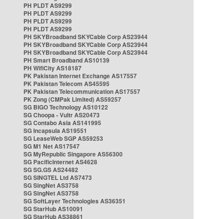
PH PLDT AS9299
PH PLDT AS9299
PH PLDT AS9299
PH PLDT AS9299
PH SKYBroadband SKYCable Corp AS23944
PH SKYBroadband SKYCable Corp AS23944
PH SKYBroadband SKYCable Corp AS23944
PH Smart Broadband AS10139
PH WifiCity AS18187
PK Pakistan Internet Exchange AS17557
PK Pakistan Telecom AS45595
PK Pakistan Telecommunication AS17557
PK Zong (CMPak Limited) AS59257
SG BIGO Technology AS10122
SG Choopa - Vultr AS20473
SG Contabo Asia AS141995
SG Incapsula AS19551
SG LeaseWeb SGP AS59253
SG M1 Net AS17547
SG MyRepublic Singapore AS56300
SG PacificInternet AS4628
SG SG.GS AS24482
SG SINGTEL Ltd AS7473
SG SingNet AS3758
SG SingNet AS3758
SG SoftLayer Technologies AS36351
SG StarHub AS10091
SG StarHub AS38861