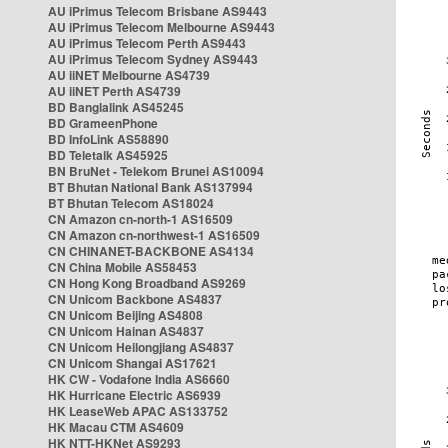
AU iPrimus Telecom Brisbane AS9443
AU iPrimus Telecom Melbourne AS9443
AU iPrimus Telecom Perth AS9443
AU iPrimus Telecom Sydney AS9443
AU iiNET Melbourne AS4739
AU iiNET Perth AS4739
BD Banglalink AS45245
BD GrameenPhone
BD InfoLink AS58890
BD Teletalk AS45925
BN BruNet - Telekom Brunei AS10094
BT Bhutan National Bank AS137994
BT Bhutan Telecom AS18024
CN Amazon cn-north-1 AS16509
CN Amazon cn-northwest-1 AS16509
CN CHINANET-BACKBONE AS4134
CN China Mobile AS58453
CN Hong Kong Broadband AS9269
CN Unicom Backbone AS4837
CN Unicom Beijing AS4808
CN Unicom Hainan AS4837
CN Unicom Heilongjiang AS4837
CN Unicom Shangai AS17621
HK CW - Vodafone India AS6660
HK Hurricane Electric AS6939
HK LeaseWeb APAC AS133752
HK Macau CTM AS4609
HK NTT-HKNet AS9293