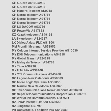
KR G-Core AS199524-2
KR G-Core AS199524-3
KR Hanaro Telecom AS9318
KR Korea Telecom AS4766
KR Korea Telecom AS4766
KR Korea Telecom AS4766
KR LG DACOM AS3786
KR PowerVis AS17858
KZ Kazakhtelecom AS49198
LA Skytelecom AS24337
LK Dialog Axiata PLC AS18001
MM Frontiir Myanmar AS58952
MY Celcom Internet Service Provider AS10030
MY DiGi Telecommunications AS4818
MY Global Transit AS24218
MY Malaysia Telecom AS4788
MY Time AS9930
MY U Mobile AS38466
MY YTL Communications AS45960
NC Lagoon New Caledonia AS56089
NC Micro Logic Systems AS56055
NC Nautile New Caledonia AS45345
NC Telecommunications New-Caledonia AS18200
NP Nepal Telecommunications Corporation AS23752
NP WorldLink Communications AS17501
NZ SNAP Internet Limited AS23655
NZ Slingshot AS9790
PH Converge ICT solution INC AS17639