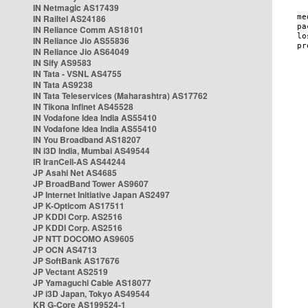
IN Netmagic AS17439
IN Railtel AS24186
IN Reliance Comm AS18101
IN Reliance Jio AS55836
IN Reliance Jio AS64049
IN Sify AS9583
IN Tata - VSNL AS4755
IN Tata AS9238
IN Tata Teleservices (Maharashtra) AS17762
IN Tikona Infinet AS45528
IN Vodafone Idea India AS55410
IN Vodafone Idea India AS55410
IN You Broadband AS18207
IN i3D India, Mumbai AS49544
IR IranCell-AS AS44244
JP Asahi Net AS4685
JP BroadBand Tower AS9607
JP Internet Initiative Japan AS2497
JP K-Opticom AS17511
JP KDDI Corp. AS2516
JP KDDI Corp. AS2516
JP NTT DOCOMO AS9605
JP OCN AS4713
JP SoftBank AS17676
JP Vectant AS2519
JP Yamaguchi Cable AS18077
JP i3D Japan, Tokyo AS49544
KR G-Core AS199524-1