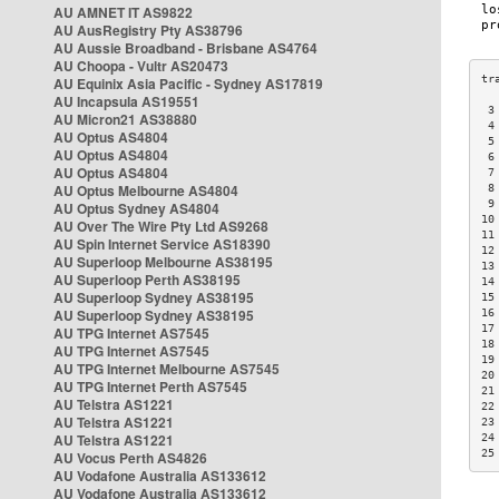
AU AMNET IT AS9822
AU AusRegistry Pty AS38796
AU Aussie Broadband - Brisbane AS4764
AU Choopa - Vultr AS20473
AU Equinix Asia Pacific - Sydney AS17819
AU Incapsula AS19551
 3
AU Micron21 AS38880
 4
AU Optus AS4804
 5
AU Optus AS4804
 6
AU Optus AS4804
 7
AU Optus Melbourne AS4804
 8
 9
AU Optus Sydney AS4804
10
AU Over The Wire Pty Ltd AS9268
11
AU Spin Internet Service AS18390
12
AU Superloop Melbourne AS38195
13
AU Superloop Perth AS38195
14
AU Superloop Sydney AS38195
15
AU Superloop Sydney AS38195
16
17
AU TPG Internet AS7545
18
AU TPG Internet AS7545
19
AU TPG Internet Melbourne AS7545
20
AU TPG Internet Perth AS7545
21
AU Telstra AS1221
22
AU Telstra AS1221
23
AU Telstra AS1221
24
25
AU Vocus Perth AS4826
AU Vodafone Australia AS133612
AU Vodafone Australia AS133612