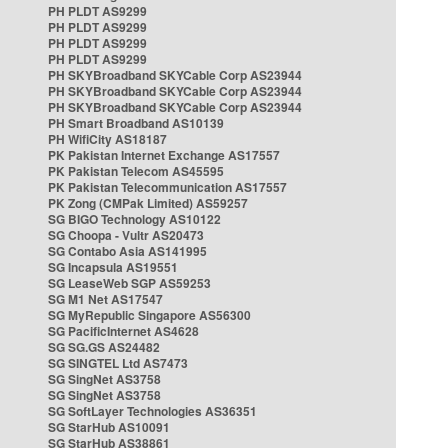
PH PLDT AS9299
PH PLDT AS9299
PH PLDT AS9299
PH PLDT AS9299
PH SKYBroadband SKYCable Corp AS23944
PH SKYBroadband SKYCable Corp AS23944
PH SKYBroadband SKYCable Corp AS23944
PH Smart Broadband AS10139
PH WifiCity AS18187
PK Pakistan Internet Exchange AS17557
PK Pakistan Telecom AS45595
PK Pakistan Telecommunication AS17557
PK Zong (CMPak Limited) AS59257
SG BIGO Technology AS10122
SG Choopa - Vultr AS20473
SG Contabo Asia AS141995
SG Incapsula AS19551
SG LeaseWeb SGP AS59253
SG M1 Net AS17547
SG MyRepublic Singapore AS56300
SG PacificInternet AS4628
SG SG.GS AS24482
SG SINGTEL Ltd AS7473
SG SingNet AS3758
SG SingNet AS3758
SG SoftLayer Technologies AS36351
SG StarHub AS10091
SG StarHub AS38861