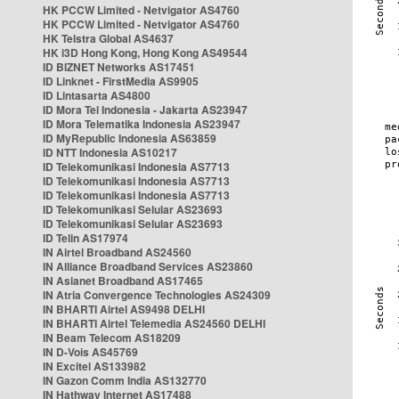
HK PCCW Limited - Netvigator AS4760
HK PCCW Limited - Netvigator AS4760
HK Telstra Global AS4637
HK i3D Hong Kong, Hong Kong AS49544
ID BIZNET Networks AS17451
ID Linknet - FirstMedia AS9905
ID Lintasarta AS4800
ID Mora Tel Indonesia - Jakarta AS23947
ID Mora Telematika Indonesia AS23947
ID MyRepublic Indonesia AS63859
ID NTT Indonesia AS10217
ID Telekomunikasi Indonesia AS7713
ID Telekomunikasi Indonesia AS7713
ID Telekomunikasi Indonesia AS7713
ID Telekomunikasi Selular AS23693
ID Telekomunikasi Selular AS23693
ID Telin AS17974
IN Airtel Broadband AS24560
IN Alliance Broadband Services AS23860
IN Asianet Broadband AS17465
IN Atria Convergence Technologies AS24309
IN BHARTI Airtel AS9498 DELHI
IN BHARTI Airtel Telemedia AS24560 DELHI
IN Beam Telecom AS18209
IN D-Vois AS45769
IN Excitel AS133982
IN Gazon Comm India AS132770
IN Hathway Internet AS17488