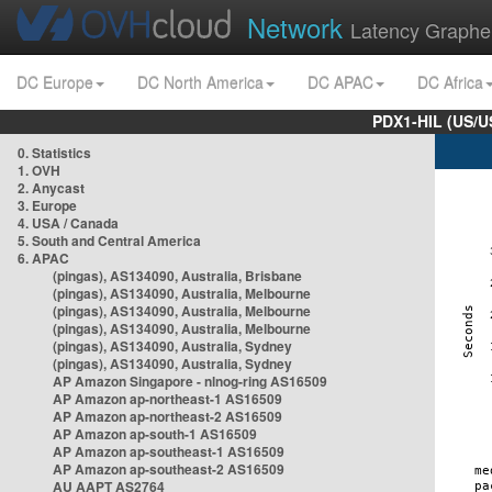
Network
Latency Graphe
DC Europe
DC North America
DC APAC
DC Africa
PDX1-HIL (US/U
0. Statistics
1. OVH
2. Anycast
3. Europe
4. USA / Canada
5. South and Central America
6. APAC
(pingas), AS134090, Australia, Brisbane
(pingas), AS134090, Australia, Melbourne
(pingas), AS134090, Australia, Melbourne
(pingas), AS134090, Australia, Melbourne
(pingas), AS134090, Australia, Sydney
(pingas), AS134090, Australia, Sydney
AP Amazon Singapore - nlnog-ring AS16509
AP Amazon ap-northeast-1 AS16509
AP Amazon ap-northeast-2 AS16509
AP Amazon ap-south-1 AS16509
AP Amazon ap-southeast-1 AS16509
AP Amazon ap-southeast-2 AS16509
AU AAPT AS2764