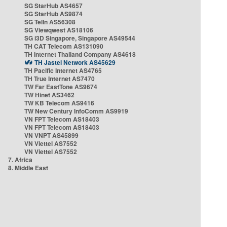
SG StarHub AS4657
SG StarHub AS9874
SG TelIn AS56308
SG Viewqwest AS18106
SG i3D Singapore, Singapore AS49544
TH CAT Telecom AS131090
TH Internet Thailand Company AS4618
TH Jastel Network AS45629
TH Pacific Internet AS4765
TH True Internet AS7470
TW Far EastTone AS9674
TW Hinet AS3462
TW KB Telecom AS9416
TW New Century InfoComm AS9919
VN FPT Telecom AS18403
VN FPT Telecom AS18403
VN VNPT AS45899
VN Viettel AS7552
VN Viettel AS7552
7. Africa
8. Middle East