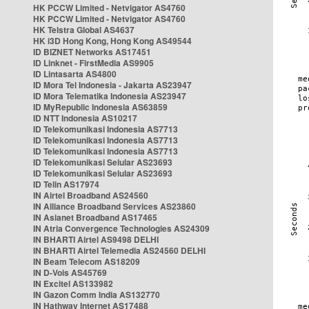
HK PCCW Limited - Netvigator AS4760
HK PCCW Limited - Netvigator AS4760
HK Telstra Global AS4637
HK i3D Hong Kong, Hong Kong AS49544
ID BIZNET Networks AS17451
ID Linknet - FirstMedia AS9905
ID Lintasarta AS4800
ID Mora Tel Indonesia - Jakarta AS23947
ID Mora Telematika Indonesia AS23947
ID MyRepublic Indonesia AS63859
ID NTT Indonesia AS10217
ID Telekomunikasi Indonesia AS7713
ID Telekomunikasi Indonesia AS7713
ID Telekomunikasi Indonesia AS7713
ID Telekomunikasi Selular AS23693
ID Telekomunikasi Selular AS23693
ID Telin AS17974
IN Airtel Broadband AS24560
IN Alliance Broadband Services AS23860
IN Asianet Broadband AS17465
IN Atria Convergence Technologies AS24309
IN BHARTI Airtel AS9498 DELHI
IN BHARTI Airtel Telemedia AS24560 DELHI
IN Beam Telecom AS18209
IN D-Vois AS45769
IN Excitel AS133982
IN Gazon Comm India AS132770
IN Hathway Internet AS17488