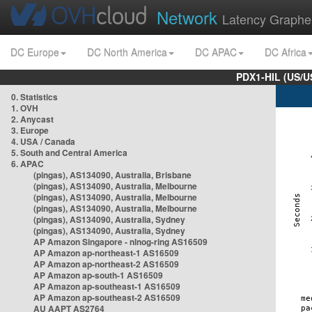
Network
Latency Graphe
DC Europe
DC North America
DC APAC
DC Africa
PDX1-HIL (US/U
0. Statistics
1. OVH
2. Anycast
3. Europe
4. USA / Canada
5. South and Central America
6. APAC
(pingas), AS134090, Australia, Brisbane
(pingas), AS134090, Australia, Melbourne
(pingas), AS134090, Australia, Melbourne
(pingas), AS134090, Australia, Melbourne
(pingas), AS134090, Australia, Sydney
(pingas), AS134090, Australia, Sydney
AP Amazon Singapore - nlnog-ring AS16509
AP Amazon ap-northeast-1 AS16509
AP Amazon ap-northeast-2 AS16509
AP Amazon ap-south-1 AS16509
AP Amazon ap-southeast-1 AS16509
AP Amazon ap-southeast-2 AS16509
AU AAPT AS2764