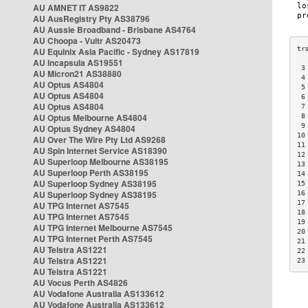
AU AMNET IT AS9822
AU AusRegistry Pty AS38796
AU Aussie Broadband - Brisbane AS4764
AU Choopa - Vultr AS20473
AU Equinix Asia Pacific - Sydney AS17819
AU Incapsula AS19551
 3
AU Micron21 AS38880
 4
AU Optus AS4804
 5
AU Optus AS4804
 6
AU Optus AS4804
 7
AU Optus Melbourne AS4804
 8
 9
AU Optus Sydney AS4804
10
AU Over The Wire Pty Ltd AS9268
11
AU Spin Internet Service AS18390
12
AU Superloop Melbourne AS38195
13
AU Superloop Perth AS38195
14
AU Superloop Sydney AS38195
15
AU Superloop Sydney AS38195
16
17
AU TPG Internet AS7545
18
AU TPG Internet AS7545
19
AU TPG Internet Melbourne AS7545
20
AU TPG Internet Perth AS7545
21
AU Telstra AS1221
22
AU Telstra AS1221
23
AU Telstra AS1221
AU Vocus Perth AS4826
AU Vodafone Australia AS133612
AU Vodafone Australia AS133612