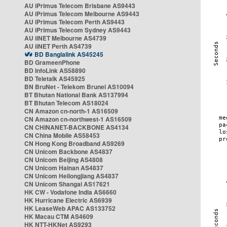
AU iPrimus Telecom Brisbane AS9443
AU iPrimus Telecom Melbourne AS9443
AU iPrimus Telecom Perth AS9443
AU iPrimus Telecom Sydney AS9443
AU iiNET Melbourne AS4739
AU iiNET Perth AS4739
BD Banglalink AS45245
BD GrameenPhone
BD InfoLink AS58890
BD Teletalk AS45925
BN BruNet - Telekom Brunei AS10094
BT Bhutan National Bank AS137994
BT Bhutan Telecom AS18024
CN Amazon cn-north-1 AS16509
CN Amazon cn-northwest-1 AS16509
CN CHINANET-BACKBONE AS4134
CN China Mobile AS58453
CN Hong Kong Broadband AS9269
CN Unicom Backbone AS4837
CN Unicom Beijing AS4808
CN Unicom Hainan AS4837
CN Unicom Heilongjiang AS4837
CN Unicom Shangai AS17621
HK CW - Vodafone India AS6660
HK Hurricane Electric AS6939
HK LeaseWeb APAC AS133752
HK Macau CTM AS4609
HK NTT-HKNet AS9293