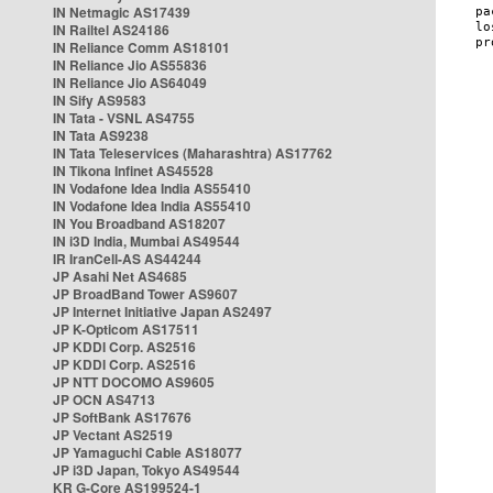
IN Netmagic AS17439
IN Railtel AS24186
IN Reliance Comm AS18101
IN Reliance Jio AS55836
IN Reliance Jio AS64049
IN Sify AS9583
IN Tata - VSNL AS4755
IN Tata AS9238
IN Tata Teleservices (Maharashtra) AS17762
IN Tikona Infinet AS45528
IN Vodafone Idea India AS55410
IN Vodafone Idea India AS55410
IN You Broadband AS18207
IN i3D India, Mumbai AS49544
IR IranCell-AS AS44244
JP Asahi Net AS4685
JP BroadBand Tower AS9607
JP Internet Initiative Japan AS2497
JP K-Opticom AS17511
JP KDDI Corp. AS2516
JP KDDI Corp. AS2516
JP NTT DOCOMO AS9605
JP OCN AS4713
JP SoftBank AS17676
JP Vectant AS2519
JP Yamaguchi Cable AS18077
JP i3D Japan, Tokyo AS49544
KR G-Core AS199524-1