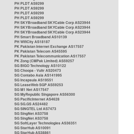
PH PLDT AS9299
PH PLDT AS9299
PH PLDT AS9299
PH PLDT AS9299
PH SKYBroadband SKYCable Corp AS23944
PH SKYBroadband SKYCable Corp AS23944
PH SKYBroadband SKYCable Corp AS23944
PH Smart Broadband AS10139
PH WifiCity AS18187
PK Pakistan Internet Exchange AS17557
PK Pakistan Telecom AS45595
PK Pakistan Telecommunication AS17557
PK Zong (CMPak Limited) AS59257
SG BIGO Technology AS10122
SG Choopa - Vultr AS20473
SG Contabo Asia AS141995
SG Incapsula AS19551
SG LeaseWeb SGP AS59253
SG M1 Net AS17547
SG MyRepublic Singapore AS56300
SG PacificInternet AS4628
SG SG.GS AS24482
SG SINGTEL Ltd AS7473
SG SingNet AS3758
SG SingNet AS3758
SG SoftLayer Technologies AS36351
SG StarHub AS10091
SG StarHub AS38861