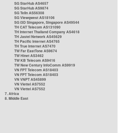
SG StarHub AS4657
SG StarHub AS9874
SG TelIn AS56308
SG Viewqwest AS18106
SG i3D Singapore, Singapore AS49544
TH CAT Telecom AS131090
TH Internet Thailand Company AS4618
TH Jastel Network AS45629
TH Pacific Internet AS4765
TH True Internet AS7470
TW Far EastTone AS9674
TW Hinet AS3462
TW KB Telecom AS9416
TW New Century InfoComm AS9919
VN FPT Telecom AS18403
VN FPT Telecom AS18403
VN VNPT AS45899
VN Viettel AS7552
VN Viettel AS7552
7. Africa
8. Middle East