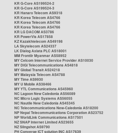
KR G-Core AS199524-2
KR G-Core AS199524-3
KR Hanaro Telecom AS9318
KR Korea Telecom AS4766
KR Korea Telecom AS4766
KR Korea Telecom AS4766
KR LG DACOM AS3786
KR PowerVis AS17858
KZ Kazakhtelecom AS49198
LA Skytelecom AS24337
LK Dialog Axiata PLC AS18001
MM Frontiir Myanmar AS58952
MY Celcom Internet Service Provider AS10030
MY DiGi Telecommunications AS4818
MY Global Transit AS24218
MY Malaysia Telecom AS4788
MY Time AS9930
MY U Mobile AS38466
MY YTL Communications AS45960
NC Lagoon New Caledonia AS56089
NC Micro Logic Systems AS56055
NC Nautile New Caledonia AS45345
NC Telecommunications New-Caledonia AS18200
NP Nepal Telecommunications Corporation AS23752
NP WorldLink Communications AS17501
NZ SNAP Internet Limited AS23655
NZ Slingshot AS9790
PH Converge ICT solution INC AS17639