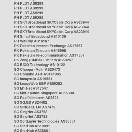
PH PLDT AS9299
PH PLDT AS9299
PH PLDT AS9299
PH PLDT AS9299
PH SKYBroadband SKYCable Corp AS23944
PH SKYBroadband SKYCable Corp AS23944
PH SKYBroadband SKYCable Corp AS23944
PH Smart Broadband AS10139
PH WifiCity AS18187
PK Pakistan Internet Exchange AS17557
PK Pakistan Telecom AS45595
PK Pakistan Telecommunication AS17557
PK Zong (CMPak Limited) AS59257
SG BIGO Technology AS10122
SG Choopa - Vultr AS20473
SG Contabo Asia AS141995
SG Incapsula AS19551
SG LeaseWeb SGP AS59253
SG M1 Net AS17547
SG MyRepublic Singapore AS56300
SG PacificInternet AS4628
SG SG.GS AS24482
SG SINGTEL Ltd AS7473
SG SingNet AS3758
SG SingNet AS3758
SG SoftLayer Technologies AS36351
SG StarHub AS10091
SG StarHub AS38861