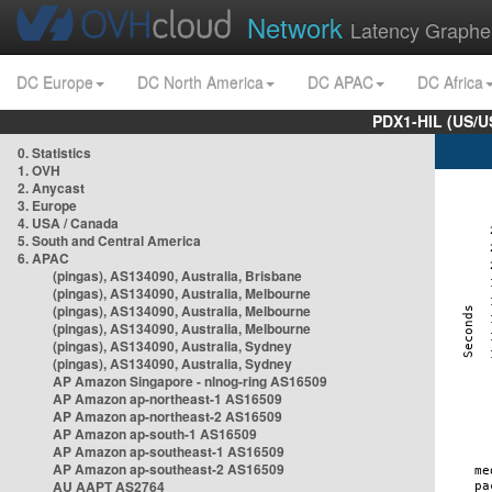
Network
Latency Graphe
DC Europe
DC North America
DC APAC
DC Africa
PDX1-HIL (US/U
0. Statistics
1. OVH
2. Anycast
3. Europe
4. USA / Canada
5. South and Central America
6. APAC
(pingas), AS134090, Australia, Brisbane
(pingas), AS134090, Australia, Melbourne
(pingas), AS134090, Australia, Melbourne
(pingas), AS134090, Australia, Melbourne
(pingas), AS134090, Australia, Sydney
(pingas), AS134090, Australia, Sydney
AP Amazon Singapore - nlnog-ring AS16509
AP Amazon ap-northeast-1 AS16509
AP Amazon ap-northeast-2 AS16509
AP Amazon ap-south-1 AS16509
AP Amazon ap-southeast-1 AS16509
AP Amazon ap-southeast-2 AS16509
AU AAPT AS2764