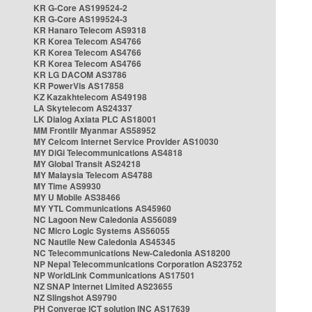
KR G-Core AS199524-2
KR G-Core AS199524-3
KR Hanaro Telecom AS9318
KR Korea Telecom AS4766
KR Korea Telecom AS4766
KR Korea Telecom AS4766
KR LG DACOM AS3786
KR PowerVis AS17858
KZ Kazakhtelecom AS49198
LA Skytelecom AS24337
LK Dialog Axiata PLC AS18001
MM Frontiir Myanmar AS58952
MY Celcom Internet Service Provider AS10030
MY DiGi Telecommunications AS4818
MY Global Transit AS24218
MY Malaysia Telecom AS4788
MY Time AS9930
MY U Mobile AS38466
MY YTL Communications AS45960
NC Lagoon New Caledonia AS56089
NC Micro Logic Systems AS56055
NC Nautile New Caledonia AS45345
NC Telecommunications New-Caledonia AS18200
NP Nepal Telecommunications Corporation AS23752
NP WorldLink Communications AS17501
NZ SNAP Internet Limited AS23655
NZ Slingshot AS9790
PH Converge ICT solution INC AS17639