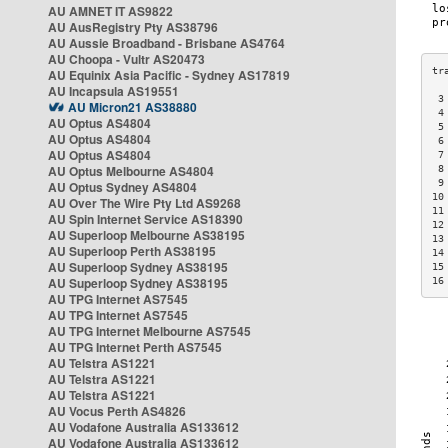
AU AMNET IT AS9822
AU AusRegistry Pty AS38796
AU Aussie Broadband - Brisbane AS4764
AU Choopa - Vultr AS20473
AU Equinix Asia Pacific - Sydney AS17819
AU Incapsula AS19551
 3
AU Micron21 AS38880
 4
AU Optus AS4804
 5
AU Optus AS4804
 6
AU Optus AS4804
 7
AU Optus Melbourne AS4804
 8
 9
AU Optus Sydney AS4804
10
AU Over The Wire Pty Ltd AS9268
11
AU Spin Internet Service AS18390
12
AU Superloop Melbourne AS38195
13
AU Superloop Perth AS38195
14
AU Superloop Sydney AS38195
15
AU Superloop Sydney AS38195
16
AU TPG Internet AS7545
AU TPG Internet AS7545
AU TPG Internet Melbourne AS7545
AU TPG Internet Perth AS7545
AU Telstra AS1221
AU Telstra AS1221
AU Telstra AS1221
AU Vocus Perth AS4826
AU Vodafone Australia AS133612
AU Vodafone Australia AS133612