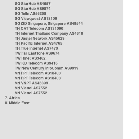
SG StarHub AS4657
SG StarHub AS9874
SG TelIn AS56308
SG Viewqwest AS18106
SG i3D Singapore, Singapore AS49544
TH CAT Telecom AS131090
TH Internet Thailand Company AS4618
TH Jastel Network AS45629
TH Pacific Internet AS4765
TH True Internet AS7470
TW Far EastTone AS9674
TW Hinet AS3462
TW KB Telecom AS9416
TW New Century InfoComm AS9919
VN FPT Telecom AS18403
VN FPT Telecom AS18403
VN VNPT AS45899
VN Viettel AS7552
VN Viettel AS7552
7. Africa
8. Middle East