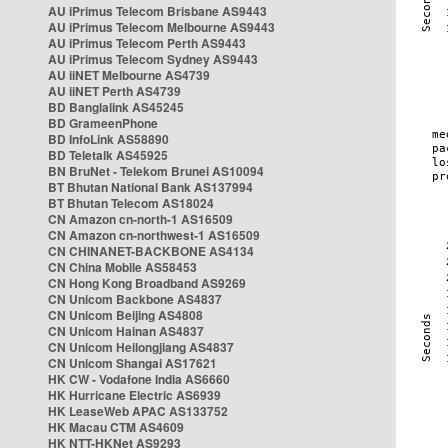
AU iPrimus Telecom Brisbane AS9443
AU iPrimus Telecom Melbourne AS9443
AU iPrimus Telecom Perth AS9443
AU iPrimus Telecom Sydney AS9443
AU iiNET Melbourne AS4739
AU iiNET Perth AS4739
BD Banglalink AS45245
BD GrameenPhone
BD InfoLink AS58890
BD Teletalk AS45925
BN BruNet - Telekom Brunei AS10094
BT Bhutan National Bank AS137994
BT Bhutan Telecom AS18024
CN Amazon cn-north-1 AS16509
CN Amazon cn-northwest-1 AS16509
CN CHINANET-BACKBONE AS4134
CN China Mobile AS58453
CN Hong Kong Broadband AS9269
CN Unicom Backbone AS4837
CN Unicom Beijing AS4808
CN Unicom Hainan AS4837
CN Unicom Heilongjiang AS4837
CN Unicom Shangai AS17621
HK CW - Vodafone India AS6660
HK Hurricane Electric AS6939
HK LeaseWeb APAC AS133752
HK Macau CTM AS4609
HK NTT-HKNet AS9293