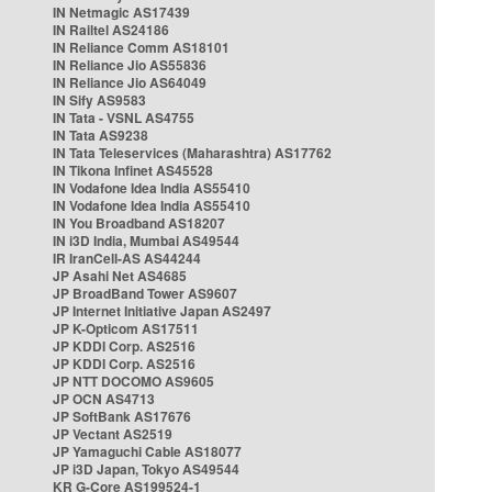
IN Netmagic AS17439
IN Railtel AS24186
IN Reliance Comm AS18101
IN Reliance Jio AS55836
IN Reliance Jio AS64049
IN Sify AS9583
IN Tata - VSNL AS4755
IN Tata AS9238
IN Tata Teleservices (Maharashtra) AS17762
IN Tikona Infinet AS45528
IN Vodafone Idea India AS55410
IN Vodafone Idea India AS55410
IN You Broadband AS18207
IN i3D India, Mumbai AS49544
IR IranCell-AS AS44244
JP Asahi Net AS4685
JP BroadBand Tower AS9607
JP Internet Initiative Japan AS2497
JP K-Opticom AS17511
JP KDDI Corp. AS2516
JP KDDI Corp. AS2516
JP NTT DOCOMO AS9605
JP OCN AS4713
JP SoftBank AS17676
JP Vectant AS2519
JP Yamaguchi Cable AS18077
JP i3D Japan, Tokyo AS49544
KR G-Core AS199524-1