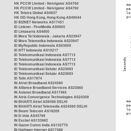
HK PCCW Limited - Netvigator AS4760
HK PCCW Limited - Netvigator AS4760
HK Telstra Global AS4637
HK i3D Hong Kong, Hong Kong AS49544
ID BIZNET Networks AS17451
ID Linknet - FirstMedia AS9905
ID Lintasarta AS4800
ID Mora Tel Indonesia - Jakarta AS23947
ID Mora Telematika Indonesia AS23947
ID MyRepublic Indonesia AS63859
ID NTT Indonesia AS10217
ID Telekomunikasi Indonesia AS7713
ID Telekomunikasi Indonesia AS7713
ID Telekomunikasi Indonesia AS7713
ID Telekomunikasi Selular AS23693
ID Telekomunikasi Selular AS23693
ID Telin AS17974
IN Airtel Broadband AS24560
IN Alliance Broadband Services AS23860
IN Asianet Broadband AS17465
IN Atria Convergence Technologies AS24309
IN BHARTI Airtel AS9498 DELHI
IN BHARTI Airtel Telemedia AS24560 DELHI
IN Beam Telecom AS18209
IN D-Vois AS45769
IN Excitel AS133982
IN Gazon Comm India AS132770
IN Hathway Internet AS17488