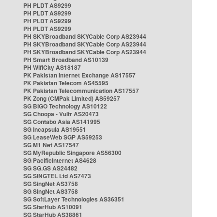
PH PLDT AS9299
PH PLDT AS9299
PH PLDT AS9299
PH PLDT AS9299
PH SKYBroadband SKYCable Corp AS23944
PH SKYBroadband SKYCable Corp AS23944
PH SKYBroadband SKYCable Corp AS23944
PH Smart Broadband AS10139
PH WifiCity AS18187
PK Pakistan Internet Exchange AS17557
PK Pakistan Telecom AS45595
PK Pakistan Telecommunication AS17557
PK Zong (CMPak Limited) AS59257
SG BIGO Technology AS10122
SG Choopa - Vultr AS20473
SG Contabo Asia AS141995
SG Incapsula AS19551
SG LeaseWeb SGP AS59253
SG M1 Net AS17547
SG MyRepublic Singapore AS56300
SG PacificInternet AS4628
SG SG.GS AS24482
SG SINGTEL Ltd AS7473
SG SingNet AS3758
SG SingNet AS3758
SG SoftLayer Technologies AS36351
SG StarHub AS10091
SG StarHub AS38861