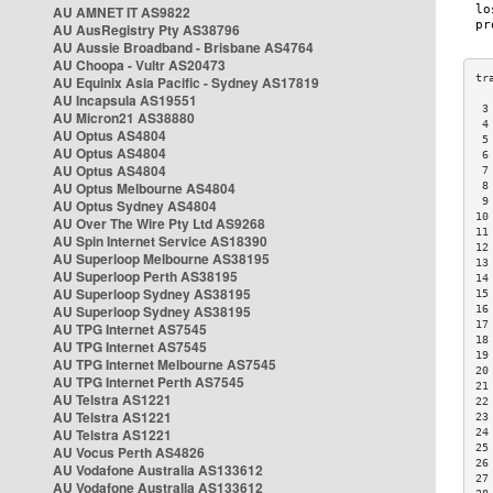
AU AMNET IT AS9822
AU AusRegistry Pty AS38796
AU Aussie Broadband - Brisbane AS4764
AU Choopa - Vultr AS20473
AU Equinix Asia Pacific - Sydney AS17819
AU Incapsula AS19551
 3
AU Micron21 AS38880
 4
AU Optus AS4804
 5
AU Optus AS4804
 6
AU Optus AS4804
 7
AU Optus Melbourne AS4804
 8
 9
AU Optus Sydney AS4804
10
AU Over The Wire Pty Ltd AS9268
11
AU Spin Internet Service AS18390
12
AU Superloop Melbourne AS38195
13
AU Superloop Perth AS38195
14
AU Superloop Sydney AS38195
15
AU Superloop Sydney AS38195
16
17
AU TPG Internet AS7545
18
AU TPG Internet AS7545
19
AU TPG Internet Melbourne AS7545
20
AU TPG Internet Perth AS7545
21
AU Telstra AS1221
22
AU Telstra AS1221
23
AU Telstra AS1221
24
25
AU Vocus Perth AS4826
26
AU Vodafone Australia AS133612
27
AU Vodafone Australia AS133612