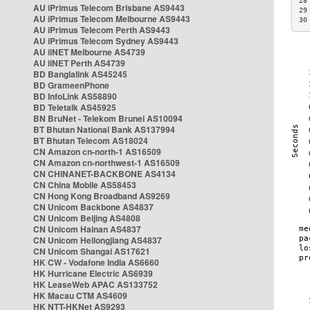
28
AU iPrimus Telecom Brisbane AS9443
29
AU iPrimus Telecom Melbourne AS9443
30
AU iPrimus Telecom Perth AS9443
AU iPrimus Telecom Sydney AS9443
AU iiNET Melbourne AS4739
AU iiNET Perth AS4739
BD Banglalink AS45245
BD GrameenPhone
BD InfoLink AS58890
BD Teletalk AS45925
BN BruNet - Telekom Brunei AS10094
BT Bhutan National Bank AS137994
BT Bhutan Telecom AS18024
CN Amazon cn-north-1 AS16509
CN Amazon cn-northwest-1 AS16509
CN CHINANET-BACKBONE AS4134
CN China Mobile AS58453
CN Hong Kong Broadband AS9269
CN Unicom Backbone AS4837
CN Unicom Beijing AS4808
CN Unicom Hainan AS4837
CN Unicom Heilongjiang AS4837
CN Unicom Shangai AS17621
HK CW - Vodafone India AS6660
HK Hurricane Electric AS6939
HK LeaseWeb APAC AS133752
HK Macau CTM AS4609
HK NTT-HKNet AS9293