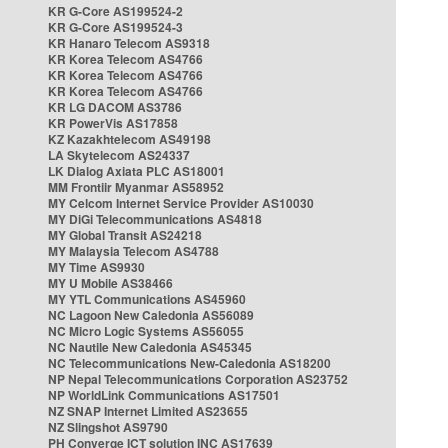
KR G-Core AS199524-2
KR G-Core AS199524-3
KR Hanaro Telecom AS9318
KR Korea Telecom AS4766
KR Korea Telecom AS4766
KR Korea Telecom AS4766
KR LG DACOM AS3786
KR PowerVis AS17858
KZ Kazakhtelecom AS49198
LA Skytelecom AS24337
LK Dialog Axiata PLC AS18001
MM Frontiir Myanmar AS58952
MY Celcom Internet Service Provider AS10030
MY DiGi Telecommunications AS4818
MY Global Transit AS24218
MY Malaysia Telecom AS4788
MY Time AS9930
MY U Mobile AS38466
MY YTL Communications AS45960
NC Lagoon New Caledonia AS56089
NC Micro Logic Systems AS56055
NC Nautile New Caledonia AS45345
NC Telecommunications New-Caledonia AS18200
NP Nepal Telecommunications Corporation AS23752
NP WorldLink Communications AS17501
NZ SNAP Internet Limited AS23655
NZ Slingshot AS9790
PH Converge ICT solution INC AS17639