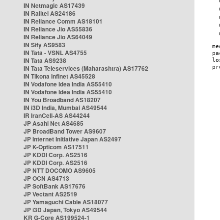
IN Netmagic AS17439
IN Railtel AS24186
IN Reliance Comm AS18101
IN Reliance Jio AS55836
IN Reliance Jio AS64049
IN Sify AS9583
IN Tata - VSNL AS4755
IN Tata AS9238
IN Tata Teleservices (Maharashtra) AS17762
IN Tikona Infinet AS45528
IN Vodafone Idea India AS55410
IN Vodafone Idea India AS55410
IN You Broadband AS18207
IN i3D India, Mumbai AS49544
IR IranCell-AS AS44244
JP Asahi Net AS4685
JP BroadBand Tower AS9607
JP Internet Initiative Japan AS2497
JP K-Opticom AS17511
JP KDDI Corp. AS2516
JP KDDI Corp. AS2516
JP NTT DOCOMO AS9605
JP OCN AS4713
JP SoftBank AS17676
JP Vectant AS2519
JP Yamaguchi Cable AS18077
JP i3D Japan, Tokyo AS49544
KR G-Core AS199524-1