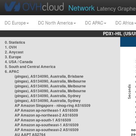
Network
Latency Graphe
DC Europe
DC North America
DC APAC
DC Africa
PDX1-HIL (US/U
0. Statistics
1. OVH
2. Anycast
3. Europe
4. USA / Canada
5. South and Central America
6. APAC
(pingas), AS134090, Australia, Brisbane
(pingas), AS134090, Australia, Melbourne
(pingas), AS134090, Australia, Melbourne
(pingas), AS134090, Australia, Melbourne
(pingas), AS134090, Australia, Sydney
(pingas), AS134090, Australia, Sydney
AP Amazon Singapore - nlnog-ring AS16509
AP Amazon ap-northeast-1 AS16509
AP Amazon ap-northeast-2 AS16509
AP Amazon ap-south-1 AS16509
AP Amazon ap-southeast-1 AS16509
AP Amazon ap-southeast-2 AS16509
AU AAPT AS2764