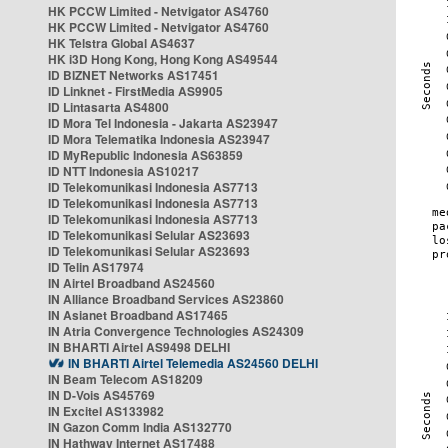
HK PCCW Limited - Netvigator AS4760
HK PCCW Limited - Netvigator AS4760
HK Telstra Global AS4637
HK i3D Hong Kong, Hong Kong AS49544
ID BIZNET Networks AS17451
ID Linknet - FirstMedia AS9905
ID Lintasarta AS4800
ID Mora Tel Indonesia - Jakarta AS23947
ID Mora Telematika Indonesia AS23947
ID MyRepublic Indonesia AS63859
ID NTT Indonesia AS10217
ID Telekomunikasi Indonesia AS7713
ID Telekomunikasi Indonesia AS7713
ID Telekomunikasi Indonesia AS7713
ID Telekomunikasi Selular AS23693
ID Telekomunikasi Selular AS23693
ID Telin AS17974
IN Airtel Broadband AS24560
IN Alliance Broadband Services AS23860
IN Asianet Broadband AS17465
IN Atria Convergence Technologies AS24309
IN BHARTI Airtel AS9498 DELHI
IN BHARTI Airtel Telemedia AS24560 DELHI
IN Beam Telecom AS18209
IN D-Vois AS45769
IN Excitel AS133982
IN Gazon Comm India AS132770
IN Hathway Internet AS17488