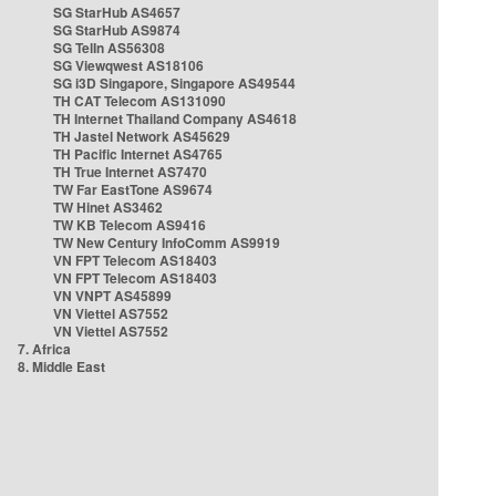
SG StarHub AS4657
SG StarHub AS9874
SG TelIn AS56308
SG Viewqwest AS18106
SG i3D Singapore, Singapore AS49544
TH CAT Telecom AS131090
TH Internet Thailand Company AS4618
TH Jastel Network AS45629
TH Pacific Internet AS4765
TH True Internet AS7470
TW Far EastTone AS9674
TW Hinet AS3462
TW KB Telecom AS9416
TW New Century InfoComm AS9919
VN FPT Telecom AS18403
VN FPT Telecom AS18403
VN VNPT AS45899
VN Viettel AS7552
VN Viettel AS7552
7. Africa
8. Middle East