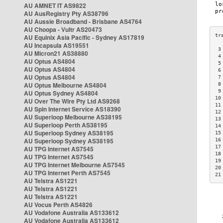
AU AMNET IT AS9822
AU AusRegistry Pty AS38796
AU Aussie Broadband - Brisbane AS4764
AU Choopa - Vultr AS20473
AU Equinix Asia Pacific - Sydney AS17819
AU Incapsula AS19551
 3
AU Micron21 AS38880
 4
AU Optus AS4804
 5
AU Optus AS4804
 6
AU Optus AS4804
 7
AU Optus Melbourne AS4804
 8
 9
AU Optus Sydney AS4804
10
AU Over The Wire Pty Ltd AS9268
11
AU Spin Internet Service AS18390
12
AU Superloop Melbourne AS38195
13
AU Superloop Perth AS38195
14
AU Superloop Sydney AS38195
15
AU Superloop Sydney AS38195
16
17
AU TPG Internet AS7545
18
AU TPG Internet AS7545
19
AU TPG Internet Melbourne AS7545
20
AU TPG Internet Perth AS7545
21
AU Telstra AS1221
AU Telstra AS1221
AU Telstra AS1221
AU Vocus Perth AS4826
AU Vodafone Australia AS133612
AU Vodafone Australia AS133612