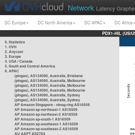
Network
Latency Graphe
DC Europe
DC North America
DC APAC
DC Africa
PDX1-HIL (US/U
0. Statistics
1. OVH
2. Anycast
3. Europe
4. USA / Canada
5. South and Central America
6. APAC
(pingas), AS134090, Australia, Brisbane
(pingas), AS134090, Australia, Melbourne
(pingas), AS134090, Australia, Melbourne
(pingas), AS134090, Australia, Melbourne
(pingas), AS134090, Australia, Sydney
(pingas), AS134090, Australia, Sydney
AP Amazon Singapore - nlnog-ring AS16509
AP Amazon ap-northeast-1 AS16509
AP Amazon ap-northeast-2 AS16509
AP Amazon ap-south-1 AS16509
AP Amazon ap-southeast-1 AS16509
AP Amazon ap-southeast-2 AS16509
AU AAPT AS2764