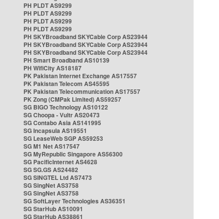
PH PLDT AS9299
PH PLDT AS9299
PH PLDT AS9299
PH PLDT AS9299
PH SKYBroadband SKYCable Corp AS23944
PH SKYBroadband SKYCable Corp AS23944
PH SKYBroadband SKYCable Corp AS23944
PH Smart Broadband AS10139
PH WifiCity AS18187
PK Pakistan Internet Exchange AS17557
PK Pakistan Telecom AS45595
PK Pakistan Telecommunication AS17557
PK Zong (CMPak Limited) AS59257
SG BIGO Technology AS10122
SG Choopa - Vultr AS20473
SG Contabo Asia AS141995
SG Incapsula AS19551
SG LeaseWeb SGP AS59253
SG M1 Net AS17547
SG MyRepublic Singapore AS56300
SG PacificInternet AS4628
SG SG.GS AS24482
SG SINGTEL Ltd AS7473
SG SingNet AS3758
SG SingNet AS3758
SG SoftLayer Technologies AS36351
SG StarHub AS10091
SG StarHub AS38861