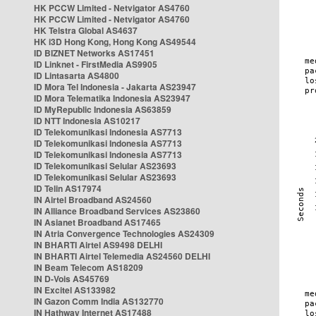
HK PCCW Limited - Netvigator AS4760
HK PCCW Limited - Netvigator AS4760
HK Telstra Global AS4637
HK i3D Hong Kong, Hong Kong AS49544
ID BIZNET Networks AS17451
ID Linknet - FirstMedia AS9905
ID Lintasarta AS4800
ID Mora Tel Indonesia - Jakarta AS23947
ID Mora Telematika Indonesia AS23947
ID MyRepublic Indonesia AS63859
ID NTT Indonesia AS10217
ID Telekomunikasi Indonesia AS7713
ID Telekomunikasi Indonesia AS7713
ID Telekomunikasi Indonesia AS7713
ID Telekomunikasi Selular AS23693
ID Telekomunikasi Selular AS23693
ID Telin AS17974
IN Airtel Broadband AS24560
IN Alliance Broadband Services AS23860
IN Asianet Broadband AS17465
IN Atria Convergence Technologies AS24309
IN BHARTI Airtel AS9498 DELHI
IN BHARTI Airtel Telemedia AS24560 DELHI
IN Beam Telecom AS18209
IN D-Vois AS45769
IN Excitel AS133982
IN Gazon Comm India AS132770
IN Hathway Internet AS17488