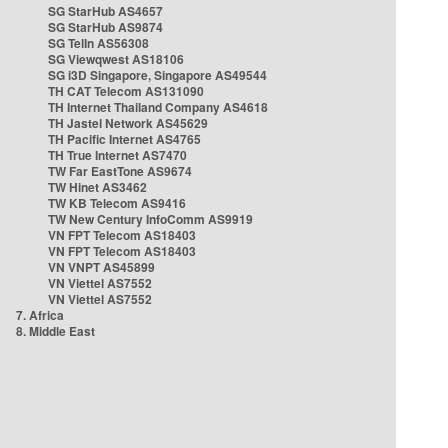
SG StarHub AS4657
SG StarHub AS9874
SG TelIn AS56308
SG Viewqwest AS18106
SG i3D Singapore, Singapore AS49544
TH CAT Telecom AS131090
TH Internet Thailand Company AS4618
TH Jastel Network AS45629
TH Pacific Internet AS4765
TH True Internet AS7470
TW Far EastTone AS9674
TW Hinet AS3462
TW KB Telecom AS9416
TW New Century InfoComm AS9919
VN FPT Telecom AS18403
VN FPT Telecom AS18403
VN VNPT AS45899
VN Viettel AS7552
VN Viettel AS7552
7. Africa
8. Middle East