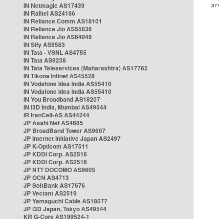
IN Netmagic AS17439
IN Railtel AS24186
IN Reliance Comm AS18101
IN Reliance Jio AS55836
IN Reliance Jio AS64049
IN Sify AS9583
IN Tata - VSNL AS4755
IN Tata AS9238
IN Tata Teleservices (Maharashtra) AS17762
IN Tikona Infinet AS45528
IN Vodafone Idea India AS55410
IN Vodafone Idea India AS55410
IN You Broadband AS18207
IN i3D India, Mumbai AS49544
IR IranCell-AS AS44244
JP Asahi Net AS4685
JP BroadBand Tower AS9607
JP Internet Initiative Japan AS2497
JP K-Opticom AS17511
JP KDDI Corp. AS2516
JP KDDI Corp. AS2516
JP NTT DOCOMO AS9605
JP OCN AS4713
JP SoftBank AS17676
JP Vectant AS2519
JP Yamaguchi Cable AS18077
JP i3D Japan, Tokyo AS49544
KR G-Core AS199524-1