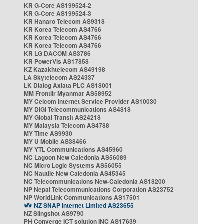
KR G-Core AS199524-2
KR G-Core AS199524-3
KR Hanaro Telecom AS9318
KR Korea Telecom AS4766
KR Korea Telecom AS4766
KR Korea Telecom AS4766
KR LG DACOM AS3786
KR PowerVis AS17858
KZ Kazakhtelecom AS49198
LA Skytelecom AS24337
LK Dialog Axiata PLC AS18001
MM Frontiir Myanmar AS58952
MY Celcom Internet Service Provider AS10030
MY DiGi Telecommunications AS4818
MY Global Transit AS24218
MY Malaysia Telecom AS4788
MY Time AS9930
MY U Mobile AS38466
MY YTL Communications AS45960
NC Lagoon New Caledonia AS56089
NC Micro Logic Systems AS56055
NC Nautile New Caledonia AS45345
NC Telecommunications New-Caledonia AS18200
NP Nepal Telecommunications Corporation AS23752
NP WorldLink Communications AS17501
NZ SNAP Internet Limited AS23655
NZ Slingshot AS9790
PH Converge ICT solution INC AS17639