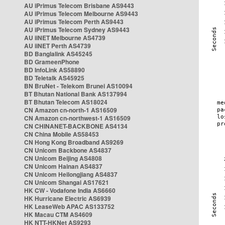
AU iPrimus Telecom Brisbane AS9443
AU iPrimus Telecom Melbourne AS9443
AU iPrimus Telecom Perth AS9443
AU iPrimus Telecom Sydney AS9443
AU iiNET Melbourne AS4739
AU iiNET Perth AS4739
BD Banglalink AS45245
BD GrameenPhone
BD InfoLink AS58890
BD Teletalk AS45925
BN BruNet - Telekom Brunei AS10094
BT Bhutan National Bank AS137994
BT Bhutan Telecom AS18024
CN Amazon cn-north-1 AS16509
CN Amazon cn-northwest-1 AS16509
CN CHINANET-BACKBONE AS4134
CN China Mobile AS58453
CN Hong Kong Broadband AS9269
CN Unicom Backbone AS4837
CN Unicom Beijing AS4808
CN Unicom Hainan AS4837
CN Unicom Heilongjiang AS4837
CN Unicom Shangai AS17621
HK CW - Vodafone India AS6660
HK Hurricane Electric AS6939
HK LeaseWeb APAC AS133752
HK Macau CTM AS4609
HK NTT-HKNet AS9293