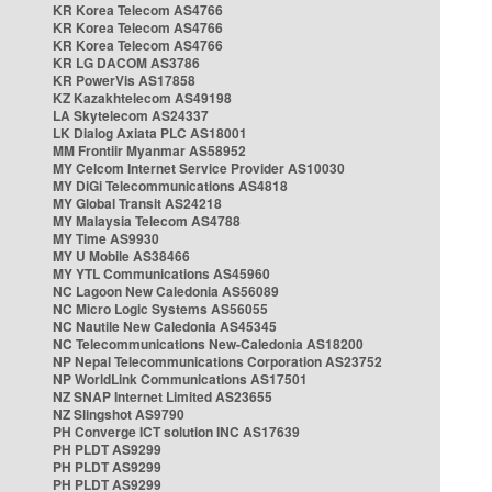
KR Korea Telecom AS4766
KR Korea Telecom AS4766
KR Korea Telecom AS4766
KR LG DACOM AS3786
KR PowerVis AS17858
KZ Kazakhtelecom AS49198
LA Skytelecom AS24337
LK Dialog Axiata PLC AS18001
MM Frontiir Myanmar AS58952
MY Celcom Internet Service Provider AS10030
MY DiGi Telecommunications AS4818
MY Global Transit AS24218
MY Malaysia Telecom AS4788
MY Time AS9930
MY U Mobile AS38466
MY YTL Communications AS45960
NC Lagoon New Caledonia AS56089
NC Micro Logic Systems AS56055
NC Nautile New Caledonia AS45345
NC Telecommunications New-Caledonia AS18200
NP Nepal Telecommunications Corporation AS23752
NP WorldLink Communications AS17501
NZ SNAP Internet Limited AS23655
NZ Slingshot AS9790
PH Converge ICT solution INC AS17639
PH PLDT AS9299
PH PLDT AS9299
PH PLDT AS9299