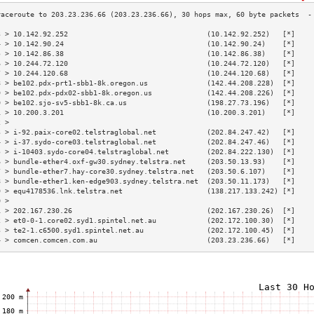
3 > 10.142.92.252                                 (10.142.92.252)   [*]    
4 > 10.142.90.24                                  (10.142.90.24)    [*]    
5 > 10.142.86.38                                  (10.142.86.38)    [*]    
6 > 10.244.72.120                                 (10.244.72.120)   [*]    
7 > 10.244.120.68                                 (10.244.120.68)   [*]    
8 > be102.pdx-prt1-sbb1-8k.oregon.us              (142.44.208.228)  [*]    
9 > be102.pdx-pdx02-sbb1-8k.oregon.us             (142.44.208.226)  [*]    
0 > be102.sjo-sv5-sbb1-8k.ca.us                   (198.27.73.196)   [*]    
1 > 10.200.3.201                                  (10.200.3.201)    [*]    
2 >                                                                        
3 > i-92.paix-core02.telstraglobal.net            (202.84.247.42)   [*]    
4 > i-37.sydo-core03.telstraglobal.net            (202.84.247.46)   [*]    
5 > i-10403.sydo-core04.telstraglobal.net         (202.84.222.130)  [*]    
6 > bundle-ether4.oxf-gw30.sydney.telstra.net     (203.50.13.93)    [*]    
7 > bundle-ether7.hay-core30.sydney.telstra.net   (203.50.6.107)    [*]    
8 > bundle-ether1.ken-edge903.sydney.telstra.net  (203.50.11.173)   [*]    
9 > equ4178536.lnk.telstra.net                    (138.217.133.242) [*]    
0 >                                                                        
1 > 202.167.230.26                                (202.167.230.26)  [*]    
2 > et0-0-1.core02.syd1.spintel.net.au            (202.172.100.30)  [*]    
3 > te2-1.c6500.syd1.spintel.net.au               (202.172.100.45)  [*]    
4 > comcen.comcen.com.au                          (203.23.236.66)   [*]    