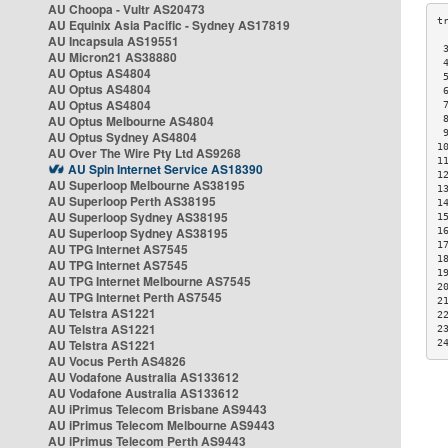
AU Choopa - Vultr AS20473
AU Equinix Asia Pacific - Sydney AS17819
AU Incapsula AS19551
 
AU Micron21 AS38880
 
AU Optus AS4804
 
AU Optus AS4804
 
AU Optus AS4804
 
AU Optus Melbourne AS4804
 
 
AU Optus Sydney AS4804
1
AU Over The Wire Pty Ltd AS9268
1
AU Spin Internet Service AS18390
1
AU Superloop Melbourne AS38195
1
AU Superloop Perth AS38195
1
AU Superloop Sydney AS38195
1
AU Superloop Sydney AS38195
1
1
AU TPG Internet AS7545
1
AU TPG Internet AS7545
1
AU TPG Internet Melbourne AS7545
2
AU TPG Internet Perth AS7545
2
AU Telstra AS1221
2
AU Telstra AS1221
2
AU Telstra AS1221
2
AU Vocus Perth AS4826
AU Vodafone Australia AS133612
AU Vodafone Australia AS133612
AU iPrimus Telecom Brisbane AS9443
AU iPrimus Telecom Melbourne AS9443
AU iPrimus Telecom Perth AS9443