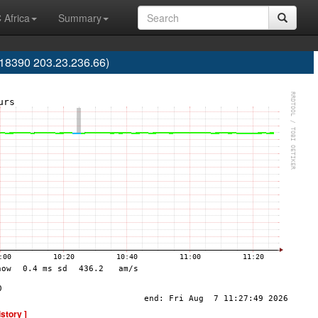
 Africa
Summary
S18390 203.23.236.66)
istory ]