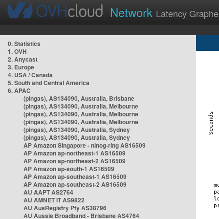
Network
Latency Graphe
0. Statistics
1. OVH
2. Anycast
3. Europe
4. USA / Canada
5. South and Central America
6. APAC
(pingas), AS134090, Australia, Brisbane
(pingas), AS134090, Australia, Melbourne
(pingas), AS134090, Australia, Melbourne
(pingas), AS134090, Australia, Melbourne
(pingas), AS134090, Australia, Sydney
(pingas), AS134090, Australia, Sydney
AP Amazon Singapore - nlnog-ring AS16509
AP Amazon ap-northeast-1 AS16509
AP Amazon ap-northeast-2 AS16509
AP Amazon ap-south-1 AS16509
AP Amazon ap-southeast-1 AS16509
AP Amazon ap-southeast-2 AS16509
AU AAPT AS2764
AU AMNET IT AS9822
AU AusRegistry Pty AS38796
AU Aussie Broadband - Brisbane AS4764