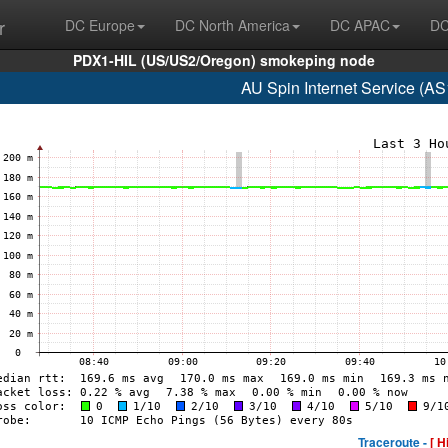
r
DC Europe
DC North America
DC APAC
DC
PDX1-HIL (US/US2/Oregon) smokeping node
AU Spin Internet Service (A
Traceroute -
[ H