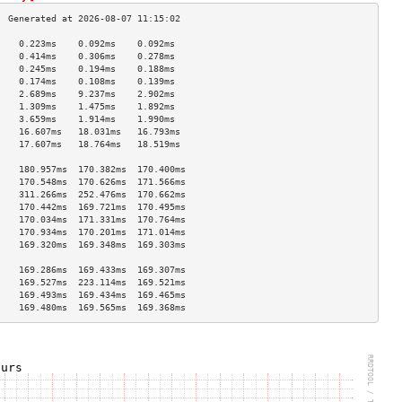
    0.223ms    0.092ms    0.092ms   
    0.414ms    0.306ms    0.278ms   
    0.245ms    0.194ms    0.188ms   
    0.174ms    0.108ms    0.139ms   
    2.689ms    9.237ms    2.902ms   
    1.309ms    1.475ms    1.892ms   
    3.659ms    1.914ms    1.990ms   
    16.607ms   18.031ms   16.793ms  
    17.607ms   18.764ms   18.519ms  
                                    
    180.957ms  170.382ms  170.400ms 
    170.548ms  170.626ms  171.566ms 
    311.266ms  252.476ms  170.662ms 
    170.442ms  169.721ms  170.495ms 
    170.034ms  171.331ms  170.764ms 
    170.934ms  170.201ms  171.014ms 
    169.320ms  169.348ms  169.303ms 
                                    
    169.286ms  169.433ms  169.307ms 
    169.527ms  223.114ms  169.521ms 
    169.493ms  169.434ms  169.465ms 
    169.480ms  169.565ms  169.368ms 