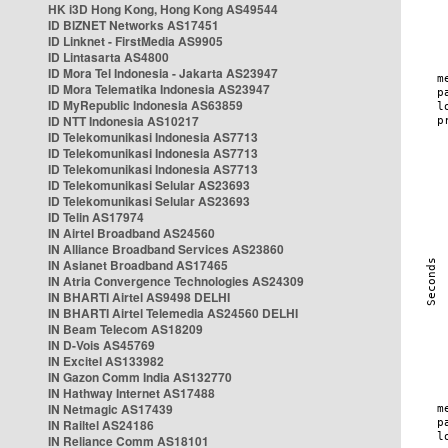
HK i3D Hong Kong, Hong Kong AS49544
ID BIZNET Networks AS17451
ID Linknet - FirstMedia AS9905
ID Lintasarta AS4800
ID Mora Tel Indonesia - Jakarta AS23947
ID Mora Telematika Indonesia AS23947
ID MyRepublic Indonesia AS63859
ID NTT Indonesia AS10217
ID Telekomunikasi Indonesia AS7713
ID Telekomunikasi Indonesia AS7713
ID Telekomunikasi Indonesia AS7713
ID Telekomunikasi Selular AS23693
ID Telekomunikasi Selular AS23693
ID Telin AS17974
IN Airtel Broadband AS24560
IN Alliance Broadband Services AS23860
IN Asianet Broadband AS17465
IN Atria Convergence Technologies AS24309
IN BHARTI Airtel AS9498 DELHI
IN BHARTI Airtel Telemedia AS24560 DELHI
IN Beam Telecom AS18209
IN D-Vois AS45769
IN Excitel AS133982
IN Gazon Comm India AS132770
IN Hathway Internet AS17488
IN Netmagic AS17439
IN Railtel AS24186
IN Reliance Comm AS18101