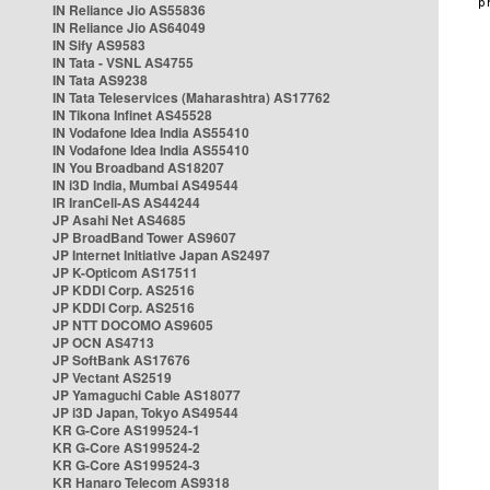
IN Reliance Jio AS55836
IN Reliance Jio AS64049
IN Sify AS9583
IN Tata - VSNL AS4755
IN Tata AS9238
IN Tata Teleservices (Maharashtra) AS17762
IN Tikona Infinet AS45528
IN Vodafone Idea India AS55410
IN Vodafone Idea India AS55410
IN You Broadband AS18207
IN i3D India, Mumbai AS49544
IR IranCell-AS AS44244
JP Asahi Net AS4685
JP BroadBand Tower AS9607
JP Internet Initiative Japan AS2497
JP K-Opticom AS17511
JP KDDI Corp. AS2516
JP KDDI Corp. AS2516
JP NTT DOCOMO AS9605
JP OCN AS4713
JP SoftBank AS17676
JP Vectant AS2519
JP Yamaguchi Cable AS18077
JP i3D Japan, Tokyo AS49544
KR G-Core AS199524-1
KR G-Core AS199524-2
KR G-Core AS199524-3
KR Hanaro Telecom AS9318