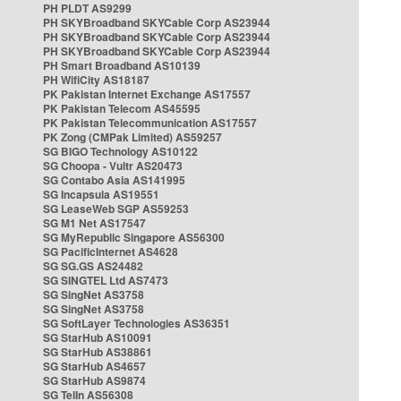
PH PLDT AS9299
PH SKYBroadband SKYCable Corp AS23944
PH SKYBroadband SKYCable Corp AS23944
PH SKYBroadband SKYCable Corp AS23944
PH Smart Broadband AS10139
PH WifiCity AS18187
PK Pakistan Internet Exchange AS17557
PK Pakistan Telecom AS45595
PK Pakistan Telecommunication AS17557
PK Zong (CMPak Limited) AS59257
SG BIGO Technology AS10122
SG Choopa - Vultr AS20473
SG Contabo Asia AS141995
SG Incapsula AS19551
SG LeaseWeb SGP AS59253
SG M1 Net AS17547
SG MyRepublic Singapore AS56300
SG PacificInternet AS4628
SG SG.GS AS24482
SG SINGTEL Ltd AS7473
SG SingNet AS3758
SG SingNet AS3758
SG SoftLayer Technologies AS36351
SG StarHub AS10091
SG StarHub AS38861
SG StarHub AS4657
SG StarHub AS9874
SG TelIn AS56308