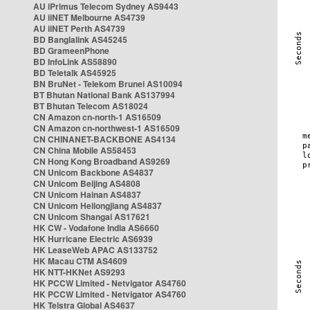
AU iPrimus Telecom Sydney AS9443
AU iiNET Melbourne AS4739
AU iiNET Perth AS4739
BD Banglalink AS45245
BD GrameenPhone
BD InfoLink AS58890
BD Teletalk AS45925
BN BruNet - Telekom Brunei AS10094
BT Bhutan National Bank AS137994
BT Bhutan Telecom AS18024
CN Amazon cn-north-1 AS16509
CN Amazon cn-northwest-1 AS16509
CN CHINANET-BACKBONE AS4134
CN China Mobile AS58453
CN Hong Kong Broadband AS9269
CN Unicom Backbone AS4837
CN Unicom Beijing AS4808
CN Unicom Hainan AS4837
CN Unicom Heilongjiang AS4837
CN Unicom Shangai AS17621
HK CW - Vodafone India AS6660
HK Hurricane Electric AS6939
HK LeaseWeb APAC AS133752
HK Macau CTM AS4609
HK NTT-HKNet AS9293
HK PCCW Limited - Netvigator AS4760
HK PCCW Limited - Netvigator AS4760
HK Telstra Global AS4637