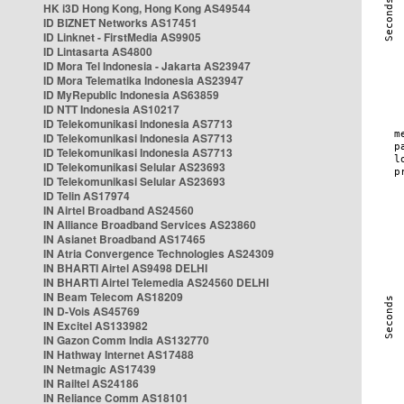
HK i3D Hong Kong, Hong Kong AS49544
ID BIZNET Networks AS17451
ID Linknet - FirstMedia AS9905
ID Lintasarta AS4800
ID Mora Tel Indonesia - Jakarta AS23947
ID Mora Telematika Indonesia AS23947
ID MyRepublic Indonesia AS63859
ID NTT Indonesia AS10217
ID Telekomunikasi Indonesia AS7713
ID Telekomunikasi Indonesia AS7713
ID Telekomunikasi Indonesia AS7713
ID Telekomunikasi Selular AS23693
ID Telekomunikasi Selular AS23693
ID Telin AS17974
IN Airtel Broadband AS24560
IN Alliance Broadband Services AS23860
IN Asianet Broadband AS17465
IN Atria Convergence Technologies AS24309
IN BHARTI Airtel AS9498 DELHI
IN BHARTI Airtel Telemedia AS24560 DELHI
IN Beam Telecom AS18209
IN D-Vois AS45769
IN Excitel AS133982
IN Gazon Comm India AS132770
IN Hathway Internet AS17488
IN Netmagic AS17439
IN Railtel AS24186
IN Reliance Comm AS18101