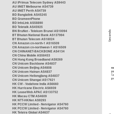
AU iPrimus Telecom Sydney AS9443
AU iiNET Melbourne AS4739
AU iiNET Perth AS4739
BD Banglalink AS45245
BD GrameenPhone
BD InfoLink AS58890
BD Teletalk AS45925
BN BruNet - Telekom Brunei AS10094
BT Bhutan National Bank AS137994
BT Bhutan Telecom AS18024
CN Amazon cn-north-1 AS16509
CN Amazon cn-northwest-1 AS16509
CN CHINANET-BACKBONE AS4134
CN China Mobile AS58453
CN Hong Kong Broadband AS9269
CN Unicom Backbone AS4837
CN Unicom Beijing AS4808
CN Unicom Hainan AS4837
CN Unicom Heilongjiang AS4837
CN Unicom Shangai AS17621
HK CW - Vodafone India AS6660
HK Hurricane Electric AS6939
HK LeaseWeb APAC AS133752
HK Macau CTM AS4609
HK NTT-HKNet AS9293
HK PCCW Limited - Netvigator AS4760
HK PCCW Limited - Netvigator AS4760
HK Telstra Global AS4637