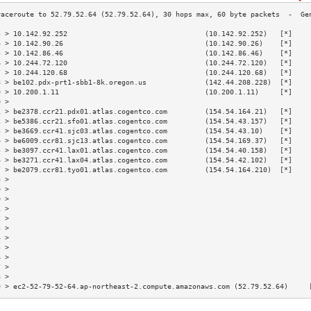
3 > 10.142.92.252                                 (10.142.92.252)   [*]    
4 > 10.142.90.26                                  (10.142.90.26)    [*]    
5 > 10.142.86.46                                  (10.142.86.46)    [*]    
6 > 10.244.72.120                                 (10.244.72.120)   [*]    
7 > 10.244.120.68                                 (10.244.120.68)   [*]    
8 > be102.pdx-prt1-sbb1-8k.oregon.us              (142.44.208.228)  [*]    
9 > 10.200.1.11                                   (10.200.1.11)     [*]    
0 >                                                                        
1 > be2378.ccr21.pdx01.atlas.cogentco.com         (154.54.164.21)   [*]    
2 > be5386.ccr21.sfo01.atlas.cogentco.com         (154.54.43.157)   [*]    
3 > be3669.ccr41.sjc03.atlas.cogentco.com         (154.54.43.10)    [*]    
4 > be6009.ccr81.sjc13.atlas.cogentco.com         (154.54.169.37)   [*]    
5 > be3097.ccr41.lax01.atlas.cogentco.com         (154.54.40.158)   [*]    
6 > be3271.ccr41.lax04.atlas.cogentco.com         (154.54.42.102)   [*]    
7 > be2079.ccr81.tyo01.atlas.cogentco.com         (154.54.164.210)  [*]    
8 >                                                                        
9 >                                                                        
0 >                                                                        
1 >                                                                        
2 >                                                                        
3 >                                                                        
4 >                                                                        
5 >                                                                        
6 >                                                                        
7 >                                                                        
8 >                                                                        
9 > ec2-52-79-52-64.ap-northeast-2.compute.amazonaws.com (52.79.52.64)     