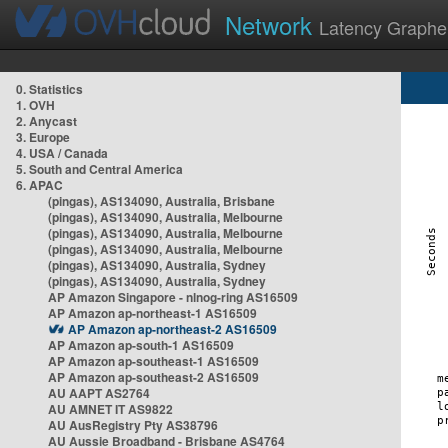
Network
Latency Graphe
0. Statistics
1. OVH
2. Anycast
3. Europe
4. USA / Canada
5. South and Central America
6. APAC
(pingas), AS134090, Australia, Brisbane
(pingas), AS134090, Australia, Melbourne
(pingas), AS134090, Australia, Melbourne
(pingas), AS134090, Australia, Melbourne
(pingas), AS134090, Australia, Sydney
(pingas), AS134090, Australia, Sydney
AP Amazon Singapore - nlnog-ring AS16509
AP Amazon ap-northeast-1 AS16509
AP Amazon ap-northeast-2 AS16509
AP Amazon ap-south-1 AS16509
AP Amazon ap-southeast-1 AS16509
AP Amazon ap-southeast-2 AS16509
AU AAPT AS2764
AU AMNET IT AS9822
AU AusRegistry Pty AS38796
AU Aussie Broadband - Brisbane AS4764