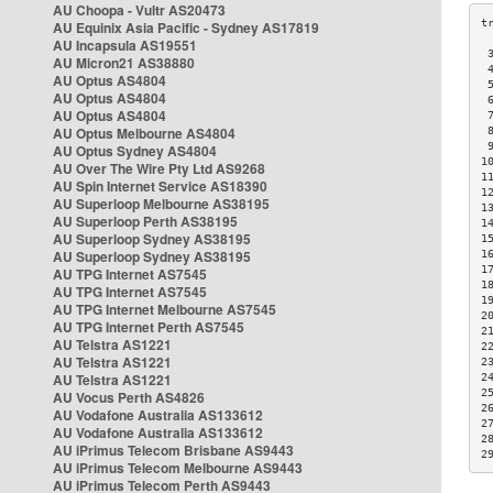
AU Choopa - Vultr AS20473
AU Equinix Asia Pacific - Sydney AS17819
AU Incapsula AS19551
 
AU Micron21 AS38880
 
AU Optus AS4804
 
AU Optus AS4804
 
AU Optus AS4804
 
AU Optus Melbourne AS4804
 
 
AU Optus Sydney AS4804
1
AU Over The Wire Pty Ltd AS9268
1
AU Spin Internet Service AS18390
1
AU Superloop Melbourne AS38195
1
AU Superloop Perth AS38195
1
AU Superloop Sydney AS38195
1
AU Superloop Sydney AS38195
1
1
AU TPG Internet AS7545
1
AU TPG Internet AS7545
1
AU TPG Internet Melbourne AS7545
2
AU TPG Internet Perth AS7545
2
AU Telstra AS1221
2
AU Telstra AS1221
2
AU Telstra AS1221
2
2
AU Vocus Perth AS4826
2
AU Vodafone Australia AS133612
2
AU Vodafone Australia AS133612
2
AU iPrimus Telecom Brisbane AS9443
2
AU iPrimus Telecom Melbourne AS9443
AU iPrimus Telecom Perth AS9443