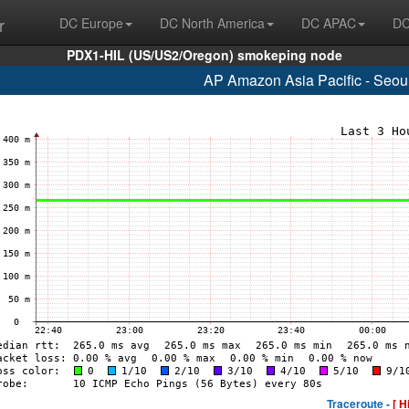
r
DC Europe
DC North America
DC APAC
DC
PDX1-HIL (US/US2/Oregon) smokeping node
AP Amazon Asia Pacific - Seou
Traceroute -
[ H