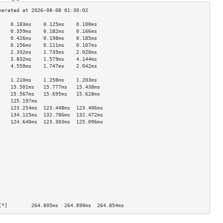
    0.183ms    0.125ms    0.100ms   
    0.359ms    0.182ms    0.166ms   
    0.426ms    0.198ms    0.185ms   
    0.156ms    0.111ms    0.107ms   
    2.332ms    1.735ms    2.020ms   
    3.832ms    1.579ms    4.144ms   
    4.550ms    1.747ms    2.042ms   
                                    
    1.210ms    1.258ms    1.203ms   
    15.501ms   15.777ms   15.438ms  
    15.567ms   15.695ms   15.628ms  
    125.197ms                       
    123.254ms  123.448ms  123.406ms 
    134.125ms  132.786ms  132.472ms 
    124.640ms  123.303ms  125.096ms 
                                    
                                    
                                    
                                    
                                    
                                    
                                    
                                    
                                    
                                    
                                    
[*]        264.805ms  264.890ms  264.854ms 