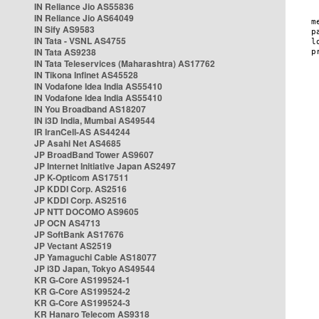
IN Reliance Jio AS55836
IN Reliance Jio AS64049
IN Sify AS9583
IN Tata - VSNL AS4755
IN Tata AS9238
IN Tata Teleservices (Maharashtra) AS17762
IN Tikona Infinet AS45528
IN Vodafone Idea India AS55410
IN Vodafone Idea India AS55410
IN You Broadband AS18207
IN i3D India, Mumbai AS49544
IR IranCell-AS AS44244
JP Asahi Net AS4685
JP BroadBand Tower AS9607
JP Internet Initiative Japan AS2497
JP K-Opticom AS17511
JP KDDI Corp. AS2516
JP KDDI Corp. AS2516
JP NTT DOCOMO AS9605
JP OCN AS4713
JP SoftBank AS17676
JP Vectant AS2519
JP Yamaguchi Cable AS18077
JP i3D Japan, Tokyo AS49544
KR G-Core AS199524-1
KR G-Core AS199524-2
KR G-Core AS199524-3
KR Hanaro Telecom AS9318