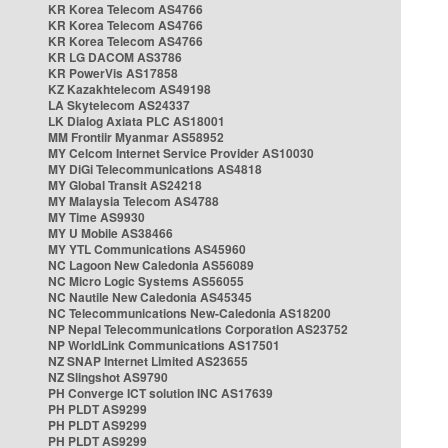
KR Korea Telecom AS4766
KR Korea Telecom AS4766
KR Korea Telecom AS4766
KR LG DACOM AS3786
KR PowerVis AS17858
KZ Kazakhtelecom AS49198
LA Skytelecom AS24337
LK Dialog Axiata PLC AS18001
MM Frontiir Myanmar AS58952
MY Celcom Internet Service Provider AS10030
MY DiGi Telecommunications AS4818
MY Global Transit AS24218
MY Malaysia Telecom AS4788
MY Time AS9930
MY U Mobile AS38466
MY YTL Communications AS45960
NC Lagoon New Caledonia AS56089
NC Micro Logic Systems AS56055
NC Nautile New Caledonia AS45345
NC Telecommunications New-Caledonia AS18200
NP Nepal Telecommunications Corporation AS23752
NP WorldLink Communications AS17501
NZ SNAP Internet Limited AS23655
NZ Slingshot AS9790
PH Converge ICT solution INC AS17639
PH PLDT AS9299
PH PLDT AS9299
PH PLDT AS9299