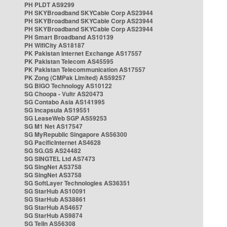
PH PLDT AS9299
PH SKYBroadband SKYCable Corp AS23944
PH SKYBroadband SKYCable Corp AS23944
PH SKYBroadband SKYCable Corp AS23944
PH Smart Broadband AS10139
PH WifiCity AS18187
PK Pakistan Internet Exchange AS17557
PK Pakistan Telecom AS45595
PK Pakistan Telecommunication AS17557
PK Zong (CMPak Limited) AS59257
SG BIGO Technology AS10122
SG Choopa - Vultr AS20473
SG Contabo Asia AS141995
SG Incapsula AS19551
SG LeaseWeb SGP AS59253
SG M1 Net AS17547
SG MyRepublic Singapore AS56300
SG PacificInternet AS4628
SG SG.GS AS24482
SG SINGTEL Ltd AS7473
SG SingNet AS3758
SG SingNet AS3758
SG SoftLayer Technologies AS36351
SG StarHub AS10091
SG StarHub AS38861
SG StarHub AS4657
SG StarHub AS9874
SG TelIn AS56308