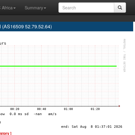
 Africa
Summary
l (AS16509 52.79.52.64)
istory ]