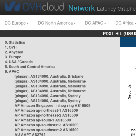
Network
Latency Graphe
DC Europe
DC North America
DC APAC
DC Africa
PDX1-HIL (US/U
0. Statistics
1. OVH
2. Anycast
3. Europe
4. USA / Canada
5. South and Central America
6. APAC
(pingas), AS134090, Australia, Brisbane
(pingas), AS134090, Australia, Melbourne
(pingas), AS134090, Australia, Melbourne
(pingas), AS134090, Australia, Melbourne
(pingas), AS134090, Australia, Sydney
(pingas), AS134090, Australia, Sydney
AP Amazon Singapore - nlnog-ring AS16509
AP Amazon ap-northeast-1 AS16509
AP Amazon ap-northeast-2 AS16509
AP Amazon ap-south-1 AS16509
AP Amazon ap-southeast-1 AS16509
AP Amazon ap-southeast-2 AS16509
AU AAPT AS2764