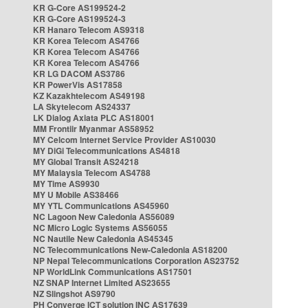
KR G-Core AS199524-2
KR G-Core AS199524-3
KR Hanaro Telecom AS9318
KR Korea Telecom AS4766
KR Korea Telecom AS4766
KR Korea Telecom AS4766
KR LG DACOM AS3786
KR PowerVis AS17858
KZ Kazakhtelecom AS49198
LA Skytelecom AS24337
LK Dialog Axiata PLC AS18001
MM Frontiir Myanmar AS58952
MY Celcom Internet Service Provider AS10030
MY DiGi Telecommunications AS4818
MY Global Transit AS24218
MY Malaysia Telecom AS4788
MY Time AS9930
MY U Mobile AS38466
MY YTL Communications AS45960
NC Lagoon New Caledonia AS56089
NC Micro Logic Systems AS56055
NC Nautile New Caledonia AS45345
NC Telecommunications New-Caledonia AS18200
NP Nepal Telecommunications Corporation AS23752
NP WorldLink Communications AS17501
NZ SNAP Internet Limited AS23655
NZ Slingshot AS9790
PH Converge ICT solution INC AS17639