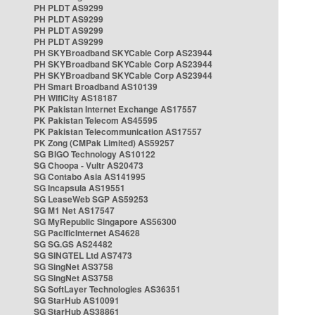
PH PLDT AS9299
PH PLDT AS9299
PH PLDT AS9299
PH PLDT AS9299
PH SKYBroadband SKYCable Corp AS23944
PH SKYBroadband SKYCable Corp AS23944
PH SKYBroadband SKYCable Corp AS23944
PH Smart Broadband AS10139
PH WifiCity AS18187
PK Pakistan Internet Exchange AS17557
PK Pakistan Telecom AS45595
PK Pakistan Telecommunication AS17557
PK Zong (CMPak Limited) AS59257
SG BIGO Technology AS10122
SG Choopa - Vultr AS20473
SG Contabo Asia AS141995
SG Incapsula AS19551
SG LeaseWeb SGP AS59253
SG M1 Net AS17547
SG MyRepublic Singapore AS56300
SG PacificInternet AS4628
SG SG.GS AS24482
SG SINGTEL Ltd AS7473
SG SingNet AS3758
SG SingNet AS3758
SG SoftLayer Technologies AS36351
SG StarHub AS10091
SG StarHub AS38861