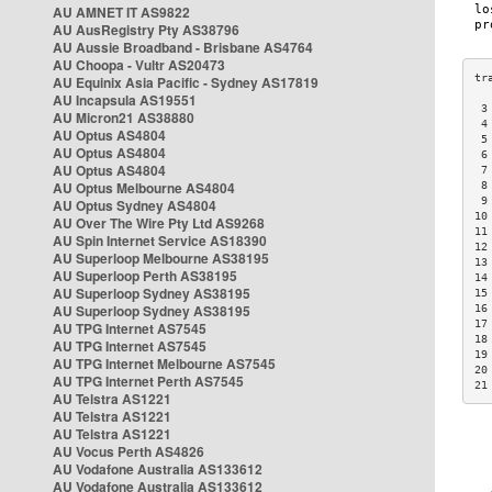
AU AMNET IT AS9822
AU AusRegistry Pty AS38796
AU Aussie Broadband - Brisbane AS4764
AU Choopa - Vultr AS20473
AU Equinix Asia Pacific - Sydney AS17819
AU Incapsula AS19551
 3
AU Micron21 AS38880
 4
AU Optus AS4804
 5
AU Optus AS4804
 6
AU Optus AS4804
 7
AU Optus Melbourne AS4804
 8
 9
AU Optus Sydney AS4804
10
AU Over The Wire Pty Ltd AS9268
11
AU Spin Internet Service AS18390
12
AU Superloop Melbourne AS38195
13
AU Superloop Perth AS38195
14
AU Superloop Sydney AS38195
15
AU Superloop Sydney AS38195
16
17
AU TPG Internet AS7545
18
AU TPG Internet AS7545
19
AU TPG Internet Melbourne AS7545
20
AU TPG Internet Perth AS7545
21
AU Telstra AS1221
AU Telstra AS1221
AU Telstra AS1221
AU Vocus Perth AS4826
AU Vodafone Australia AS133612
AU Vodafone Australia AS133612