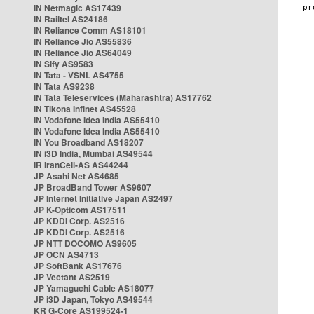
IN Netmagic AS17439
IN Railtel AS24186
IN Reliance Comm AS18101
IN Reliance Jio AS55836
IN Reliance Jio AS64049
IN Sify AS9583
IN Tata - VSNL AS4755
IN Tata AS9238
IN Tata Teleservices (Maharashtra) AS17762
IN Tikona Infinet AS45528
IN Vodafone Idea India AS55410
IN Vodafone Idea India AS55410
IN You Broadband AS18207
IN i3D India, Mumbai AS49544
IR IranCell-AS AS44244
JP Asahi Net AS4685
JP BroadBand Tower AS9607
JP Internet Initiative Japan AS2497
JP K-Opticom AS17511
JP KDDI Corp. AS2516
JP KDDI Corp. AS2516
JP NTT DOCOMO AS9605
JP OCN AS4713
JP SoftBank AS17676
JP Vectant AS2519
JP Yamaguchi Cable AS18077
JP i3D Japan, Tokyo AS49544
KR G-Core AS199524-1