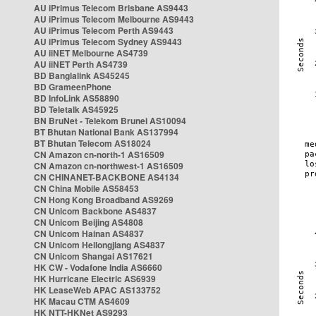
AU iPrimus Telecom Brisbane AS9443
AU iPrimus Telecom Melbourne AS9443
AU iPrimus Telecom Perth AS9443
AU iPrimus Telecom Sydney AS9443
AU iiNET Melbourne AS4739
AU iiNET Perth AS4739
BD Banglalink AS45245
BD GrameenPhone
BD InfoLink AS58890
BD Teletalk AS45925
BN BruNet - Telekom Brunei AS10094
BT Bhutan National Bank AS137994
BT Bhutan Telecom AS18024
CN Amazon cn-north-1 AS16509
CN Amazon cn-northwest-1 AS16509
CN CHINANET-BACKBONE AS4134
CN China Mobile AS58453
CN Hong Kong Broadband AS9269
CN Unicom Backbone AS4837
CN Unicom Beijing AS4808
CN Unicom Hainan AS4837
CN Unicom Heilongjiang AS4837
CN Unicom Shangai AS17621
HK CW - Vodafone India AS6660
HK Hurricane Electric AS6939
HK LeaseWeb APAC AS133752
HK Macau CTM AS4609
HK NTT-HKNet AS9293