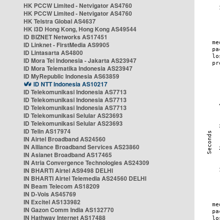
HK PCCW Limited - Netvigator AS4760
HK PCCW Limited - Netvigator AS4760
HK Telstra Global AS4637
HK i3D Hong Kong, Hong Kong AS49544
ID BIZNET Networks AS17451
ID Linknet - FirstMedia AS9905
ID Lintasarta AS4800
ID Mora Tel Indonesia - Jakarta AS23947
ID Mora Telematika Indonesia AS23947
ID MyRepublic Indonesia AS63859
ID NTT Indonesia AS10217
ID Telekomunikasi Indonesia AS7713
ID Telekomunikasi Indonesia AS7713
ID Telekomunikasi Indonesia AS7713
ID Telekomunikasi Selular AS23693
ID Telekomunikasi Selular AS23693
ID Telin AS17974
IN Airtel Broadband AS24560
IN Alliance Broadband Services AS23860
IN Asianet Broadband AS17465
IN Atria Convergence Technologies AS24309
IN BHARTI Airtel AS9498 DELHI
IN BHARTI Airtel Telemedia AS24560 DELHI
IN Beam Telecom AS18209
IN D-Vois AS45769
IN Excitel AS133982
IN Gazon Comm India AS132770
IN Hathway Internet AS17488