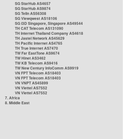
SG StarHub AS4657
SG StarHub AS9874
SG TelIn AS56308
SG Viewqwest AS18106
SG i3D Singapore, Singapore AS49544
TH CAT Telecom AS131090
TH Internet Thailand Company AS4618
TH Jastel Network AS45629
TH Pacific Internet AS4765
TH True Internet AS7470
TW Far EastTone AS9674
TW Hinet AS3462
TW KB Telecom AS9416
TW New Century InfoComm AS9919
VN FPT Telecom AS18403
VN FPT Telecom AS18403
VN VNPT AS45899
VN Viettel AS7552
VN Viettel AS7552
7. Africa
8. Middle East