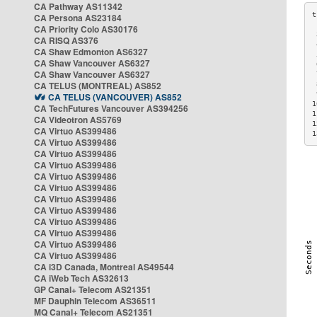
CA Pathway AS11342
CA Persona AS23184
CA Priority Colo AS30176
 
CA RISQ AS376
 
CA Shaw Edmonton AS6327
 
CA Shaw Vancouver AS6327
 
CA Shaw Vancouver AS6327
 
CA TELUS (MONTREAL) AS852
 
 
CA TELUS (VANCOUVER) AS852
1
CA TechFutures Vancouver AS394256
1
CA Videotron AS5769
1
CA Virtuo AS399486
1
CA Virtuo AS399486
CA Virtuo AS399486
CA Virtuo AS399486
CA Virtuo AS399486
CA Virtuo AS399486
CA Virtuo AS399486
CA Virtuo AS399486
CA Virtuo AS399486
CA Virtuo AS399486
CA Virtuo AS399486
CA Virtuo AS399486
CA i3D Canada, Montreal AS49544
CA iWeb Tech AS32613
GP Canal+ Telecom AS21351
MF Dauphin Telecom AS36511
MQ Canal+ Telecom AS21351