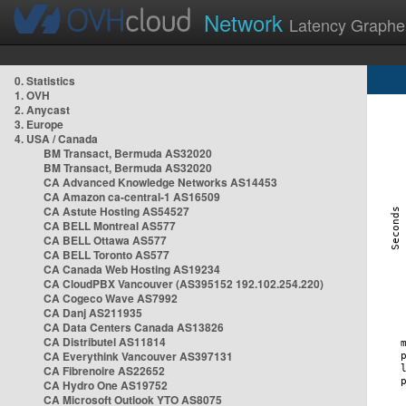
Network
Latency Graphe
0. Statistics
1. OVH
2. Anycast
3. Europe
4. USA / Canada
BM Transact, Bermuda AS32020
BM Transact, Bermuda AS32020
CA Advanced Knowledge Networks AS14453
CA Amazon ca-central-1 AS16509
CA Astute Hosting AS54527
CA BELL Montreal AS577
CA BELL Ottawa AS577
CA BELL Toronto AS577
CA Canada Web Hosting AS19234
CA CloudPBX Vancouver (AS395152 192.102.254.220)
CA Cogeco Wave AS7992
CA Danj AS211935
CA Data Centers Canada AS13826
CA Distributel AS11814
CA Everythink Vancouver AS397131
CA Fibrenoire AS22652
CA Hydro One AS19752
CA Microsoft Outlook YTO AS8075