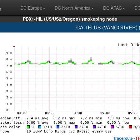
r
DC Europe
DC North America
DC APAC
DC
PDX1-HIL (US/US2/Oregon) smokeping node
CA TELUS (VANCOUVER) (A
Traceroute -
[ 