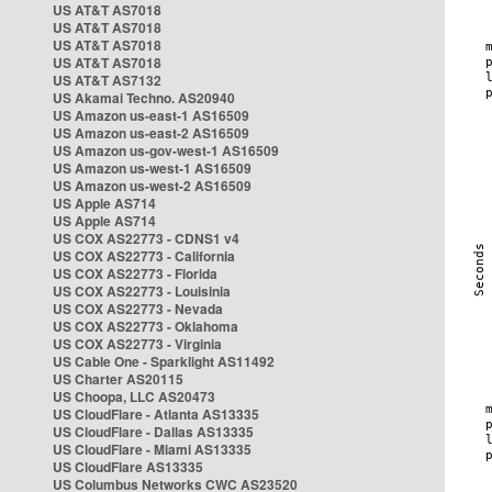
US AT&T AS7018
US AT&T AS7018
US AT&T AS7018
US AT&T AS7018
US AT&T AS7132
US Akamai Techno. AS20940
US Amazon us-east-1 AS16509
US Amazon us-east-2 AS16509
US Amazon us-gov-west-1 AS16509
US Amazon us-west-1 AS16509
US Amazon us-west-2 AS16509
US Apple AS714
US Apple AS714
US COX AS22773 - CDNS1 v4
US COX AS22773 - California
US COX AS22773 - Florida
US COX AS22773 - Louisinia
US COX AS22773 - Nevada
US COX AS22773 - Oklahoma
US COX AS22773 - Virginia
US Cable One - Sparklight AS11492
US Charter AS20115
US Choopa, LLC AS20473
US CloudFlare - Atlanta AS13335
US CloudFlare - Dallas AS13335
US CloudFlare - Miami AS13335
US CloudFlare AS13335
US Columbus Networks CWC AS23520