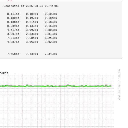
     0.111ms    0.109ms    0.100ms   
     0.180ms    0.197ms    0.185ms   
     0.188ms    0.215ms    0.186ms   
     0.209ms    0.133ms    0.160ms   
     4.517ms    3.992ms    1.803ms   
     3.801ms    2.836ms    1.813ms   
     7.313ms    7.605ms    6.258ms   
     4.087ms    3.952ms    3.928ms   
                                     
                                     
     7.468ms    7.439ms    7.349ms   