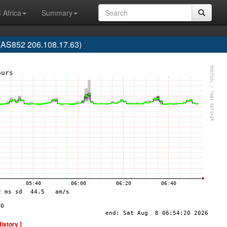
 Africa
Summary
S852 206.108.17.63)
History ]