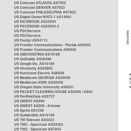
US Comcast ATLANTA AS7922
US Comcast DENVER AS7922
US Comcast PHILADELPHIA AS7922
US Digital Ocean NYC2-1 AS14061
US FACEBOOK AS32934
US FACEBOOK AS32934-2
US FDCServers
US FDCServers
US Fastlyt AS54113
US Frontier Communications - Florida AS5650
US Frontier Communications AS5650
US GMCHOSTING AS19186
US GoDaddy AS26496
US Google Inc. AS15169
US Hivelocity AS29802
US Hurricane Electric AS6939
US Mediacom GEORGIA AS30036
US Mediacom IOWA AS30036
US Oregon State University AS4201
US PACKET CLEARING HOUSE AS3856 / AS42
US PenTeleData AS3737
US QWEST AS209
US QWEST AS209 - Arizona
US Sprint AS1239
US Suddenlink AS19108
US TW Telecom AS4323
US TWC - Spectrum AS33363
US TWC - Spectrum AS7843