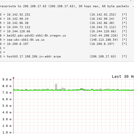
3 > 10.142.92.252                                 (10.142.92.252)   [*]   
4 > 10.142.90.24                                  (10.142.90.24)    [*]   
5 > 10.142.86.38                                  (10.142.86.38)    [*]   
6 > 10.244.72.112                                 (10.244.72.112)   [*]   
7 > 10.244.120.66                                 (10.244.120.66)   [*]   
8 > be102.pdx-pdx02-sbb1-8k.oregon.us             (142.44.208.226)  [*]   
9 > sea-wbx-sbb1-8k.wa.us                         (148.113.188.54)  [*]   
0 > 10.200.8.197                                  (10.200.8.197)    [*]   
1 >                                                                       
2 >                                                                       
3 > host63.17.108.206.in-addr.arpa                (206.108.17.63)   [*]   