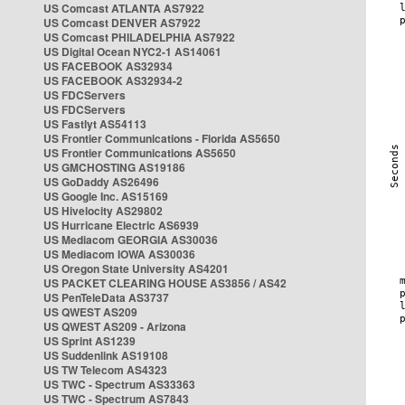
US Comcast ATLANTA AS7922
US Comcast DENVER AS7922
US Comcast PHILADELPHIA AS7922
US Digital Ocean NYC2-1 AS14061
US FACEBOOK AS32934
US FACEBOOK AS32934-2
US FDCServers
US FDCServers
US Fastlyt AS54113
US Frontier Communications - Florida AS5650
US Frontier Communications AS5650
US GMCHOSTING AS19186
US GoDaddy AS26496
US Google Inc. AS15169
US Hivelocity AS29802
US Hurricane Electric AS6939
US Mediacom GEORGIA AS30036
US Mediacom IOWA AS30036
US Oregon State University AS4201
US PACKET CLEARING HOUSE AS3856 / AS42
US PenTeleData AS3737
US QWEST AS209
US QWEST AS209 - Arizona
US Sprint AS1239
US Suddenlink AS19108
US TW Telecom AS4323
US TWC - Spectrum AS33363
US TWC - Spectrum AS7843