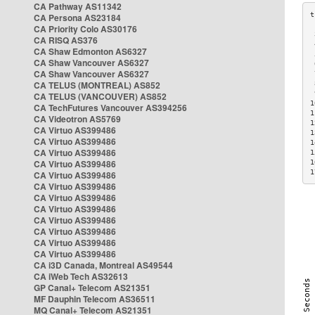
CA Pathway AS11342
CA Persona AS23184
CA Priority Colo AS30176
 
CA RISQ AS376
 
CA Shaw Edmonton AS6327
 
CA Shaw Vancouver AS6327
 
CA Shaw Vancouver AS6327
 
CA TELUS (MONTREAL) AS852
 
 
CA TELUS (VANCOUVER) AS852
1
CA TechFutures Vancouver AS394256
1
CA Videotron AS5769
1
CA Virtuo AS399486
1
CA Virtuo AS399486
1
CA Virtuo AS399486
1
CA Virtuo AS399486
1
1
CA Virtuo AS399486
CA Virtuo AS399486
CA Virtuo AS399486
CA Virtuo AS399486
CA Virtuo AS399486
CA Virtuo AS399486
CA Virtuo AS399486
CA Virtuo AS399486
CA i3D Canada, Montreal AS49544
CA iWeb Tech AS32613
GP Canal+ Telecom AS21351
MF Dauphin Telecom AS36511
MQ Canal+ Telecom AS21351