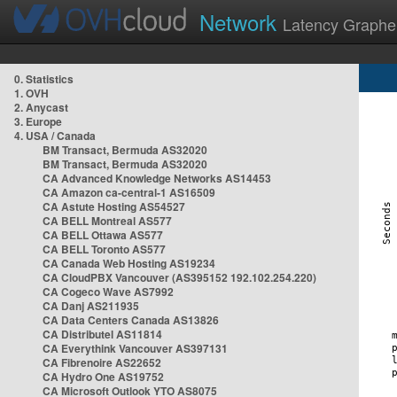
Network
Latency Graphe
0. Statistics
1. OVH
2. Anycast
3. Europe
4. USA / Canada
BM Transact, Bermuda AS32020
BM Transact, Bermuda AS32020
CA Advanced Knowledge Networks AS14453
CA Amazon ca-central-1 AS16509
CA Astute Hosting AS54527
CA BELL Montreal AS577
CA BELL Ottawa AS577
CA BELL Toronto AS577
CA Canada Web Hosting AS19234
CA CloudPBX Vancouver (AS395152 192.102.254.220)
CA Cogeco Wave AS7992
CA Danj AS211935
CA Data Centers Canada AS13826
CA Distributel AS11814
CA Everythink Vancouver AS397131
CA Fibrenoire AS22652
CA Hydro One AS19752
CA Microsoft Outlook YTO AS8075