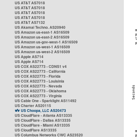
US AT&T AS7018
US AT&T AS7018
US AT&T AS7018
US AT&T AS7018
US AT&T AS7132
US Akamai Techno. AS20940
US Amazon us-east-1 AS16509
US Amazon us-east-2 AS16509
US Amazon us-gov-west-1 AS16509
US Amazon us-west-1 AS16509
US Amazon us-west-2 AS16509
US Apple AS714
US Apple AS714
US COX AS22773 - CDNS1 v4
US COX AS22773 - California
US COX AS22773 - Florida
US COX AS22773 - Louisinia
US COX AS22773 - Nevada
US COX AS22773 - Oklahoma
US COX AS22773 - Virginia
US Cable One - Sparklight AS11492
US Charter AS20115
US Choopa, LLC AS20473
US CloudFlare - Atlanta AS13335
US CloudFlare - Dallas AS13335
US CloudFlare - Miami AS13335
US CloudFlare AS13335
US Columbus Networks CWC AS23520