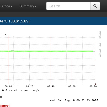
 Africa
Summary
473 108.61.5.89)
History ]