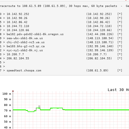
3 > 10.142.92.252                                 (10.142.92.252)   [*]   
4 > 10.142.90.26                                  (10.142.90.26)    [*]   
5 > 10.142.86.42                                  (10.142.86.42)    [*]   
6 > 10.244.72.110                                 (10.244.72.110)   [*]   
7 > 10.244.120.66                                 (10.244.120.66)   [*]   
8 > be102.pdx-pdx02-sbb1-8k.oregon.us             (142.44.208.226)  [*]   
9 > sea-wbx-sbb1-8k.wa.us                         (148.113.188.54)  [*]   
0 > chi-ch2-sbb2-nc5.wa.us                        (148.113.188.71)  [*]   
1 > be103.bhs-g2-nc5.qc.ca                        (192.99.146.140)  [*]   
2 > nyc-ny1-sbb2-8k.nj.us                         (192.99.146.139)  [*]   
3 > 10.200.7.7                                    (10.200.7.7)      [*]   
4 > 206.82.104.55                                 (206.82.104.55)   [*]   
5 >                                                                       
6 >                                                                       
7 > speedtest.choopa.com                          (108.61.5.89)     [*]   