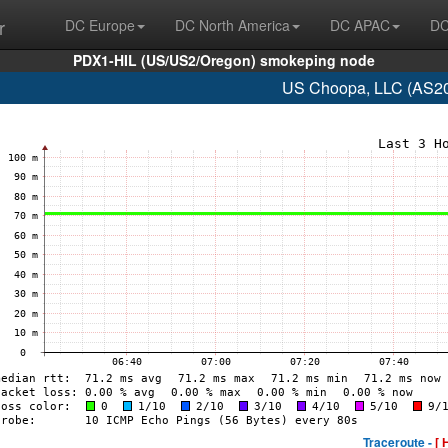
r
DC Europe
DC North America
DC APAC
DC
PDX1-HIL (US/US2/Oregon) smokeping node
US Choopa, LLC (AS20
Traceroute -
[ 