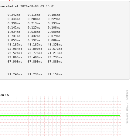
     0.242ms    0.115ms    0.106ms   
     0.444ms    0.208ms    0.229ms   
     0.390ms    0.213ms    0.193ms   
     0.141ms    0.125ms    0.108ms   
     1.934ms    3.638ms    2.050ms   
     1.731ms    1.432ms    2.079ms   
     7.053ms    6.192ms    7.006ms   
     43.187ms   43.187ms   43.358ms  
     62.984ms   62.899ms   62.671ms  
     72.524ms   72.776ms   71.213ms  
     72.863ms   73.408ms   73.733ms  
     67.903ms   67.899ms   67.889ms  
                                     
                                     
     71.246ms   71.231ms   71.152ms  