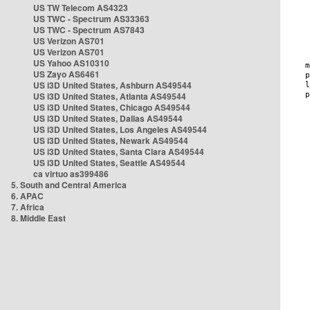
US TW Telecom AS4323
US TWC - Spectrum AS33363
US TWC - Spectrum AS7843
US Verizon AS701
US Verizon AS701
US Yahoo AS10310
US Zayo AS6461
US i3D United States, Ashburn AS49544
US i3D United States, Atlanta AS49544
US i3D United States, Chicago AS49544
US i3D United States, Dallas AS49544
US i3D United States, Los Angeles AS49544
US i3D United States, Newark AS49544
US i3D United States, Santa Clara AS49544
US i3D United States, Seattle AS49544
ca virtuo as399486
5. South and Central America
6. APAC
7. Africa
8. Middle East