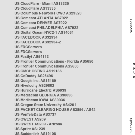
US CloudFlare - Miami AS13335
US CloudFlare AS13335
US Columbus Networks CWC AS23520
US Comcast ATLANTA AS7922
US Comcast DENVER AS7922
US Comcast PHILADELPHIA AS7922
US Digital Ocean NYC2-1 AS14061
US FACEBOOK AS32934
US FACEBOOK AS32934-2
US FDCServers
US FDCServers
US Fastlyt AS54113
US Frontier Communications - Florida AS5650
US Frontier Communications AS5650
US GMCHOSTING AS19186
US GoDaddy AS26496
US Google Inc. AS15169
US Hivelocity AS29802
US Hurricane Electric AS6939
US Mediacom GEORGIA AS30036
US Mediacom IOWA AS30036
US Oregon State University AS4201
US PACKET CLEARING HOUSE AS3856 / AS42
US PenTeleData AS3737
US QWEST AS209
US QWEST AS209 - Arizona
US Sprint AS1239
US Suddenlink AS19108