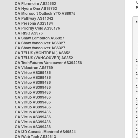
CA Fibrenoire AS22652
CA Hydro One AS19752
CA Microsoft Outlook YTO AS8075
CA Pathway AS11342
CA Persona AS23184
CA Priority Colo AS30176
 
CA RISQ AS376
 
CA Shaw Edmonton AS6327
 
CA Shaw Vancouver AS6327
 
CA Shaw Vancouver AS6327
 
CA TELUS (MONTREAL) AS852
 
 
CA TELUS (VANCOUVER) AS852
1
CA TechFutures Vancouver AS394256
1
CA Videotron AS5769
1
CA Virtuo AS399486
1
CA Virtuo AS399486
1
CA Virtuo AS399486
1
CA Virtuo AS399486
1
1
CA Virtuo AS399486
1
CA Virtuo AS399486
1
CA Virtuo AS399486
2
CA Virtuo AS399486
2
CA Virtuo AS399486
2
CA Virtuo AS399486
2
CA Virtuo AS399486
2
2
CA Virtuo AS399486
2
CA i3D Canada, Montreal AS49544
2
CA iWeb Tech AS32613