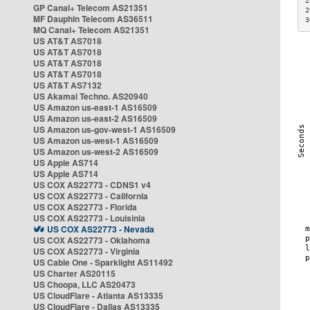
2
GP Canal+ Telecom AS21351
2
MF Dauphin Telecom AS36511
3
MQ Canal+ Telecom AS21351
US AT&T AS7018
US AT&T AS7018
US AT&T AS7018
US AT&T AS7018
US AT&T AS7132
US Akamai Techno. AS20940
US Amazon us-east-1 AS16509
US Amazon us-east-2 AS16509
US Amazon us-gov-west-1 AS16509
US Amazon us-west-1 AS16509
US Amazon us-west-2 AS16509
US Apple AS714
US Apple AS714
US COX AS22773 - CDNS1 v4
US COX AS22773 - California
US COX AS22773 - Florida
US COX AS22773 - Louisinia
US COX AS22773 - Nevada
US COX AS22773 - Oklahoma
US COX AS22773 - Virginia
US Cable One - Sparklight AS11492
US Charter AS20115
US Choopa, LLC AS20473
US CloudFlare - Atlanta AS13335
US CloudFlare - Dallas AS13335