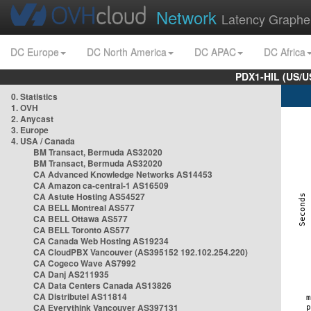
Network
Latency Graphe
DC Europe
DC North America
DC APAC
DC Africa
PDX1-HIL (US/U
0. Statistics
1. OVH
2. Anycast
3. Europe
4. USA / Canada
BM Transact, Bermuda AS32020
BM Transact, Bermuda AS32020
CA Advanced Knowledge Networks AS14453
CA Amazon ca-central-1 AS16509
CA Astute Hosting AS54527
CA BELL Montreal AS577
CA BELL Ottawa AS577
CA BELL Toronto AS577
CA Canada Web Hosting AS19234
CA CloudPBX Vancouver (AS395152 192.102.254.220)
CA Cogeco Wave AS7992
CA Danj AS211935
CA Data Centers Canada AS13826
CA Distributel AS11814
CA Everythink Vancouver AS397131