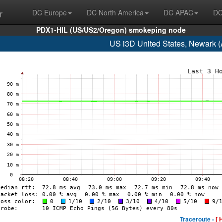
r
DC Europe
DC North America
DC APAC
DC
PDX1-HIL (US/US2/Oregon) smokeping node
US i3D United States, Newark 
Traceroute -
[ 