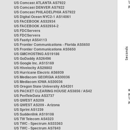
US Comcast ATLANTA AS7922
US Comcast DENVER AS7922
US Comcast PHILADELPHIA AS7922
US Digital Ocean NYC2-1 AS14061
US FACEBOOK AS32934
US FACEBOOK AS32934-2
US FDCServers
US FDCServers
US Fastlyt AS54113
US Frontier Communications - Florida AS5650
US Frontier Communications AS5650
US GMCHOSTING AS19186
US GoDaddy AS26496
US Google Inc. AS15169
US Hivelocity AS29802
US Hurricane Electric AS6939
US Mediacom GEORGIA AS30036
US Mediacom IOWA AS30036
US Oregon State University AS4201
US PACKET CLEARING HOUSE AS3856 / AS42
US PenTeleData AS3737
US QWEST AS209
US QWEST AS209 - Arizona
US Sprint AS1239
US Suddenlink AS19108
US TW Telecom AS4323
US TWC - Spectrum AS33363
US TWC - Spectrum AS7843