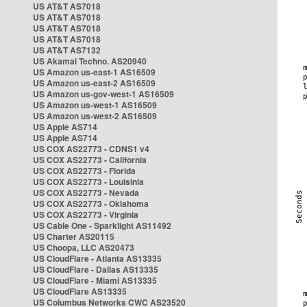
US AT&T AS7018
US AT&T AS7018
US AT&T AS7018
US AT&T AS7018
US AT&T AS7132
US Akamai Techno. AS20940
US Amazon us-east-1 AS16509
US Amazon us-east-2 AS16509
US Amazon us-gov-west-1 AS16509
US Amazon us-west-1 AS16509
US Amazon us-west-2 AS16509
US Apple AS714
US Apple AS714
US COX AS22773 - CDNS1 v4
US COX AS22773 - California
US COX AS22773 - Florida
US COX AS22773 - Louisinia
US COX AS22773 - Nevada
US COX AS22773 - Oklahoma
US COX AS22773 - Virginia
US Cable One - Sparklight AS11492
US Charter AS20115
US Choopa, LLC AS20473
US CloudFlare - Atlanta AS13335
US CloudFlare - Dallas AS13335
US CloudFlare - Miami AS13335
US CloudFlare AS13335
US Columbus Networks CWC AS23520