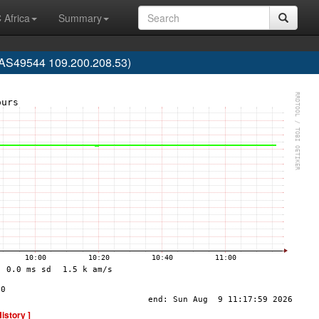
 Africa
Summary
(AS49544 109.200.208.53)
History ]