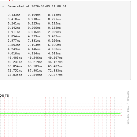
     0.133ms    0.109ms    0.115ms   
     0.418ms    0.218ms    0.227ms   
     0.241ms    0.225ms    0.195ms   
     0.142ms    0.206ms    0.138ms   
     1.911ms    3.016ms    2.009ms   
     2.854ms    4.339ms    3.432ms   
     5.977ms    7.331ms    6.100ms   
     6.853ms    7.163ms    6.166ms   
     4.243ms    4.146ms    4.163ms   
     4.016ms    4.314ms    4.013ms   
     49.405ms   49.546ms   49.567ms  
     46.231ms   46.219ms   46.127ms  
     65.854ms   65.503ms   65.487ms  
     72.752ms   87.901ms   72.933ms  
     73.035ms   72.849ms   72.877ms  