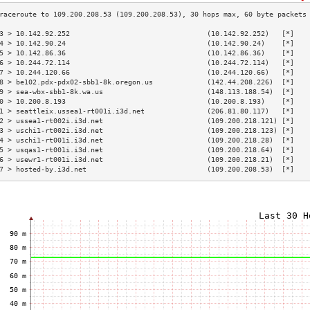
3 > 10.142.92.252                                 (10.142.92.252)   [*]   
4 > 10.142.90.24                                  (10.142.90.24)    [*]   
5 > 10.142.86.36                                  (10.142.86.36)    [*]   
6 > 10.244.72.114                                 (10.244.72.114)   [*]   
7 > 10.244.120.66                                 (10.244.120.66)   [*]   
8 > be102.pdx-pdx02-sbb1-8k.oregon.us             (142.44.208.226)  [*]   
9 > sea-wbx-sbb1-8k.wa.us                         (148.113.188.54)  [*]   
0 > 10.200.8.193                                  (10.200.8.193)    [*]   
1 > seattleix.ussea1-rt001i.i3d.net               (206.81.80.117)   [*]   
2 > ussea1-rt002i.i3d.net                         (109.200.218.121) [*]   
3 > uschi1-rt002i.i3d.net                         (109.200.218.123) [*]   
4 > uschi1-rt001i.i3d.net                         (109.200.218.28)  [*]   
5 > usqas1-rt001i.i3d.net                         (109.200.218.64)  [*]   
6 > usewr1-rt001i.i3d.net                         (109.200.218.21)  [*]   
7 > hosted-by.i3d.net                             (109.200.208.53)  [*]   