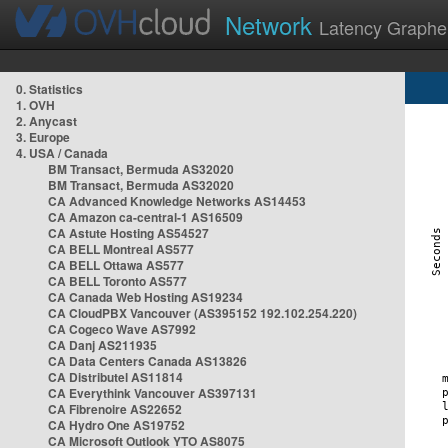
Network
Latency Graphe
0. Statistics
1. OVH
2. Anycast
3. Europe
4. USA / Canada
BM Transact, Bermuda AS32020
BM Transact, Bermuda AS32020
CA Advanced Knowledge Networks AS14453
CA Amazon ca-central-1 AS16509
CA Astute Hosting AS54527
CA BELL Montreal AS577
CA BELL Ottawa AS577
CA BELL Toronto AS577
CA Canada Web Hosting AS19234
CA CloudPBX Vancouver (AS395152 192.102.254.220)
CA Cogeco Wave AS7992
CA Danj AS211935
CA Data Centers Canada AS13826
CA Distributel AS11814
CA Everythink Vancouver AS397131
CA Fibrenoire AS22652
CA Hydro One AS19752
CA Microsoft Outlook YTO AS8075