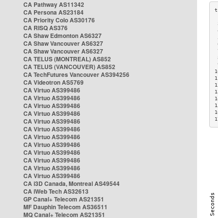
CA Pathway AS11342
CA Persona AS23184
CA Priority Colo AS30176
 
CA RISQ AS376
 
CA Shaw Edmonton AS6327
 
CA Shaw Vancouver AS6327
 
CA Shaw Vancouver AS6327
 
CA TELUS (MONTREAL) AS852
 
 
CA TELUS (VANCOUVER) AS852
1
CA TechFutures Vancouver AS394256
1
CA Videotron AS5769
1
CA Virtuo AS399486
1
CA Virtuo AS399486
1
CA Virtuo AS399486
1
CA Virtuo AS399486
1
1
CA Virtuo AS399486
CA Virtuo AS399486
CA Virtuo AS399486
CA Virtuo AS399486
CA Virtuo AS399486
CA Virtuo AS399486
CA Virtuo AS399486
CA Virtuo AS399486
CA i3D Canada, Montreal AS49544
CA iWeb Tech AS32613
GP Canal+ Telecom AS21351
MF Dauphin Telecom AS36511
MQ Canal+ Telecom AS21351