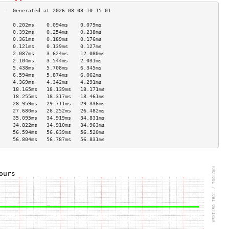
     0.202ms    0.094ms    0.079ms   
     0.392ms    0.254ms    0.238ms   
     0.361ms    0.189ms    0.176ms   
     0.121ms    0.139ms    0.127ms   
     2.087ms    3.624ms    12.080ms  
     2.104ms    3.544ms    2.031ms   
     5.438ms    5.708ms    6.345ms   
     6.594ms    5.874ms    6.062ms   
     4.369ms    4.342ms    4.291ms   
     18.165ms   18.139ms   18.171ms  
     18.255ms   18.317ms   18.461ms  
     28.959ms   29.711ms   29.336ms  
     27.680ms   26.252ms   26.482ms  
     35.095ms   34.919ms   34.831ms  
     34.822ms   34.910ms   34.963ms  
     56.594ms   56.639ms   56.520ms  
     56.804ms   56.787ms   56.831ms  