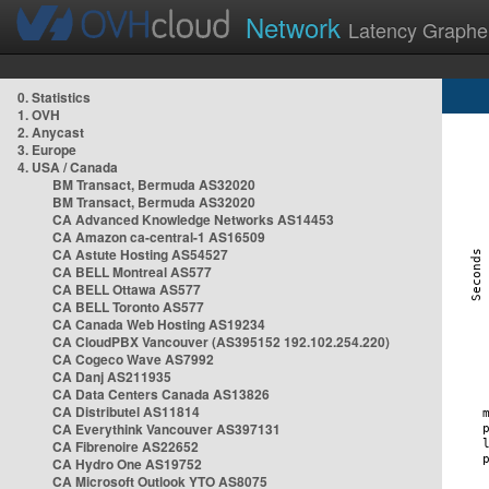
Network
Latency Graphe
0. Statistics
1. OVH
2. Anycast
3. Europe
4. USA / Canada
BM Transact, Bermuda AS32020
BM Transact, Bermuda AS32020
CA Advanced Knowledge Networks AS14453
CA Amazon ca-central-1 AS16509
CA Astute Hosting AS54527
CA BELL Montreal AS577
CA BELL Ottawa AS577
CA BELL Toronto AS577
CA Canada Web Hosting AS19234
CA CloudPBX Vancouver (AS395152 192.102.254.220)
CA Cogeco Wave AS7992
CA Danj AS211935
CA Data Centers Canada AS13826
CA Distributel AS11814
CA Everythink Vancouver AS397131
CA Fibrenoire AS22652
CA Hydro One AS19752
CA Microsoft Outlook YTO AS8075