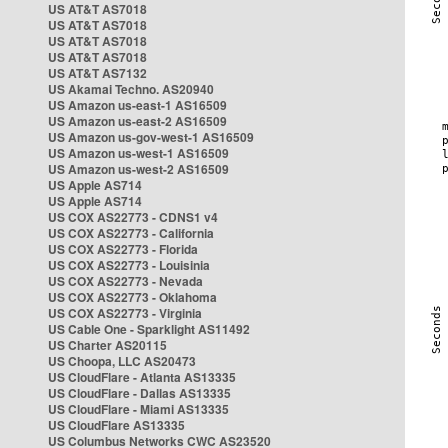
US AT&T AS7018
US AT&T AS7018
US AT&T AS7018
US AT&T AS7018
US AT&T AS7132
US Akamai Techno. AS20940
US Amazon us-east-1 AS16509
US Amazon us-east-2 AS16509
US Amazon us-gov-west-1 AS16509
US Amazon us-west-1 AS16509
US Amazon us-west-2 AS16509
US Apple AS714
US Apple AS714
US COX AS22773 - CDNS1 v4
US COX AS22773 - California
US COX AS22773 - Florida
US COX AS22773 - Louisinia
US COX AS22773 - Nevada
US COX AS22773 - Oklahoma
US COX AS22773 - Virginia
US Cable One - Sparklight AS11492
US Charter AS20115
US Choopa, LLC AS20473
US CloudFlare - Atlanta AS13335
US CloudFlare - Dallas AS13335
US CloudFlare - Miami AS13335
US CloudFlare AS13335
US Columbus Networks CWC AS23520