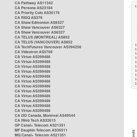
CA Pathway AS11342
CA Persona AS23184
CA Priority Colo AS30176
 
CA RISQ AS376
 
CA Shaw Edmonton AS6327
 
CA Shaw Vancouver AS6327
 
CA Shaw Vancouver AS6327
 
CA TELUS (MONTREAL) AS852
 
 
CA TELUS (VANCOUVER) AS852
1
CA TechFutures Vancouver AS394256
1
CA Videotron AS5769
1
CA Virtuo AS399486
1
CA Virtuo AS399486
1
CA Virtuo AS399486
1
CA Virtuo AS399486
1
1
CA Virtuo AS399486
1
CA Virtuo AS399486
1
CA Virtuo AS399486
CA Virtuo AS399486
CA Virtuo AS399486
CA Virtuo AS399486
CA Virtuo AS399486
CA Virtuo AS399486
CA i3D Canada, Montreal AS49544
CA iWeb Tech AS32613
GP Canal+ Telecom AS21351
MF Dauphin Telecom AS36511
MQ Canal+ Telecom AS21351