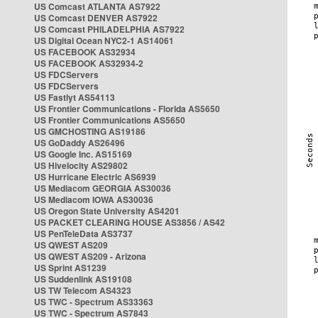
US Comcast ATLANTA AS7922
US Comcast DENVER AS7922
US Comcast PHILADELPHIA AS7922
US Digital Ocean NYC2-1 AS14061
US FACEBOOK AS32934
US FACEBOOK AS32934-2
US FDCServers
US FDCServers
US Fastlyt AS54113
US Frontier Communications - Florida AS5650
US Frontier Communications AS5650
US GMCHOSTING AS19186
US GoDaddy AS26496
US Google Inc. AS15169
US Hivelocity AS29802
US Hurricane Electric AS6939
US Mediacom GEORGIA AS30036
US Mediacom IOWA AS30036
US Oregon State University AS4201
US PACKET CLEARING HOUSE AS3856 / AS42
US PenTeleData AS3737
US QWEST AS209
US QWEST AS209 - Arizona
US Sprint AS1239
US Suddenlink AS19108
US TW Telecom AS4323
US TWC - Spectrum AS33363
US TWC - Spectrum AS7843