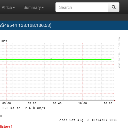
 Africa
Summary
(AS49544 138.128.136.53)
History ]