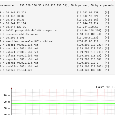
3 > 10.142.92.253                                 (10.142.92.253)   [*]   
4 > 10.142.90.32                                  (10.142.90.32)    [*]   
5 > 10.142.86.36                                  (10.142.86.36)    [*]   
6 > 10.244.72.114                                 (10.244.72.114)   [*]   
7 > 10.244.120.66                                 (10.244.120.66)   [*]   
8 > be102.pdx-pdx02-sbb1-8k.oregon.us             (142.44.208.226)  [*]   
9 > sea-wbx-sbb1-8k.wa.us                         (148.113.188.54)  [*]   
0 > 10.200.8.193                                  (10.200.8.193)    [*]   
1 > seattleix.ussea1-rt001i.i3d.net               (206.81.80.117)   [*]   
2 > usscz1-rt001i.i3d.net                         (109.200.218.236) [*]   
3 > usscz1-rt002i.i3d.net                         (109.200.218.231) [*]   
4 > uslax1-rt001i.i3d.net                         (109.200.218.243) [*]   
5 > uslax1-rt002i.i3d.net                         (109.200.218.15)  [*]   
6 > usphx1-rt001i.i3d.net                         (109.200.218.86)  [*]   
7 > usphx1-rt002i.i3d.net                         (109.200.218.9)   [*]   
8 > usdal3-rt001i.i3d.net                         (109.200.218.101) [*]   
9 > hosted-by.i3d.net                             (138.128.136.53)  [*]   