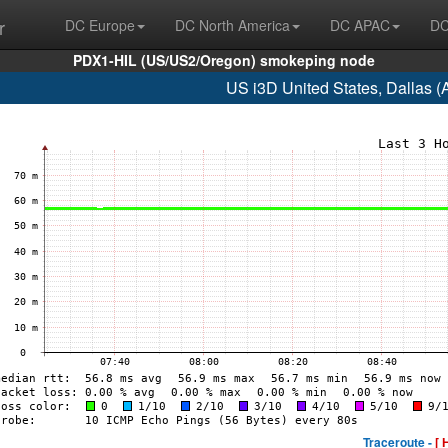
r
DC Europe
DC North America
DC APAC
DC
PDX1-HIL (US/US2/Oregon) smokeping node
US i3D United States, Dallas 
Traceroute -
[ 