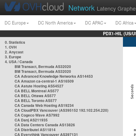
Network
Latency Graphe
DC Europe
DC North America
DC APAC
DC Africa
PDX1-HIL (US/U
0. Statistics
1. OVH
2. Anycast
3. Europe
4. USA / Canada
BM Transact, Bermuda AS32020
BM Transact, Bermuda AS32020
CA Advanced Knowledge Networks AS14453
CA Amazon ca-central-1 AS16509
CA Astute Hosting AS54527
CA BELL Montreal AS577
CA BELL Ottawa AS577
CA BELL Toronto AS577
CA Canada Web Hosting AS19234
CA CloudPBX Vancouver (AS395152 192.102.254.220)
CA Cogeco Wave AS7992
CA Danj AS211935
CA Data Centers Canada AS13826
CA Distributel AS11814
CA Everythink Vancouver AS397131