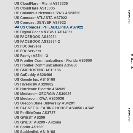
US CloudFlare - Miami AS13335
US CloudFlare AS13335
US Columbus Networks CWC AS23520
US Comcast ATLANTA AS7922
US Comcast DENVER AS7922
US Comcast PHILADELPHIA AS7922
US Digital Ocean NYC2-1 AS14061
US FACEBOOK AS32934
US FACEBOOK AS32934-2
US FDCServers
US FDCServers
US Fastlyt AS54113
US Frontier Communications - Florida AS5650
US Frontier Communications AS5650
US GMCHOSTING AS19186
US GoDaddy AS26496
US Google Inc. AS15169
US Hivelocity AS29802
US Hurricane Electric AS6939
US Mediacom GEORGIA AS30036
US Mediacom IOWA AS30036
US Oregon State University AS4201
US PACKET CLEARING HOUSE AS3856 / AS42
US PenTeleData AS3737
US QWEST AS209
US QWEST AS209 - Arizona
US Sprint AS1239
US Suddenlink AS19108