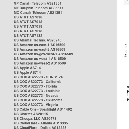
2
GP Canal+ Telecom AS21351
MF Dauphin Telecom AS36511
MQ Canal+ Telecom AS21351
US AT&T AS7018
US AT&T AS7018
US AT&T AS7018
US AT&T AS7018
US AT&T AS7132
US Akamai Techno. AS20940
US Amazon us-east-1 AS16509
US Amazon us-east-2 AS16509
US Amazon us-gov-west-1 AS16509
US Amazon us-west-1 AS16509
US Amazon us-west-2 AS16509
US Apple AS714
US Apple AS714
US COX AS22773 - CDNS1 v4
US COX AS22773 - California
US COX AS22773 - Florida
US COX AS22773 - Louisinia
US COX AS22773 - Nevada
US COX AS22773 - Oklahoma
US COX AS22773 - Virginia
US Cable One - Sparklight AS11492
US Charter AS20115
US Choopa, LLC AS20473
US CloudFlare - Atlanta AS13335
US CloudFlare - Dallas AS13335