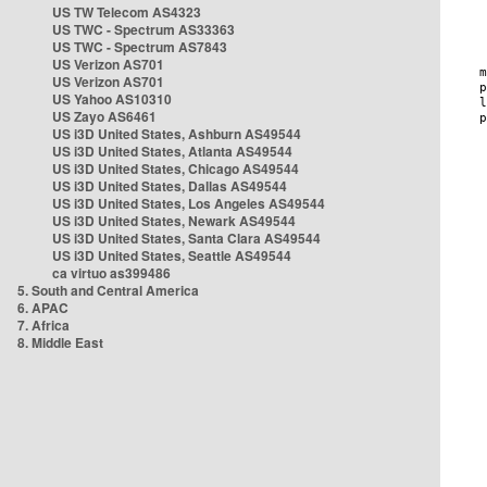
US TW Telecom AS4323
US TWC - Spectrum AS33363
US TWC - Spectrum AS7843
US Verizon AS701
US Verizon AS701
US Yahoo AS10310
US Zayo AS6461
US i3D United States, Ashburn AS49544
US i3D United States, Atlanta AS49544
US i3D United States, Chicago AS49544
US i3D United States, Dallas AS49544
US i3D United States, Los Angeles AS49544
US i3D United States, Newark AS49544
US i3D United States, Santa Clara AS49544
US i3D United States, Seattle AS49544
ca virtuo as399486
5. South and Central America
6. APAC
7. Africa
8. Middle East