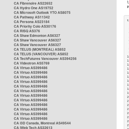
CA Fibrenoire AS22652
CA Hydro One AS19752
CA Microsoft Outlook YTO AS8075
CA Pathway AS11342
CA Persona AS23184
CA Priority Colo AS30176
 
CA RISQ AS376
 
CA Shaw Edmonton AS6327
 
CA Shaw Vancouver AS6327
 
CA Shaw Vancouver AS6327
 
CA TELUS (MONTREAL) AS852
 
 
CA TELUS (VANCOUVER) AS852
1
CA TechFutures Vancouver AS394256
1
CA Videotron AS5769
1
CA Virtuo AS399486
1
CA Virtuo AS399486
1
CA Virtuo AS399486
1
CA Virtuo AS399486
1
1
CA Virtuo AS399486
1
CA Virtuo AS399486
1
CA Virtuo AS399486
2
CA Virtuo AS399486
2
CA Virtuo AS399486
2
CA Virtuo AS399486
2
CA Virtuo AS399486
2
2
CA Virtuo AS399486
2
CA i3D Canada, Montreal AS49544
2
CA iWeb Tech AS32613