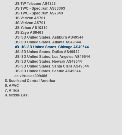
US TW Telecom AS4323
US TWC - Spectrum AS33363
US TWC - Spectrum AS7843
US Verizon AS701
US Verizon AS701
US Yahoo AS10310
US Zayo AS6461
US i3D United States, Ashburn AS49544
US i3D United States, Atlanta AS49544
US i3D United States, Chicago AS49544
US i3D United States, Dallas AS49544
US i3D United States, Los Angeles AS49544
US i3D United States, Newark AS49544
US i3D United States, Santa Clara AS49544
US i3D United States, Seattle AS49544
ca virtuo as399486
5. South and Central America
6. APAC
7. Africa
8. Middle East