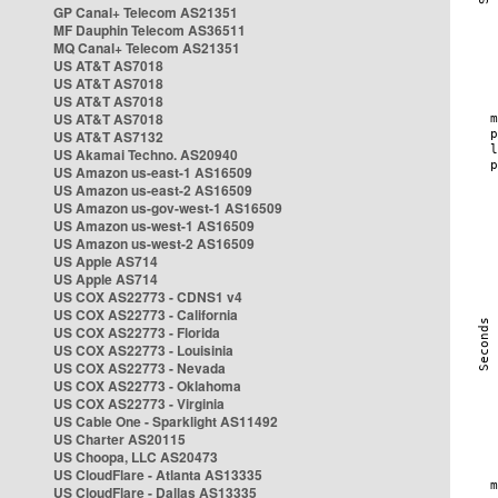
GP Canal+ Telecom AS21351
MF Dauphin Telecom AS36511
MQ Canal+ Telecom AS21351
US AT&T AS7018
US AT&T AS7018
US AT&T AS7018
US AT&T AS7018
US AT&T AS7132
US Akamai Techno. AS20940
US Amazon us-east-1 AS16509
US Amazon us-east-2 AS16509
US Amazon us-gov-west-1 AS16509
US Amazon us-west-1 AS16509
US Amazon us-west-2 AS16509
US Apple AS714
US Apple AS714
US COX AS22773 - CDNS1 v4
US COX AS22773 - California
US COX AS22773 - Florida
US COX AS22773 - Louisinia
US COX AS22773 - Nevada
US COX AS22773 - Oklahoma
US COX AS22773 - Virginia
US Cable One - Sparklight AS11492
US Charter AS20115
US Choopa, LLC AS20473
US CloudFlare - Atlanta AS13335
US CloudFlare - Dallas AS13335