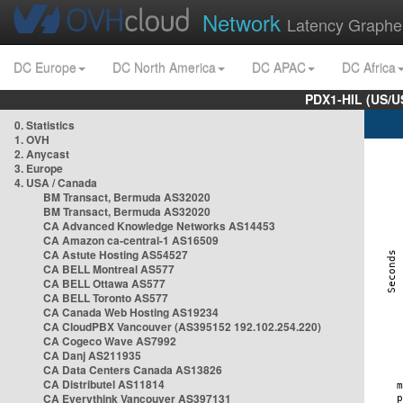
Network
Latency Graphe
DC Europe
DC North America
DC APAC
DC Africa
PDX1-HIL (US/U
0. Statistics
1. OVH
2. Anycast
3. Europe
4. USA / Canada
BM Transact, Bermuda AS32020
BM Transact, Bermuda AS32020
CA Advanced Knowledge Networks AS14453
CA Amazon ca-central-1 AS16509
CA Astute Hosting AS54527
CA BELL Montreal AS577
CA BELL Ottawa AS577
CA BELL Toronto AS577
CA Canada Web Hosting AS19234
CA CloudPBX Vancouver (AS395152 192.102.254.220)
CA Cogeco Wave AS7992
CA Danj AS211935
CA Data Centers Canada AS13826
CA Distributel AS11814
CA Everythink Vancouver AS397131