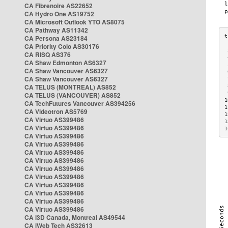
CA Fibrenoire AS22652
CA Hydro One AS19752
CA Microsoft Outlook YTO AS8075
CA Pathway AS11342
CA Persona AS23184
CA Priority Colo AS30176
 
CA RISQ AS376
 
CA Shaw Edmonton AS6327
 
CA Shaw Vancouver AS6327
 
CA Shaw Vancouver AS6327
 
CA TELUS (MONTREAL) AS852
 
 
CA TELUS (VANCOUVER) AS852
1
CA TechFutures Vancouver AS394256
1
CA Videotron AS5769
1
CA Virtuo AS399486
1
CA Virtuo AS399486
1
CA Virtuo AS399486
CA Virtuo AS399486
CA Virtuo AS399486
CA Virtuo AS399486
CA Virtuo AS399486
CA Virtuo AS399486
CA Virtuo AS399486
CA Virtuo AS399486
CA Virtuo AS399486
CA Virtuo AS399486
CA i3D Canada, Montreal AS49544
CA iWeb Tech AS32613