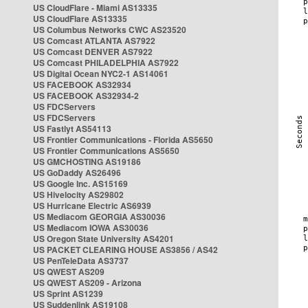
US CloudFlare - Miami AS13335
US CloudFlare AS13335
US Columbus Networks CWC AS23520
US Comcast ATLANTA AS7922
US Comcast DENVER AS7922
US Comcast PHILADELPHIA AS7922
US Digital Ocean NYC2-1 AS14061
US FACEBOOK AS32934
US FACEBOOK AS32934-2
US FDCServers
US FDCServers
US Fastlyt AS54113
US Frontier Communications - Florida AS5650
US Frontier Communications AS5650
US GMCHOSTING AS19186
US GoDaddy AS26496
US Google Inc. AS15169
US Hivelocity AS29802
US Hurricane Electric AS6939
US Mediacom GEORGIA AS30036
US Mediacom IOWA AS30036
US Oregon State University AS4201
US PACKET CLEARING HOUSE AS3856 / AS42
US PenTeleData AS3737
US QWEST AS209
US QWEST AS209 - Arizona
US Sprint AS1239
US Suddenlink AS19108