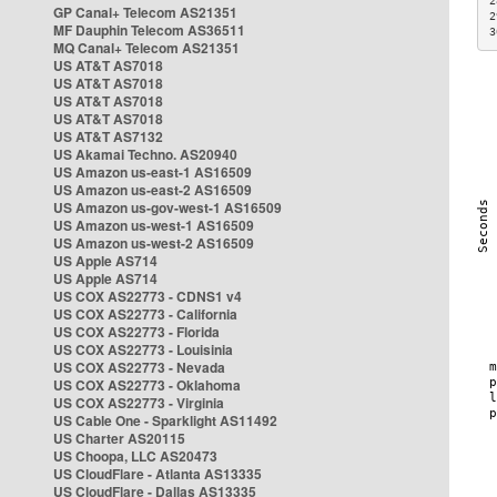
2
GP Canal+ Telecom AS21351
2
MF Dauphin Telecom AS36511
3
MQ Canal+ Telecom AS21351
US AT&T AS7018
US AT&T AS7018
US AT&T AS7018
US AT&T AS7018
US AT&T AS7132
US Akamai Techno. AS20940
US Amazon us-east-1 AS16509
US Amazon us-east-2 AS16509
US Amazon us-gov-west-1 AS16509
US Amazon us-west-1 AS16509
US Amazon us-west-2 AS16509
US Apple AS714
US Apple AS714
US COX AS22773 - CDNS1 v4
US COX AS22773 - California
US COX AS22773 - Florida
US COX AS22773 - Louisinia
US COX AS22773 - Nevada
US COX AS22773 - Oklahoma
US COX AS22773 - Virginia
US Cable One - Sparklight AS11492
US Charter AS20115
US Choopa, LLC AS20473
US CloudFlare - Atlanta AS13335
US CloudFlare - Dallas AS13335