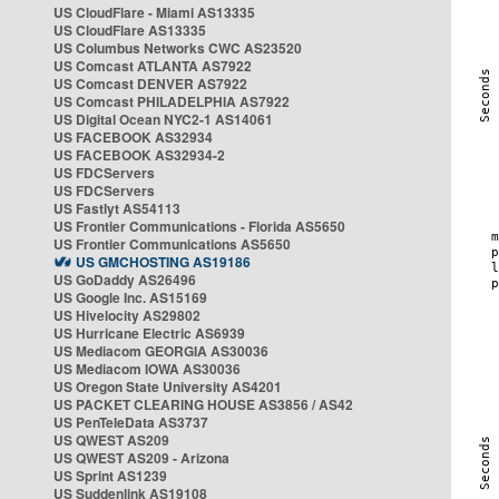
US CloudFlare - Miami AS13335
US CloudFlare AS13335
US Columbus Networks CWC AS23520
US Comcast ATLANTA AS7922
US Comcast DENVER AS7922
US Comcast PHILADELPHIA AS7922
US Digital Ocean NYC2-1 AS14061
US FACEBOOK AS32934
US FACEBOOK AS32934-2
US FDCServers
US FDCServers
US Fastlyt AS54113
US Frontier Communications - Florida AS5650
US Frontier Communications AS5650
US GMCHOSTING AS19186
US GoDaddy AS26496
US Google Inc. AS15169
US Hivelocity AS29802
US Hurricane Electric AS6939
US Mediacom GEORGIA AS30036
US Mediacom IOWA AS30036
US Oregon State University AS4201
US PACKET CLEARING HOUSE AS3856 / AS42
US PenTeleData AS3737
US QWEST AS209
US QWEST AS209 - Arizona
US Sprint AS1239
US Suddenlink AS19108