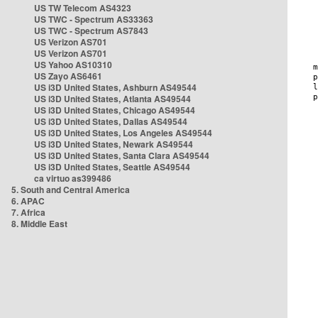
US TW Telecom AS4323
US TWC - Spectrum AS33363
US TWC - Spectrum AS7843
US Verizon AS701
US Verizon AS701
US Yahoo AS10310
US Zayo AS6461
US i3D United States, Ashburn AS49544
US i3D United States, Atlanta AS49544
US i3D United States, Chicago AS49544
US i3D United States, Dallas AS49544
US i3D United States, Los Angeles AS49544
US i3D United States, Newark AS49544
US i3D United States, Santa Clara AS49544
US i3D United States, Seattle AS49544
ca virtuo as399486
5. South and Central America
6. APAC
7. Africa
8. Middle East