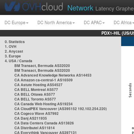
Network
Latency Graphe
DC Europe
DC North America
DC APAC
DC Africa
PDX1-HIL (US/U
0. Statistics
1. OVH
2. Anycast
3. Europe
4. USA / Canada
BM Transact, Bermuda AS32020
BM Transact, Bermuda AS32020
CA Advanced Knowledge Networks AS14453
CA Amazon ca-central-1 AS16509
CA Astute Hosting AS54527
CA BELL Montreal AS577
CA BELL Ottawa AS577
CA BELL Toronto AS577
CA Canada Web Hosting AS19234
CA CloudPBX Vancouver (AS395152 192.102.254.220)
CA Cogeco Wave AS7992
CA Danj AS211935
CA Data Centers Canada AS13826
CA Distributel AS11814
CA Everythink Vancouver AS397131