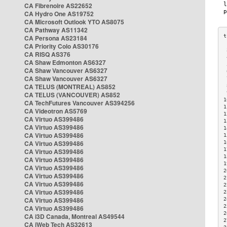
CA Fibrenoire AS22652
CA Hydro One AS19752
CA Microsoft Outlook YTO AS8075
CA Pathway AS11342
CA Persona AS23184
CA Priority Colo AS30176
 
CA RISQ AS376
 
CA Shaw Edmonton AS6327
 
CA Shaw Vancouver AS6327
 
CA Shaw Vancouver AS6327
 
CA TELUS (MONTREAL) AS852
 
 
CA TELUS (VANCOUVER) AS852
1
CA TechFutures Vancouver AS394256
1
CA Videotron AS5769
1
CA Virtuo AS399486
1
CA Virtuo AS399486
1
CA Virtuo AS399486
1
CA Virtuo AS399486
1
1
CA Virtuo AS399486
1
CA Virtuo AS399486
1
CA Virtuo AS399486
2
CA Virtuo AS399486
2
CA Virtuo AS399486
2
CA Virtuo AS399486
2
CA Virtuo AS399486
2
2
CA Virtuo AS399486
2
CA i3D Canada, Montreal AS49544
2
CA iWeb Tech AS32613