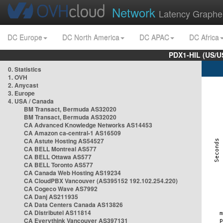
Network
Latency Graphe
DC Europe
DC North America
DC APAC
DC Africa
PDX1-HIL (US/U
0. Statistics
1. OVH
2. Anycast
3. Europe
4. USA / Canada
BM Transact, Bermuda AS32020
BM Transact, Bermuda AS32020
CA Advanced Knowledge Networks AS14453
CA Amazon ca-central-1 AS16509
CA Astute Hosting AS54527
CA BELL Montreal AS577
CA BELL Ottawa AS577
CA BELL Toronto AS577
CA Canada Web Hosting AS19234
CA CloudPBX Vancouver (AS395152 192.102.254.220)
CA Cogeco Wave AS7992
CA Danj AS211935
CA Data Centers Canada AS13826
CA Distributel AS11814
CA Everythink Vancouver AS397131