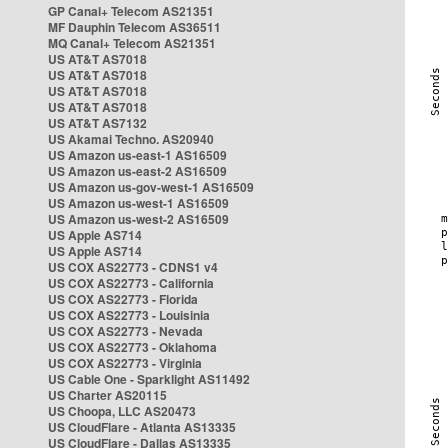
GP Canal+ Telecom AS21351
MF Dauphin Telecom AS36511
MQ Canal+ Telecom AS21351
US AT&T AS7018
US AT&T AS7018
US AT&T AS7018
US AT&T AS7018
US AT&T AS7132
US Akamai Techno. AS20940
US Amazon us-east-1 AS16509
US Amazon us-east-2 AS16509
US Amazon us-gov-west-1 AS16509
US Amazon us-west-1 AS16509
US Amazon us-west-2 AS16509
US Apple AS714
US Apple AS714
US COX AS22773 - CDNS1 v4
US COX AS22773 - California
US COX AS22773 - Florida
US COX AS22773 - Louisinia
US COX AS22773 - Nevada
US COX AS22773 - Oklahoma
US COX AS22773 - Virginia
US Cable One - Sparklight AS11492
US Charter AS20115
US Choopa, LLC AS20473
US CloudFlare - Atlanta AS13335
US CloudFlare - Dallas AS13335