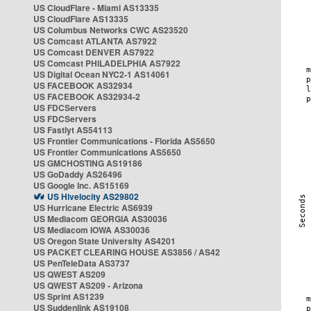
US CloudFlare - Miami AS13335
US CloudFlare AS13335
US Columbus Networks CWC AS23520
US Comcast ATLANTA AS7922
US Comcast DENVER AS7922
US Comcast PHILADELPHIA AS7922
US Digital Ocean NYC2-1 AS14061
US FACEBOOK AS32934
US FACEBOOK AS32934-2
US FDCServers
US FDCServers
US Fastlyt AS54113
US Frontier Communications - Florida AS5650
US Frontier Communications AS5650
US GMCHOSTING AS19186
US GoDaddy AS26496
US Google Inc. AS15169
US Hivelocity AS29802
US Hurricane Electric AS6939
US Mediacom GEORGIA AS30036
US Mediacom IOWA AS30036
US Oregon State University AS4201
US PACKET CLEARING HOUSE AS3856 / AS42
US PenTeleData AS3737
US QWEST AS209
US QWEST AS209 - Arizona
US Sprint AS1239
US Suddenlink AS19108