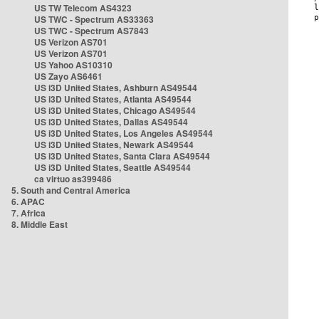
US TW Telecom AS4323
US TWC - Spectrum AS33363
US TWC - Spectrum AS7843
US Verizon AS701
US Verizon AS701
US Yahoo AS10310
US Zayo AS6461
US i3D United States, Ashburn AS49544
US i3D United States, Atlanta AS49544
US i3D United States, Chicago AS49544
US i3D United States, Dallas AS49544
US i3D United States, Los Angeles AS49544
US i3D United States, Newark AS49544
US i3D United States, Santa Clara AS49544
US i3D United States, Seattle AS49544
ca virtuo as399486
5. South and Central America
6. APAC
7. Africa
8. Middle East