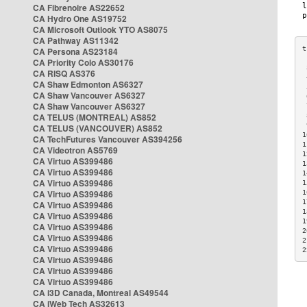
CA Fibrenoire AS22652
CA Hydro One AS19752
CA Microsoft Outlook YTO AS8075
CA Pathway AS11342
CA Persona AS23184
CA Priority Colo AS30176
 
CA RISQ AS376
 
CA Shaw Edmonton AS6327
 
CA Shaw Vancouver AS6327
 
CA Shaw Vancouver AS6327
 
CA TELUS (MONTREAL) AS852
 
 
CA TELUS (VANCOUVER) AS852
1
CA TechFutures Vancouver AS394256
1
CA Videotron AS5769
1
CA Virtuo AS399486
1
CA Virtuo AS399486
1
CA Virtuo AS399486
1
CA Virtuo AS399486
1
1
CA Virtuo AS399486
1
CA Virtuo AS399486
1
CA Virtuo AS399486
2
CA Virtuo AS399486
2
CA Virtuo AS399486
2
CA Virtuo AS399486
CA Virtuo AS399486
CA Virtuo AS399486
CA i3D Canada, Montreal AS49544
CA iWeb Tech AS32613