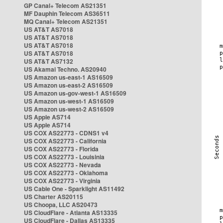
GP Canal+ Telecom AS21351
MF Dauphin Telecom AS36511
MQ Canal+ Telecom AS21351
US AT&T AS7018
US AT&T AS7018
US AT&T AS7018
US AT&T AS7018
US AT&T AS7132
US Akamai Techno. AS20940
US Amazon us-east-1 AS16509
US Amazon us-east-2 AS16509
US Amazon us-gov-west-1 AS16509
US Amazon us-west-1 AS16509
US Amazon us-west-2 AS16509
US Apple AS714
US Apple AS714
US COX AS22773 - CDNS1 v4
US COX AS22773 - California
US COX AS22773 - Florida
US COX AS22773 - Louisinia
US COX AS22773 - Nevada
US COX AS22773 - Oklahoma
US COX AS22773 - Virginia
US Cable One - Sparklight AS11492
US Charter AS20115
US Choopa, LLC AS20473
US CloudFlare - Atlanta AS13335
US CloudFlare - Dallas AS13335