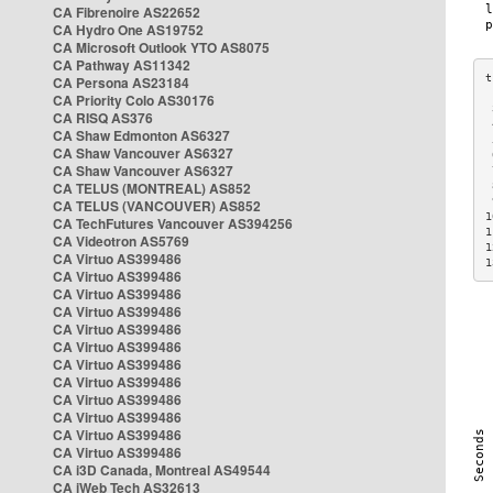
CA Fibrenoire AS22652
CA Hydro One AS19752
CA Microsoft Outlook YTO AS8075
CA Pathway AS11342
CA Persona AS23184
CA Priority Colo AS30176
 
CA RISQ AS376
 
CA Shaw Edmonton AS6327
 
CA Shaw Vancouver AS6327
 
CA Shaw Vancouver AS6327
 
CA TELUS (MONTREAL) AS852
 
 
CA TELUS (VANCOUVER) AS852
1
CA TechFutures Vancouver AS394256
1
CA Videotron AS5769
1
CA Virtuo AS399486
1
CA Virtuo AS399486
CA Virtuo AS399486
CA Virtuo AS399486
CA Virtuo AS399486
CA Virtuo AS399486
CA Virtuo AS399486
CA Virtuo AS399486
CA Virtuo AS399486
CA Virtuo AS399486
CA Virtuo AS399486
CA Virtuo AS399486
CA i3D Canada, Montreal AS49544
CA iWeb Tech AS32613