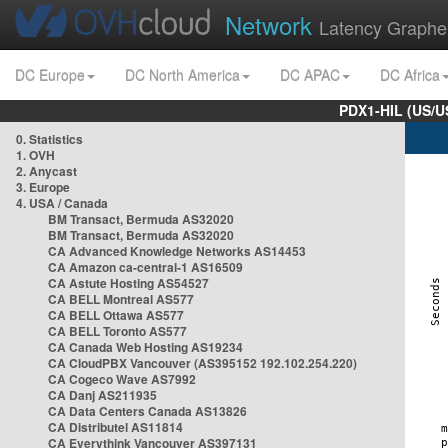
Network
Latency Graphe
DC Europe
DC North America
DC APAC
DC Africa
PDX1-HIL (US/U
0. Statistics
1. OVH
2. Anycast
3. Europe
4. USA / Canada
BM Transact, Bermuda AS32020
BM Transact, Bermuda AS32020
CA Advanced Knowledge Networks AS14453
CA Amazon ca-central-1 AS16509
CA Astute Hosting AS54527
CA BELL Montreal AS577
CA BELL Ottawa AS577
CA BELL Toronto AS577
CA Canada Web Hosting AS19234
CA CloudPBX Vancouver (AS395152 192.102.254.220)
CA Cogeco Wave AS7992
CA Danj AS211935
CA Data Centers Canada AS13826
CA Distributel AS11814
CA Everythink Vancouver AS397131