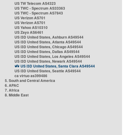
US TW Telecom AS4323
US TWC - Spectrum AS33363
US TWC - Spectrum AS7843
US Verizon AS701
US Verizon AS701
US Yahoo AS10310
US Zayo AS6461
US i3D United States, Ashburn AS49544
US i3D United States, Atlanta AS49544
US i3D United States, Chicago AS49544
US i3D United States, Dallas AS49544
US i3D United States, Los Angeles AS49544
US i3D United States, Newark AS49544
US i3D United States, Santa Clara AS49544
US i3D United States, Seattle AS49544
ca virtuo as399486
5. South and Central America
6. APAC
7. Africa
8. Middle East