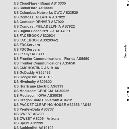
US CloudFlare - Miami AS13335
US CloudFlare AS13335
US Columbus Networks CWC AS23520
US Comcast ATLANTA AS7922
US Comcast DENVER AS7922
US Comcast PHILADELPHIA AS7922
US Digital Ocean NYC2-1 AS14061
US FACEBOOK AS32934
US FACEBOOK AS32934-2
US FDCServers
US FDCServers
US Fastlyt AS54113
US Frontier Communications - Florida AS5650
US Frontier Communications AS5650
US GMCHOSTING AS19186
US GoDaddy AS26496
US Google Inc. AS15169
US Hivelocity AS29802
US Hurricane Electric AS6939
US Mediacom GEORGIA AS30036
US Mediacom IOWA AS30036
US Oregon State University AS4201
US PACKET CLEARING HOUSE AS3856 / AS42
US PenTeleData AS3737
US QWEST AS209
US QWEST AS209 - Arizona
US Sprint AS1239
US Suddenlink AS19108