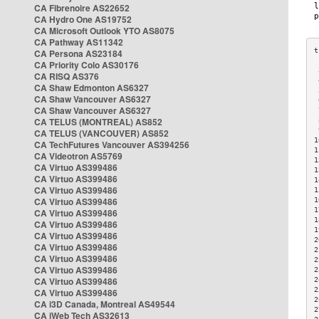
CA Fibrenoire AS22652
CA Hydro One AS19752
CA Microsoft Outlook YTO AS8075
CA Pathway AS11342
CA Persona AS23184
CA Priority Colo AS30176
 
CA RISQ AS376
 
CA Shaw Edmonton AS6327
 
CA Shaw Vancouver AS6327
 
CA Shaw Vancouver AS6327
 
CA TELUS (MONTREAL) AS852
 
 
CA TELUS (VANCOUVER) AS852
1
CA TechFutures Vancouver AS394256
1
CA Videotron AS5769
1
CA Virtuo AS399486
1
CA Virtuo AS399486
1
CA Virtuo AS399486
1
CA Virtuo AS399486
1
1
CA Virtuo AS399486
1
CA Virtuo AS399486
1
CA Virtuo AS399486
2
CA Virtuo AS399486
2
CA Virtuo AS399486
2
CA Virtuo AS399486
2
CA Virtuo AS399486
2
2
CA Virtuo AS399486
2
CA i3D Canada, Montreal AS49544
2
CA iWeb Tech AS32613