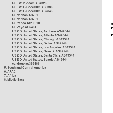
US TW Telecom AS4323
US TWC - Spectrum AS33363
US TWC - Spectrum AS7843
US Verizon AS701
US Verizon AS701
US Yahoo AS10310
US Zayo AS6461
US i3D United States, Ashburn AS49544
US i3D United States, Atlanta AS49544
US i3D United States, Chicago AS49544
US i3D United States, Dallas AS49544
US i3D United States, Los Angeles AS49544
US i3D United States, Newark AS49544
US i3D United States, Santa Clara AS49544
US i3D United States, Seattle AS49544
ca virtuo as399486
5. South and Central America
6. APAC
7. Africa
8. Middle East