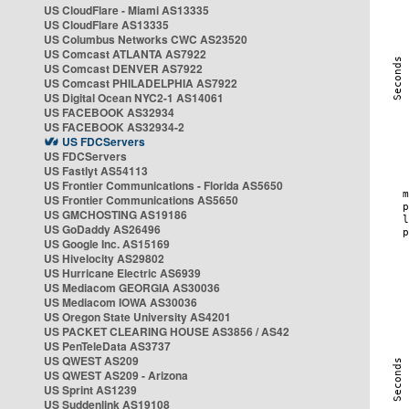
US CloudFlare - Miami AS13335
US CloudFlare AS13335
US Columbus Networks CWC AS23520
US Comcast ATLANTA AS7922
US Comcast DENVER AS7922
US Comcast PHILADELPHIA AS7922
US Digital Ocean NYC2-1 AS14061
US FACEBOOK AS32934
US FACEBOOK AS32934-2
US FDCServers
US FDCServers
US Fastlyt AS54113
US Frontier Communications - Florida AS5650
US Frontier Communications AS5650
US GMCHOSTING AS19186
US GoDaddy AS26496
US Google Inc. AS15169
US Hivelocity AS29802
US Hurricane Electric AS6939
US Mediacom GEORGIA AS30036
US Mediacom IOWA AS30036
US Oregon State University AS4201
US PACKET CLEARING HOUSE AS3856 / AS42
US PenTeleData AS3737
US QWEST AS209
US QWEST AS209 - Arizona
US Sprint AS1239
US Suddenlink AS19108