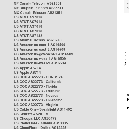
2
GP Canal+ Telecom AS21351
2
MF Dauphin Telecom AS36511
3
MQ Canal+ Telecom AS21351
US AT&T AS7018
US AT&T AS7018
US AT&T AS7018
US AT&T AS7018
US AT&T AS7132
US Akamai Techno. AS20940
US Amazon us-east-1 AS16509
US Amazon us-east-2 AS16509
US Amazon us-gov-west-1 AS16509
US Amazon us-west-1 AS16509
US Amazon us-west-2 AS16509
US Apple AS714
US Apple AS714
US COX AS22773 - CDNS1 v4
US COX AS22773 - California
US COX AS22773 - Florida
US COX AS22773 - Louisinia
US COX AS22773 - Nevada
US COX AS22773 - Oklahoma
US COX AS22773 - Virginia
US Cable One - Sparklight AS11492
US Charter AS20115
US Choopa, LLC AS20473
US CloudFlare - Atlanta AS13335
US CloudFlare - Dallas AS13335