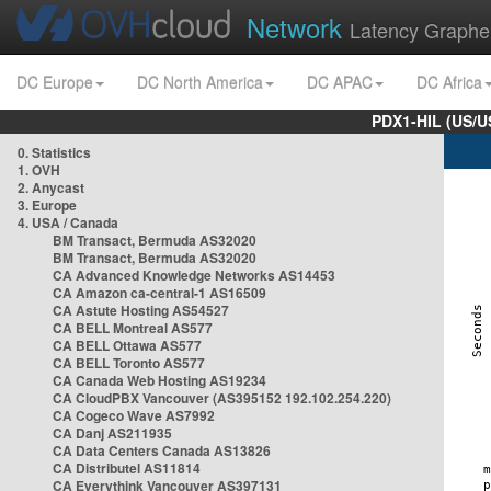
Network
Latency Graphe
DC Europe
DC North America
DC APAC
DC Africa
PDX1-HIL (US/U
0. Statistics
1. OVH
2. Anycast
3. Europe
4. USA / Canada
BM Transact, Bermuda AS32020
BM Transact, Bermuda AS32020
CA Advanced Knowledge Networks AS14453
CA Amazon ca-central-1 AS16509
CA Astute Hosting AS54527
CA BELL Montreal AS577
CA BELL Ottawa AS577
CA BELL Toronto AS577
CA Canada Web Hosting AS19234
CA CloudPBX Vancouver (AS395152 192.102.254.220)
CA Cogeco Wave AS7992
CA Danj AS211935
CA Data Centers Canada AS13826
CA Distributel AS11814
CA Everythink Vancouver AS397131