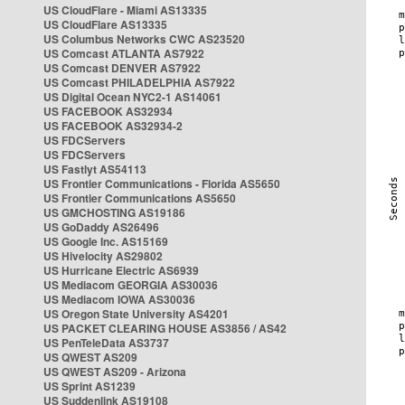
US CloudFlare - Miami AS13335
US CloudFlare AS13335
US Columbus Networks CWC AS23520
US Comcast ATLANTA AS7922
US Comcast DENVER AS7922
US Comcast PHILADELPHIA AS7922
US Digital Ocean NYC2-1 AS14061
US FACEBOOK AS32934
US FACEBOOK AS32934-2
US FDCServers
US FDCServers
US Fastlyt AS54113
US Frontier Communications - Florida AS5650
US Frontier Communications AS5650
US GMCHOSTING AS19186
US GoDaddy AS26496
US Google Inc. AS15169
US Hivelocity AS29802
US Hurricane Electric AS6939
US Mediacom GEORGIA AS30036
US Mediacom IOWA AS30036
US Oregon State University AS4201
US PACKET CLEARING HOUSE AS3856 / AS42
US PenTeleData AS3737
US QWEST AS209
US QWEST AS209 - Arizona
US Sprint AS1239
US Suddenlink AS19108