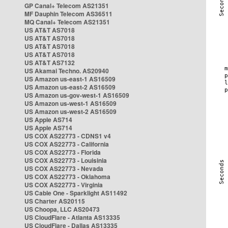
GP Canal+ Telecom AS21351
MF Dauphin Telecom AS36511
MQ Canal+ Telecom AS21351
US AT&T AS7018
US AT&T AS7018
US AT&T AS7018
US AT&T AS7018
US AT&T AS7132
US Akamai Techno. AS20940
US Amazon us-east-1 AS16509
US Amazon us-east-2 AS16509
US Amazon us-gov-west-1 AS16509
US Amazon us-west-1 AS16509
US Amazon us-west-2 AS16509
US Apple AS714
US Apple AS714
US COX AS22773 - CDNS1 v4
US COX AS22773 - California
US COX AS22773 - Florida
US COX AS22773 - Louisinia
US COX AS22773 - Nevada
US COX AS22773 - Oklahoma
US COX AS22773 - Virginia
US Cable One - Sparklight AS11492
US Charter AS20115
US Choopa, LLC AS20473
US CloudFlare - Atlanta AS13335
US CloudFlare - Dallas AS13335