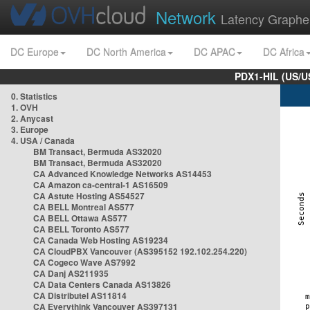
Network
Latency Graphe
DC Europe
DC North America
DC APAC
DC Africa
PDX1-HIL (US/U
0. Statistics
1. OVH
2. Anycast
3. Europe
4. USA / Canada
BM Transact, Bermuda AS32020
BM Transact, Bermuda AS32020
CA Advanced Knowledge Networks AS14453
CA Amazon ca-central-1 AS16509
CA Astute Hosting AS54527
CA BELL Montreal AS577
CA BELL Ottawa AS577
CA BELL Toronto AS577
CA Canada Web Hosting AS19234
CA CloudPBX Vancouver (AS395152 192.102.254.220)
CA Cogeco Wave AS7992
CA Danj AS211935
CA Data Centers Canada AS13826
CA Distributel AS11814
CA Everythink Vancouver AS397131