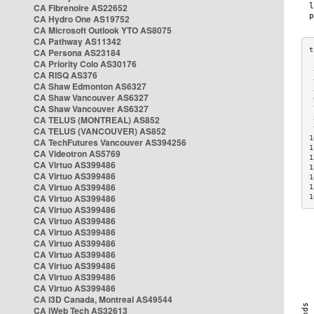
CA Fibrenoire AS22652
CA Hydro One AS19752
CA Microsoft Outlook YTO AS8075
CA Pathway AS11342
CA Persona AS23184
CA Priority Colo AS30176
 
CA RISQ AS376
 
CA Shaw Edmonton AS6327
 
CA Shaw Vancouver AS6327
 
CA Shaw Vancouver AS6327
 
CA TELUS (MONTREAL) AS852
 
 
CA TELUS (VANCOUVER) AS852
1
CA TechFutures Vancouver AS394256
1
CA Videotron AS5769
1
CA Virtuo AS399486
1
CA Virtuo AS399486
1
CA Virtuo AS399486
1
CA Virtuo AS399486
1
CA Virtuo AS399486
CA Virtuo AS399486
CA Virtuo AS399486
CA Virtuo AS399486
CA Virtuo AS399486
CA Virtuo AS399486
CA Virtuo AS399486
CA Virtuo AS399486
CA i3D Canada, Montreal AS49544
CA iWeb Tech AS32613