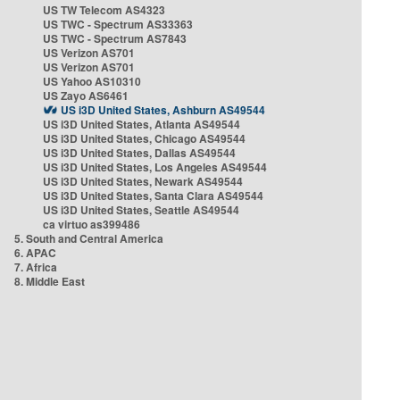
US TW Telecom AS4323
US TWC - Spectrum AS33363
US TWC - Spectrum AS7843
US Verizon AS701
US Verizon AS701
US Yahoo AS10310
US Zayo AS6461
US i3D United States, Ashburn AS49544
US i3D United States, Atlanta AS49544
US i3D United States, Chicago AS49544
US i3D United States, Dallas AS49544
US i3D United States, Los Angeles AS49544
US i3D United States, Newark AS49544
US i3D United States, Santa Clara AS49544
US i3D United States, Seattle AS49544
ca virtuo as399486
5. South and Central America
6. APAC
7. Africa
8. Middle East